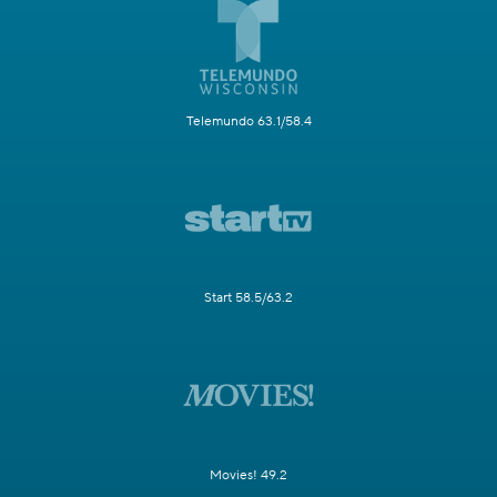
Telemundo 63.1/58.4
Start 58.5/63.2
Movies! 49.2