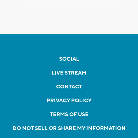
SOCIAL
LIVE STREAM
CONTACT
PRIVACY POLICY
TERMS OF USE
DO NOT SELL OR SHARE MY INFORMATION