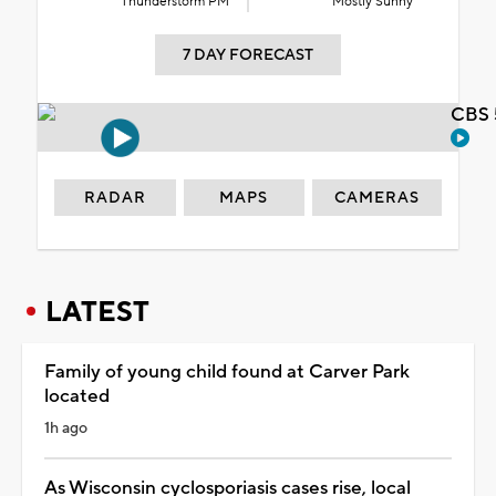
Thunderstorm PM
Mostly Sunny
7 DAY FORECAST
CBS 
RADAR
MAPS
CAMERAS
LATEST
Family of young child found at Carver Park
located
1h ago
As Wisconsin cyclosporiasis cases rise, local