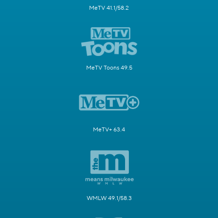
MeTV 41.1/58.2
MeTV Toons 49.5
MeTV+ 63.4
WMLW 49.1/58.3