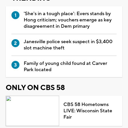
'She's in a tough place': Evers stands by
Hong criticism; vouchers emerge as key
disagreement in Dem primary
Janesville police seek suspect in $3,400
slot machine theft
Family of young child found at Carver
Park located
ONLY ON CBS 58
CBS 58 Hometowns
LIVE: Wisconsin State
Fair