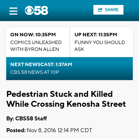
SHARE
ON NOW: 10:35PM
UP NEXT: 11:35PM
COMICS UNLEASHED
FUNNY YOU SHOULD
WITH BYRON ALLEN
ASK
NEXT NEWSCAST: 1:37AM
CBS 58 NEWS AT 10P
Pedestrian Stuck and Killed
While Crossing Kenosha Street
By: CBS58 Staff
Posted:
Nov 8, 2016 12:14 PM CDT