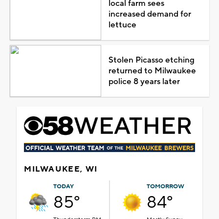
local farm sees
increased demand for
lettuce
Stolen Picasso etching
returned to Milwaukee
police 8 years later
MILWAUKEE, WI
TODAY
TOMORROW
85°
84°