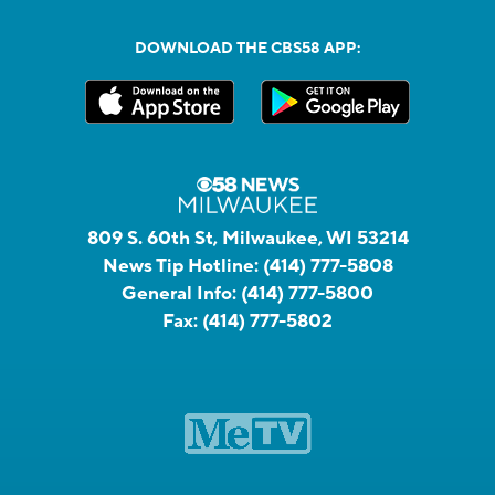
DOWNLOAD THE CBS58 APP:
809 S. 60th St, Milwaukee, WI 53214
News Tip Hotline:
(414) 777-5808
General Info:
(414) 777-5800
Fax:
(414) 777-5802