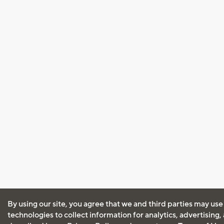
By using our site, you agree that we and third parties may use
technologies to collect information for analytics, advertising