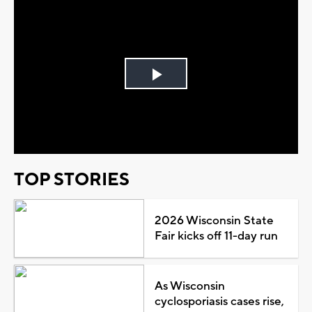
Play
Video
TOP STORIES
2026 Wisconsin State
Fair kicks off 11-day run
As Wisconsin
cyclosporiasis cases rise,