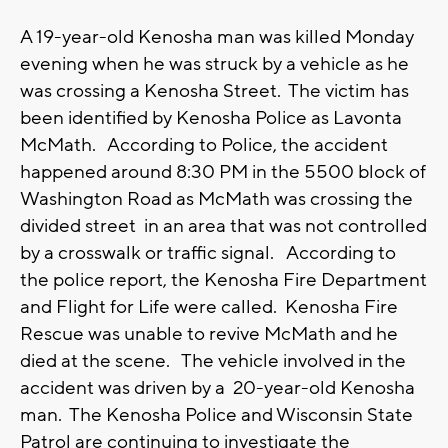
A 19-year-old Kenosha man was killed Monday
evening when he was struck by a vehicle as he
was crossing a Kenosha Street. The victim has
been identified by Kenosha Police as Lavonta
McMath. According to Police, the accident
happened around 8:30 PM in the 5500 block of
Washington Road as McMath was crossing the
divided street in an area that was not controlled
by a crosswalk or traffic signal. According to
the police report, the Kenosha Fire Department
and Flight for Life were called. Kenosha Fire
Rescue was unable to revive McMath and he
died at the scene. The vehicle involved in the
accident was driven by a 20-year-old Kenosha
man. The Kenosha Police and Wisconsin State
Patrol are continuing to investigate the