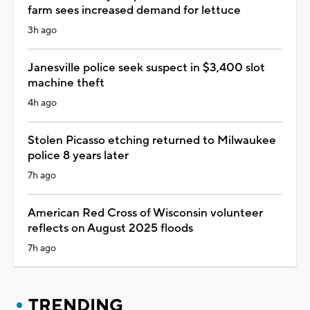
farm sees increased demand for lettuce
3h ago
Janesville police seek suspect in $3,400 slot
machine theft
4h ago
Stolen Picasso etching returned to Milwaukee
police 8 years later
7h ago
American Red Cross of Wisconsin volunteer
reflects on August 2025 floods
7h ago
TRENDING