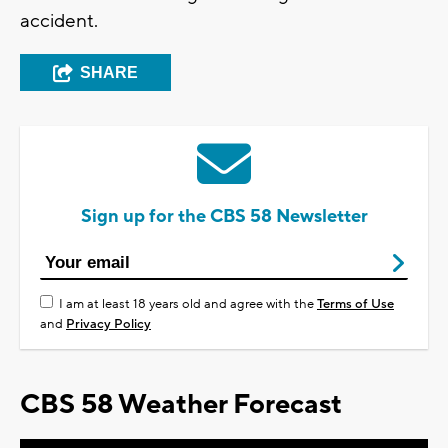
accident.
SHARE
Sign up for the CBS 58 Newsletter
I am at least 18 years old and agree with the
Terms of Use
and
Privacy Policy
CBS 58 Weather Forecast