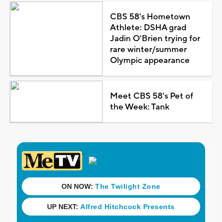
CBS 58's Hometown
Athlete: DSHA grad
Jadin O'Brien trying for
rare winter/summer
Olympic appearance
Meet CBS 58's Pet of
the Week: Tank