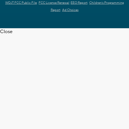
WDJT FCC Public File
FCC License Renewal
EEO Report
Children's Programming
Report
Ad Choices
Close