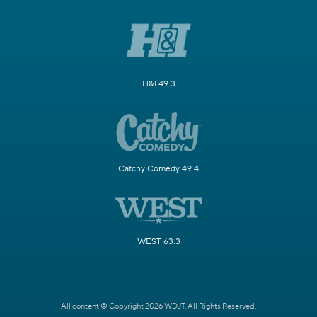
H&I 49.3
Catchy Comedy 49.4
WEST 63.3
All content © Copyright 2026 WDJT. All Rights Reserved.