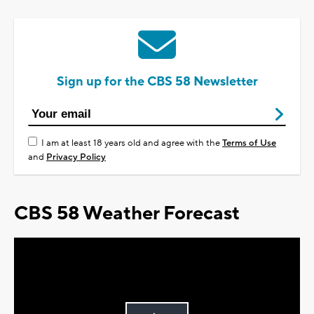
Sign up for the CBS 58 Newsletter
I am at least 18 years old and agree with the
Terms of Use
and
Privacy Policy
CBS 58 Weather Forecast