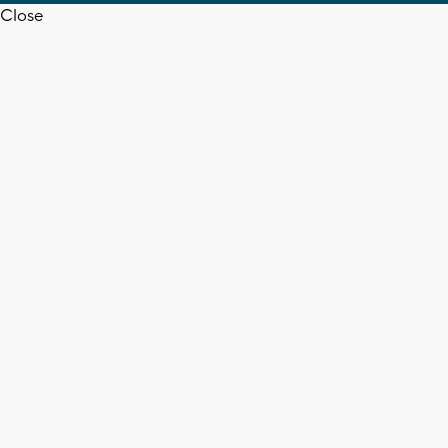
Close