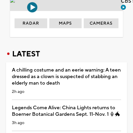
CBS 
RADAR
MAPS
CAMERAS
LATEST
A chilling costume and an eerie warning: A teen
dressed as a clown is suspected of stabbing an
elderly man to death
2h ago
Legends Come Alive: China Lights returns to
Boerner Botanical Gardens Sept. 11-Nov. 1 🏮🐲
3h ago