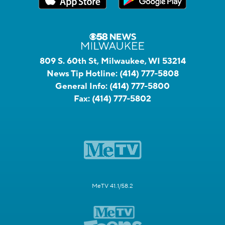
809 S. 60th St, Milwaukee, WI 53214
News Tip Hotline:
(414) 777-5808
General Info:
(414) 777-5800
Fax:
(414) 777-5802
MeTV 41.1/58.2