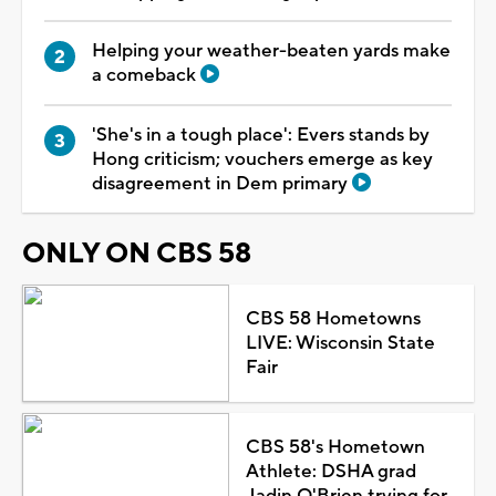
Helping your weather-beaten yards make
a comeback
'She's in a tough place': Evers stands by
Hong criticism; vouchers emerge as key
disagreement in Dem primary
ONLY ON CBS 58
CBS 58 Hometowns
LIVE: Wisconsin State
Fair
CBS 58's Hometown
Athlete: DSHA grad
Jadin O'Brien trying for