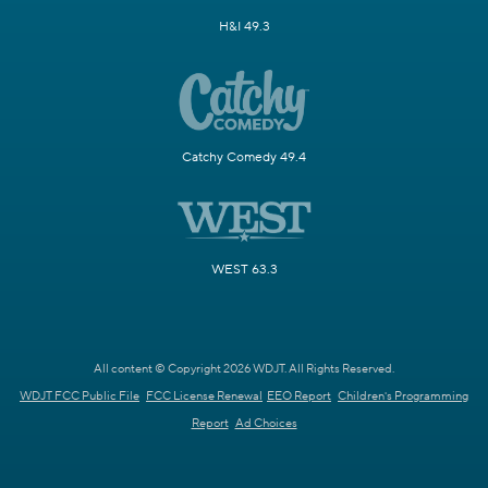
H&I 49.3
Catchy Comedy 49.4
WEST 63.3
All content © Copyright 2026 WDJT. All Rights Reserved.
WDJT FCC Public File
FCC License Renewal
EEO Report
Children's Programming
Report
Ad Choices