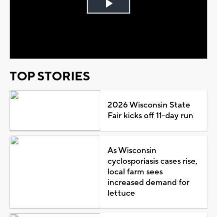
Play
Video
TOP STORIES
2026 Wisconsin State
Fair kicks off 11-day run
As Wisconsin
cyclosporiasis cases rise,
local farm sees
increased demand for
lettuce