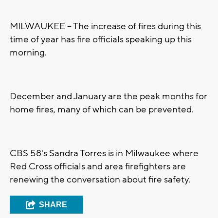
MILWAUKEE -- The increase of fires during this
time of year has fire officials speaking up this
morning.
December and January are the peak months for
home fires, many of which can be prevented.
CBS 58's Sandra Torres is in Milwaukee where
Red Cross officials and area firefighters are
renewing the conversation about fire safety.
SHARE