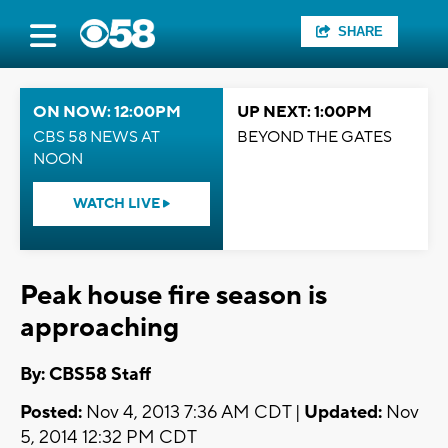
SHARE
ON NOW: 12:00PM
UP NEXT: 1:00PM
CBS 58 NEWS AT
BEYOND THE GATES
NOON
WATCH LIVE
Peak house fire season is
approaching
By: CBS58 Staff
Posted:
Nov 4, 2013 7:36 AM CDT |
Updated:
Nov
5, 2014 12:32 PM CDT