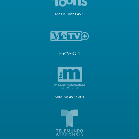
MeTV Toons 49.5
MeTV+ 63.4
WMLW 49.1/58.3