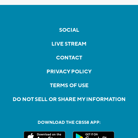
SOCIAL
LIVE STREAM
CONTACT
PRIVACY POLICY
TERMS OF USE
DO NOT SELL OR SHARE MY INFORMATION
DOWNLOAD THE CBS58 APP: