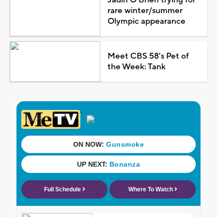
rare winter/summer
Olympic appearance
Meet CBS 58's Pet of
the Week: Tank