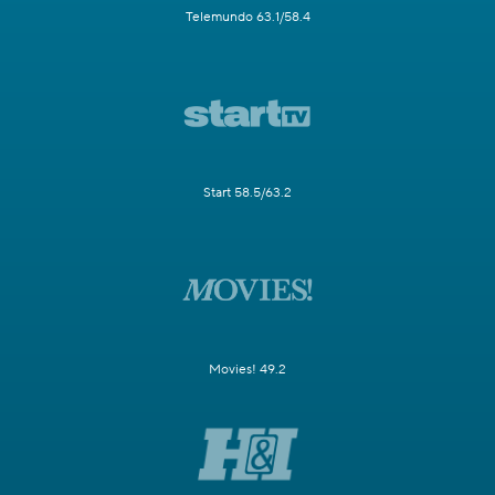
Telemundo 63.1/58.4
Start 58.5/63.2
Movies! 49.2