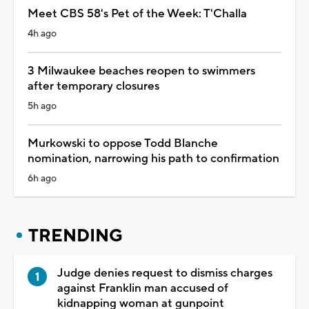
Meet CBS 58's Pet of the Week: T'Challa
4h ago
3 Milwaukee beaches reopen to swimmers
after temporary closures
5h ago
Murkowski to oppose Todd Blanche
nomination, narrowing his path to confirmation
6h ago
TRENDING
Judge denies request to dismiss charges
against Franklin man accused of
kidnapping woman at gunpoint