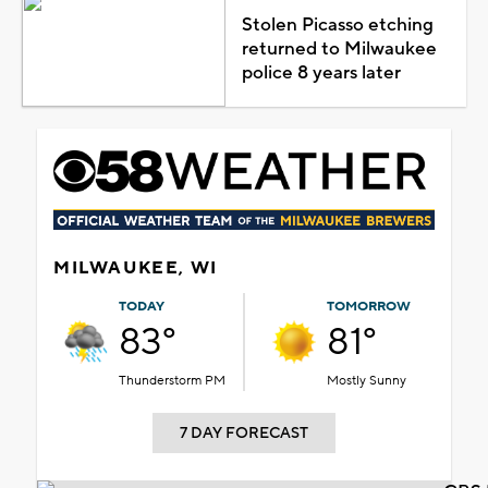
Stolen Picasso etching
returned to Milwaukee
police 8 years later
MILWAUKEE, WI
TODAY
TOMORROW
83°
81°
Thunderstorm PM
Mostly Sunny
7 DAY FORECAST