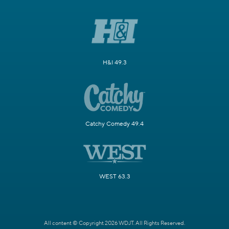
H&I 49.3
Catchy Comedy 49.4
WEST 63.3
All content © Copyright 2026 WDJT. All Rights Reserved.