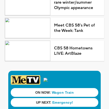
rare winter/summer
Olympic appearance
Meet CBS 58's Pet of
the Week: Tank
CBS 58 Hometowns
LIVE: ArtBlaze