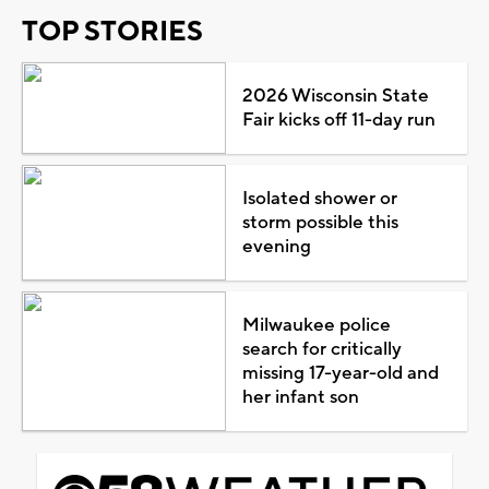
TOP STORIES
2026 Wisconsin State
Fair kicks off 11-day run
Isolated shower or
storm possible this
evening
Milwaukee police
search for critically
missing 17-year-old and
her infant son