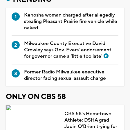
Kenosha woman charged after allegedly
stealing Pleasant Prairie fire vehicle while
naked
Milwaukee County Executive David
Crowley says Gov. Evers' endorsement
for governor came a 'little too late'
Former Radio Milwaukee executive
director facing sexual assault charge
ONLY ON CBS 58
CBS 58's Hometown
Athlete: DSHA grad
Jadin O'Brien trying for