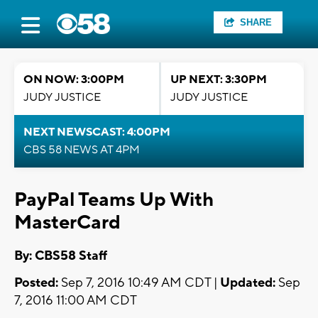
SHARE
ON NOW: 3:00PM
UP NEXT: 3:30PM
JUDY JUSTICE
JUDY JUSTICE
NEXT NEWSCAST: 4:00PM
CBS 58 NEWS AT 4PM
PayPal Teams Up With
MasterCard
By: CBS58 Staff
Posted:
Sep 7, 2016 10:49 AM CDT |
Updated:
Sep
7, 2016 11:00 AM CDT