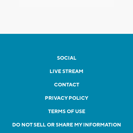
SOCIAL
LIVE STREAM
CONTACT
PRIVACY POLICY
TERMS OF USE
DO NOT SELL OR SHARE MY INFORMATION