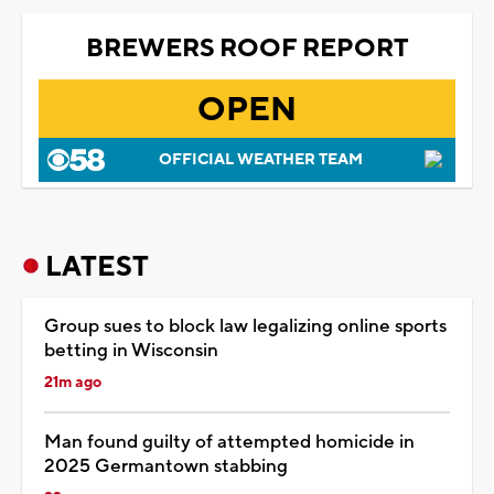
BREWERS ROOF REPORT
OPEN
OFFICIAL WEATHER TEAM
LATEST
Group sues to block law legalizing online sports
betting in Wisconsin
21m ago
Man found guilty of attempted homicide in
2025 Germantown stabbing