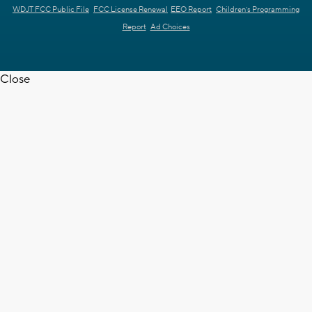
WDJT FCC Public File
FCC License Renewal
EEO Report
Children's Programming
Report
Ad Choices
Close