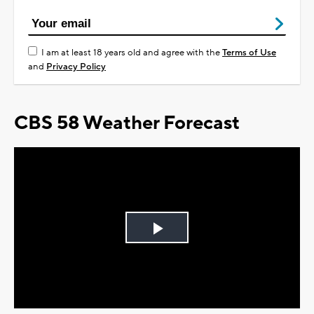
I am at least 18 years old and agree with the
Terms of Use
and
Privacy Policy
CBS 58 Weather Forecast
Play
Video