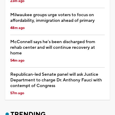
23m ago
Milwaukee groups urge voters to focus on
affordability, immigration ahead of primary
48m ago
McConnell says he’s been discharged from
rehab center and will continue recovery at
home
54m ago
Republican-led Senate panel will ask Justice
Department to charge Dr. Anthony Fauci with
contempt of Congress
57m ago
TRENDING