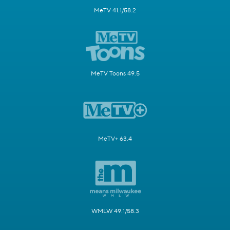
MeTV 41.1/58.2
MeTV Toons 49.5
MeTV+ 63.4
WMLW 49.1/58.3