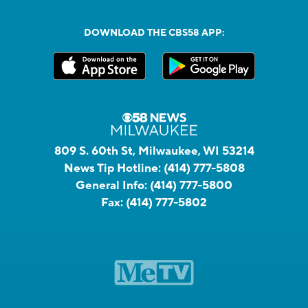
DOWNLOAD THE CBS58 APP:
809 S. 60th St, Milwaukee, WI 53214
News Tip Hotline:
(414) 777-5808
General Info:
(414) 777-5800
Fax:
(414) 777-5802