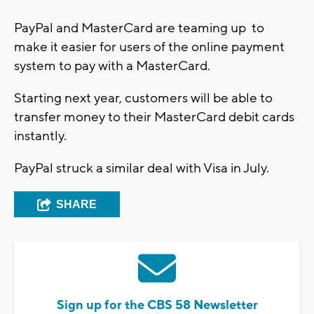
PayPal and MasterCard are teaming up to
make it easier for users of the online payment
system to pay with a MasterCard.
Starting next year, customers will be able to
transfer money to their MasterCard debit cards
instantly.
PayPal struck a similar deal with Visa in July.
SHARE
Sign up for the CBS 58 Newsletter