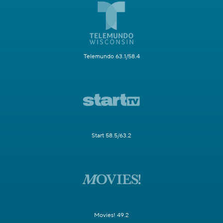
Telemundo 63.1/58.4
Start 58.5/63.2
Movies! 49.2