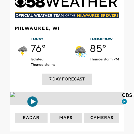
MILWAUKEE, WI
TODAY
TOMORROW
76°
85°
Isolated
Thunderstorm PM
Thunderstorms
7 DAY FORECAST
CBS 
RADAR
MAPS
CAMERAS