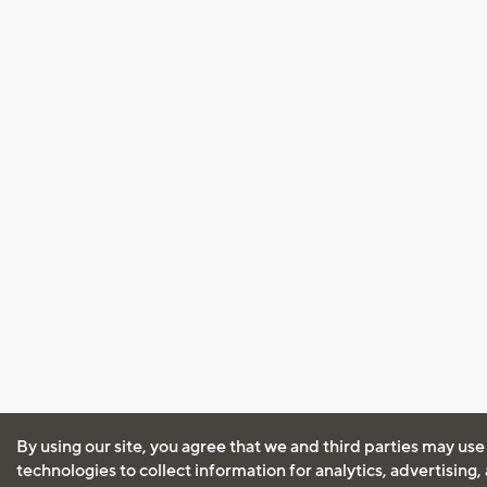
By using our site, you agree that we and third parties may use
technologies to collect information for analytics, advertising