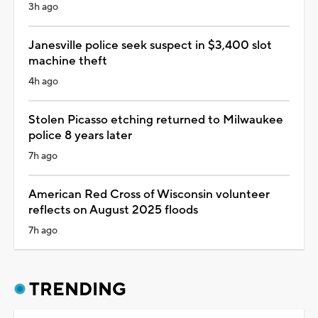
3h ago
Janesville police seek suspect in $3,400 slot
machine theft
4h ago
Stolen Picasso etching returned to Milwaukee
police 8 years later
7h ago
American Red Cross of Wisconsin volunteer
reflects on August 2025 floods
7h ago
TRENDING