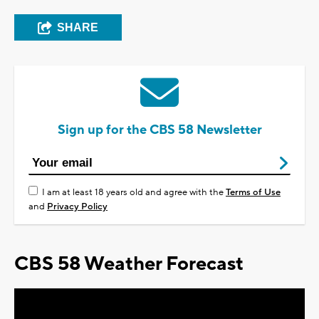
SHARE
Sign up for the CBS 58 Newsletter
I am at least 18 years old and agree with the
Terms of Use
and
Privacy Policy
CBS 58 Weather Forecast