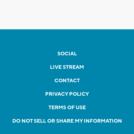
SOCIAL
LIVE STREAM
CONTACT
PRIVACY POLICY
TERMS OF USE
DO NOT SELL OR SHARE MY INFORMATION