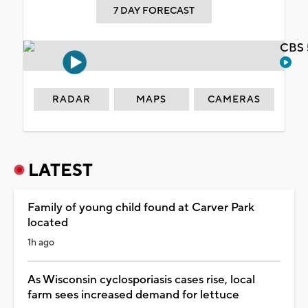
7 DAY FORECAST
CBS 
RADAR
MAPS
CAMERAS
LATEST
Family of young child found at Carver Park
located
1h ago
As Wisconsin cyclosporiasis cases rise, local
farm sees increased demand for lettuce