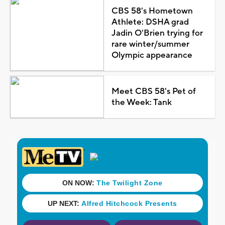
CBS 58's Hometown
Athlete: DSHA grad
Jadin O'Brien trying for
rare winter/summer
Olympic appearance
Meet CBS 58's Pet of
the Week: Tank