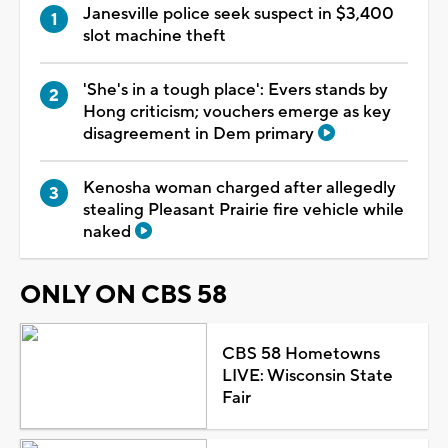
Janesville police seek suspect in $3,400
slot machine theft
'She's in a tough place': Evers stands by
Hong criticism; vouchers emerge as key
disagreement in Dem primary
Kenosha woman charged after allegedly
stealing Pleasant Prairie fire vehicle while
naked
ONLY ON CBS 58
CBS 58 Hometowns
LIVE: Wisconsin State
Fair