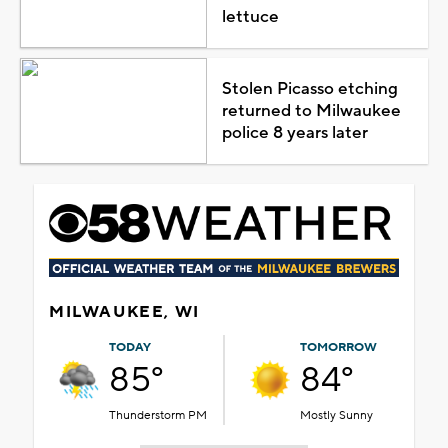
lettuce
Stolen Picasso etching
returned to Milwaukee
police 8 years later
MILWAUKEE, WI
TODAY
TOMORROW
85°
84°
Thunderstorm PM
Mostly Sunny