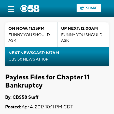
SHARE
ON NOW: 11:35PM
UP NEXT: 12:00AM
FUNNY YOU SHOULD
FUNNY YOU SHOULD
ASK
ASK
NEXT NEWSCAST: 1:37AM
CBS 58 NEWS AT 10P
Payless Files for Chapter 11
Bankruptcy
By: CBS58 Staff
Posted:
Apr 4, 2017 10:11 PM CDT