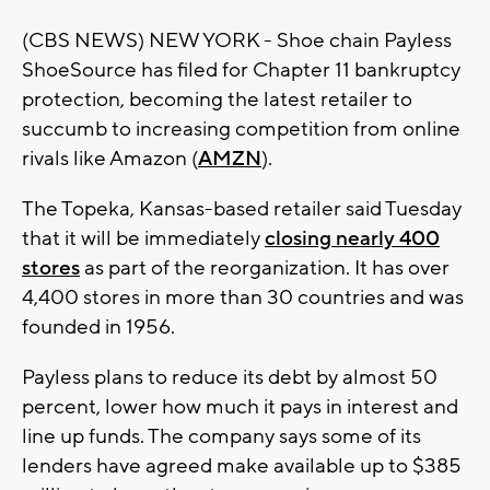
(CBS NEWS) NEW YORK - Shoe chain Payless
ShoeSource has filed for Chapter 11 bankruptcy
protection, becoming the latest retailer to
succumb to increasing competition from online
rivals like Amazon (
AMZN
).
The Topeka, Kansas-based retailer said Tuesday
that it will be immediately
closing nearly 400
stores
as part of the reorganization. It has over
4,400 stores in more than 30 countries and was
founded in 1956.
Payless plans to reduce its debt by almost 50
percent, lower how much it pays in interest and
line up funds. The company says some of its
lenders have agreed make available up to $385