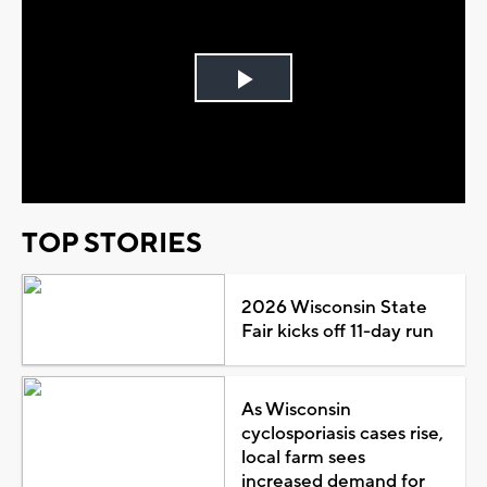
Play
Video
TOP STORIES
2026 Wisconsin State
Fair kicks off 11-day run
As Wisconsin
cyclosporiasis cases rise,
local farm sees
increased demand for