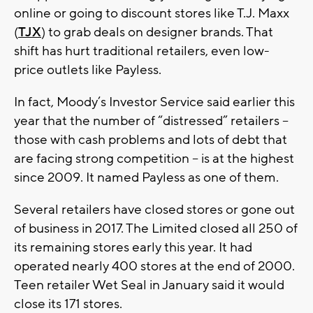
online or going to discount stores like T.J. Maxx
(
TJX
) to grab deals on designer brands. That
shift has hurt traditional retailers, even low-
price outlets like Payless.
In fact, Moody’s Investor Service said earlier this
year that the number of “distressed” retailers --
those with cash problems and lots of debt that
are facing strong competition -- is at the highest
since 2009. It named Payless as one of them.
Several retailers have closed stores or gone out
of business in 2017. The Limited closed all 250 of
its remaining stores early this year. It had
operated nearly 400 stores at the end of 2000.
Teen retailer Wet Seal in January said it would
close its 171 stores.