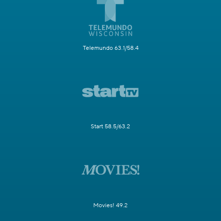
Telemundo 63.1/58.4
Start 58.5/63.2
Movies! 49.2