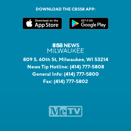
DOWNLOAD THE CBS58 APP:
809 S. 60th St, Milwaukee, WI 53214
News Tip Hotline:
(414) 777-5808
General Info:
(414) 777-5800
Fax:
(414) 777-5802