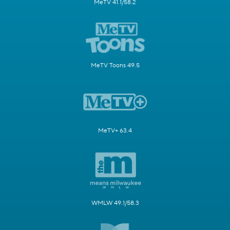
MeTV 41.1/58.2
MeTV Toons 49.5
MeTV+ 63.4
WMLW 49.1/58.3