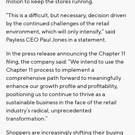
million to keep the stores running.
“This is a difficult, but necessary, decision driven
by the continued challenges of the retail
environment, which will only intensify,” said
Payless CEO Paul Jones in a statement.
In the press release announcing the Chapter 11
filing, the company said: “We intend to use the
Chapter 11 process to implement a
comprehensive path forward to meaningfully
enhance our growth profile and profitability,
positioning us to continue to thrive as a
sustainable business in the face of the retail
industry’s radical, unprecedented
transformation.”
Shoppers are increasingly shifting their buying