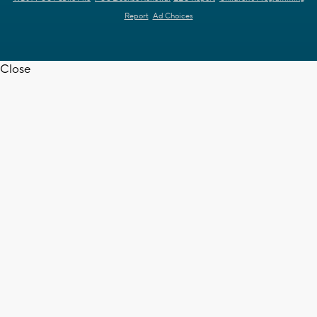
Report
Ad Choices
Close