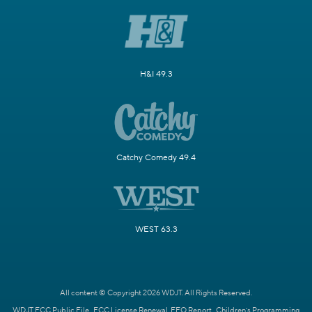
H&I 49.3
Catchy Comedy 49.4
WEST 63.3
All content © Copyright 2026 WDJT. All Rights Reserved.
WDJT FCC Public File
FCC License Renewal
EEO Report
Children's Programming