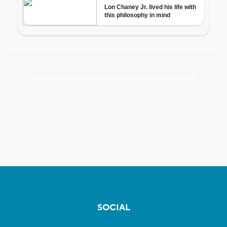
SOCIAL