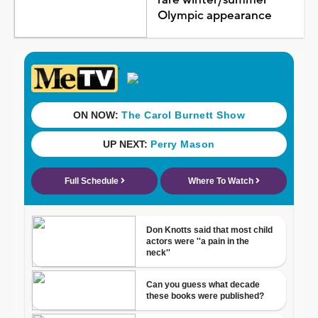
Olympic appearance