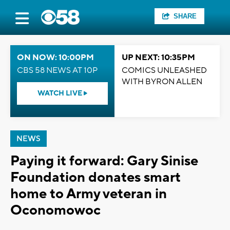
SHARE
ON NOW: 10:00PM
UP NEXT: 10:35PM
CBS 58 NEWS AT 10P
COMICS UNLEASHED
WITH BYRON ALLEN
WATCH LIVE
NEWS
Paying it forward: Gary Sinise
Foundation donates smart
home to Army veteran in
Oconomowoc