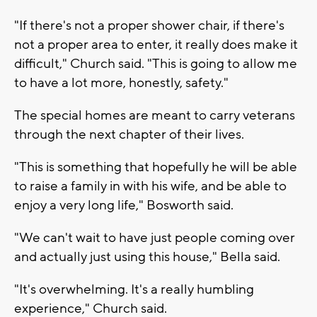
"If there's not a proper shower chair, if there's
not a proper area to enter, it really does make it
difficult," Church said. "This is going to allow me
to have a lot more, honestly, safety."
The special homes are meant to carry veterans
through the next chapter of their lives.
"This is something that hopefully he will be able
to raise a family in with his wife, and be able to
enjoy a very long life," Bosworth said.
"We can't wait to have just people coming over
and actually just using this house," Bella said.
"It's overwhelming. It's a really humbling
experience," Church said.