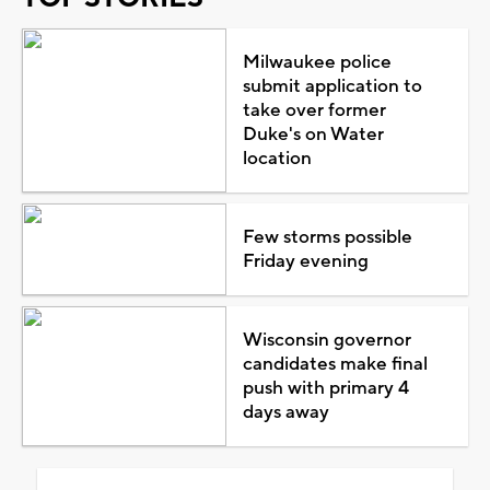
Milwaukee police
submit application to
take over former
Duke's on Water
location
Few storms possible
Friday evening
Wisconsin governor
candidates make final
push with primary 4
days away