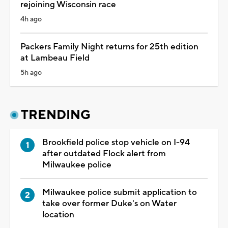
rejoining Wisconsin race
4h ago
Packers Family Night returns for 25th edition
at Lambeau Field
5h ago
TRENDING
Brookfield police stop vehicle on I-94
after outdated Flock alert from
Milwaukee police
Milwaukee police submit application to
take over former Duke's on Water
location