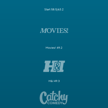
Start 58.5/63.2
Movies! 49.2
H&I 49.3