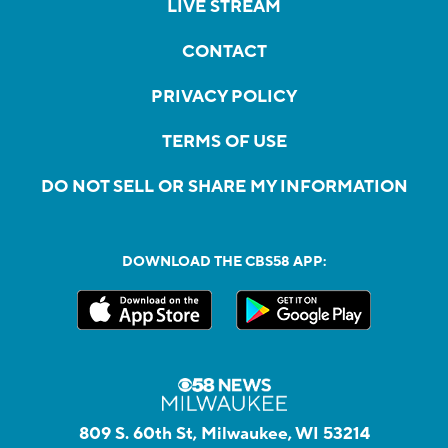
LIVE STREAM
CONTACT
PRIVACY POLICY
TERMS OF USE
DO NOT SELL OR SHARE MY INFORMATION
DOWNLOAD THE CBS58 APP:
809 S. 60th St, Milwaukee, WI 53214