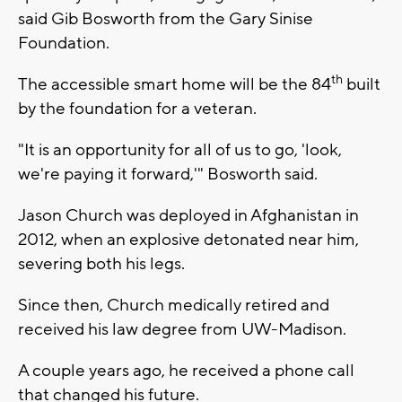
said Gib Bosworth from the Gary Sinise
Foundation.
th
The accessible smart home will be the 84
built
by the foundation for a veteran.
"It is an opportunity for all of us to go, 'look,
we're paying it forward,'" Bosworth said.
Jason Church was deployed in Afghanistan in
2012, when an explosive detonated near him,
severing both his legs.
Since then, Church medically retired and
received his law degree from UW-Madison.
A couple years ago, he received a phone call
that changed his future.