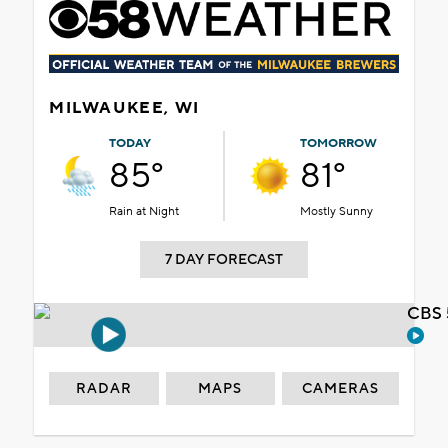
MILWAUKEE, WI
TODAY
TOMORROW
85°
81°
Rain at Night
Mostly Sunny
7 DAY FORECAST
CBS 
RADAR
MAPS
CAMERAS