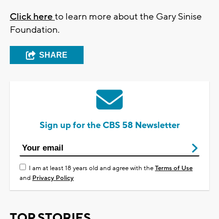
Click here
to learn more about the Gary Sinise
Foundation.
SHARE
Sign up for the CBS 58 Newsletter
I am at least 18 years old and agree with the
Terms of Use
and
Privacy Policy
TOP STORIES