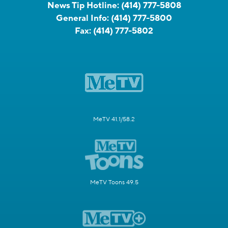
News Tip Hotline:
(414) 777-5808
General Info:
(414) 777-5800
Fax:
(414) 777-5802
MeTV 41.1/58.2
MeTV Toons 49.5