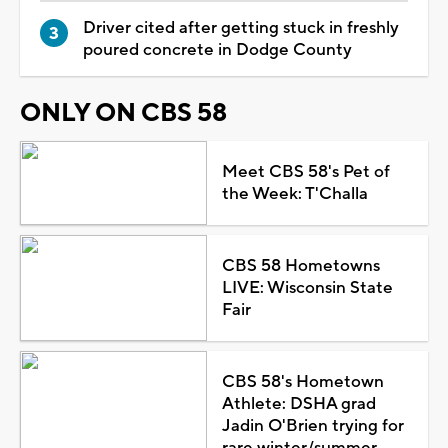
Driver cited after getting stuck in freshly
poured concrete in Dodge County
ONLY ON CBS 58
Meet CBS 58's Pet of
the Week: T'Challa
CBS 58 Hometowns
LIVE: Wisconsin State
Fair
CBS 58's Hometown
Athlete: DSHA grad
Jadin O'Brien trying for
rare winter/summer