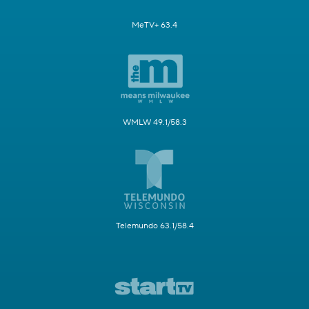
MeTV+ 63.4
WMLW 49.1/58.3
Telemundo 63.1/58.4