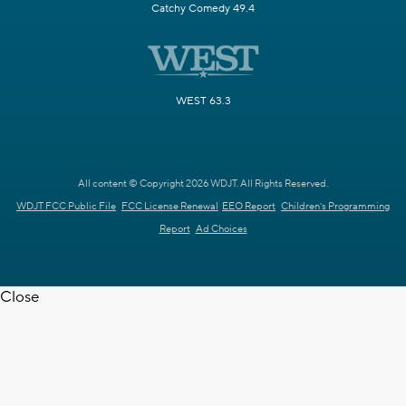
Catchy Comedy 49.4
WEST 63.3
All content © Copyright 2026 WDJT. All Rights Reserved.
WDJT FCC Public File
FCC License Renewal
EEO Report
Children's Programming
Report
Ad Choices
Close