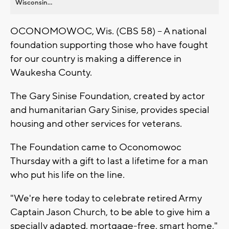
Wisconsin...
OCONOMOWOC, Wis. (CBS 58) -- A national
foundation supporting those who have fought
for our country is making a difference in
Waukesha County.
The Gary Sinise Foundation, created by actor
and humanitarian Gary Sinise, provides special
housing and other services for veterans.
The Foundation came to Oconomowoc
Thursday with a gift to last a lifetime for a man
who put his life on the line.
"We're here today to celebrate retired Army
Captain Jason Church, to be able to give him a
specially adapted, mortgage-free, smart home,"