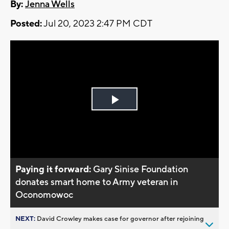
By:
Jenna Wells
Posted:
Jul 20, 2023 2:47 PM CDT
Play
Video
Paying it forward:
Gary Sinise Foundation
donates smart home to Army veteran in
Oconomowoc
NEXT:
David Crowley makes case for governor after rejoining