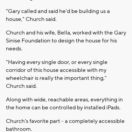
"Gary called and said he'd be building us a
house," Church said.
Church and his wife, Bella, worked with the Gary
Sinise Foundation to design the house for his
needs.
"Having every single door, or every single
corridor of this house accessible with my
wheelchair is really the important thing,"
Church said.
Along with wide, reachable areas, everything in
the home can be controlled by installed iPads.
Church's favorite part - a completely accessible
bathroom.