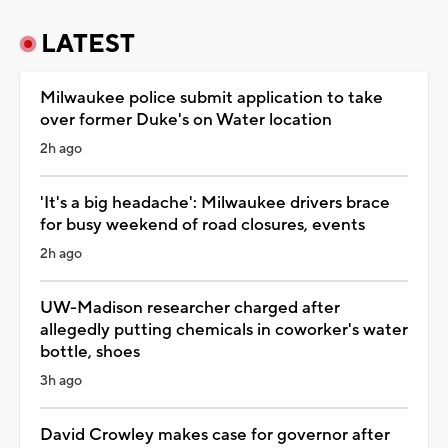
LATEST
Milwaukee police submit application to take
over former Duke's on Water location
2h ago
'It's a big headache': Milwaukee drivers brace
for busy weekend of road closures, events
2h ago
UW-Madison researcher charged after
allegedly putting chemicals in coworker's water
bottle, shoes
3h ago
David Crowley makes case for governor after