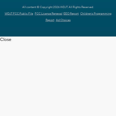
All content © Copyright 2026 WDJT. All Rights Reserved.
WDJT FCC Public File
FCC License Renewal
EEO Report
Children's Programming
Report
Ad Choices
Close