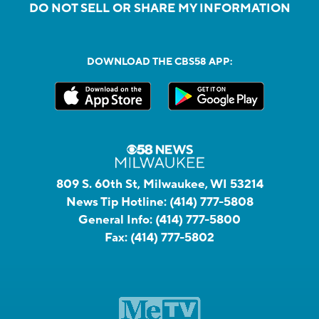
DO NOT SELL OR SHARE MY INFORMATION
DOWNLOAD THE CBS58 APP:
809 S. 60th St, Milwaukee, WI 53214
News Tip Hotline:
(414) 777-5808
General Info:
(414) 777-5800
Fax:
(414) 777-5802