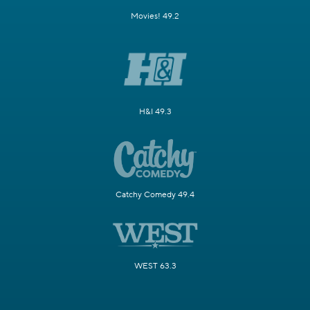
Movies! 49.2
H&I 49.3
Catchy Comedy 49.4
WEST 63.3