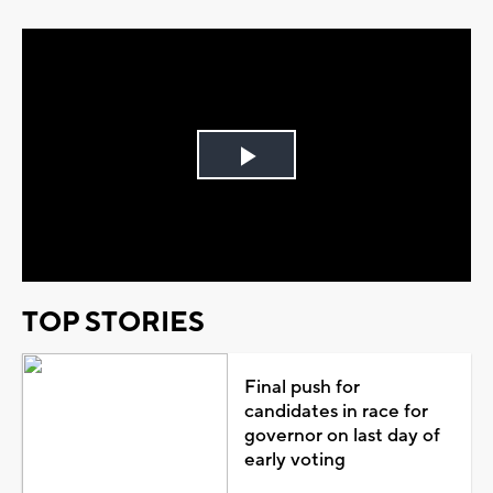
Play
Video
TOP STORIES
Final push for
candidates in race for
governor on last day of
early voting