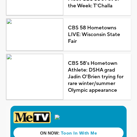
the Week: T'Challa
CBS 58 Hometowns
LIVE: Wisconsin State
Fair
CBS 58's Hometown
Athlete: DSHA grad
Jadin O'Brien trying for
rare winter/summer
Olympic appearance