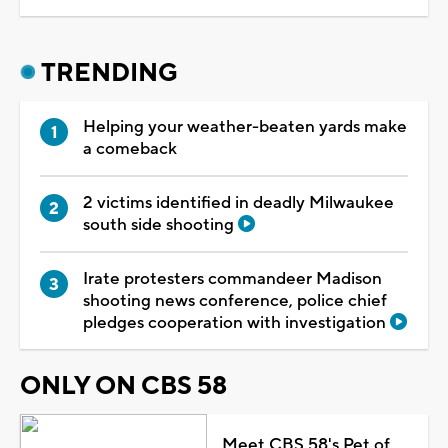
TRENDING
Helping your weather-beaten yards make
a comeback
2 victims identified in deadly Milwaukee
south side shooting
Irate protesters commandeer Madison
shooting news conference, police chief
pledges cooperation with investigation
ONLY ON CBS 58
Meet CBS 58's Pet of