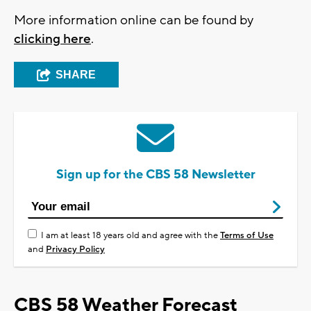
More information online can be found by
clicking here
.
SHARE
Sign up for the CBS 58 Newsletter
I am at least 18 years old and agree with the
Terms of Use
and
Privacy Policy
CBS 58 Weather Forecast