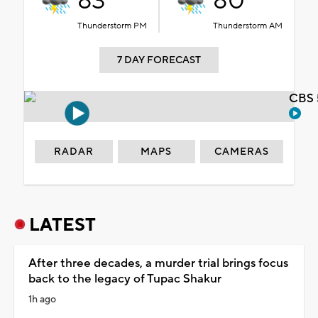
83°
80°
Thunderstorm PM
Thunderstorm AM
7 DAY FORECAST
CBS 
RADAR
MAPS
CAMERAS
LATEST
After three decades, a murder trial brings focus
back to the legacy of Tupac Shakur
1h ago