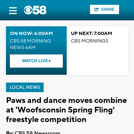
SHARE
ON NOW: 6:00AM
UP NEXT: 7:00AM
CBS 58 MORNING
CBS MORNINGS
NEWS 6AM
WATCH LIVE
LOCAL NEWS
Paws and dance moves combine
at 'Woofsconsin Spring Fling'
freestyle competition
By:
CBS 58 Newsroom