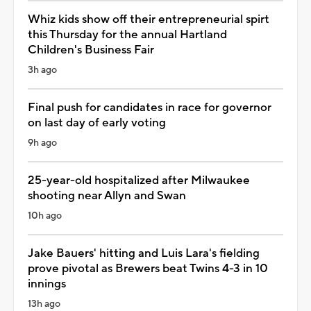
Whiz kids show off their entrepreneurial spirt
this Thursday for the annual Hartland
Children's Business Fair
3h ago
Final push for candidates in race for governor
on last day of early voting
9h ago
25-year-old hospitalized after Milwaukee
shooting near Allyn and Swan
10h ago
Jake Bauers' hitting and Luis Lara's fielding
prove pivotal as Brewers beat Twins 4-3 in 10
innings
13h ago