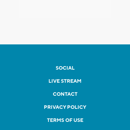
SOCIAL
LIVE STREAM
CONTACT
PRIVACY POLICY
TERMS OF USE