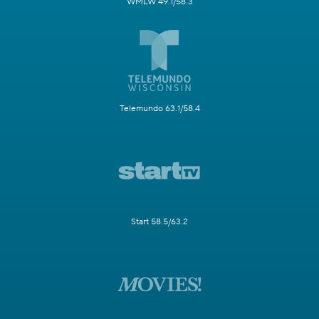
WMLW 49.1/58.3
Telemundo 63.1/58.4
Start 58.5/63.2