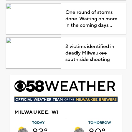
One round of storms
done. Waiting on more
in the coming days...
2 victims identified in
deadly Milwaukee
south side shooting
MILWAUKEE, WI
TODAY
TOMORROW