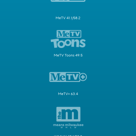
MeTV 41.1/58.2
MeTV Toons 49.5
MeTV+ 63.4