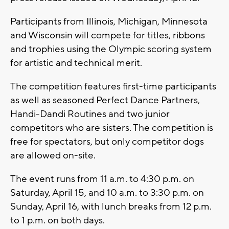
Participants from Illinois, Michigan, Minnesota
and Wisconsin will compete for titles, ribbons
and trophies using the Olympic scoring system
for artistic and technical merit.
The competition features first-time participants
as well as seasoned Perfect Dance Partners,
Handi-Dandi Routines and two junior
competitors who are sisters. The competition is
free for spectators, but only competitor dogs
are allowed on-site.
The event runs from 11 a.m. to 4:30 p.m. on
Saturday, April 15, and 10 a.m. to 3:30 p.m. on
Sunday, April 16, with lunch breaks from 12 p.m.
to 1 p.m. on both days.