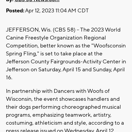
Posted:
Apr 12, 2023 11:04 AM CDT
JEFFERSON, Wis. (CBS 58) -- The 2023 World
Canine Freestyle Organization Regional
Competition, better known as the "Woofsconsin
Spring Fling," is set to take place at the
Jefferson County Fairgrounds-Activity Center in
Jefferson on Saturday, April 15 and Sunday, April
16.
In partnership with Dancers with Woofs of
Wisconsin, the event showcases handlers and
their dogs performing choreographed musical
programs, emphasizing teamwork, artistry,
costuming, athleticism and style, according to a
press release issued on Wednesday, April 12.