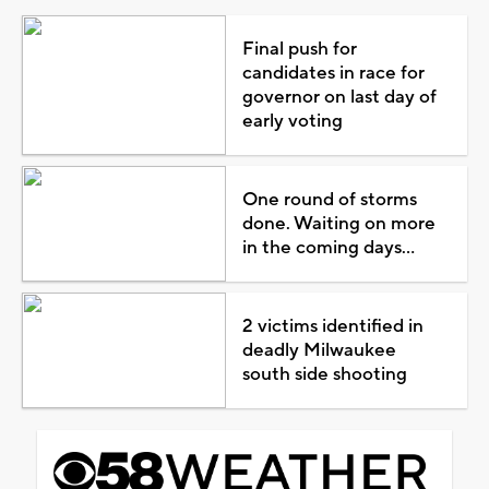
Final push for
candidates in race for
governor on last day of
early voting
One round of storms
done. Waiting on more
in the coming days...
2 victims identified in
deadly Milwaukee
south side shooting