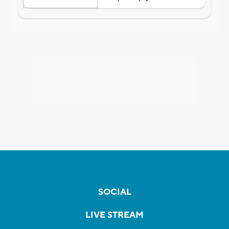
SOCIAL
LIVE STREAM