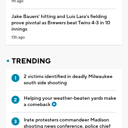
9h ago
Jake Bauers' hitting and Luis Lara's fielding
prove pivotal as Brewers beat Twins 4-3 in 10
innings
13h ago
TRENDING
2 victims identified in deadly Milwaukee
south side shooting
Helping your weather-beaten yards make
a comeback
Irate protesters commandeer Madison
shooting news conference, police chief