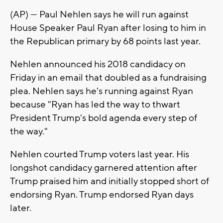
(AP) — Paul Nehlen says he will run against
House Speaker Paul Ryan after losing to him in
the Republican primary by 68 points last year.
Nehlen announced his 2018 candidacy on
Friday in an email that doubled as a fundraising
plea. Nehlen says he's running against Ryan
because "Ryan has led the way to thwart
President Trump's bold agenda every step of
the way."
Nehlen courted Trump voters last year. His
longshot candidacy garnered attention after
Trump praised him and initially stopped short of
endorsing Ryan. Trump endorsed Ryan days
later.