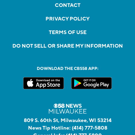
CONTACT
PRIVACY POLICY
TERMS OF USE
DO NOT SELL OR SHARE MY INFORMATION
DOWNLOAD THE CBS58 APP:
809 S. 60th St, Milwaukee, WI 53214
News Tip Hotline:
(414) 777-5808