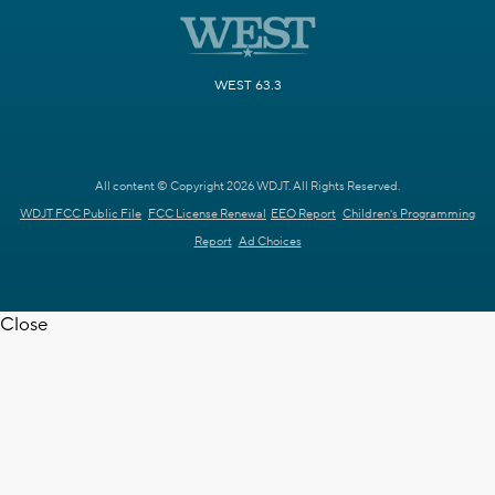
WEST 63.3
All content © Copyright 2026 WDJT. All Rights Reserved.
WDJT FCC Public File
FCC License Renewal
EEO Report
Children's Programming
Report
Ad Choices
Close