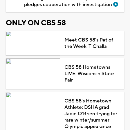
pledges cooperation with investigation
ONLY ON CBS 58
Meet CBS 58's Pet of
the Week: T'Challa
CBS 58 Hometowns
LIVE: Wisconsin State
Fair
CBS 58's Hometown
Athlete: DSHA grad
Jadin O'Brien trying for
rare winter/summer
Olympic appearance