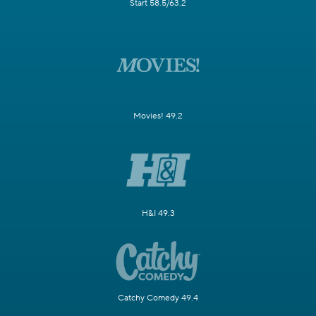
Start 58.5/63.2
Movies! 49.2
H&I 49.3
Catchy Comedy 49.4