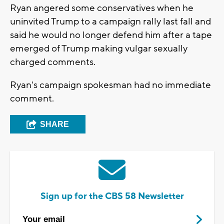
Ryan angered some conservatives when he
uninvited Trump to a campaign rally last fall and
said he would no longer defend him after a tape
emerged of Trump making vulgar sexually
charged comments.
Ryan's campaign spokesman had no immediate
comment.
SHARE
Sign up for the CBS 58 Newsletter