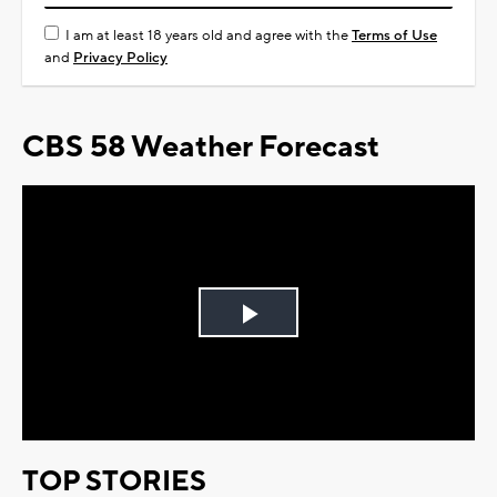
I am at least 18 years old and agree with the
Terms of Use
and
Privacy Policy
CBS 58 Weather Forecast
Play
Video
TOP STORIES