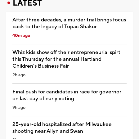
LATEST
After three decades, a murder trial brings focus
back to the legacy of Tupac Shakur
40m ago
Whiz kids show off their entrepreneurial spirt
this Thursday for the annual Hartland
Children's Business Fair
2h ago
Final push for candidates in race for governor
on last day of early voting
9h ago
25-year-old hospitalized after Milwaukee
shooting near Allyn and Swan