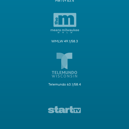
MeTV+ 63.4
WMLW 49.1/58.3
Telemundo 63.1/58.4