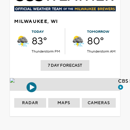
MILWAUKEE, WI
TODAY
TOMORROW
83°
80°
Thunderstorm PM
Thunderstorm AM
7 DAY FORECAST
CBS 
RADAR
MAPS
CAMERAS