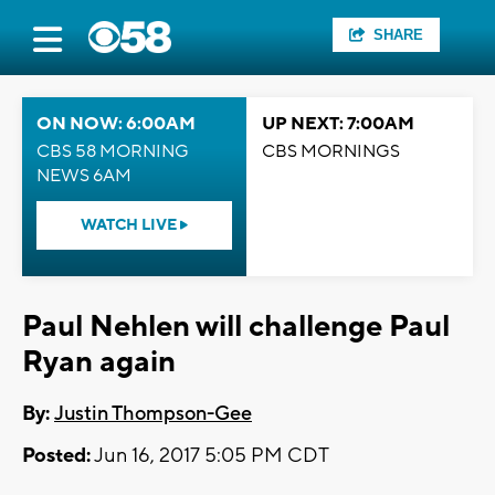
SHARE
ON NOW: 6:00AM
UP NEXT: 7:00AM
CBS 58 MORNING
CBS MORNINGS
NEWS 6AM
WATCH LIVE
Paul Nehlen will challenge Paul
Ryan again
By:
Justin Thompson-Gee
Posted:
Jun 16, 2017 5:05 PM CDT