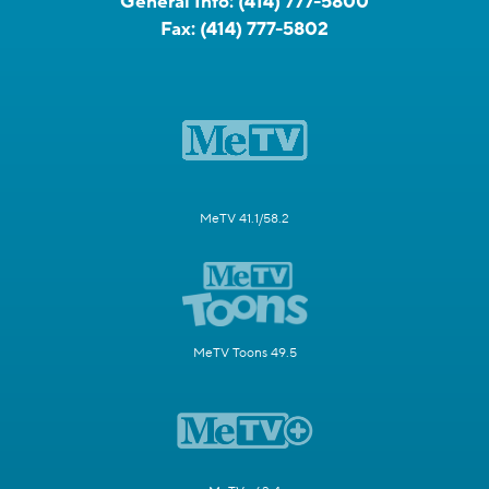
General Info:
(414) 777-5800
Fax:
(414) 777-5802
MeTV 41.1/58.2
MeTV Toons 49.5