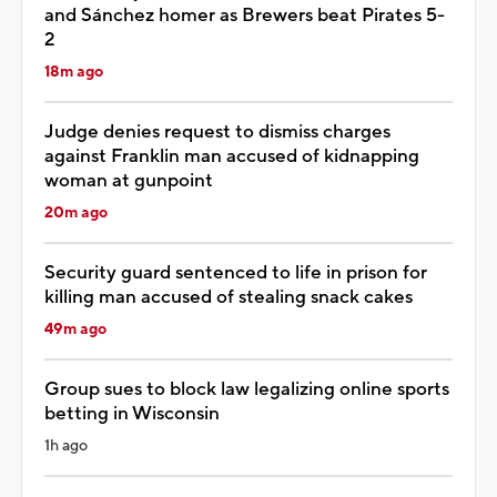
and Sánchez homer as Brewers beat Pirates 5-
2
18m ago
Judge denies request to dismiss charges
against Franklin man accused of kidnapping
woman at gunpoint
20m ago
Security guard sentenced to life in prison for
killing man accused of stealing snack cakes
49m ago
Group sues to block law legalizing online sports
betting in Wisconsin
1h ago