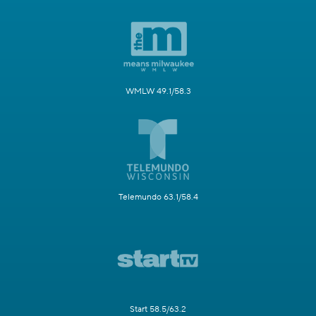
WMLW 49.1/58.3
Telemundo 63.1/58.4
Start 58.5/63.2