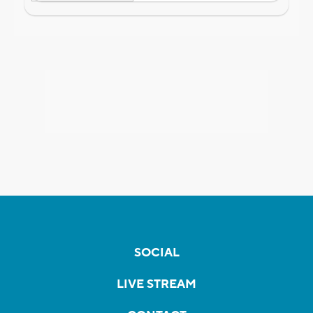
SOCIAL
LIVE STREAM