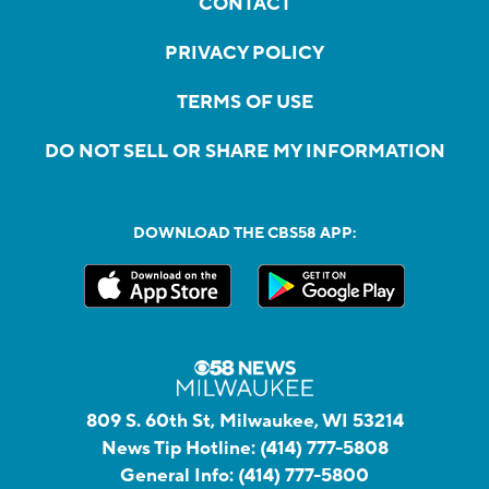
CONTACT
PRIVACY POLICY
TERMS OF USE
DO NOT SELL OR SHARE MY INFORMATION
DOWNLOAD THE CBS58 APP:
809 S. 60th St, Milwaukee, WI 53214
News Tip Hotline:
(414) 777-5808
General Info:
(414) 777-5800