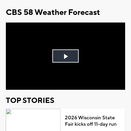
CBS 58 Weather Forecast
Play
Video
TOP STORIES
2026 Wisconsin State
Fair kicks off 11-day run