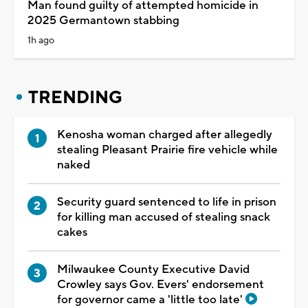
Man found guilty of attempted homicide in
2025 Germantown stabbing
1h ago
TRENDING
Kenosha woman charged after allegedly
stealing Pleasant Prairie fire vehicle while
naked
Security guard sentenced to life in prison
for killing man accused of stealing snack
cakes
Milwaukee County Executive David
Crowley says Gov. Evers' endorsement
for governor came a 'little too late'