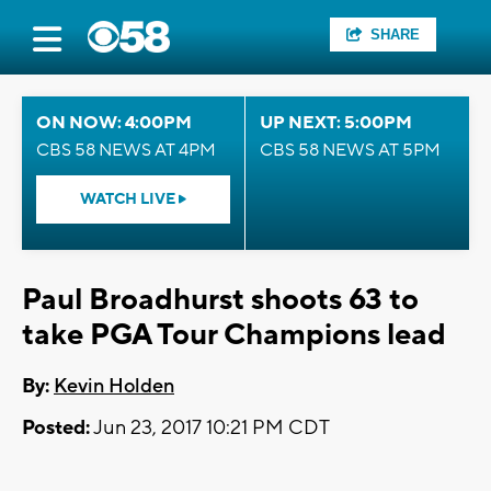
SHARE
ON NOW: 4:00PM
UP NEXT: 5:00PM
CBS 58 NEWS AT 4PM
CBS 58 NEWS AT 5PM
WATCH LIVE
Paul Broadhurst shoots 63 to
take PGA Tour Champions lead
By:
Kevin Holden
Posted:
Jun 23, 2017 10:21 PM CDT