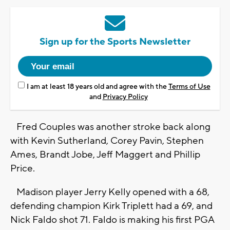
Sign up for the Sports Newsletter
I am at least 18 years old and agree with the
Terms of Use
and
Privacy Policy
Fred Couples was another stroke back along
with Kevin Sutherland, Corey Pavin, Stephen
Ames, Brandt Jobe, Jeff Maggert and Phillip
Price.
Madison player Jerry Kelly opened with a 68,
defending champion Kirk Triplett had a 69, and
Nick Faldo shot 71. Faldo is making his first PGA