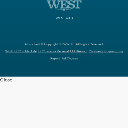
WEST 63.3
All content © Copyright 2026 WDJT. All Rights Reserved.
WDJT FCC Public File
FCC License Renewal
EEO Report
Children's Programming
Report
Ad Choices
Close