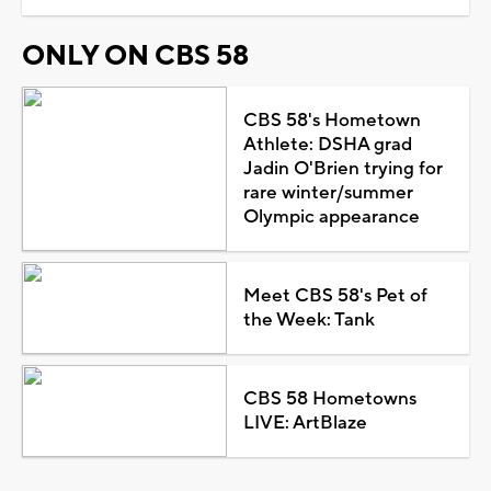
ONLY ON CBS 58
CBS 58's Hometown
Athlete: DSHA grad
Jadin O'Brien trying for
rare winter/summer
Olympic appearance
Meet CBS 58's Pet of
the Week: Tank
CBS 58 Hometowns
LIVE: ArtBlaze