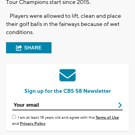
Tour Champions start since 2015.
Players were allowed to lift, clean and place
their golf balls in the fairways because of wet
conditions.
SHARE
Sign up for the CBS 58 Newsletter
I am at least 18 years old and agree with the
Terms of Use
and
Privacy Policy