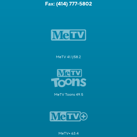
Fax:
(414) 777-5802
MeTV 41.1/58.2
MeTV Toons 49.5
MeTV+ 63.4