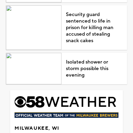
Security guard
sentenced to life in
prison for killing man
accused of stealing
snack cakes
Isolated shower or
storm possible this
evening
MILWAUKEE, WI