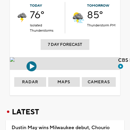
TODAY
TOMORROW
76°
85°
Isolated
Thunderstorm PM
Thunderstorms
7 DAY FORECAST
CBS 
RADAR
MAPS
CAMERAS
LATEST
Dustin May wins Milwaukee debut, Chourio