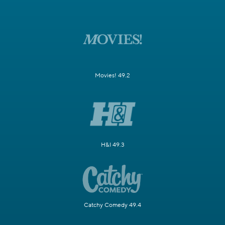
Movies! 49.2
H&I 49.3
Catchy Comedy 49.4