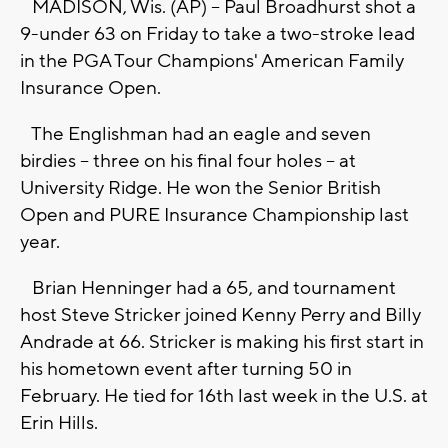
MADISON, Wis. (AP) -- Paul Broadhurst shot a
9-under 63 on Friday to take a two-stroke lead
in the PGA Tour Champions' American Family
Insurance Open.
The Englishman had an eagle and seven
birdies -- three on his final four holes -- at
University Ridge. He won the Senior British
Open and PURE Insurance Championship last
year.
Brian Henninger had a 65, and tournament
host Steve Stricker joined Kenny Perry and Billy
Andrade at 66. Stricker is making his first start in
his hometown event after turning 50 in
February. He tied for 16th last week in the U.S. at
Erin Hills.