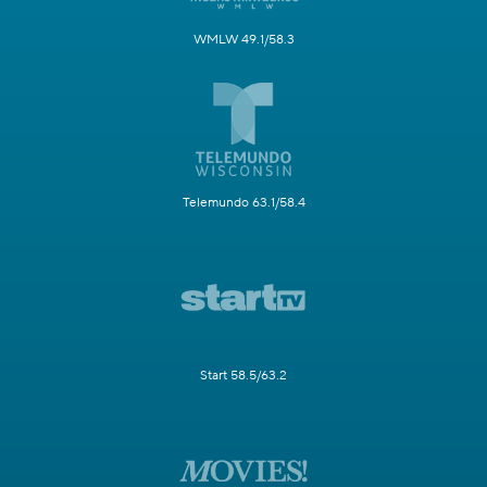
WMLW 49.1/58.3
Telemundo 63.1/58.4
Start 58.5/63.2