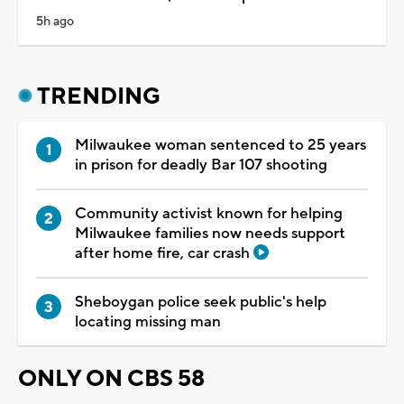
5h ago
TRENDING
Milwaukee woman sentenced to 25 years
in prison for deadly Bar 107 shooting
Community activist known for helping
Milwaukee families now needs support
after home fire, car crash
Sheboygan police seek public's help
locating missing man
ONLY ON CBS 58