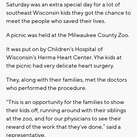
Saturday was an extra special day for a lot of
southeast Wisconsin kids they got the chance to
meet the people who saved their lives.
A picnic was held at the Milwaukee County Zoo.
It was put on by Children's Hospital of
Wisconsin's Herma Heart Center. Yhe kids at
the picnic had very delicate heart surgery.
They, along with their families, met the doctors
who performed the procedure.
"This is an opportunity for the families to show
their kids off, running around with their siblings
at the zoo, and for our physicians to see their
reward of the work that they've done,” said a
representative.