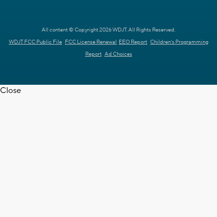
All content © Copyright 2026 WDJT. All Rights Reserved.
WDJT FCC Public File
FCC License Renewal
EEO Report
Children's Programming
Report
Ad Choices
Close