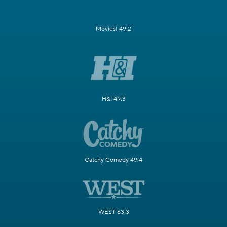
Movies! 49.2
H&I 49.3
Catchy Comedy 49.4
WEST 63.3