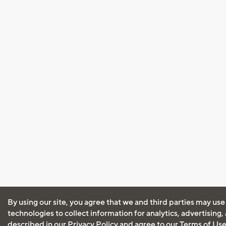
By using our site, you agree that we and third parties may use
technologies to collect information for analytics, advertising
described in our
Privacy Policy
and agree to our
Terms of Us