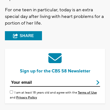
For one teen in particular, today is an extra
special day after living with heart problems for a
portion of her life.
SHARE
Sign up for the CBS 58 Newsletter
I am at least 18 years old and agree with the
Terms of Use
and
Privacy Policy