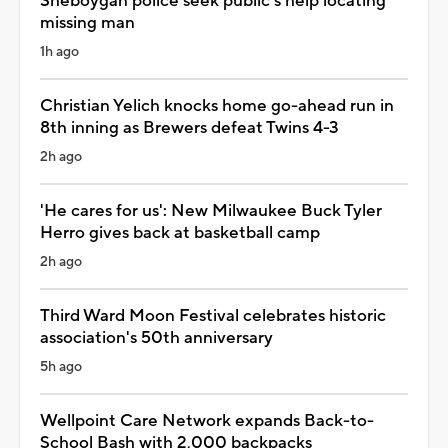
Sheboygan police seek public's help locating
missing man
1h ago
Christian Yelich knocks home go-ahead run in
8th inning as Brewers defeat Twins 4-3
2h ago
'He cares for us': New Milwaukee Buck Tyler
Herro gives back at basketball camp
2h ago
Third Ward Moon Festival celebrates historic
association's 50th anniversary
5h ago
Wellpoint Care Network expands Back-to-
School Bash with 2,000 backpacks