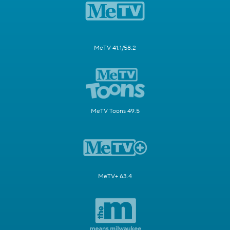
MeTV 41.1/58.2
MeTV Toons 49.5
MeTV+ 63.4