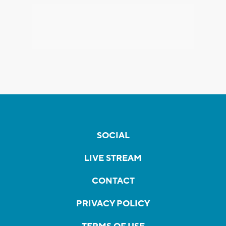
SOCIAL
LIVE STREAM
CONTACT
PRIVACY POLICY