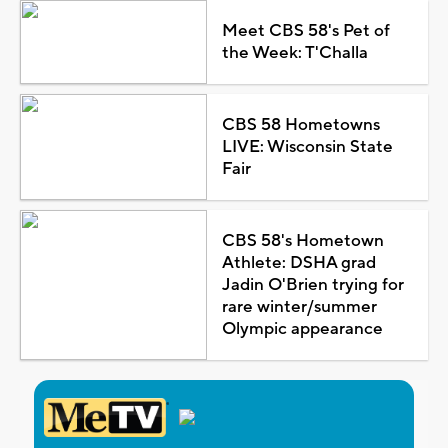
Meet CBS 58's Pet of
the Week: T'Challa
CBS 58 Hometowns
LIVE: Wisconsin State
Fair
CBS 58's Hometown
Athlete: DSHA grad
Jadin O'Brien trying for
rare winter/summer
Olympic appearance