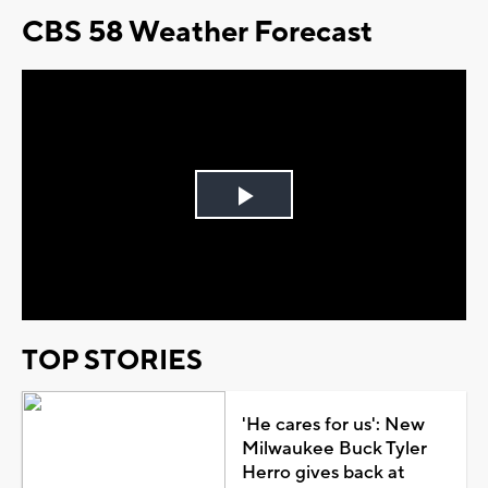
CBS 58 Weather Forecast
Play
Video
TOP STORIES
'He cares for us': New
Milwaukee Buck Tyler
Herro gives back at