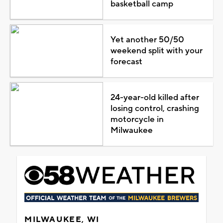
basketball camp
Yet another 50/50
weekend split with your
forecast
24-year-old killed after
losing control, crashing
motorcycle in
Milwaukee
MILWAUKEE, WI