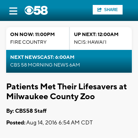
SHARE
ON NOW: 11:00PM
UP NEXT: 12:00AM
FIRE COUNTRY
NCIS: HAWAI'I
NEXT NEWSCAST: 6:00AM
CBS 58 MORNING NEWS 6AM
Patients Met Their Lifesavers at
Milwaukee County Zoo
By: CBS58 Staff
Posted:
Aug 14, 2016 6:54 AM CDT