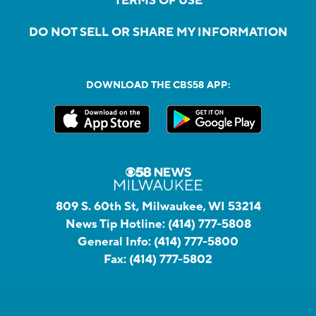
TERMS OF USE
DO NOT SELL OR SHARE MY INFORMATION
DOWNLOAD THE CBS58 APP:
809 S. 60th St, Milwaukee, WI 53214
News Tip Hotline:
(414) 777-5808
General Info:
(414) 777-5800
Fax:
(414) 777-5802