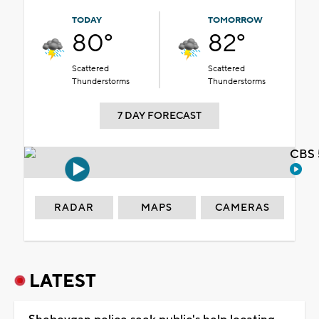
TODAY
TOMORROW
80°
82°
Scattered
Scattered
Thunderstorms
Thunderstorms
7 DAY FORECAST
CBS 
RADAR
MAPS
CAMERAS
LATEST