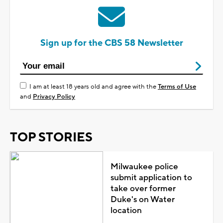
Sign up for the CBS 58 Newsletter
I am at least 18 years old and agree with the
Terms of Use
and
Privacy Policy
TOP STORIES
Milwaukee police
submit application to
take over former
Duke's on Water
location