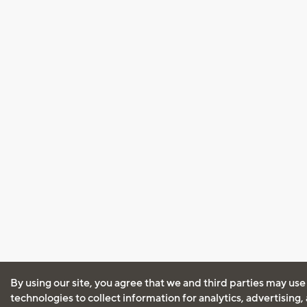
By using our site, you agree that we and third parties may use
technologies to collect information for analytics, advertising