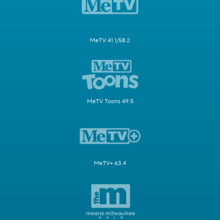
MeTV 41.1/58.2
MeTV Toons 49.5
MeTV+ 63.4