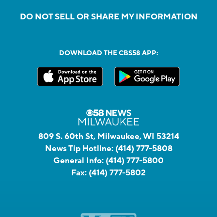
DO NOT SELL OR SHARE MY INFORMATION
DOWNLOAD THE CBS58 APP:
809 S. 60th St, Milwaukee, WI 53214
News Tip Hotline:
(414) 777-5808
General Info:
(414) 777-5800
Fax:
(414) 777-5802