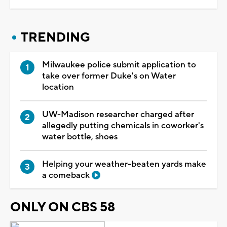
TRENDING
Milwaukee police submit application to
take over former Duke's on Water
location
UW-Madison researcher charged after
allegedly putting chemicals in coworker's
water bottle, shoes
Helping your weather-beaten yards make
a comeback
ONLY ON CBS 58