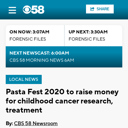
SHARE
ON NOW: 3:07AM
UP NEXT: 3:30AM
FORENSIC FILES
FORENSIC FILES
NEXT NEWSCAST: 6:00AM
CBS 58 MORNING NEWS 6AM
LOCAL NEWS
Pasta Fest 2020 to raise money
for childhood cancer research,
treatment
By:
CBS 58 Newsroom