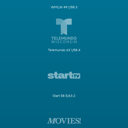
WMLW 49.1/58.3
Telemundo 63.1/58.4
Start 58.5/63.2