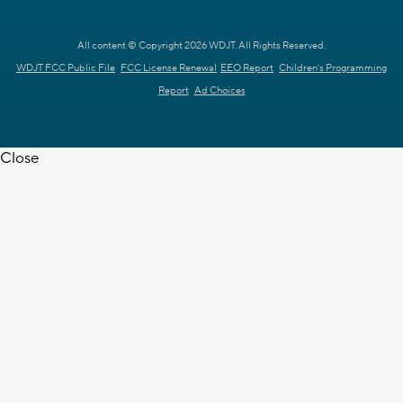
All content © Copyright 2026 WDJT. All Rights Reserved.
WDJT FCC Public File
FCC License Renewal
EEO Report
Children's Programming
Report
Ad Choices
Close