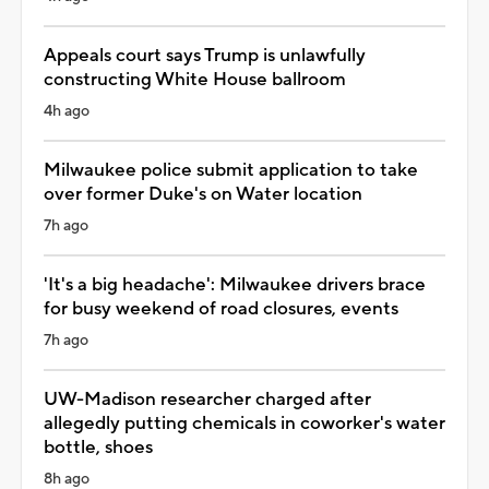
Appeals court says Trump is unlawfully
constructing White House ballroom
4h ago
Milwaukee police submit application to take
over former Duke's on Water location
7h ago
'It's a big headache': Milwaukee drivers brace
for busy weekend of road closures, events
7h ago
UW-Madison researcher charged after
allegedly putting chemicals in coworker's water
bottle, shoes
8h ago