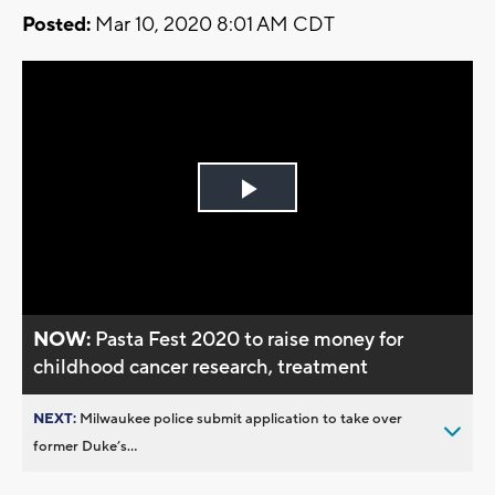
Posted:
Mar 10, 2020 8:01 AM CDT
Play
Video
NOW:
Pasta Fest 2020 to raise money for
childhood cancer research, treatment
NEXT:
Milwaukee police submit application to take over
former Duke’s...