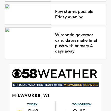
Few storms possible
Friday evening
Wisconsin governor
candidates make final
push with primary 4
days away
MILWAUKEE, WI
TODAY
TOMORROW