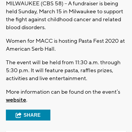
MILWAUKEE (CBS 58) – A fundraiser is being
held Sunday, March 15 in Milwaukee to support
the fight against childhood cancer and related
blood disorders.
Women for MACC is hosting Pasta Fest 2020 at
American Serb Hall.
The event will be held from 11:30 a.m. through
5:30 p.m. It will feature pasta, raffles prizes,
activities and live entertainment.
More information can be found on the event’s
website
.
SHARE