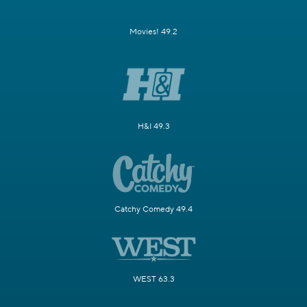
Movies! 49.2
H&I 49.3
Catchy Comedy 49.4
WEST 63.3