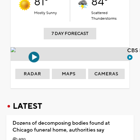
81°
84°
Mostly Sunny
Scattered
Thunderstorms
7 DAY FORECAST
CBS 
RADAR
MAPS
CAMERAS
LATEST
Dozens of decomposing bodies found at
Chicago funeral home, authorities say
4h ago