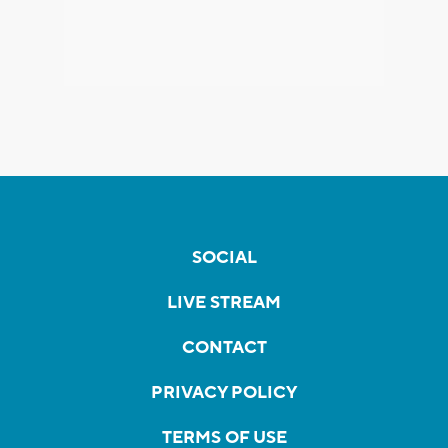
SOCIAL
LIVE STREAM
CONTACT
PRIVACY POLICY
TERMS OF USE