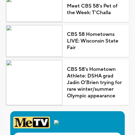
Meet CBS 58's Pet of
the Week: T'Challa
CBS 58 Hometowns
LIVE: Wisconsin State
Fair
CBS 58's Hometown
Athlete: DSHA grad
Jadin O'Brien trying for
rare winter/summer
Olympic appearance