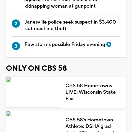
kidnapping woman at gunpoint
Janesville police seek suspect in $3,400
slot machine theft
Few storms possible Friday evening
ONLY ON CBS 58
CBS 58 Hometowns
LIVE: Wisconsin State
Fair
CBS 58's Hometown
Athlete: DSHA grad