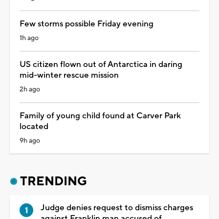
Few storms possible Friday evening
1h ago
US citizen flown out of Antarctica in daring
mid-winter rescue mission
2h ago
Family of young child found at Carver Park
located
9h ago
TRENDING
Judge denies request to dismiss charges
against Franklin man accused of