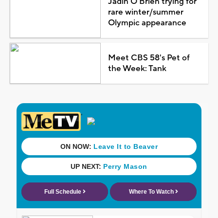
Jadin O'Brien trying for
rare winter/summer
Olympic appearance
Meet CBS 58's Pet of
the Week: Tank