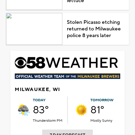
lettuce
Stolen Picasso etching
returned to Milwaukee
police 8 years later
MILWAUKEE, WI
TODAY
TOMORROW
83°
81°
Thunderstorm PM
Mostly Sunny