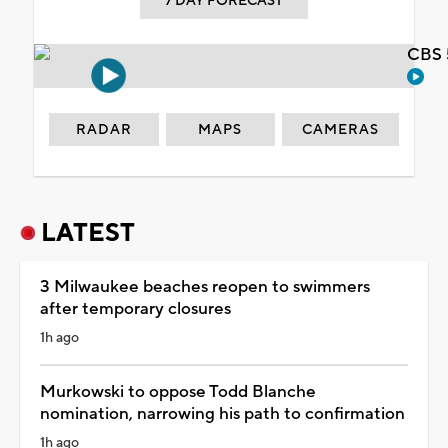
7 DAY FORECAST
CBS 
RADAR
MAPS
CAMERAS
LATEST
3 Milwaukee beaches reopen to swimmers
after temporary closures
1h ago
Murkowski to oppose Todd Blanche
nomination, narrowing his path to confirmation
1h ago