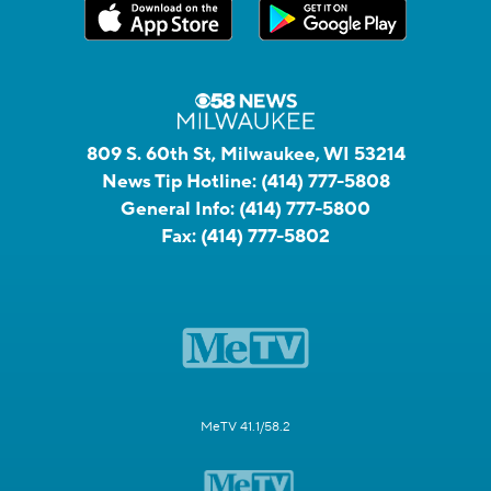
809 S. 60th St, Milwaukee, WI 53214
News Tip Hotline:
(414) 777-5808
General Info:
(414) 777-5800
Fax:
(414) 777-5802
MeTV 41.1/58.2