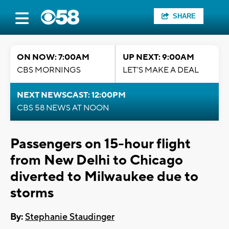
SHARE
ON NOW: 7:00AM
UP NEXT: 9:00AM
CBS MORNINGS
LET'S MAKE A DEAL
NEXT NEWSCAST: 12:00PM
CBS 58 NEWS AT NOON
Passengers on 15-hour flight
from New Delhi to Chicago
diverted to Milwaukee due to
storms
By:
Stephanie Staudinger