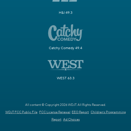
H&I 49.3
Catchy Comedy 49.4
WEST 63.3
All content © Copyright 2026 WDJT. All Rights Reserved.
WDJT FCC Public File
FCC License Renewal
EEO Report
Children's Programming
Report
Ad Choices