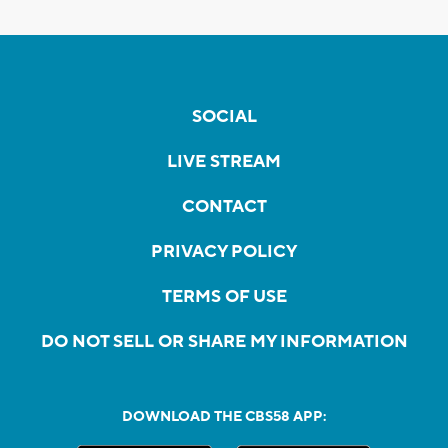
SOCIAL
LIVE STREAM
CONTACT
PRIVACY POLICY
TERMS OF USE
DO NOT SELL OR SHARE MY INFORMATION
DOWNLOAD THE CBS58 APP: