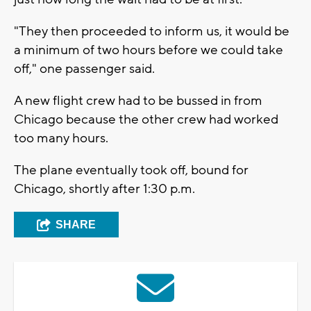
"They then proceeded to inform us, it would be
a minimum of two hours before we could take
off," one passenger said.
A new flight crew had to be bussed in from
Chicago because the other crew had worked
too many hours.
The plane eventually took off, bound for
Chicago, shortly after 1:30 p.m.
SHARE