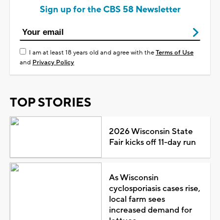
Sign up for the CBS 58 Newsletter
I am at least 18 years old and agree with the
Terms of Use
and
Privacy Policy
TOP STORIES
2026 Wisconsin State
Fair kicks off 11-day run
As Wisconsin
cyclosporiasis cases rise,
local farm sees
increased demand for