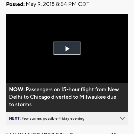
Posted:
May 9, 2018 8:54 PM CDT
Play
Video
NOW:
Passengers on 15-hour flight from New
Delhi to Chicago diverted to Milwaukee due
to storms
NEXT:
Few storms possible Friday evening