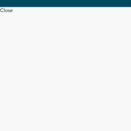
Close