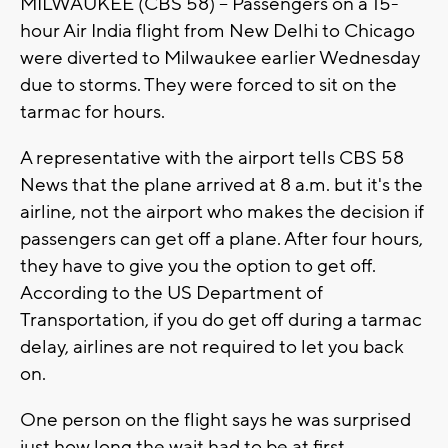
MILWAUKEE (CBS 58) -- Passengers on a 15-
hour Air India flight from New Delhi to Chicago
were diverted to Milwaukee earlier Wednesday
due to storms. They were forced to sit on the
tarmac for hours.
A representative with the airport tells CBS 58
News that the plane arrived at 8 a.m. but it's the
airline, not the airport who makes the decision if
passengers can get off a plane. After four hours,
they have to give you the option to get off.
According to the US Department of
Transportation, if you do get off during a tarmac
delay, airlines are not required to let you back
on.
One person on the flight says he was surprised
just how long the wait had to be at first.