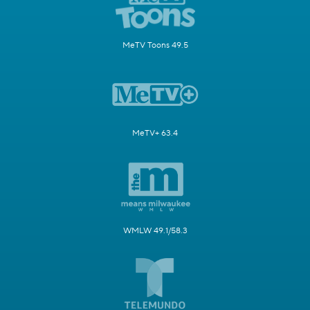
MeTV Toons 49.5
MeTV+ 63.4
WMLW 49.1/58.3