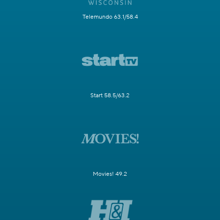
Telemundo 63.1/58.4
Start 58.5/63.2
Movies! 49.2