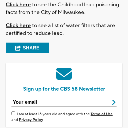
Click here
to see the Childhood lead poisoning
facts from the City of Milwaukee.
Click here
to see a list of water filters that are
certified to reduce lead.
SHARE
Sign up for the CBS 58 Newsletter
I am at least 18 years old and agree with the
Terms of Use
and
Privacy Policy