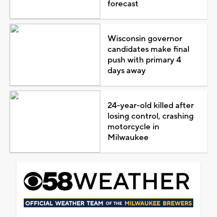
forecast
Wisconsin governor
candidates make final
push with primary 4
days away
24-year-old killed after
losing control, crashing
motorcycle in
Milwaukee