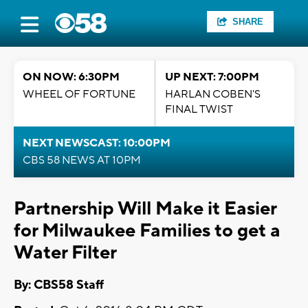
SHARE
ON NOW: 6:30PM
UP NEXT: 7:00PM
WHEEL OF FORTUNE
HARLAN COBEN'S
FINAL TWIST
NEXT NEWSCAST: 10:00PM
CBS 58 NEWS AT 10PM
Partnership Will Make it Easier
for Milwaukee Families to get a
Water Filter
By: CBS58 Staff