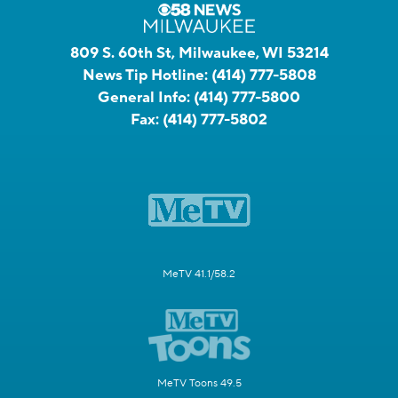
809 S. 60th St, Milwaukee, WI 53214
News Tip Hotline:
(414) 777-5808
General Info:
(414) 777-5800
Fax:
(414) 777-5802
MeTV 41.1/58.2
MeTV Toons 49.5