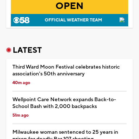
OPEN
OFFICIAL WEATHER TEAM
LATEST
Third Ward Moon Festival celebrates historic
association's 50th anniversary
40m ago
Wellpoint Care Network expands Back-to-
School Bash with 2,000 backpacks
51m ago
Milwaukee woman sentenced to 25 years in
prison for deadly Bar 107 shooting