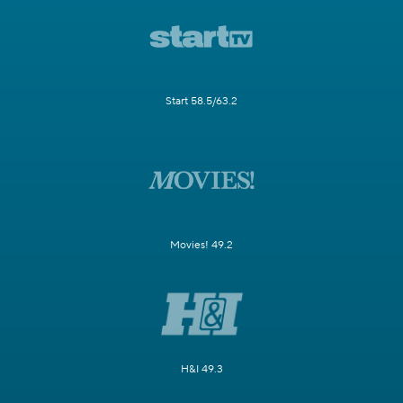
Start 58.5/63.2
Movies! 49.2
H&I 49.3