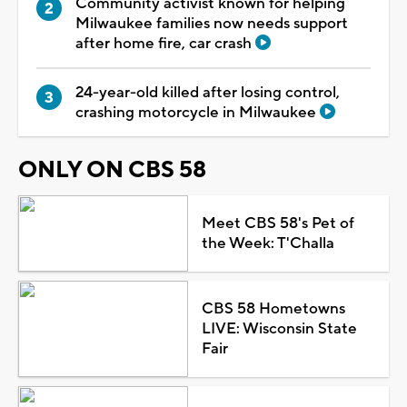
Community activist known for helping
Milwaukee families now needs support
after home fire, car crash
24-year-old killed after losing control,
crashing motorcycle in Milwaukee
ONLY ON CBS 58
Meet CBS 58's Pet of
the Week: T'Challa
CBS 58 Hometowns
LIVE: Wisconsin State
Fair