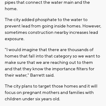
pipes that connect the water main and the
home.
The city added phosphate to the water to
prevent lead from going inside homes. However,
sometimes construction nearby increases lead
exposure.
"I would imagine that there are thousands of
homes that fall into that category so we want to
make sure that we are reaching out to them
and that they know the importance filters for
their water," Barrett said.
The city plans to target those homes and it will
focus on pregnant mothers and families with
children under six years old.