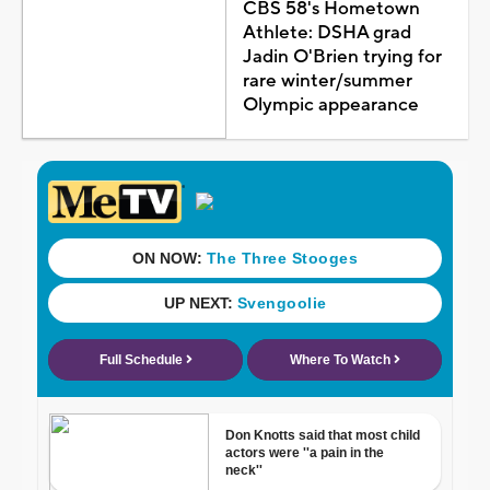
CBS 58's Hometown
Athlete: DSHA grad
Jadin O'Brien trying for
rare winter/summer
Olympic appearance