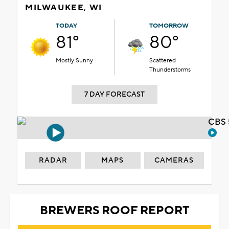
MILWAUKEE, WI
TODAY
TOMORROW
81°
80°
Mostly Sunny
Scattered
Thunderstorms
7 DAY FORECAST
CBS 
RADAR
MAPS
CAMERAS
BREWERS ROOF REPORT