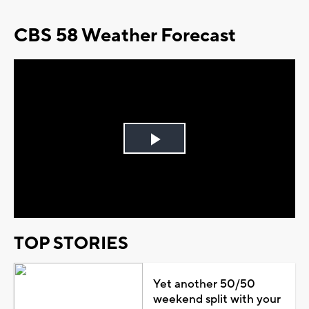
CBS 58 Weather Forecast
Play
Video
TOP STORIES
Yet another 50/50
weekend split with your