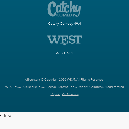
Catchy Comedy 49.4
WEST 63.3
All content © Copyright 2026 WDJT. All Rights Reserved.
WDJT FCC Public File
FCC License Renewal
EEO Report
Children's Programming
Report
Ad Choices
Close