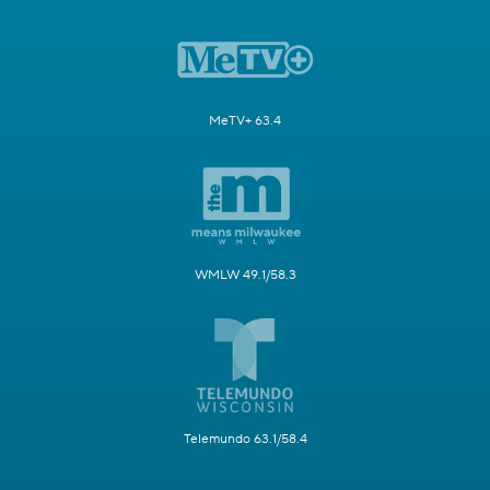
MeTV+ 63.4
WMLW 49.1/58.3
Telemundo 63.1/58.4