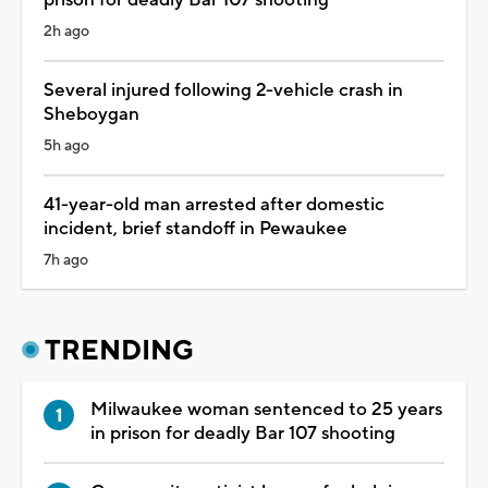
2h ago
Several injured following 2-vehicle crash in
Sheboygan
5h ago
41-year-old man arrested after domestic
incident, brief standoff in Pewaukee
7h ago
TRENDING
Milwaukee woman sentenced to 25 years
in prison for deadly Bar 107 shooting