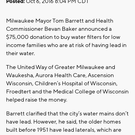
Posted:
Oct 6, 2016 8:04 PM CDT
Milwaukee Mayor Tom Barrett and Health
Commissioner Bevan Baker announced a
$75,000 donation to buy water filters for low
income families who are at risk of having lead in
their water.
The United Way of Greater Milwaukee and
Waukesha, Aurora Health Care, Ascension
Wisconsin, Children’s Hospital of Wisconsin,
Froedtert and the Medical College of Wisconsin
helped raise the money.
Barrett clarified that the city’s water mains don’t
have lead. However, he said, the older homes
built before 1951 have lead laterals, which are