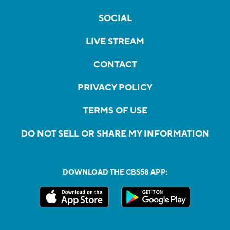
SOCIAL
LIVE STREAM
CONTACT
PRIVACY POLICY
TERMS OF USE
DO NOT SELL OR SHARE MY INFORMATION
DOWNLOAD THE CBS58 APP: