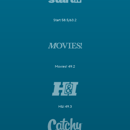
Start 58.5/63.2
Movies! 49.2
H&I 49.3