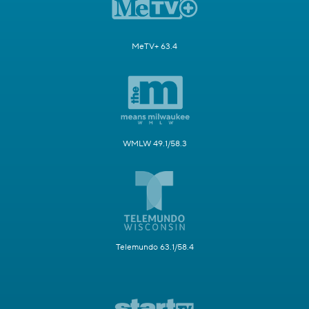
MeTV+ 63.4
WMLW 49.1/58.3
Telemundo 63.1/58.4