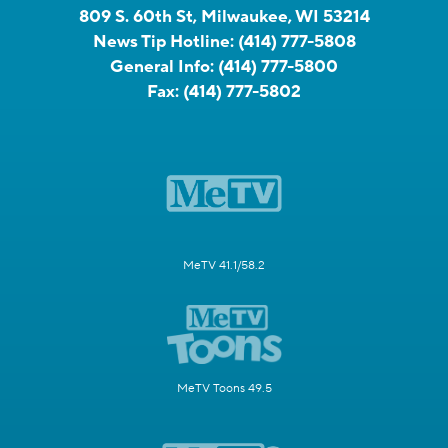
809 S. 60th St, Milwaukee, WI 53214
News Tip Hotline:
(414) 777-5808
General Info:
(414) 777-5800
Fax:
(414) 777-5802
MeTV 41.1/58.2
MeTV Toons 49.5