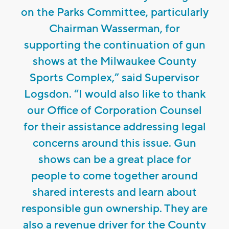
on the Parks Committee, particularly
Chairman Wasserman, for
supporting the continuation of gun
shows at the Milwaukee County
Sports Complex,” said Supervisor
Logsdon. “I would also like to thank
our Office of Corporation Counsel
for their assistance addressing legal
concerns around this issue. Gun
shows can be a great place for
people to come together around
shared interests and learn about
responsible gun ownership. They are
also a revenue driver for the County