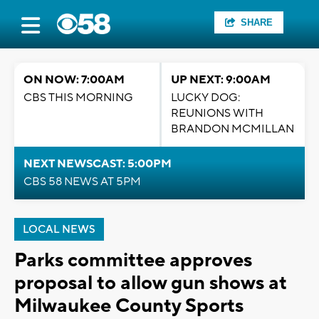
SHARE
ON NOW: 7:00AM
UP NEXT: 9:00AM
CBS THIS MORNING
LUCKY DOG:
REUNIONS WITH
BRANDON MCMILLAN
NEXT NEWSCAST: 5:00PM
CBS 58 NEWS AT 5PM
LOCAL NEWS
Parks committee approves
proposal to allow gun shows at
Milwaukee County Sports