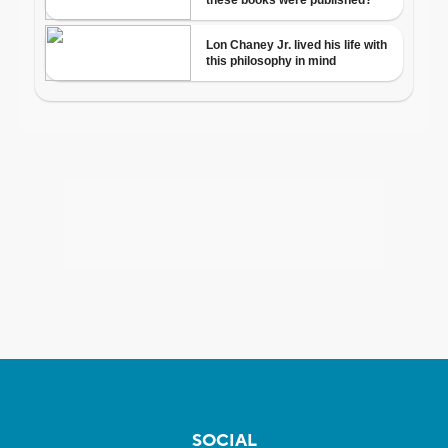
SOCIAL