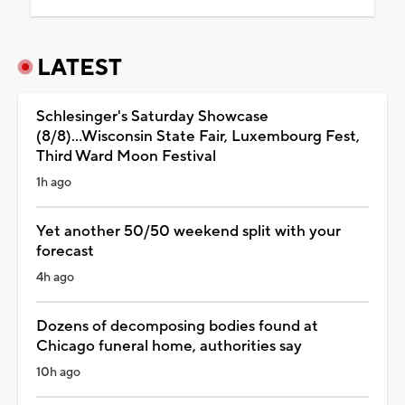
LATEST
Schlesinger's Saturday Showcase
(8/8)...Wisconsin State Fair, Luxembourg Fest,
Third Ward Moon Festival
1h ago
Yet another 50/50 weekend split with your
forecast
4h ago
Dozens of decomposing bodies found at
Chicago funeral home, authorities say
10h ago