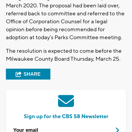
March 2020. The proposal had been laid over,
referred back to committee and referred to the
Office of Corporation Counsel for a legal
opinion before being recommended for
adoption at today’s Parks Committee meeting.
The resolution is expected to come before the
Milwaukee County Board Thursday, March 25.
SHARE
Sign up for the CBS 58 Newsletter