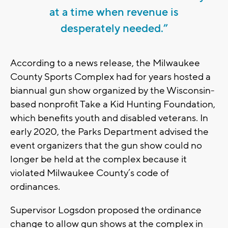
at a time when revenue is
desperately needed.”
According to a news release, the Milwaukee
County Sports Complex had for years hosted a
biannual gun show organized by the Wisconsin-
based nonprofit Take a Kid Hunting Foundation,
which benefits youth and disabled veterans. In
early 2020, the Parks Department advised the
event organizers that the gun show could no
longer be held at the complex because it
violated Milwaukee County’s code of
ordinances.
Supervisor Logsdon proposed the ordinance
change to allow gun shows at the complex in