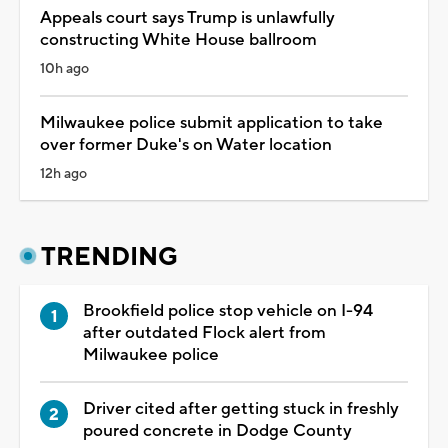
Appeals court says Trump is unlawfully
constructing White House ballroom
10h ago
Milwaukee police submit application to take
over former Duke's on Water location
12h ago
TRENDING
Brookfield police stop vehicle on I-94
after outdated Flock alert from
Milwaukee police
Driver cited after getting stuck in freshly
poured concrete in Dodge County