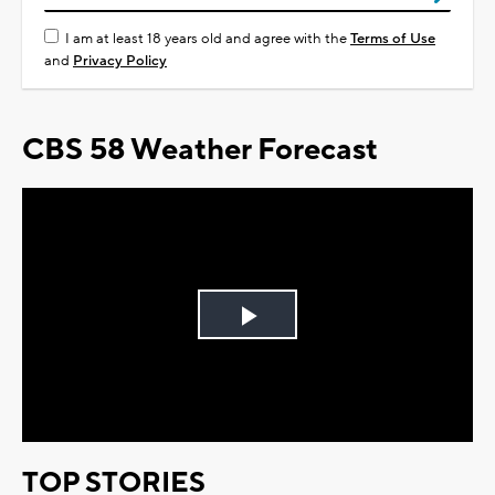
I am at least 18 years old and agree with the
Terms of Use
and
Privacy Policy
CBS 58 Weather Forecast
Play
Video
TOP STORIES