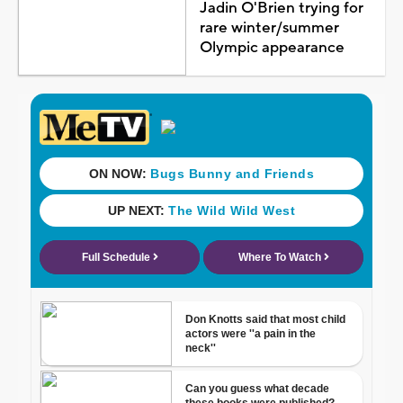
Jadin O'Brien trying for
rare winter/summer
Olympic appearance