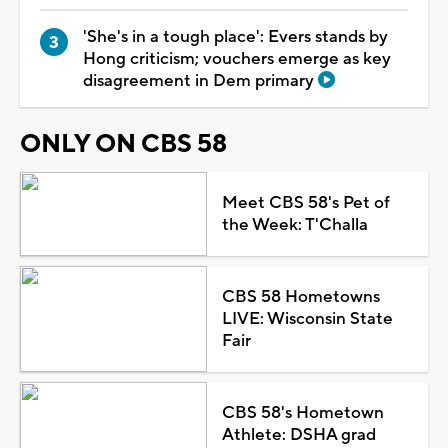
'She's in a tough place': Evers stands by
Hong criticism; vouchers emerge as key
disagreement in Dem primary
ONLY ON CBS 58
Meet CBS 58's Pet of
the Week: T'Challa
CBS 58 Hometowns
LIVE: Wisconsin State
Fair
CBS 58's Hometown
Athlete: DSHA grad