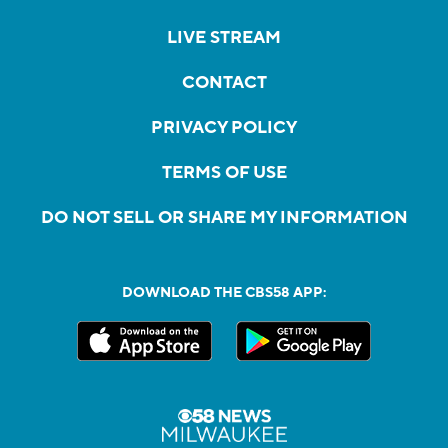
LIVE STREAM
CONTACT
PRIVACY POLICY
TERMS OF USE
DO NOT SELL OR SHARE MY INFORMATION
DOWNLOAD THE CBS58 APP: