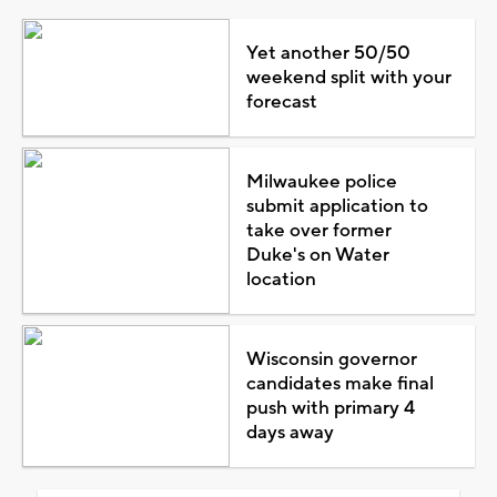
Yet another 50/50
weekend split with your
forecast
Milwaukee police
submit application to
take over former
Duke's on Water
location
Wisconsin governor
candidates make final
push with primary 4
days away