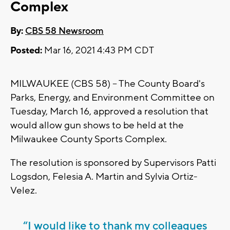
Complex
By:
CBS 58 Newsroom
Posted:
Mar 16, 2021 4:43 PM CDT
MILWAUKEE (CBS 58) -- The County Board's
Parks, Energy, and Environment Committee on
Tuesday, March 16, approved a resolution that
would allow gun shows to be held at the
Milwaukee County Sports Complex.
The resolution is sponsored by Supervisors Patti
Logsdon, Felesia A. Martin and Sylvia Ortiz-
Velez.
“I would like to thank my colleagues