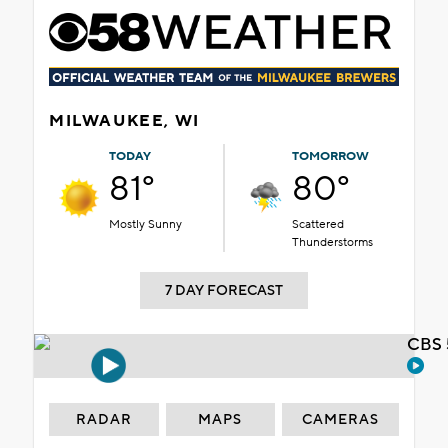
MILWAUKEE, WI
TODAY
TOMORROW
81°
80°
Mostly Sunny
Scattered
Thunderstorms
7 DAY FORECAST
CBS 
RADAR
MAPS
CAMERAS