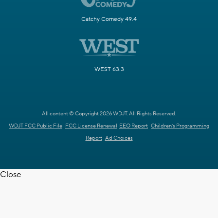
Catchy Comedy 49.4
WEST 63.3
All content © Copyright 2026 WDJT. All Rights Reserved.
WDJT FCC Public File
FCC License Renewal
EEO Report
Children's Programming
Report
Ad Choices
Close