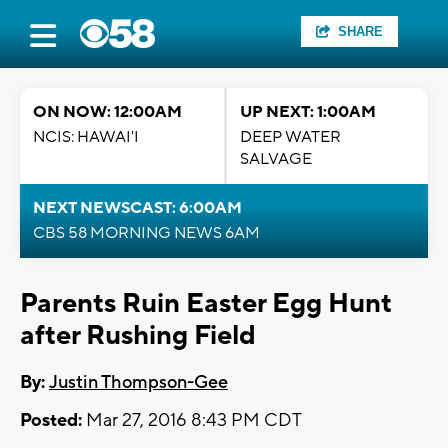
SHARE
ON NOW: 12:00AM
UP NEXT: 1:00AM
NCIS: HAWAI'I
DEEP WATER
SALVAGE
NEXT NEWSCAST: 6:00AM
CBS 58 MORNING NEWS 6AM
Parents Ruin Easter Egg Hunt
after Rushing Field
By:
Justin Thompson-Gee
Posted:
Mar 27, 2016 8:43 PM CDT