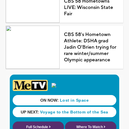
CBS 58 Hometowns
LIVE: Wisconsin State
Fair
CBS 58's Hometown
Athlete: DSHA grad
Jadin O'Brien trying for
rare winter/summer
Olympic appearance