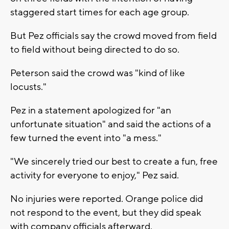
staggered start times for each age group.
But Pez officials say the crowd moved from field
to field without being directed to do so.
Peterson said the crowd was "kind of like
locusts."
Pez in a statement apologized for "an
unfortunate situation" and said the actions of a
few turned the event into "a mess."
"We sincerely tried our best to create a fun, free
activity for everyone to enjoy," Pez said.
No injuries were reported. Orange police did
not respond to the event, but they did speak
with company officials afterward.