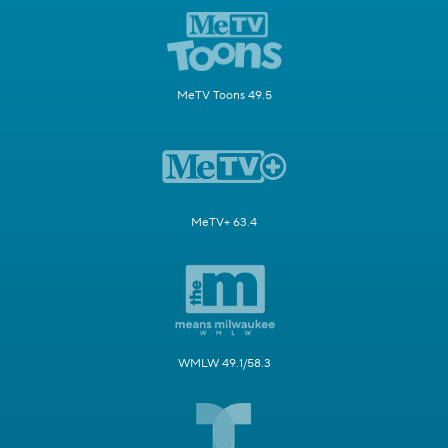
MeTV Toons 49.5
MeTV+ 63.4
WMLW 49.1/58.3