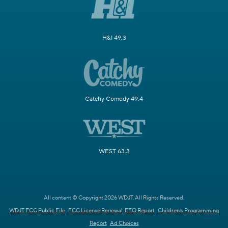
H&I 49.3
Catchy Comedy 49.4
WEST 63.3
All content © Copyright 2026 WDJT. All Rights Reserved.
WDJT FCC Public File
FCC License Renewal
EEO Report
Children's Programming
Report
Ad Choices