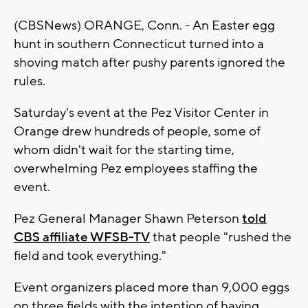
(CBSNews) ORANGE, Conn. - An Easter egg
hunt in southern Connecticut turned into a
shoving match after pushy parents ignored the
rules.
Saturday's event at the Pez Visitor Center in
Orange drew hundreds of people, some of
whom didn't wait for the starting time,
overwhelming Pez employees staffing the
event.
Pez General Manager Shawn Peterson
told
CBS affiliate WFSB-TV
that people "rushed the
field and took everything."
Event organizers placed more than 9,000 eggs
on three fields with the intention of having