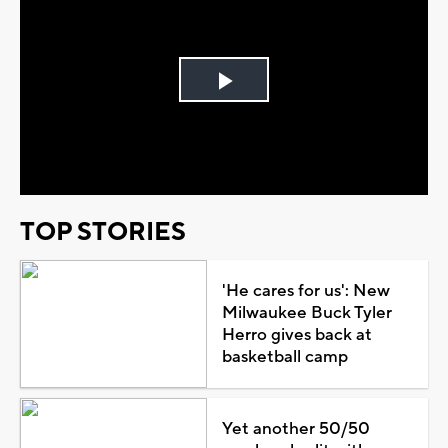
Play
Video
TOP STORIES
'He cares for us': New
Milwaukee Buck Tyler
Herro gives back at
basketball camp
Yet another 50/50