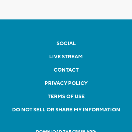
SOCIAL
LIVE STREAM
CONTACT
PRIVACY POLICY
TERMS OF USE
DO NOT SELL OR SHARE MY INFORMATION
DOWNLOAD THE CBS58 APP: