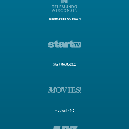
Telemundo 63.1/58.4
Start 58.5/63.2
Movies! 49.2