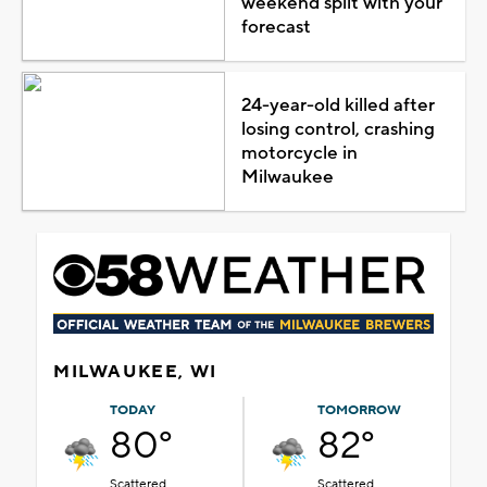
weekend split with your
forecast
24-year-old killed after
losing control, crashing
motorcycle in
Milwaukee
MILWAUKEE, WI
TODAY
TOMORROW
80°
82°
Scattered
Scattered