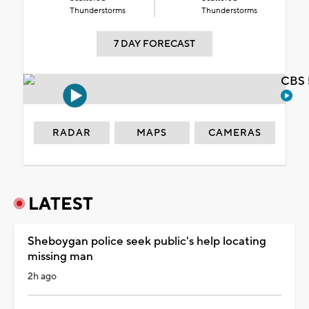
Thunderstorms
Thunderstorms
7 DAY FORECAST
CBS 
RADAR
MAPS
CAMERAS
LATEST
Sheboygan police seek public's help locating
missing man
2h ago