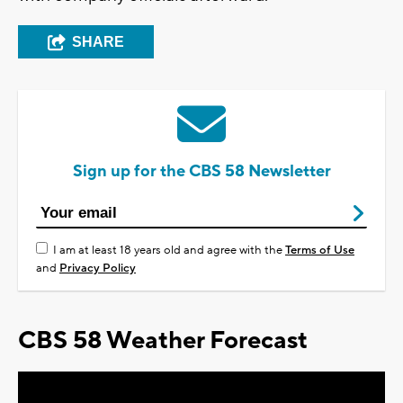
SHARE
Sign up for the CBS 58 Newsletter
I am at least 18 years old and agree with the
Terms of Use
and
Privacy Policy
CBS 58 Weather Forecast