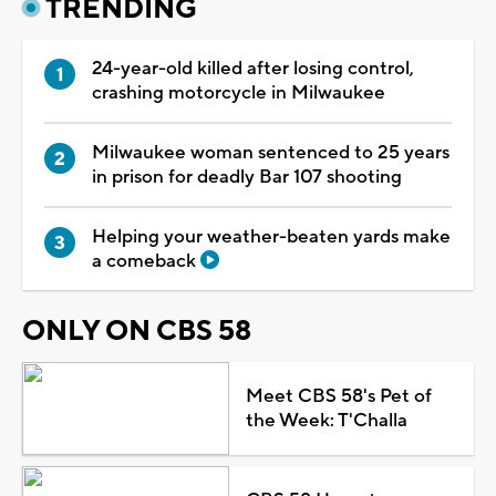
TRENDING
24-year-old killed after losing control,
crashing motorcycle in Milwaukee
Milwaukee woman sentenced to 25 years
in prison for deadly Bar 107 shooting
Helping your weather-beaten yards make
a comeback
ONLY ON CBS 58
Meet CBS 58's Pet of
the Week: T'Challa