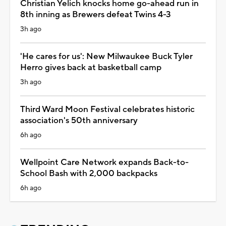
Christian Yelich knocks home go-ahead run in
8th inning as Brewers defeat Twins 4-3
3h ago
'He cares for us': New Milwaukee Buck Tyler
Herro gives back at basketball camp
3h ago
Third Ward Moon Festival celebrates historic
association's 50th anniversary
6h ago
Wellpoint Care Network expands Back-to-
School Bash with 2,000 backpacks
6h ago