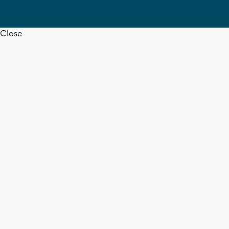
Close