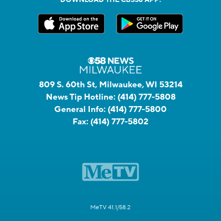
809 S. 60th St, Milwaukee, WI 53214
News Tip Hotline:
(414) 777-5808
General Info:
(414) 777-5800
Fax:
(414) 777-5802
MeTV 41.1/58.2