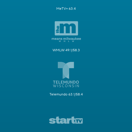
MeTV+ 63.4
WMLW 49.1/58.3
Telemundo 63.1/58.4