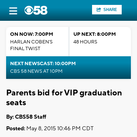
SHARE
ON NOW: 7:00PM
UP NEXT: 8:00PM
HARLAN COBEN'S
48 HOURS
FINAL TWIST
NEXT NEWSCAST: 10:00PM
CBS 58 NEWS AT 10PM
Parents bid for VIP graduation
seats
By: CBS58 Staff
Posted:
May 8, 2015 10:46 PM CDT