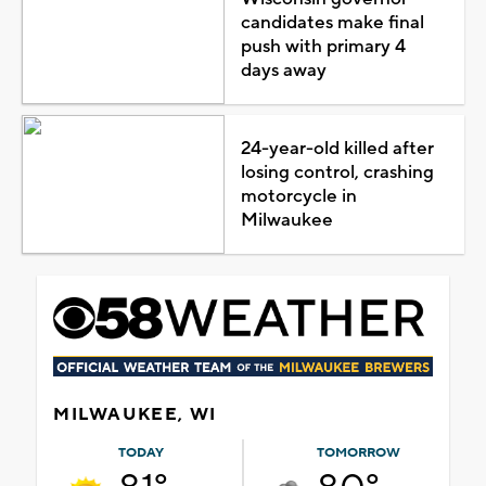
candidates make final
push with primary 4
days away
24-year-old killed after
losing control, crashing
motorcycle in
Milwaukee
MILWAUKEE, WI
TODAY
TOMORROW