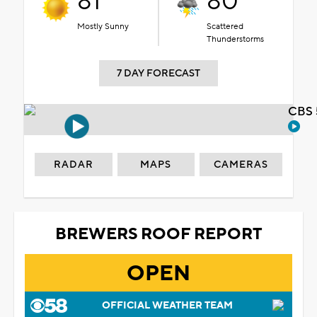
81°
80°
Mostly Sunny
Scattered
Thunderstorms
7 DAY FORECAST
CBS 
RADAR
MAPS
CAMERAS
BREWERS ROOF REPORT
OPEN
OFFICIAL WEATHER TEAM