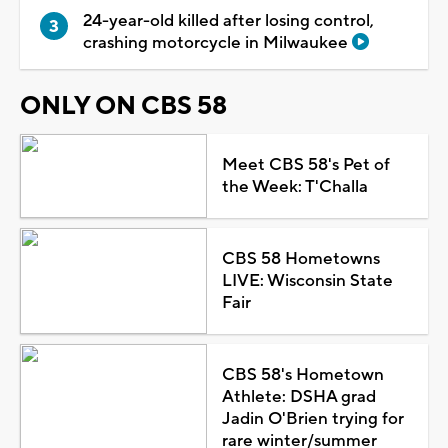
24-year-old killed after losing control,
crashing motorcycle in Milwaukee
ONLY ON CBS 58
Meet CBS 58's Pet of
the Week: T'Challa
CBS 58 Hometowns
LIVE: Wisconsin State
Fair
CBS 58's Hometown
Athlete: DSHA grad
Jadin O'Brien trying for
rare winter/summer