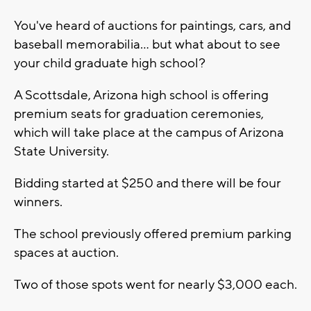
You've heard of auctions for paintings, cars, and
baseball memorabilia... but what about to see
your child graduate high school?
A Scottsdale, Arizona high school is offering
premium seats for graduation ceremonies,
which will take place at the campus of Arizona
State University.
Bidding started at $250 and there will be four
winners.
The school previously offered premium parking
spaces at auction.
Two of those spots went for nearly $3,000 each.