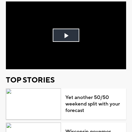
Play
Video
TOP STORIES
Yet another 50/50
weekend split with your
forecast
Wisconsin governor