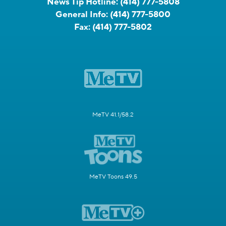
News Tip Hotline:
(414) 777-5808
General Info:
(414) 777-5800
Fax:
(414) 777-5802
MeTV 41.1/58.2
MeTV Toons 49.5