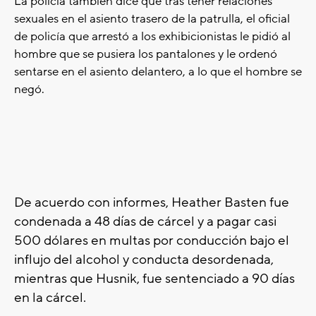
La policía tambien dice que
tras tener relaciones
sexuales en el asiento trasero de la patrulla, el oficial
de policía que arrestó a los exhibicionistas le pidió al
hombre que se pusiera los pantalones y le ordenó
sentarse en el asiento delantero, a lo que el hombre se
negó.
De acuerdo con informes, Heather Basten fue
condenada a 48 días de cárcel y a pagar casi
500 dólares en multas por conducción bajo el
influjo del alcohol y conducta desordenada,
mientras que Husnik, fue sentenciado a 90 días
en la cárcel.