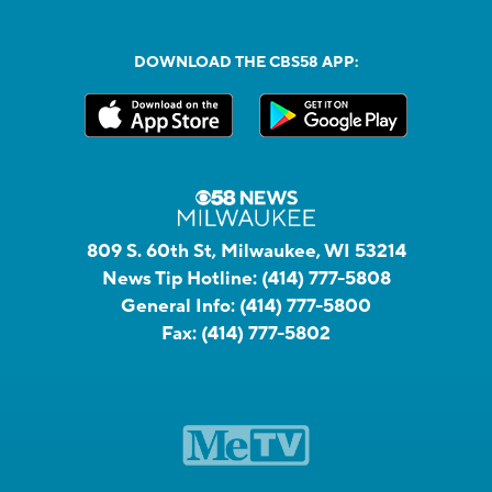
DOWNLOAD THE CBS58 APP:
809 S. 60th St, Milwaukee, WI 53214
News Tip Hotline:
(414) 777-5808
General Info:
(414) 777-5800
Fax:
(414) 777-5802