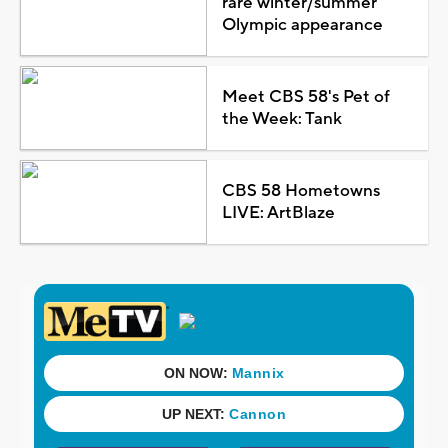
rare winter/summer
Olympic appearance
Meet CBS 58's Pet of
the Week: Tank
CBS 58 Hometowns
LIVE: ArtBlaze