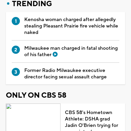
TRENDING
Kenosha woman charged after allegedly
stealing Pleasant Prairie fire vehicle while
naked
Milwaukee man charged in fatal shooting
of his father
Former Radio Milwaukee executive
director facing sexual assault charge
ONLY ON CBS 58
CBS 58's Hometown
Athlete: DSHA grad
Jadin O'Brien trying for