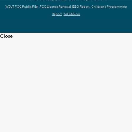
WDJT FCC Public File
FCC License Renewal
EEO Report
Children's Programming
Report
Ad Choices
Close