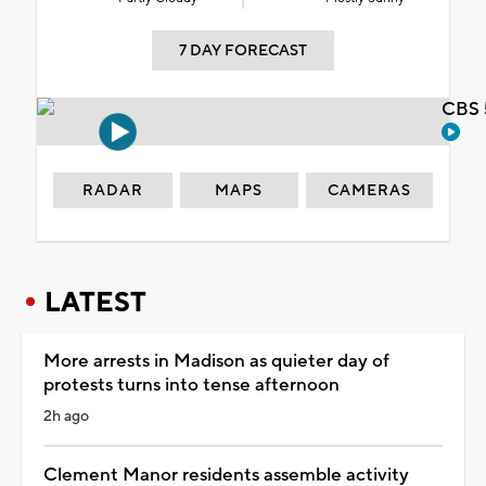
7 DAY FORECAST
CBS 
RADAR
MAPS
CAMERAS
LATEST
More arrests in Madison as quieter day of
protests turns into tense afternoon
2h ago
Clement Manor residents assemble activity