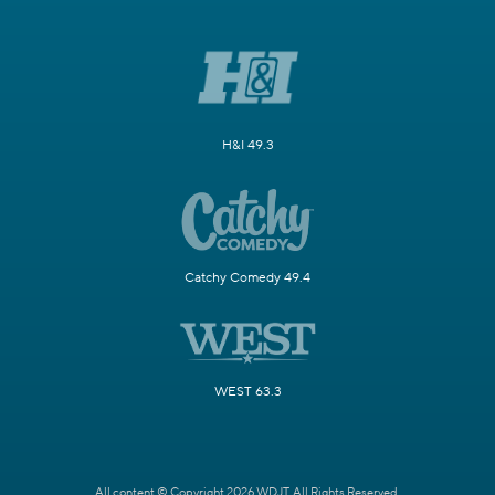
H&I 49.3
Catchy Comedy 49.4
WEST 63.3
All content © Copyright 2026 WDJT. All Rights Reserved.