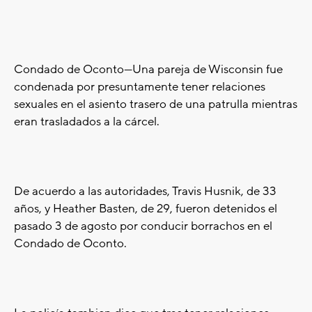
Condado de Oconto---Una pareja de Wisconsin fue
condenada por presuntamente tener relaciones
sexuales en el asiento trasero de una patrulla mientras
eran trasladados a la cárcel.
De acuerdo a las autoridades, Travis Husnik, de 33
años, y Heather Basten, de 29, fueron detenidos el
pasado 3 de agosto por conducir borrachos en el
Condado de Oconto.