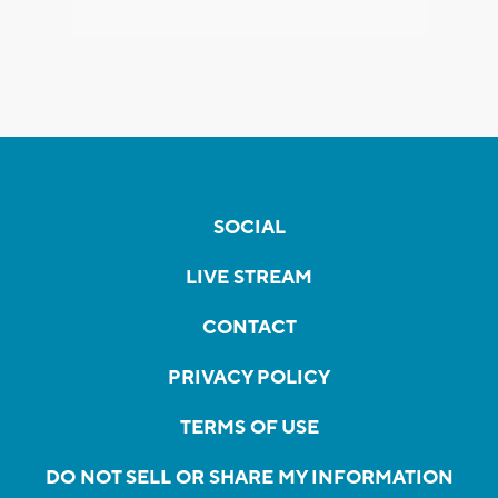
SOCIAL
LIVE STREAM
CONTACT
PRIVACY POLICY
TERMS OF USE
DO NOT SELL OR SHARE MY INFORMATION