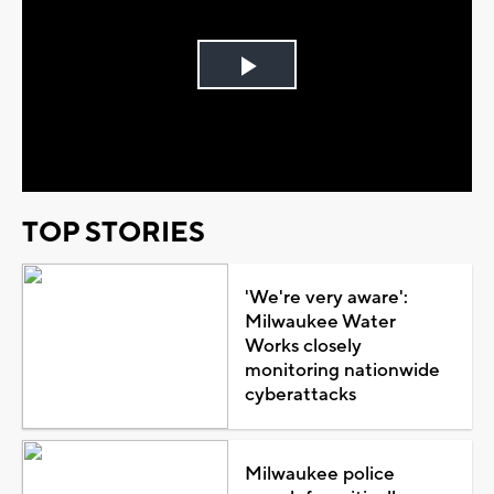
Play
Video
TOP STORIES
'We're very aware':
Milwaukee Water
Works closely
monitoring nationwide
cyberattacks
Milwaukee police