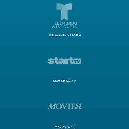
Telemundo 63.1/58.4
Start 58.5/63.2
Movies! 49.2