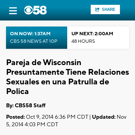
SHARE
ON NOW: 1:37AM
UP NEXT: 2:00AM
CBS 58 NEWS AT 10P
48 HOURS
Pareja de Wisconsin
Presuntamente Tiene Relaciones
Sexuales en una Patrulla de
Polica
By: CBS58 Staff
Posted:
Oct 9, 2014 6:36 PM CDT |
Updated:
Nov
5, 2014 4:03 PM CDT