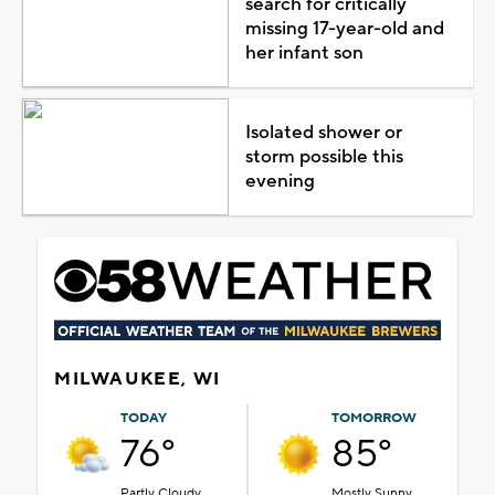
search for critically
missing 17-year-old and
her infant son
Isolated shower or
storm possible this
evening
MILWAUKEE, WI
TODAY
TOMORROW
76°
85°
Partly Cloudy
Mostly Sunny