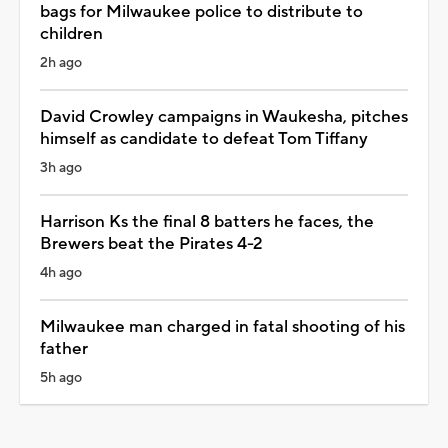
bags for Milwaukee police to distribute to
children
2h ago
David Crowley campaigns in Waukesha, pitches
himself as candidate to defeat Tom Tiffany
3h ago
Harrison Ks the final 8 batters he faces, the
Brewers beat the Pirates 4-2
4h ago
Milwaukee man charged in fatal shooting of his
father
5h ago