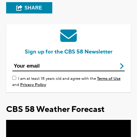
SHARE
Sign up for the CBS 58 Newsletter
I am at least 18 years old and agree with the
Terms of Use
and
Privacy Policy
CBS 58 Weather Forecast