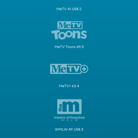
MeTV 41.1/58.2
MeTV Toons 49.5
MeTV+ 63.4
WMLW 49.1/58.3