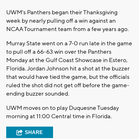
UWM's Panthers began their Thanksgiving
week by nearly pulling off a win against an
NCAA Tournament team from a few years ago.
Murray State went on a 7-0 run late in the game
to pull off a 66-63 win over the Panthers
Monday at the Gulf Coast Showcase in Estero,
Florida. Jordan Johnson hit a shot at the buzzer
that would have tied the game, but the officials
ruled the shot did not get off before the game-
ending buzzer sounded.
UWM moves on to play Duquesne Tuesday
morning at 11:00 Central time in Florida.
SHARE