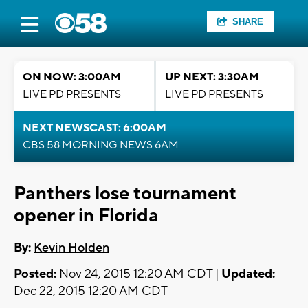
SHARE
ON NOW: 3:00AM
UP NEXT: 3:30AM
LIVE PD PRESENTS
LIVE PD PRESENTS
NEXT NEWSCAST: 6:00AM
CBS 58 MORNING NEWS 6AM
Panthers lose tournament
opener in Florida
By:
Kevin Holden
Posted:
Nov 24, 2015 12:20 AM CDT |
Updated:
Dec 22, 2015 12:20 AM CDT