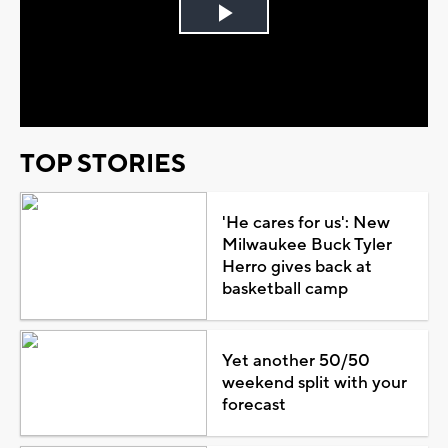
Play
Video
TOP STORIES
'He cares for us': New
Milwaukee Buck Tyler
Herro gives back at
basketball camp
Yet another 50/50
weekend split with your
forecast