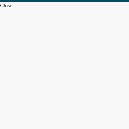
Close