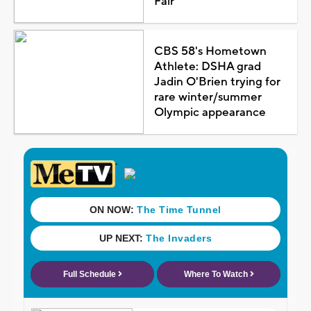
Fair
CBS 58's Hometown
Athlete: DSHA grad
Jadin O'Brien trying for
rare winter/summer
Olympic appearance