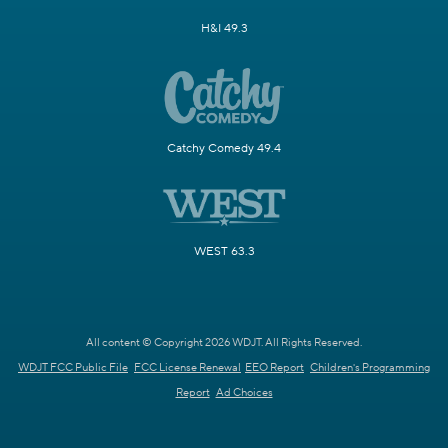
H&I 49.3
Catchy Comedy 49.4
WEST 63.3
All content © Copyright 2026 WDJT. All Rights Reserved.
WDJT FCC Public File
FCC License Renewal
EEO Report
Children's Programming
Report
Ad Choices