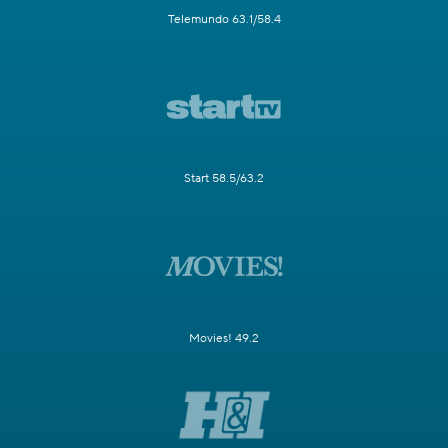
Telemundo 63.1/58.4
Start 58.5/63.2
Movies! 49.2