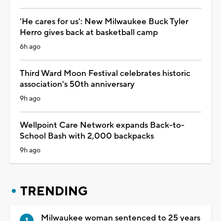
'He cares for us': New Milwaukee Buck Tyler
Herro gives back at basketball camp
6h ago
Third Ward Moon Festival celebrates historic
association's 50th anniversary
9h ago
Wellpoint Care Network expands Back-to-
School Bash with 2,000 backpacks
9h ago
TRENDING
Milwaukee woman sentenced to 25 years