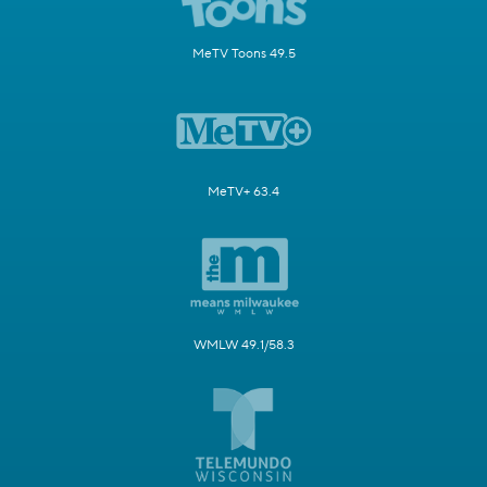
MeTV Toons 49.5
MeTV+ 63.4
WMLW 49.1/58.3