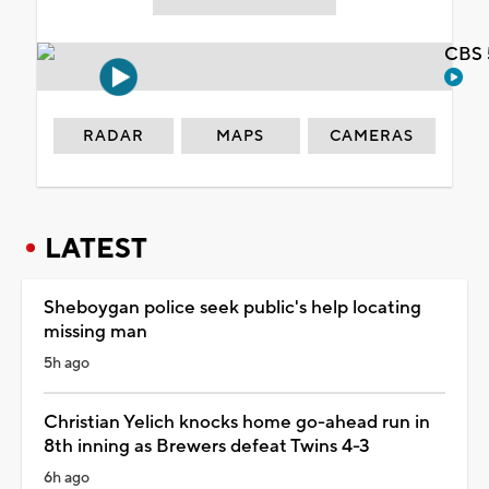
CBS 
RADAR
MAPS
CAMERAS
LATEST
Sheboygan police seek public's help locating
missing man
5h ago
Christian Yelich knocks home go-ahead run in
8th inning as Brewers defeat Twins 4-3
6h ago