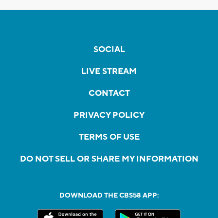
SOCIAL
LIVE STREAM
CONTACT
PRIVACY POLICY
TERMS OF USE
DO NOT SELL OR SHARE MY INFORMATION
DOWNLOAD THE CBS58 APP: