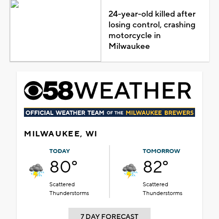
24-year-old killed after
losing control, crashing
motorcycle in
Milwaukee
MILWAUKEE, WI
TODAY
TOMORROW
80°
82°
Scattered
Scattered
Thunderstorms
Thunderstorms
7 DAY FORECAST