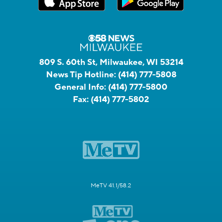
809 S. 60th St, Milwaukee, WI 53214
News Tip Hotline:
(414) 777-5808
General Info:
(414) 777-5800
Fax:
(414) 777-5802
MeTV 41.1/58.2