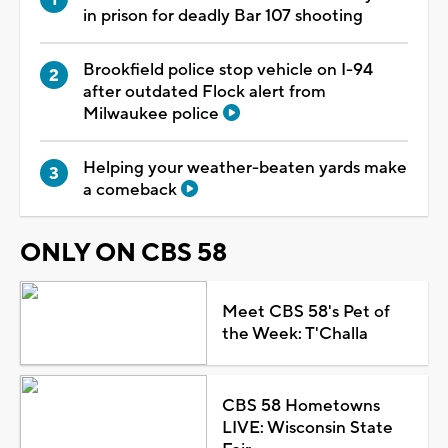
in prison for deadly Bar 107 shooting
Brookfield police stop vehicle on I-94
after outdated Flock alert from
Milwaukee police
Helping your weather-beaten yards make
a comeback
ONLY ON CBS 58
Meet CBS 58's Pet of
the Week: T'Challa
CBS 58 Hometowns
LIVE: Wisconsin State