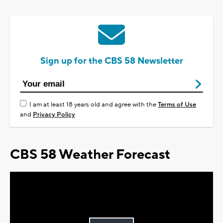
Sign up for the CBS 58 Newsletter
I am at least 18 years old and agree with the
Terms of Use
and
Privacy Policy
CBS 58 Weather Forecast