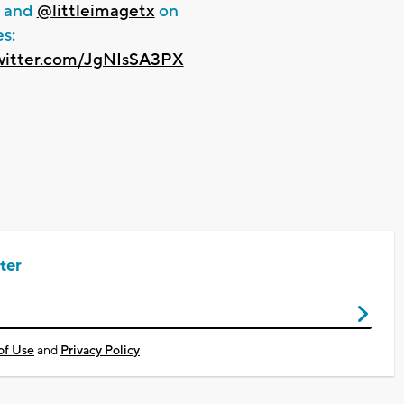
and
@littleimagetx
on
s:
twitter.com/JgNIsSA3PX
ter
of Use
and
Privacy Policy