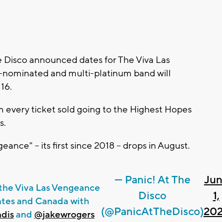
 Disco announced dates for The Viva Las
nominated and multi-platinum band will
 16.
m every ticket sold going to the Highest Hopes
s.
nce" -- its first since 2018 -- drops in August.
— Panic! At The
Ju
n the Viva Las Vengeance
Disco
1,
States and Canada with
(@PanicAtTheDisco)
20
dis
and
@jakewrogers