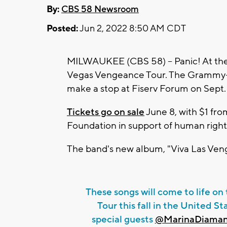
By:
CBS 58 Newsroom
Posted:
Jun 2, 2022 8:50 AM CDT
MILWAUKEE (CBS 58) -- Panic! At the
Vegas Vengeance Tour. The Grammy-
make a stop at Fiserv Forum on Sept.
Tickets go on sale
June 8, with $1 fro
Foundation in support of human right
The band's new album, "Viva Las Vengea
These songs will come to life o
Tour this fall in the United 
special guests
@MarinaDiaman