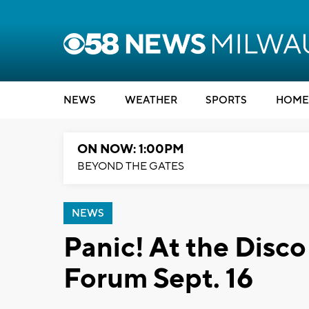
NEWS
WEATHER
SPORTS
HOME
ON NOW: 1:00PM
BEYOND THE GATES
NEWS
Panic! At the Disco
Forum Sept. 16