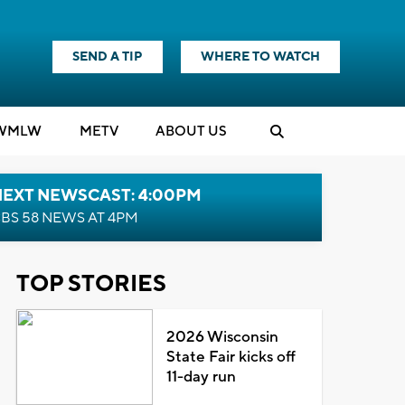
SEND A TIP
WHERE TO WATCH
WMLW
M
E
TV
ABOUT US
NEXT NEWSCAST: 4:00PM
BS 58 NEWS AT 4PM
TOP STORIES
2026 Wisconsin
State Fair kicks off
11-day run