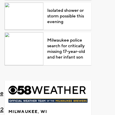
Isolated shower or
storm possible this
evening
Milwaukee police
search for critically
missing 17-year-old
and her infant son
ne
22
MILWAUKEE, WI