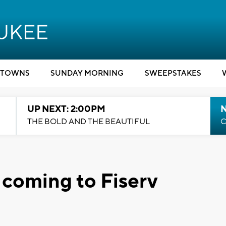
TOWNS
SUNDAY MORNING
SWEEPSTAKES
UP NEXT: 2:00PM
THE BOLD AND THE BEAUTIFUL
C
 coming to Fiserv