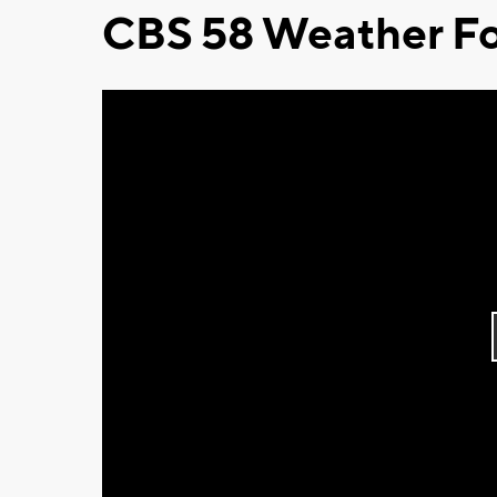
CBS 58 Weather Fo