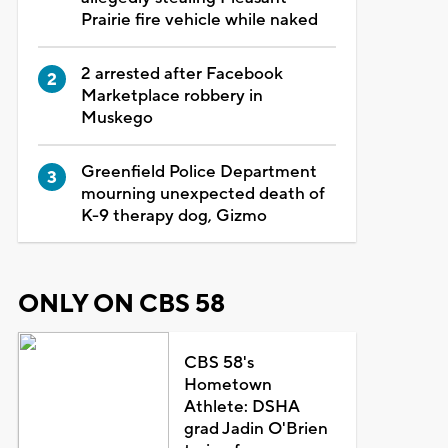
Prairie fire vehicle while naked
2 arrested after Facebook
Marketplace robbery in
Muskego
Greenfield Police Department
mourning unexpected death of
K-9 therapy dog, Gizmo
ONLY ON CBS 58
CBS 58's
Hometown
Athlete: DSHA
grad Jadin O'Brien