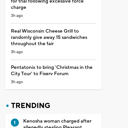
for trial following excessive force
charge
3h ago
Real Wisconsin Cheese Grill to
randomly give away 15 sandwiches
throughout the fair
3h ago
Pentatonix to bring 'Christmas in the
City Tour' to Fiserv Forum
3h ago
TRENDING
Kenosha woman charged after
allegedly stealing Pleasant