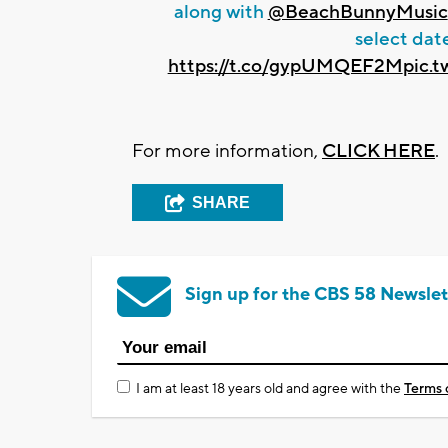
along with
@BeachBunnyMusic
select date
https://t.co/gypUMQEF2M
pic.
For more information,
CLICK HERE
.
SHARE
Sign up for the CBS 58 Newslet
I am at least 18 years old and agree with the
Terms 