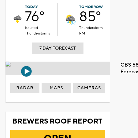
TODAY
TOMORROW
76°
85°
Isolated
Thunderstorm
Thunderstorms
PM
7 DAY FORECAST
CBS 58
Foreca
RADAR
MAPS
CAMERAS
BREWERS ROOF REPORT