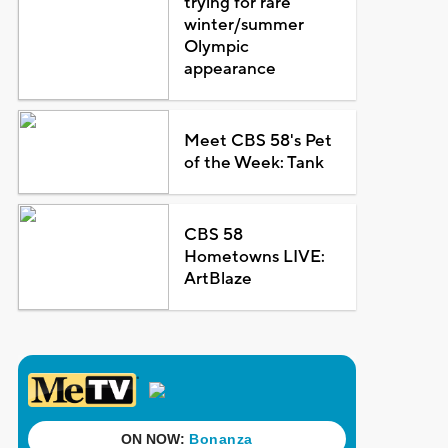
trying for rare
winter/summer
Olympic
appearance
Meet CBS 58's Pet
of the Week: Tank
CBS 58
Hometowns LIVE:
ArtBlaze