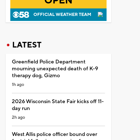
OPEN
OFFICIAL WEATHER TEAM
LATEST
Greenfield Police Department
mourning unexpected death of K-9
therapy dog, Gizmo
1h ago
2026 Wisconsin State Fair kicks off 11-
day run
2h ago
West Allis police officer bound over