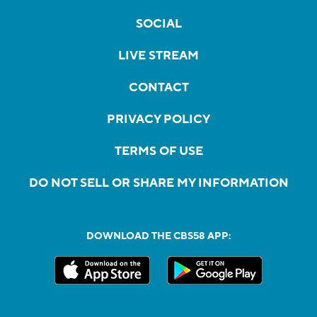
SOCIAL
LIVE STREAM
CONTACT
PRIVACY POLICY
TERMS OF USE
DO NOT SELL OR SHARE MY INFORMATION
DOWNLOAD THE CBS58 APP: