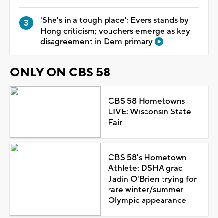
'She's in a tough place': Evers stands by
Hong criticism; vouchers emerge as key
disagreement in Dem primary
ONLY ON CBS 58
CBS 58 Hometowns
LIVE: Wisconsin State
Fair
CBS 58's Hometown
Athlete: DSHA grad
Jadin O'Brien trying for
rare winter/summer
Olympic appearance