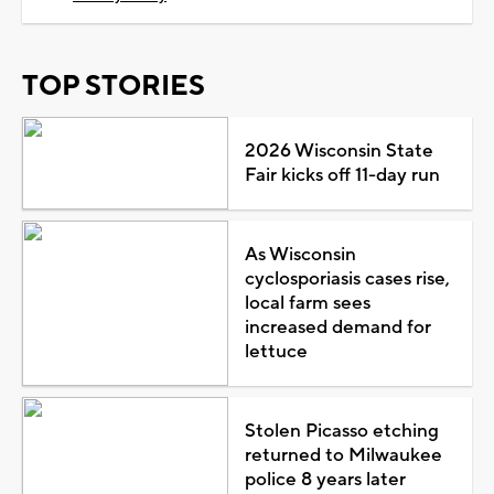
TOP STORIES
2026 Wisconsin State
Fair kicks off 11-day run
As Wisconsin
cyclosporiasis cases rise,
local farm sees
increased demand for
lettuce
Stolen Picasso etching
returned to Milwaukee
police 8 years later