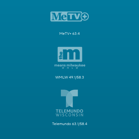
MeTV+ 63.4
WMLW 49.1/58.3
Telemundo 63.1/58.4