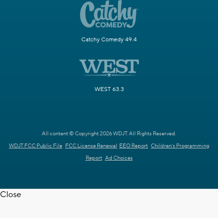
Catchy Comedy 49.4
WEST 63.3
All content © Copyright 2026 WDJT. All Rights Reserved.
WDJT FCC Public File
FCC License Renewal
EEO Report
Children's Programming
Report
Ad Choices
Close