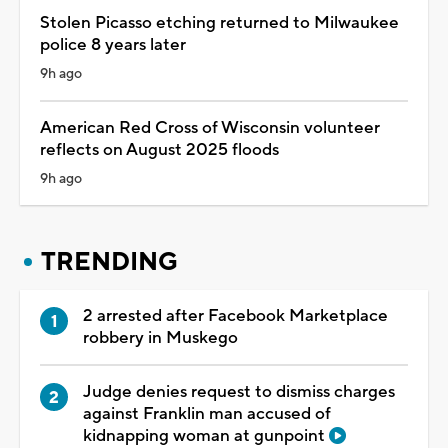
Stolen Picasso etching returned to Milwaukee
police 8 years later
9h ago
American Red Cross of Wisconsin volunteer
reflects on August 2025 floods
9h ago
TRENDING
2 arrested after Facebook Marketplace
robbery in Muskego
Judge denies request to dismiss charges
against Franklin man accused of
kidnapping woman at gunpoint