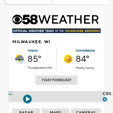
MILWAUKEE, WI
TODAY
TOMORROW
85°
84°
Thunderstorm PM
Mostly Sunny
7 DAY FORECAST
CBS 
RADAR
MAPS
CAMERAS