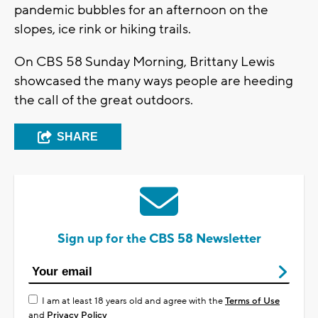
pandemic bubbles for an afternoon on the
slopes, ice rink or hiking trails.
On CBS 58 Sunday Morning, Brittany Lewis
showcased the many ways people are heeding
the call of the great outdoors.
SHARE
Sign up for the CBS 58 Newsletter
I am at least 18 years old and agree with the
Terms of Use
and
Privacy Policy