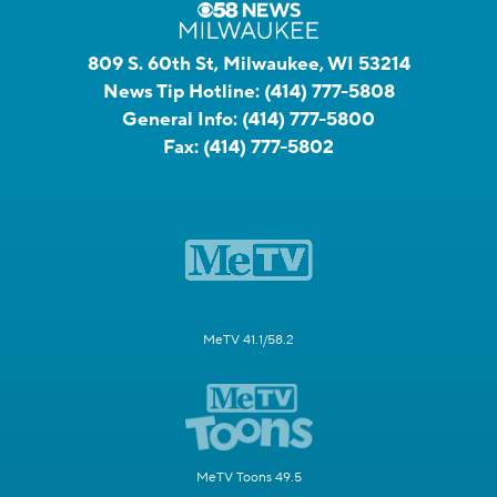
809 S. 60th St, Milwaukee, WI 53214
News Tip Hotline:
(414) 777-5808
General Info:
(414) 777-5800
Fax:
(414) 777-5802
MeTV 41.1/58.2
MeTV Toons 49.5