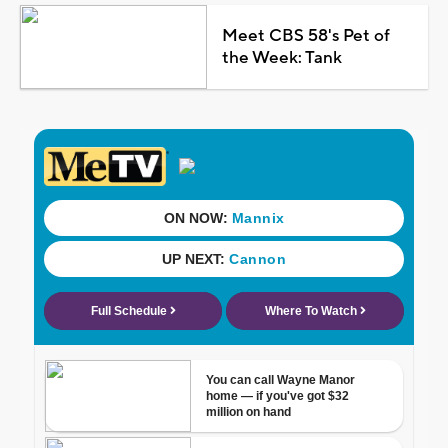
Meet CBS 58's Pet of
the Week: Tank