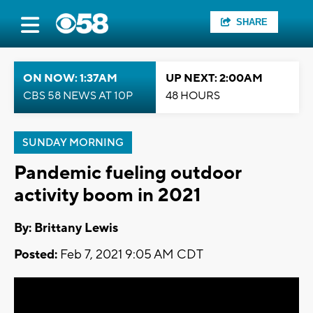
SHARE
ON NOW: 1:37AM
UP NEXT: 2:00AM
CBS 58 NEWS AT 10P
48 HOURS
SUNDAY MORNING
Pandemic fueling outdoor
activity boom in 2021
By: Brittany Lewis
Posted:
Feb 7, 2021 9:05 AM CDT