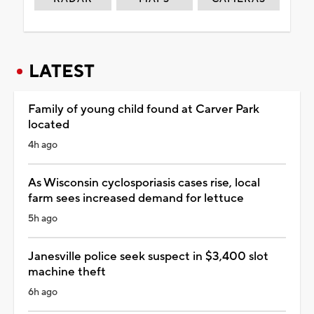
LATEST
Family of young child found at Carver Park
located
4h ago
As Wisconsin cyclosporiasis cases rise, local
farm sees increased demand for lettuce
5h ago
Janesville police seek suspect in $3,400 slot
machine theft
6h ago