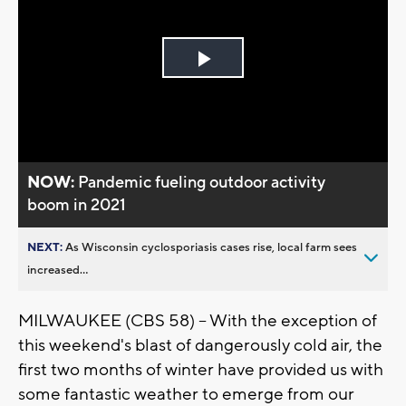
Play
Video
NOW:
Pandemic fueling outdoor activity
boom in 2021
NEXT:
As Wisconsin cyclosporiasis cases rise, local farm sees
increased...
MILWAUKEE (CBS 58) -- With the exception of
this weekend's blast of dangerously cold air, the
first two months of winter have provided us with
some fantastic weather to emerge from our