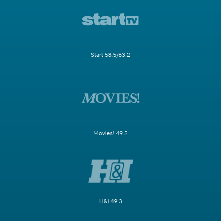
Start 58.5/63.2
Movies! 49.2
H&I 49.3