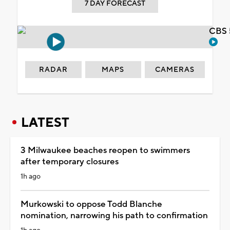
7 DAY FORECAST
CBS 
RADAR
MAPS
CAMERAS
LATEST
3 Milwaukee beaches reopen to swimmers
after temporary closures
1h ago
Murkowski to oppose Todd Blanche
nomination, narrowing his path to confirmation