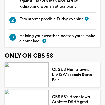
against Franklin man accused of
kidnapping woman at gunpoint
Few storms possible Friday evening
Helping your weather-beaten yards make
a comeback
ONLY ON CBS 58
CBS 58 Hometowns
LIVE: Wisconsin State
Fair
CBS 58's Hometown
Athlete: DSHA grad