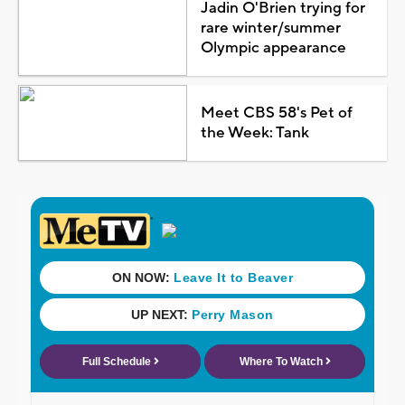
Jadin O'Brien trying for
rare winter/summer
Olympic appearance
Meet CBS 58's Pet of
the Week: Tank