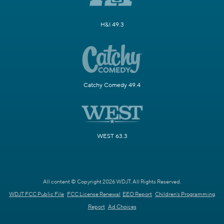
H&I 49.3
Catchy Comedy 49.4
WEST 63.3
All content © Copyright 2026 WDJT. All Rights Reserved.
WDJT FCC Public File
FCC License Renewal
EEO Report
Children's Programming
Report
Ad Choices