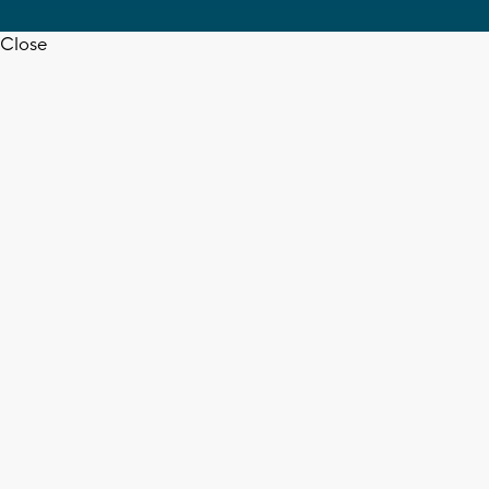
Close