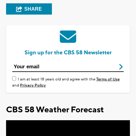
SHARE
Sign up for the CBS 58 Newsletter
I am at least 18 years old and agree with the
Terms of Use
and
Privacy Policy
CBS 58 Weather Forecast