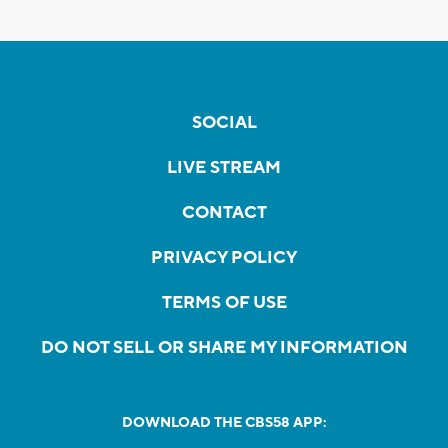
SOCIAL
LIVE STREAM
CONTACT
PRIVACY POLICY
TERMS OF USE
DO NOT SELL OR SHARE MY INFORMATION
DOWNLOAD THE CBS58 APP: