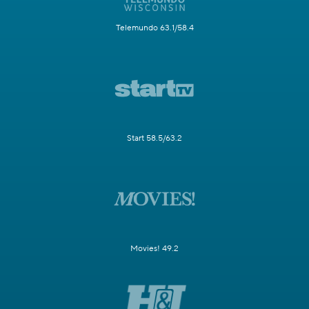
Telemundo 63.1/58.4
Start 58.5/63.2
Movies! 49.2