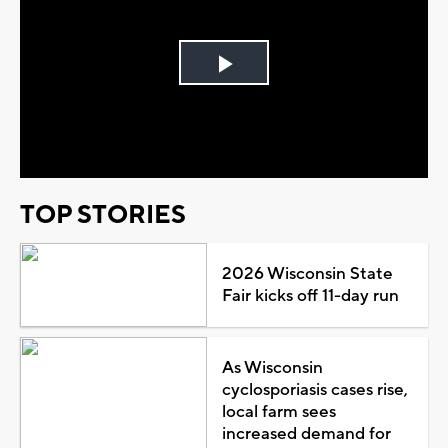
Play
Video
TOP STORIES
2026 Wisconsin State
Fair kicks off 11-day run
As Wisconsin
cyclosporiasis cases rise,
local farm sees
increased demand for