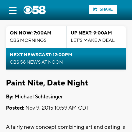
SHARE
ON NOW: 7:00AM
UP NEXT: 9:00AM
CBS MORNINGS
LET'S MAKE A DEAL
NEXT NEWSCAST: 12:00PM
CBS 58 NEWS AT NOON
Paint Nite, Date Night
By:
Michael Schlesinger
Posted:
Nov 9, 2015 10:59 AM CDT
A fairly new concept combining art and dating is