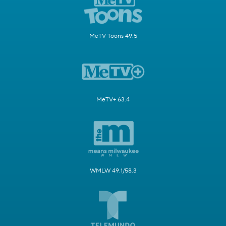
MeTV Toons 49.5
MeTV+ 63.4
WMLW 49.1/58.3