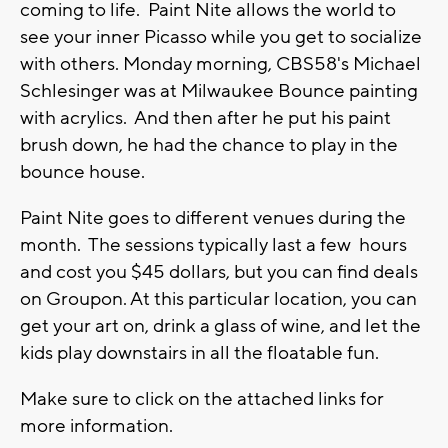
coming to life. Paint Nite allows the world to
see your inner Picasso while you get to socialize
with others. Monday morning, CBS58's Michael
Schlesinger was at Milwaukee Bounce painting
with acrylics. And then after he put his paint
brush down, he had the chance to play in the
bounce house.
Paint Nite goes to different venues during the
month. The sessions typically last a few hours
and cost you $45 dollars, but you can find deals
on Groupon. At this particular location, you can
get your art on, drink a glass of wine, and let the
kids play downstairs in all the floatable fun.
Make sure to click on the attached links for
more information.