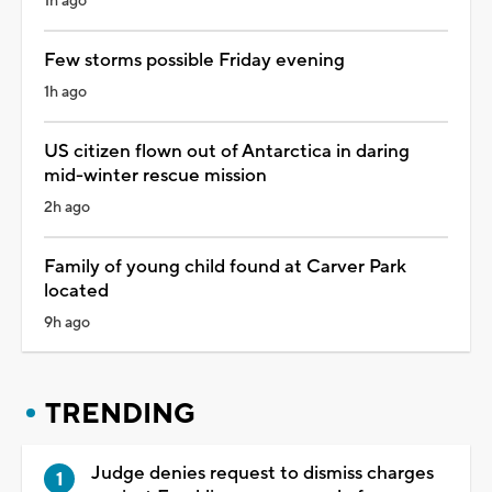
1h ago
Few storms possible Friday evening
1h ago
US citizen flown out of Antarctica in daring
mid-winter rescue mission
2h ago
Family of young child found at Carver Park
located
9h ago
TRENDING
Judge denies request to dismiss charges