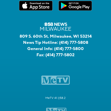
809 S. 60th St, Milwaukee, WI 53214
News Tip Hotline:
(414) 777-5808
General Info:
(414) 777-5800
Fax:
(414) 777-5802
MeTV 41.1/58.2