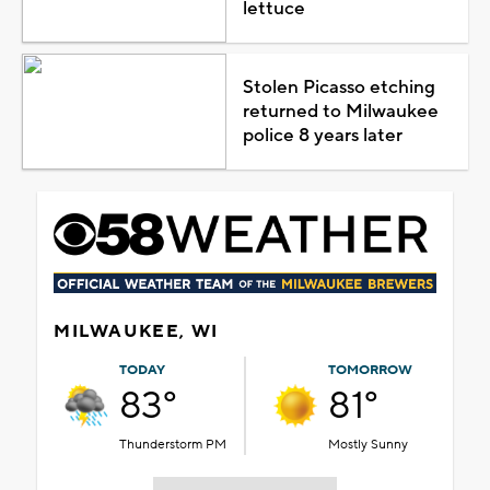
lettuce
Stolen Picasso etching
returned to Milwaukee
police 8 years later
MILWAUKEE, WI
TODAY
TOMORROW
83°
81°
Thunderstorm PM
Mostly Sunny