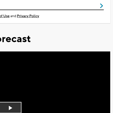
of Use
and
Privacy Policy
recast