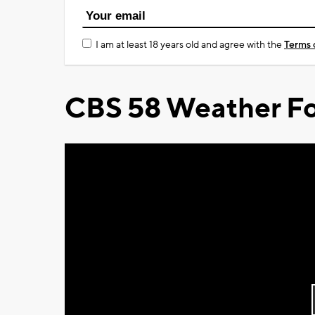
I am at least 18 years old and agree with the
Terms 
CBS 58 Weather Fo