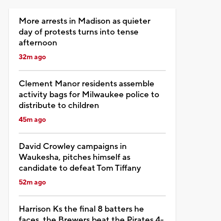
More arrests in Madison as quieter
day of protests turns into tense
afternoon
32m ago
Clement Manor residents assemble
activity bags for Milwaukee police to
distribute to children
45m ago
David Crowley campaigns in
Waukesha, pitches himself as
candidate to defeat Tom Tiffany
52m ago
Harrison Ks the final 8 batters he
faces, the Brewers beat the Pirates 4-