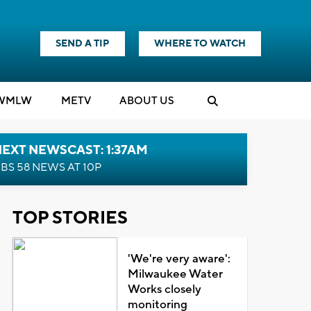
SEND A TIP
WHERE TO WATCH
WMLW
M
E
TV
ABOUT US
EXT NEWSCAST: 1:37AM
BS 58 NEWS AT 10P
TOP STORIES
'We're very aware':
Milwaukee Water
Works closely
monitoring