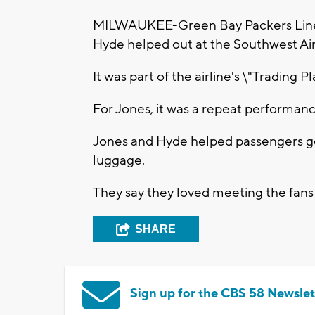
MILWAUKEE-Green Bay Packers Line
Hyde helped out at the Southwest Air
It was part of the airline's \"Trading P
For Jones, it was a repeat performanc
Jones and Hyde helped passengers ge
luggage.
They say they loved meeting the fans 
SHARE
Sign up for the CBS 58 Newslet