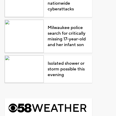
nationwide
cyberattacks
Milwaukee police
search for critically
missing 17-year-old
and her infant son
Isolated shower or
storm possible this
evening