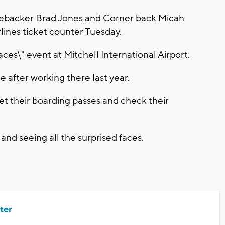
backer Brad Jones and Corner back Micah
lines ticket counter Tuesday.
laces\" event at Mitchell International Airport.
e after working there last year.
t their boarding passes and check their
and seeing all the surprised faces.
ter