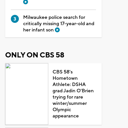
Milwaukee police search for
critically missing 17-year-old and
her infant son
ONLY ON CBS 58
CBS 58's
Hometown
Athlete: DSHA
grad Jadin O'Brien
trying for rare
winter/summer
Olympic
appearance