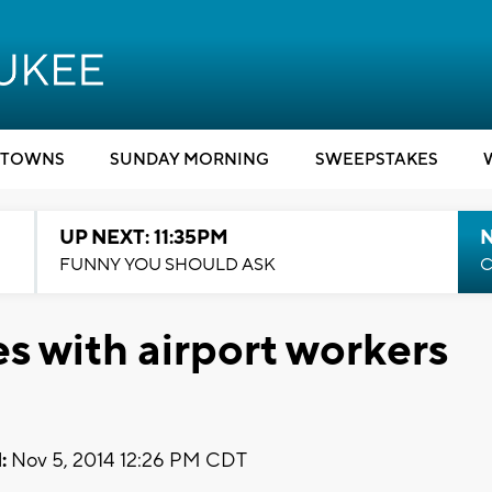
TOWNS
SUNDAY MORNING
SWEEPSTAKES
UP NEXT: 11:35PM
N
FUNNY YOU SHOULD ASK
C
s with airport workers
:
Nov 5, 2014 12:26 PM CDT