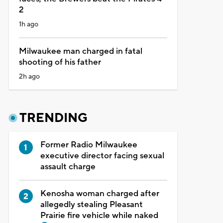
2
1h ago
Milwaukee man charged in fatal
shooting of his father
2h ago
TRENDING
Former Radio Milwaukee
executive director facing sexual
assault charge
Kenosha woman charged after
allegedly stealing Pleasant
Prairie fire vehicle while naked