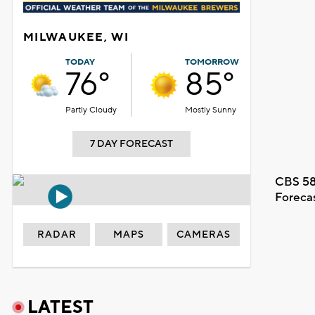
MILWAUKEE, WI
TODAY
TOMORROW
76°
85°
Partly Cloudy
Mostly Sunny
7 DAY FORECAST
CBS 58
Foreca
RADAR
MAPS
CAMERAS
LATEST