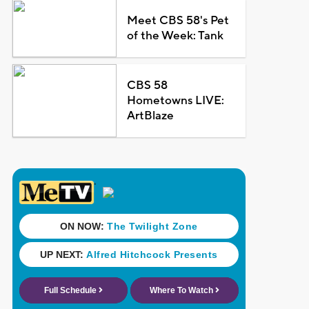
Meet CBS 58's Pet
of the Week: Tank
CBS 58
Hometowns LIVE:
ArtBlaze