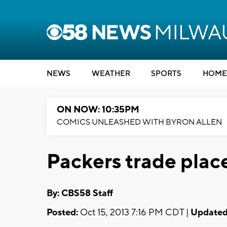
NEWS
WEATHER
SPORTS
HOME
ON NOW: 10:35PM
COMICS UNLEASHED WITH BYRON ALLEN
Packers trade place
By: CBS58 Staff
Posted:
Oct 15, 2013 7:16 PM CDT |
Updated