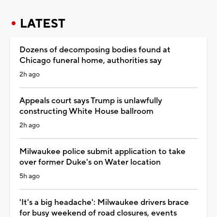
LATEST
Dozens of decomposing bodies found at
Chicago funeral home, authorities say
2h ago
Appeals court says Trump is unlawfully
constructing White House ballroom
2h ago
Milwaukee police submit application to take
over former Duke's on Water location
5h ago
'It's a big headache': Milwaukee drivers brace
for busy weekend of road closures, events