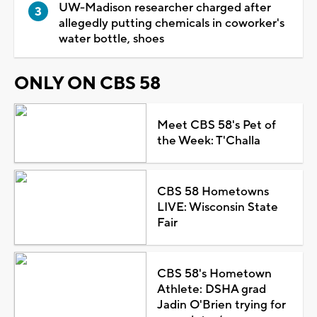
UW-Madison researcher charged after
allegedly putting chemicals in coworker's
water bottle, shoes
ONLY ON CBS 58
Meet CBS 58's Pet of
the Week: T'Challa
CBS 58 Hometowns
LIVE: Wisconsin State
Fair
CBS 58's Hometown
Athlete: DSHA grad
Jadin O'Brien trying for