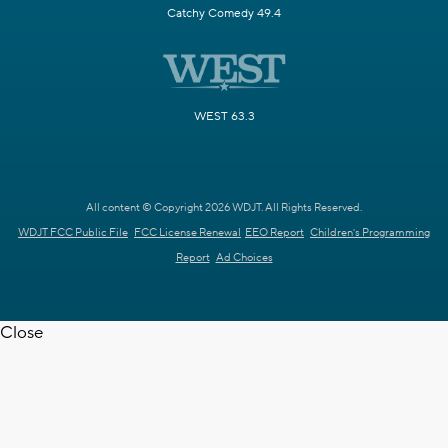
Catchy Comedy 49.4
WEST 63.3
All content © Copyright 2026 WDJT. All Rights Reserved.
WDJT FCC Public File
FCC License Renewal
EEO Report
Children's Programming
Report
Ad Choices
Close