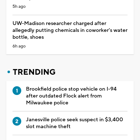
5h ago
UW-Madison researcher charged after
allegedly putting chemicals in coworker's water
bottle, shoes
6h ago
TRENDING
Brookfield police stop vehicle on I-94
after outdated Flock alert from
Milwaukee police
Janesville police seek suspect in $3,400
slot machine theft