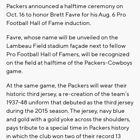
Packers announced a halftime ceremony on
Oct. 16 to honor Brett Favre for his Aug. 6 Pro
Football Hall of Fame induction.
Favre, whose name will be unveiled on the
Lambeau Field stadium façade next to fellow
Pro Football Hall of Famers, will be recognized
on the field at halftime of the Packers-Cowboys
game.
At the same game, the Packers will wear their
historic third jersey, a re-creation of the team’s
1937-48 uniform that debuted as the third jersey
during the 2015 season. The jersey, navy blue
and gold with a gold yoke across the shoulders,
pays tribute to a special time in Packers history
in which the club won two of their record 13