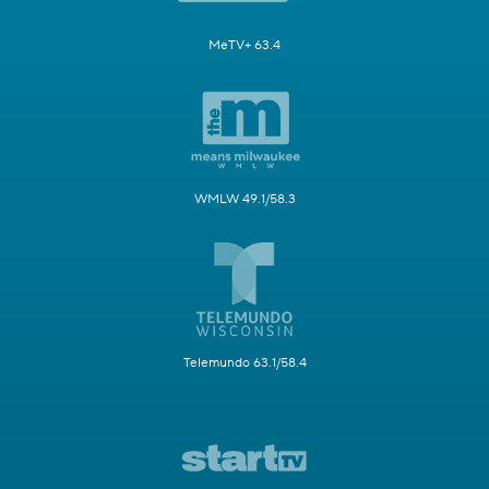
MeTV+ 63.4
WMLW 49.1/58.3
Telemundo 63.1/58.4