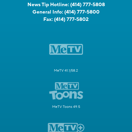
News Tip Hotline:
(414) 777-5808
General Info:
(414) 777-5800
Fax:
(414) 777-5802
MeTV 41.1/58.2
MeTV Toons 49.5