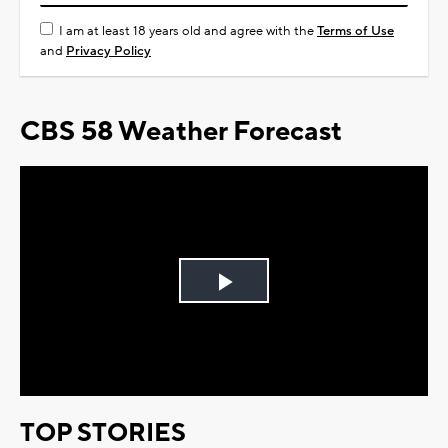
I am at least 18 years old and agree with the
Terms of Use
and
Privacy Policy
CBS 58 Weather Forecast
Play
Video
TOP STORIES