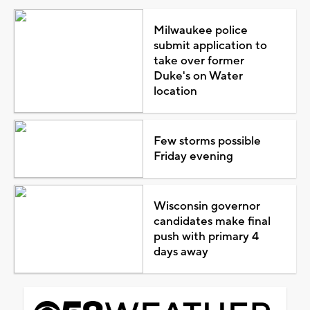
Milwaukee police
submit application to
take over former
Duke's on Water
location
Few storms possible
Friday evening
Wisconsin governor
candidates make final
push with primary 4
days away