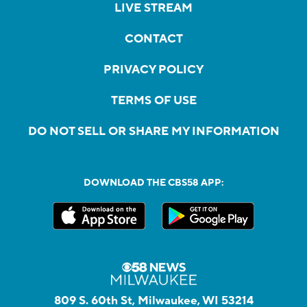
LIVE STREAM
CONTACT
PRIVACY POLICY
TERMS OF USE
DO NOT SELL OR SHARE MY INFORMATION
DOWNLOAD THE CBS58 APP:
809 S. 60th St, Milwaukee, WI 53214