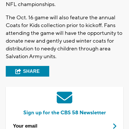
NFL championships.
The Oct. 16 game will also feature the annual
Coats for Kids collection prior to kickoff. Fans
attending the game will have the opportunity to
donate new and gently used winter coats for
distribution to needy children through area
Salvation Army units.
SHARE
Sign up for the CBS 58 Newsletter