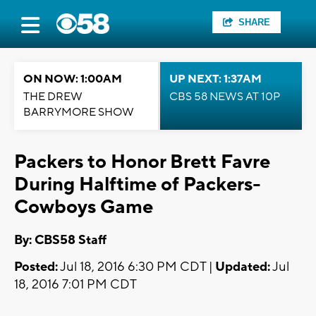
SHARE
ON NOW: 1:00AM
UP NEXT: 1:37AM
THE DREW
CBS 58 NEWS AT 10P
BARRYMORE SHOW
Packers to Honor Brett Favre
During Halftime of Packers-
Cowboys Game
By: CBS58 Staff
Posted:
Jul 18, 2016 6:30 PM CDT |
Updated:
Jul
18, 2016 7:01 PM CDT