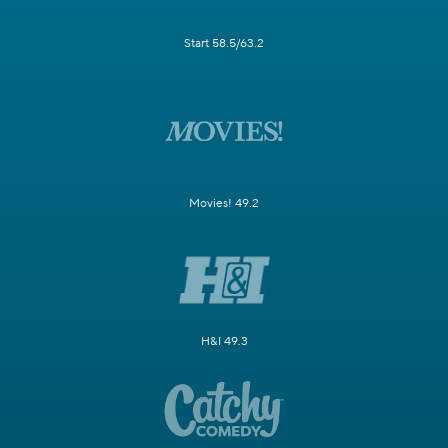
Start 58.5/63.2
Movies! 49.2
H&I 49.3