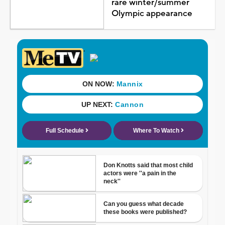
rare winter/summer
Olympic appearance