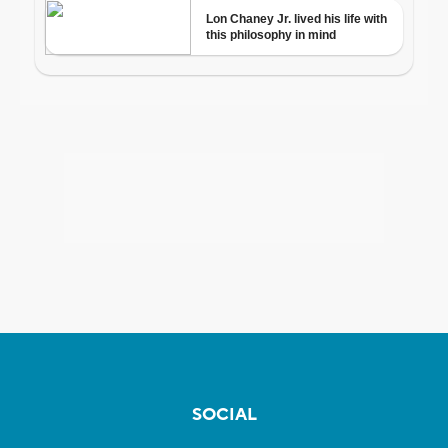
SOCIAL