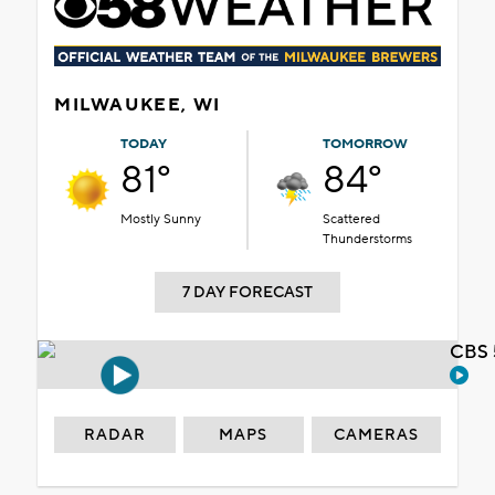
MILWAUKEE, WI
TODAY
TOMORROW
81°
84°
Mostly Sunny
Scattered
Thunderstorms
7 DAY FORECAST
CBS 
RADAR
MAPS
CAMERAS