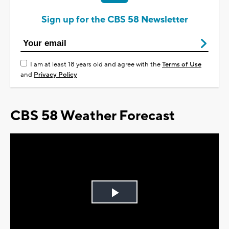
Sign up for the CBS 58 Newsletter
I am at least 18 years old and agree with the
Terms of Use
and
Privacy Policy
CBS 58 Weather Forecast
Play
Video