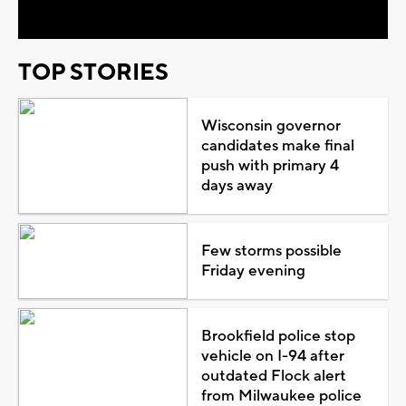
TOP STORIES
Wisconsin governor
candidates make final
push with primary 4
days away
Few storms possible
Friday evening
Brookfield police stop
vehicle on I-94 after
outdated Flock alert
from Milwaukee police