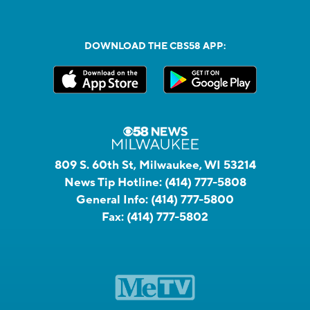
DOWNLOAD THE CBS58 APP:
809 S. 60th St, Milwaukee, WI 53214
News Tip Hotline:
(414) 777-5808
General Info:
(414) 777-5800
Fax:
(414) 777-5802