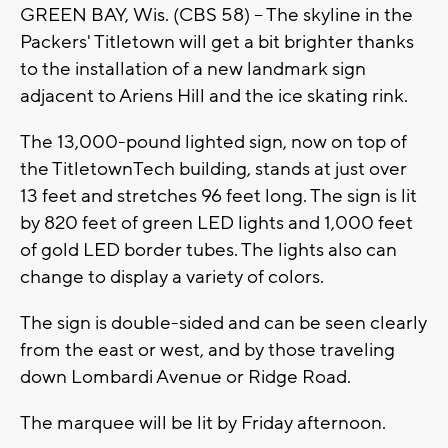
GREEN BAY, Wis. (CBS 58) -- The skyline in the
Packers' Titletown will get a bit brighter thanks
to the installation of a new landmark sign
adjacent to Ariens Hill and the ice skating rink.
The 13,000-pound lighted sign, now on top of
the TitletownTech building, stands at just over
13 feet and stretches 96 feet long. The sign is lit
by 820 feet of green LED lights and 1,000 feet
of gold LED border tubes. The lights also can
change to display a variety of colors.
The sign is double-sided and can be seen clearly
from the east or west, and by those traveling
down Lombardi Avenue or Ridge Road.
The marquee will be lit by Friday afternoon.