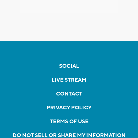
SOCIAL
LIVE STREAM
CONTACT
PRIVACY POLICY
TERMS OF USE
DO NOT SELL OR SHARE MY INFORMATION