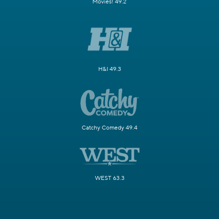
Movies! 49.2
H&I 49.3
Catchy Comedy 49.4
WEST 63.3