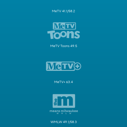
MeTV 41.1/58.2
MeTV Toons 49.5
MeTV+ 63.4
WMLW 49.1/58.3