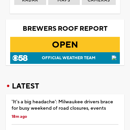
RADAR
MAPS
CAMERAS
BREWERS ROOF REPORT
OPEN
OFFICIAL WEATHER TEAM
LATEST
'It's a big headache': Milwaukee drivers brace
for busy weekend of road closures, events
18m ago