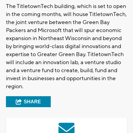
The TitletownTech building, which is set to open
in the coming months, will house TitletownTech,
the joint venture between the Green Bay
Packers and Microsoft that will spur economic
expansion in Northeast Wisconsin and beyond
by bringing world-class digital innovations and
expertise to Greater Green Bay. TitletownTech
will include an innovation lab, a venture studio
and a venture fund to create, build, fund and
invest in businesses and opportunities in the
region.
SHARE