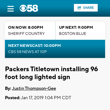
SHARE
ON NOW: 8:00PM
UP NEXT: 9:00PM
SHERIFF COUNTRY
BOSTON BLUE
NEXT NEWSCAST: 10:00PM
CBS 58 NEWS AT 10P
Packers Titletown installing 96
foot long lighted sign
By:
Justin Thompson-Gee
Posted:
Jan 17, 2019 1:04 PM CDT