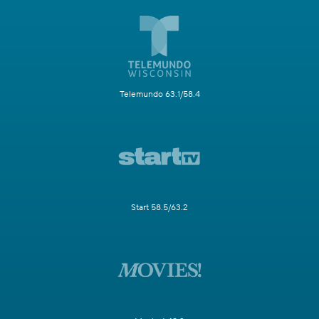
Telemundo 63.1/58.4
Start 58.5/63.2