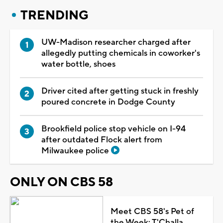
TRENDING
UW-Madison researcher charged after
allegedly putting chemicals in coworker's
water bottle, shoes
Driver cited after getting stuck in freshly
poured concrete in Dodge County
Brookfield police stop vehicle on I-94
after outdated Flock alert from
Milwaukee police
ONLY ON CBS 58
Meet CBS 58's Pet of
the Week: T'Challa