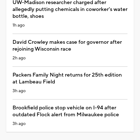
UW-Madison researcher charged after
allegedly putting chemicals in coworker's water
bottle, shoes
1h ago
David Crowley makes case for governor after
rejoining Wisconsin race
2h ago
Packers Family Night returns for 25th edition
at Lambeau Field
3h ago
Brookfield police stop vehicle on I-94 after
outdated Flock alert from Milwaukee police
3h ago