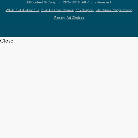
All content © Copyright 2026 WDJT. All Rights Reserved.
WDJT FCC Public File
FCC License Renewal
EEO Report
Children's Programming
Report
Ad Choices
Close