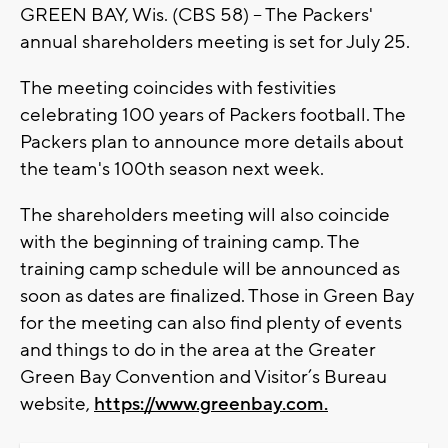
GREEN BAY, Wis. (CBS 58) -- The Packers'
annual shareholders meeting is set for July 25.
The meeting coincides with festivities
celebrating 100 years of Packers football. The
Packers plan to announce more details about
the team's 100th season next week.
The shareholders meeting will also coincide
with the beginning of training camp. The
training camp schedule will be announced as
soon as dates are finalized. Those in Green Bay
for the meeting can also find plenty of events
and things to do in the area at the Greater
Green Bay Convention and Visitor’s Bureau
website,
https://www.greenbay.com.