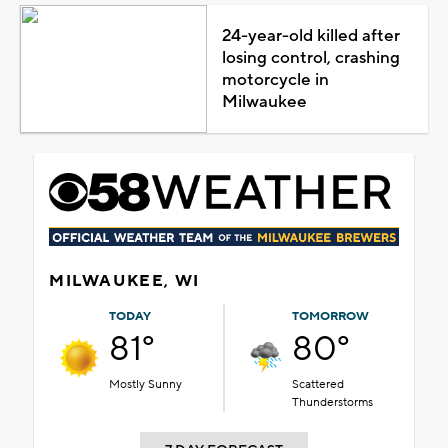
24-year-old killed after
losing control, crashing
motorcycle in
Milwaukee
MILWAUKEE, WI
TODAY
TOMORROW
81°
80°
Mostly Sunny
Scattered
Thunderstorms