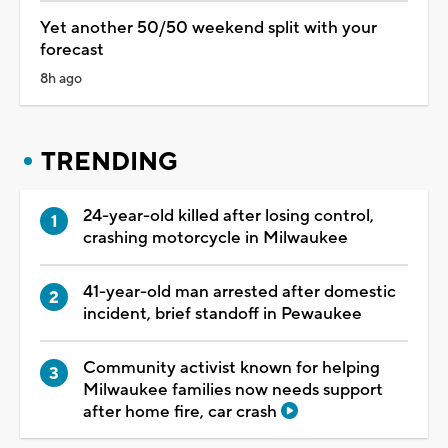
Yet another 50/50 weekend split with your
forecast
8h ago
TRENDING
24-year-old killed after losing control,
crashing motorcycle in Milwaukee
41-year-old man arrested after domestic
incident, brief standoff in Pewaukee
Community activist known for helping
Milwaukee families now needs support
after home fire, car crash