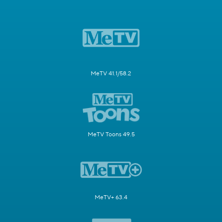
MeTV 41.1/58.2
MeTV Toons 49.5
MeTV+ 63.4