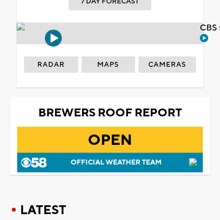
7 DAY FORECAST
CBS 
RADAR
MAPS
CAMERAS
BREWERS ROOF REPORT
OPEN
OFFICIAL WEATHER TEAM
LATEST