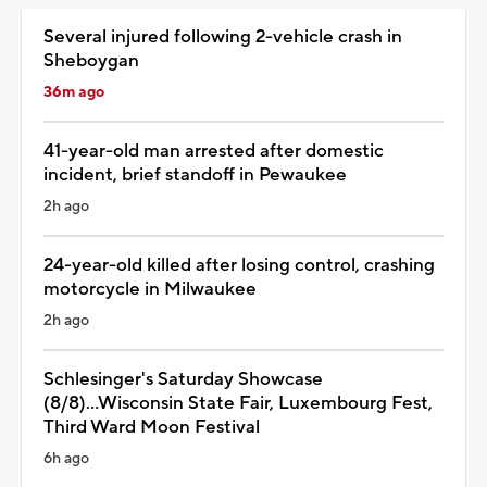
Several injured following 2-vehicle crash in
Sheboygan
36m ago
41-year-old man arrested after domestic
incident, brief standoff in Pewaukee
2h ago
24-year-old killed after losing control, crashing
motorcycle in Milwaukee
2h ago
Schlesinger's Saturday Showcase
(8/8)...Wisconsin State Fair, Luxembourg Fest,
Third Ward Moon Festival
6h ago