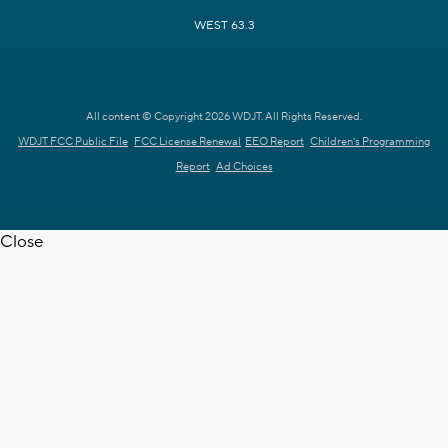
WEST 63.3
All content © Copyright 2026 WDJT. All Rights Reserved.
WDJT FCC Public File
FCC License Renewal
EEO Report
Children's Programming
Report
Ad Choices
Close