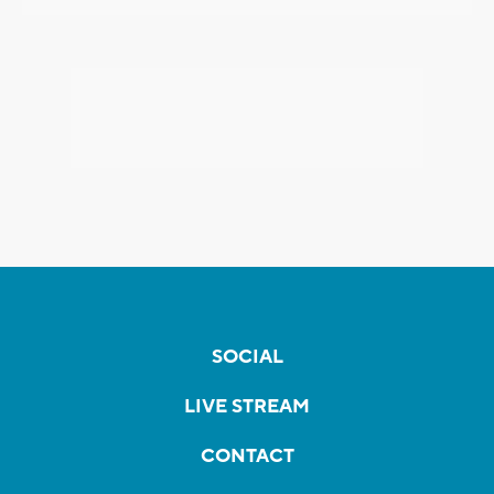
SOCIAL
LIVE STREAM
CONTACT