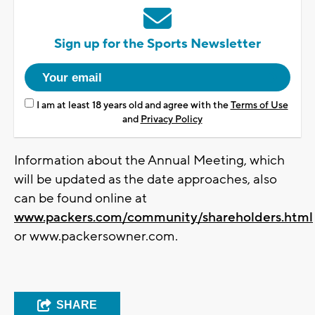
Sign up for the Sports Newsletter
I am at least 18 years old and agree with the
Terms of Use
and
Privacy Policy
Information about the Annual Meeting, which
will be updated as the date approaches, also
can be found online at
www.packers.com/community/shareholders.html
or www.packersowner.com.
SHARE