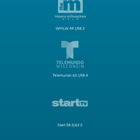
WMLW 49.1/58.3
Telemundo 63.1/58.4
Start 58.5/63.2