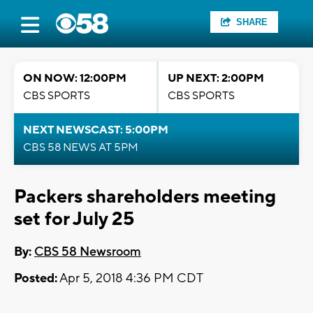
SHARE
ON NOW: 12:00PM
UP NEXT: 2:00PM
CBS SPORTS
CBS SPORTS
NEXT NEWSCAST: 5:00PM
CBS 58 NEWS AT 5PM
Packers shareholders meeting
set for July 25
By:
CBS 58 Newsroom
Posted:
Apr 5, 2018 4:36 PM CDT