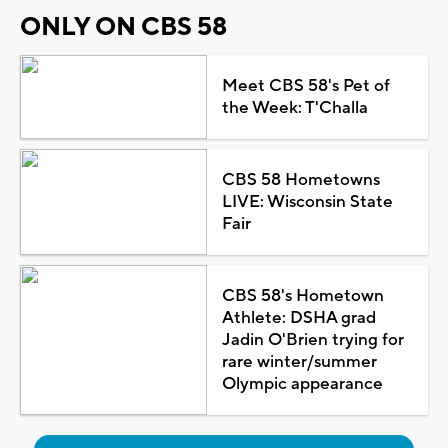
ONLY ON CBS 58
Meet CBS 58's Pet of
the Week: T'Challa
CBS 58 Hometowns
LIVE: Wisconsin State
Fair
CBS 58's Hometown
Athlete: DSHA grad
Jadin O'Brien trying for
rare winter/summer
Olympic appearance