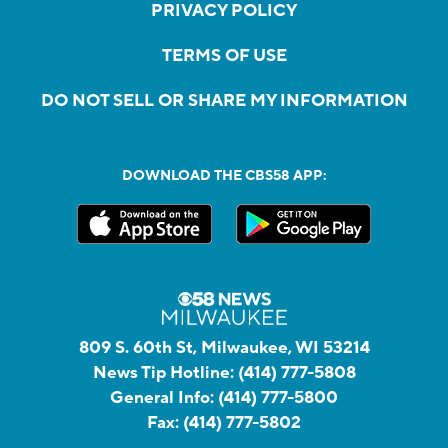
PRIVACY POLICY
TERMS OF USE
DO NOT SELL OR SHARE MY INFORMATION
DOWNLOAD THE CBS58 APP:
809 S. 60th St, Milwaukee, WI 53214
News Tip Hotline:
(414) 777-5808
General Info:
(414) 777-5800
Fax:
(414) 777-5802