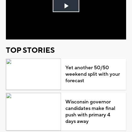
Play
Video
TOP STORIES
Yet another 50/50
weekend split with your
forecast
Wisconsin governor
candidates make final
push with primary 4
days away