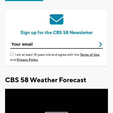
Sign up for the CBS 58 Newsletter
I am at least 18 years old and agree with the
Terms of Use
and
Privacy Policy
CBS 58 Weather Forecast