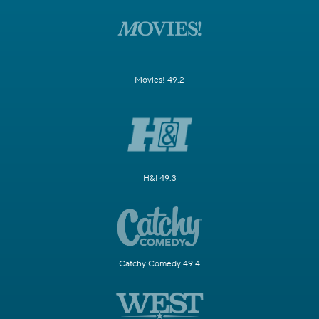
Movies! 49.2
H&I 49.3
Catchy Comedy 49.4