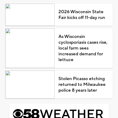
2026 Wisconsin State
Fair kicks off 11-day run
As Wisconsin
cyclosporiasis cases rise,
local farm sees
increased demand for
lettuce
Stolen Picasso etching
returned to Milwaukee
police 8 years later