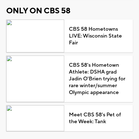
ONLY ON CBS 58
CBS 58 Hometowns
LIVE: Wisconsin State
Fair
CBS 58's Hometown
Athlete: DSHA grad
Jadin O'Brien trying for
rare winter/summer
Olympic appearance
Meet CBS 58's Pet of
the Week: Tank