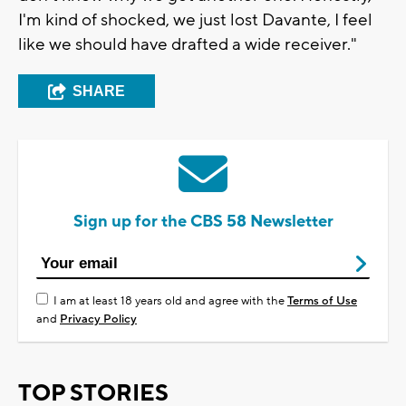
I'm kind of shocked, we just lost Davante, I feel
like we should have drafted a wide receiver."
SHARE
Sign up for the CBS 58 Newsletter
I am at least 18 years old and agree with the
Terms of Use
and
Privacy Policy
TOP STORIES