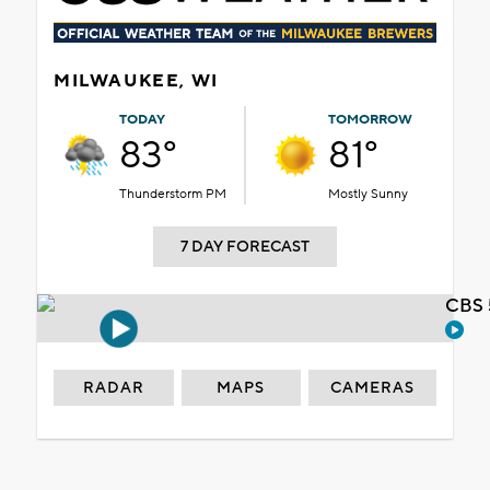
MILWAUKEE, WI
TODAY
TOMORROW
83°
81°
Thunderstorm PM
Mostly Sunny
7 DAY FORECAST
CBS 
RADAR
MAPS
CAMERAS