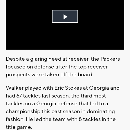
Play
Video
Despite a glaring need at receiver, the Packers
focused on defense after the top receiver
prospects were taken off the board.
Walker played with Eric Stokes at Georgia and
had 67 tackles last season, the third most
tackles on a Georgia defense that led to a
championship this past season in dominating
fashion. He led the team with 8 tackles in the
title game.