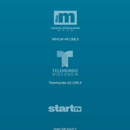
WMLW 49.1/58.3
Telemundo 63.1/58.4
Start 58.5/63.2