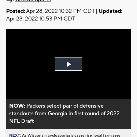
Posted:
Apr 28, 2022 10:32 PM CDT |
Updated:
Apr 28, 2022 10:53 PM CDT
Play
Video
NOW:
Packers select pair of defensive
standouts from Georgia in first round of 2022
NFL Draft
NEXT:
As Wisconsin cyclosporiasis cases rise, local farm sees