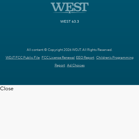
WEST 63.3
All content © Copyright 2026 WDJT. All Rights Reserved.
WDJT FCC Public File
FCC License Renewal
EEO Report
Children's Programming
Report
Ad Choices
Close