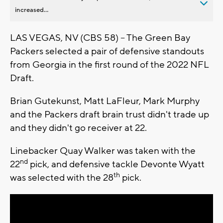
increased...
LAS VEGAS, NV (CBS 58) -- The Green Bay
Packers selected a pair of defensive standouts
from Georgia in the first round of the 2022 NFL
Draft.
Brian Gutekunst, Matt LaFleur, Mark Murphy
and the Packers draft brain trust didn't trade up
and they didn't go receiver at 22.
Linebacker Quay Walker was taken with the
nd
22
pick, and defensive tackle Devonte Wyatt
th
was selected with the 28
pick.