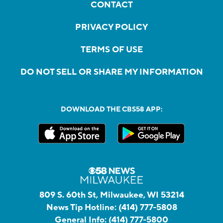
CONTACT
PRIVACY POLICY
TERMS OF USE
DO NOT SELL OR SHARE MY INFORMATION
DOWNLOAD THE CBS58 APP:
809 S. 60th St, Milwaukee, WI 53214
News Tip Hotline:
(414) 777-5808
General Info:
(414) 777-5800