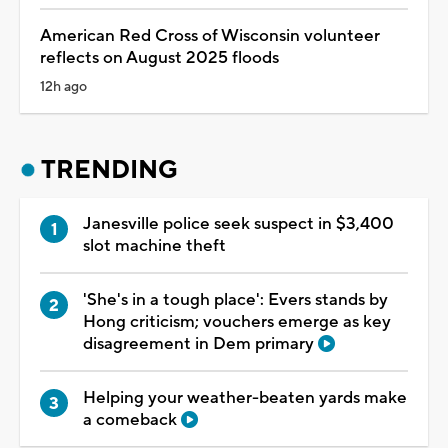
American Red Cross of Wisconsin volunteer
reflects on August 2025 floods
12h ago
TRENDING
Janesville police seek suspect in $3,400
slot machine theft
'She's in a tough place': Evers stands by
Hong criticism; vouchers emerge as key
disagreement in Dem primary
Helping your weather-beaten yards make
a comeback