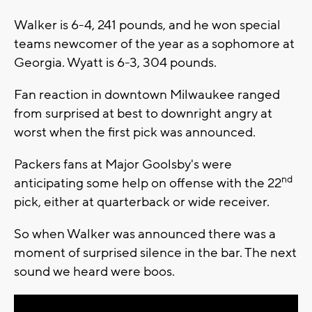
Walker is 6-4, 241 pounds, and he won special
teams newcomer of the year as a sophomore at
Georgia. Wyatt is 6-3, 304 pounds.
Fan reaction in downtown Milwaukee ranged
from surprised at best to downright angry at
worst when the first pick was announced.
Packers fans at Major Goolsby's were
nd
anticipating some help on offense with the 22
pick, either at quarterback or wide receiver.
So when Walker was announced there was a
moment of surprised silence in the bar. The next
sound we heard were boos.