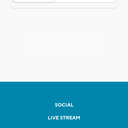
SOCIAL
LIVE STREAM