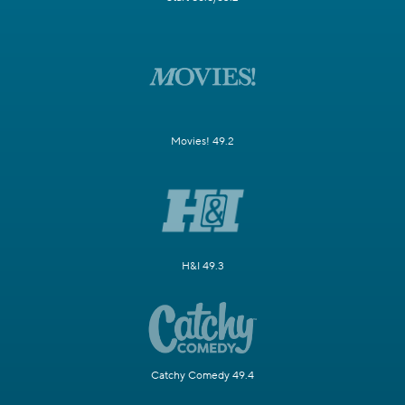
Movies! 49.2
H&I 49.3
Catchy Comedy 49.4