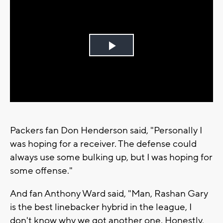
Play
Video
Packers fan Don Henderson said, "Personally I
was hoping for a receiver. The defense could
always use some bulking up, but I was hoping for
some offense."
And fan Anthony Ward said, "Man, Rashan Gary
is the best linebacker hybrid in the league, I
don't know why we got another one. Honestly,