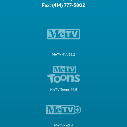
Fax:
(414) 777-5802
MeTV 41.1/58.2
MeTV Toons 49.5
MeTV+ 63.4