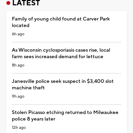
LATEST
Family of young child found at Carver Park
located
6h ago
As Wisconsin cyclosporiasis cases rise, local
farm sees increased demand for lettuce
8h ago
Janesville police seek suspect in $3,400 slot
machine theft
9h ago
Stolen Picasso etching returned to Milwaukee
police 8 years later
12h ago