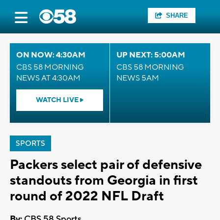
SHARE
ON NOW: 4:30AM
UP NEXT: 5:00AM
CBS 58 MORNING
CBS 58 MORNING
NEWS AT 4:30AM
NEWS 5AM
WATCH LIVE
SPORTS
Packers select pair of defensive
standouts from Georgia in first
round of 2022 NFL Draft
By:
CBS 58 Sports