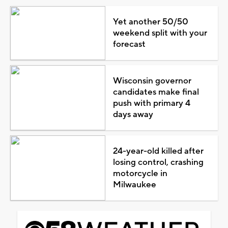
Yet another 50/50
weekend split with your
forecast
Wisconsin governor
candidates make final
push with primary 4
days away
24-year-old killed after
losing control, crashing
motorcycle in
Milwaukee