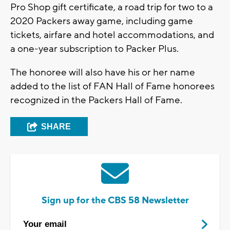
Pro Shop gift certificate, a road trip for two to a
2020 Packers away game, including game
tickets, airfare and hotel accommodations, and
a one-year subscription to Packer Plus.
The honoree will also have his or her name
added to the list of FAN Hall of Fame honorees
recognized in the Packers Hall of Fame.
SHARE
Sign up for the CBS 58 Newsletter