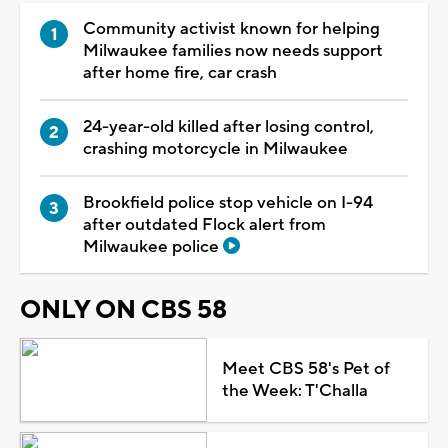
Community activist known for helping
Milwaukee families now needs support
after home fire, car crash
24-year-old killed after losing control,
crashing motorcycle in Milwaukee
Brookfield police stop vehicle on I-94
after outdated Flock alert from
Milwaukee police
ONLY ON CBS 58
Meet CBS 58's Pet of
the Week: T'Challa