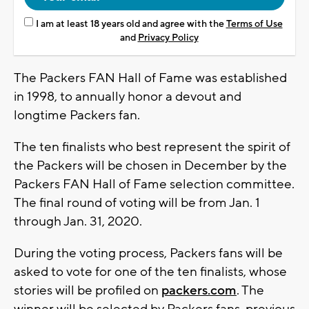
I am at least 18 years old and agree with the
Terms of Use
and
Privacy Policy
The Packers FAN Hall of Fame was established
in 1998, to annually honor a devout and
longtime Packers fan.
The ten finalists who best represent the spirit of
the Packers will be chosen in December by the
Packers FAN Hall of Fame selection committee.
The final round of voting will be from Jan. 1
through Jan. 31, 2020.
During the voting process, Packers fans will be
asked to vote for one of the ten finalists, whose
stories will be profiled on
packers.com
. The