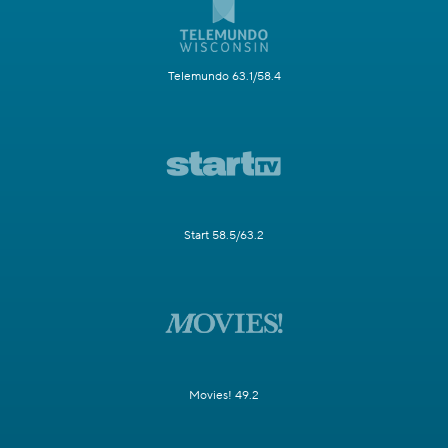
Telemundo 63.1/58.4
Start 58.5/63.2
Movies! 49.2