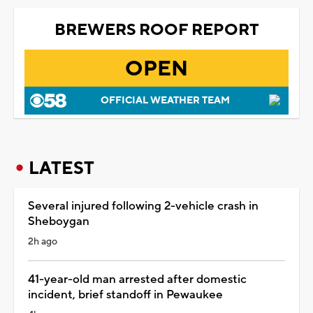
BREWERS ROOF REPORT
OPEN
OFFICIAL WEATHER TEAM
LATEST
Several injured following 2-vehicle crash in
Sheboygan
2h ago
41-year-old man arrested after domestic
incident, brief standoff in Pewaukee