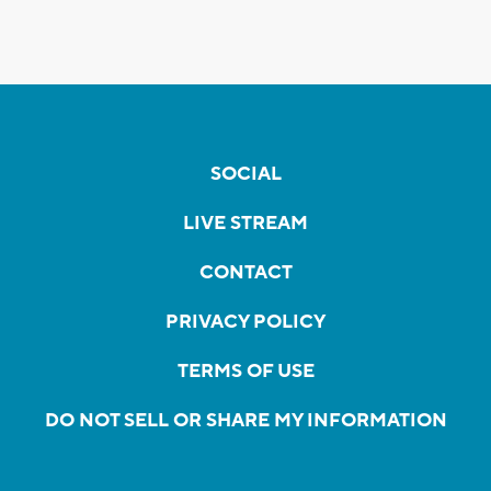
SOCIAL
LIVE STREAM
CONTACT
PRIVACY POLICY
TERMS OF USE
DO NOT SELL OR SHARE MY INFORMATION