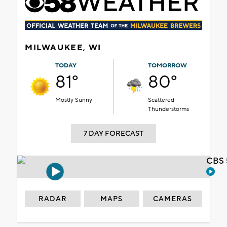
MILWAUKEE, WI
TODAY
TOMORROW
81°
80°
Mostly Sunny
Scattered
Thunderstorms
7 DAY FORECAST
CBS 
RADAR
MAPS
CAMERAS