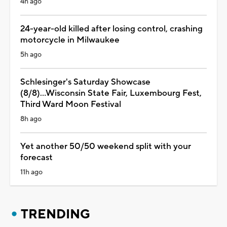
4h ago
24-year-old killed after losing control, crashing
motorcycle in Milwaukee
5h ago
Schlesinger's Saturday Showcase
(8/8)...Wisconsin State Fair, Luxembourg Fest,
Third Ward Moon Festival
8h ago
Yet another 50/50 weekend split with your
forecast
11h ago
TRENDING