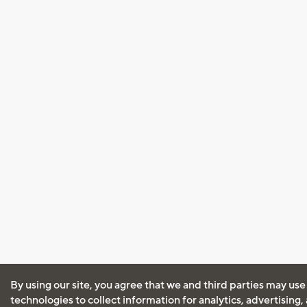
By using our site, you agree that we and third parties may use
technologies to collect information for analytics, advertising