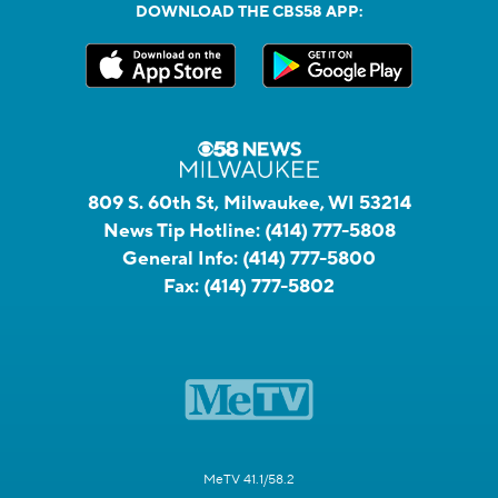
DOWNLOAD THE CBS58 APP:
809 S. 60th St, Milwaukee, WI 53214
News Tip Hotline:
(414) 777-5808
General Info:
(414) 777-5800
Fax:
(414) 777-5802
MeTV 41.1/58.2