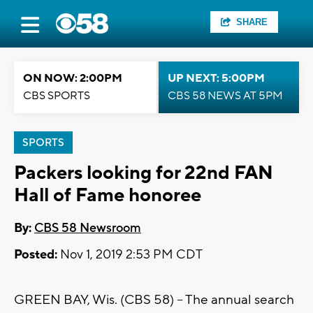
SHARE
ON NOW: 2:00PM
UP NEXT: 5:00PM
CBS SPORTS
CBS 58 NEWS AT 5PM
SPORTS
Packers looking for 22nd FAN
Hall of Fame honoree
By:
CBS 58 Newsroom
Posted:
Nov 1, 2019 2:53 PM CDT
GREEN BAY, Wis. (CBS 58) -- The annual search