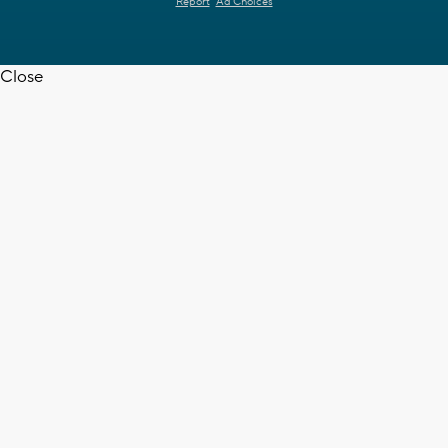
Report
Ad Choices
Close