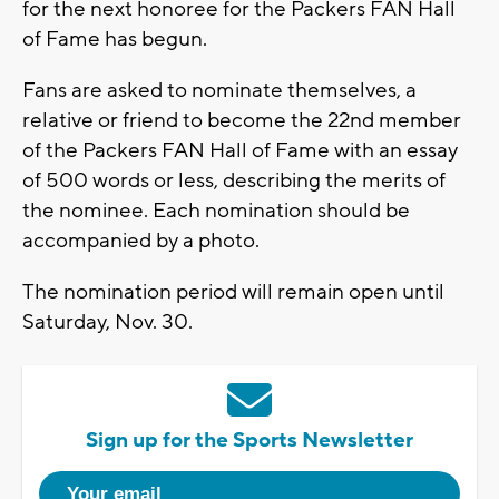
for the next honoree for the Packers FAN Hall
of Fame has begun.
Fans are asked to nominate themselves, a
relative or friend to become the 22nd member
of the Packers FAN Hall of Fame with an essay
of 500 words or less, describing the merits of
the nominee. Each nomination should be
accompanied by a photo.
The nomination period will remain open until
Saturday, Nov. 30.
Sign up for the Sports Newsletter