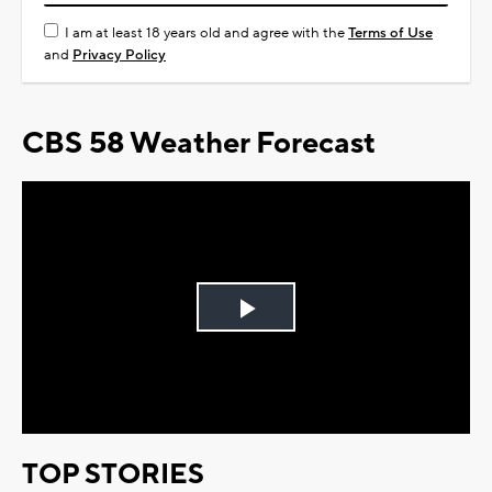
I am at least 18 years old and agree with the
Terms of Use
and
Privacy Policy
CBS 58 Weather Forecast
Play
Video
TOP STORIES