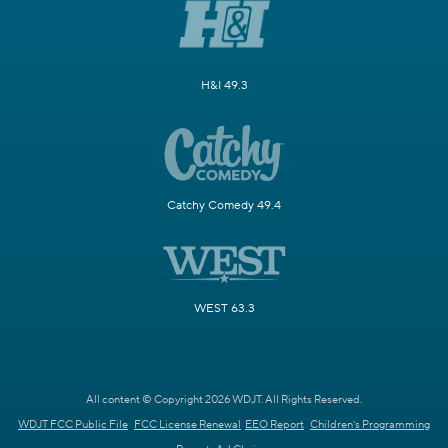
H&I 49.3
Catchy Comedy 49.4
WEST 63.3
All content © Copyright 2026 WDJT. All Rights Reserved.
WDJT FCC Public File
FCC License Renewal
EEO Report
Children's Programming