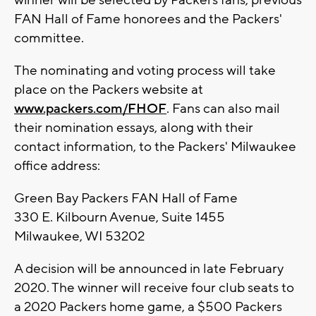
winner will be selected by Packers fans, previous
FAN Hall of Fame honorees and the Packers'
committee.
The nominating and voting process will take
place on the Packers website at
www.packers.com/FHOF
. Fans can also mail
their nomination essays, along with their
contact information, to the Packers' Milwaukee
office address:
Green Bay Packers FAN Hall of Fame
330 E. Kilbourn Avenue, Suite 1455
Milwaukee, WI 53202
A decision will be announced in late February
2020. The winner will receive four club seats to
a 2020 Packers home game, a $500 Packers