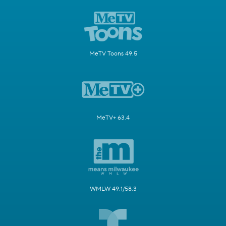
MeTV Toons 49.5
MeTV+ 63.4
WMLW 49.1/58.3