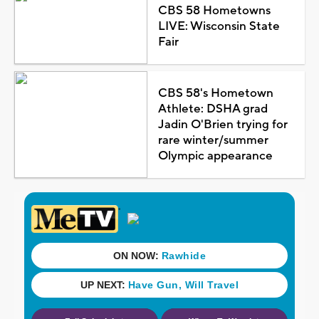
CBS 58 Hometowns
LIVE: Wisconsin State
Fair
CBS 58's Hometown
Athlete: DSHA grad
Jadin O'Brien trying for
rare winter/summer
Olympic appearance