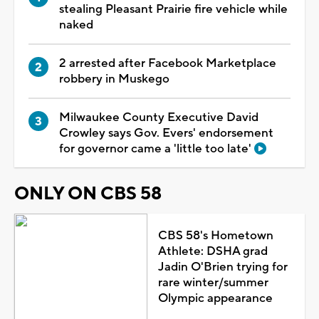
stealing Pleasant Prairie fire vehicle while
naked
2 arrested after Facebook Marketplace
robbery in Muskego
Milwaukee County Executive David
Crowley says Gov. Evers' endorsement
for governor came a 'little too late'
ONLY ON CBS 58
CBS 58's Hometown
Athlete: DSHA grad
Jadin O'Brien trying for
rare winter/summer
Olympic appearance