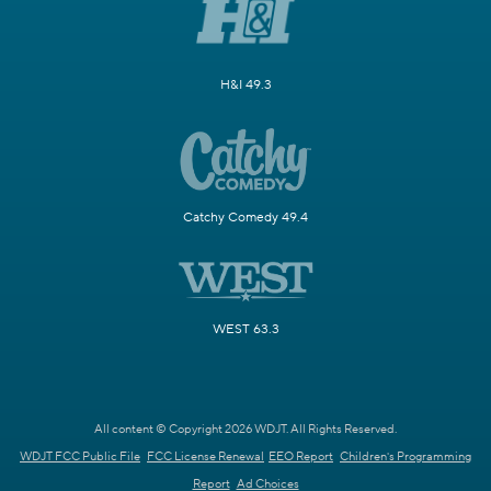
H&I 49.3
Catchy Comedy 49.4
WEST 63.3
All content © Copyright 2026 WDJT. All Rights Reserved.
WDJT FCC Public File
FCC License Renewal
EEO Report
Children's Programming
Report
Ad Choices