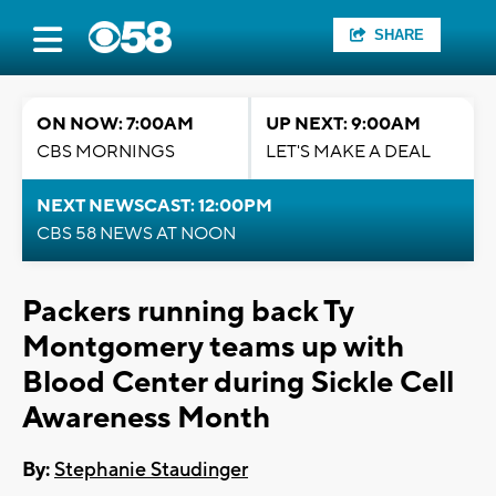
SHARE
ON NOW: 7:00AM
UP NEXT: 9:00AM
CBS MORNINGS
LET'S MAKE A DEAL
NEXT NEWSCAST: 12:00PM
CBS 58 NEWS AT NOON
Packers running back Ty
Montgomery teams up with
Blood Center during Sickle Cell
Awareness Month
By:
Stephanie Staudinger