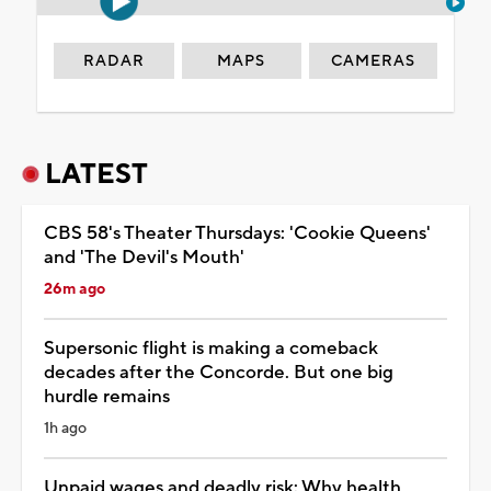
RADAR
MAPS
CAMERAS
LATEST
CBS 58's Theater Thursdays: 'Cookie Queens'
and 'The Devil's Mouth'
26m ago
Supersonic flight is making a comeback
decades after the Concorde. But one big
hurdle remains
1h ago
Unpaid wages and deadly risk: Why health