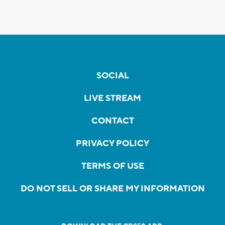
SOCIAL
LIVE STREAM
CONTACT
PRIVACY POLICY
TERMS OF USE
DO NOT SELL OR SHARE MY INFORMATION