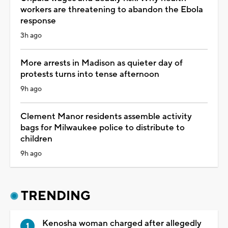
workers are threatening to abandon the Ebola
response
3h ago
More arrests in Madison as quieter day of
protests turns into tense afternoon
9h ago
Clement Manor residents assemble activity
bags for Milwaukee police to distribute to
children
9h ago
TRENDING
Kenosha woman charged after allegedly