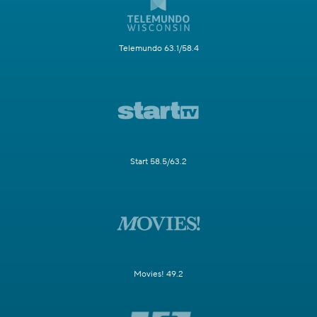
Telemundo 63.1/58.4
Start 58.5/63.2
Movies! 49.2