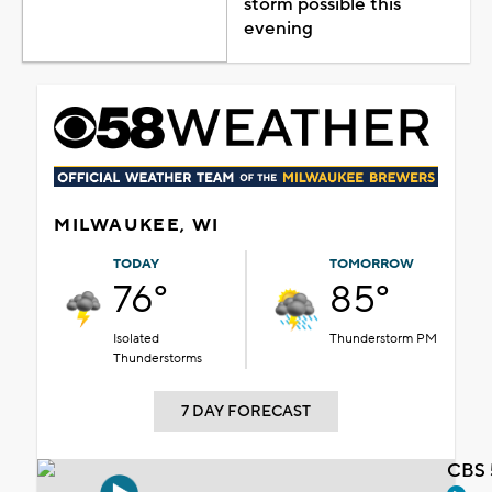
storm possible this
evening
MILWAUKEE, WI
TODAY
TOMORROW
76°
85°
Isolated
Thunderstorm PM
Thunderstorms
7 DAY FORECAST
CBS 