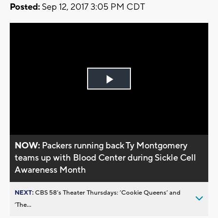
Posted:
Sep 12, 2017 3:05 PM CDT
Play
Video
NOW:
Packers running back Ty Montgomery
teams up with Blood Center during Sickle Cell
Awareness Month
NEXT:
CBS 58’s Theater Thursdays: ’Cookie Queens’ and
’The...