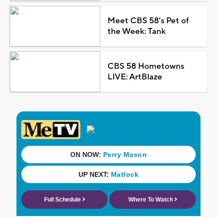
Meet CBS 58's Pet of
the Week: Tank
CBS 58 Hometowns
LIVE: ArtBlaze