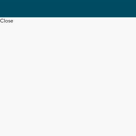
Close