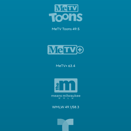
MeTV Toons 49.5
MeTV+ 63.4
WMLW 49.1/58.3