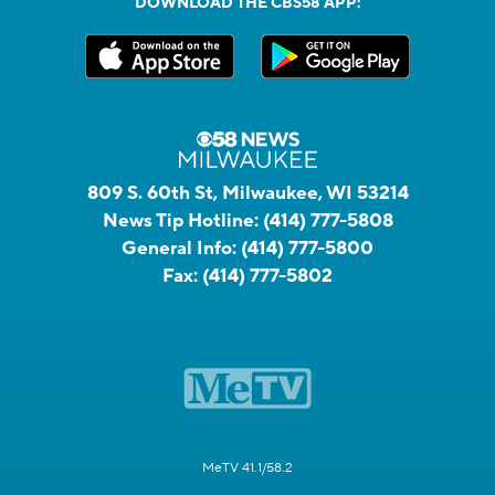
DOWNLOAD THE CBS58 APP:
809 S. 60th St, Milwaukee, WI 53214
News Tip Hotline:
(414) 777-5808
General Info:
(414) 777-5800
Fax:
(414) 777-5802
MeTV 41.1/58.2