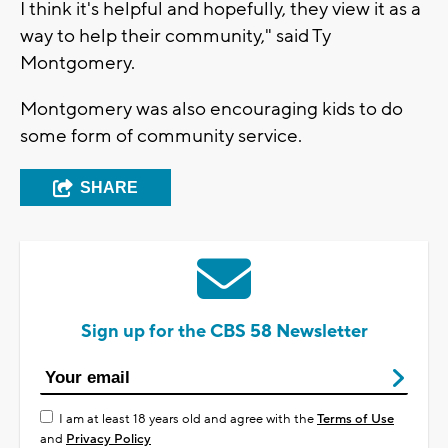
I think it's helpful and hopefully, they view it as a
way to help their community," said Ty
Montgomery.
Montgomery was also encouraging kids to do
some form of community service.
SHARE
Sign up for the CBS 58 Newsletter
I am at least 18 years old and agree with the
Terms of Use
and
Privacy Policy