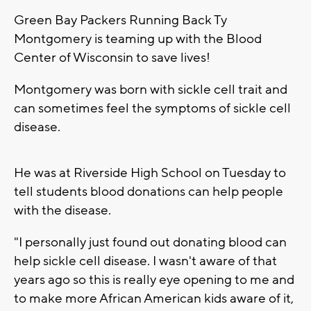
Green Bay Packers Running Back Ty
Montgomery is teaming up with the Blood
Center of Wisconsin to save lives!
Montgomery was born with sickle cell trait and
can sometimes feel the symptoms of sickle cell
disease.
He was at Riverside High School on Tuesday to
tell students blood donations can help people
with the disease.
"I personally just found out donating blood can
help sickle cell disease. I wasn't aware of that
years ago so this is really eye opening to me and
to make more African American kids aware of it,