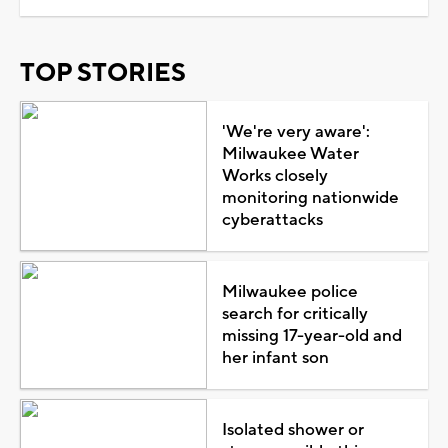
TOP STORIES
'We're very aware':
Milwaukee Water
Works closely
monitoring nationwide
cyberattacks
Milwaukee police
search for critically
missing 17-year-old and
her infant son
Isolated shower or