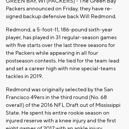
GREEN BAY, WI (PACKERS) - The Green Bay
Packers announced on Friday, they have re-
signed backup defensive back Will Redmond.
Redmond, a 5-foot-11, 186-pound sixth-year
player, has played in 31 regular-season games
with five starts over the last three seasons for
the Packers while appearing in all four
postseason contests. He tied for the team lead
and set a career high with nine special-teams
tackles in 2019.
Redmond was originally selected by the San
Francisco 49ers in the third round (No. 68
overall) of the 2016 NFL Draft out of Mississippi
State. He spent his entire rookie season on
injured reserve with a knee injury and the first
eight games of 2017 with an ankle injury.