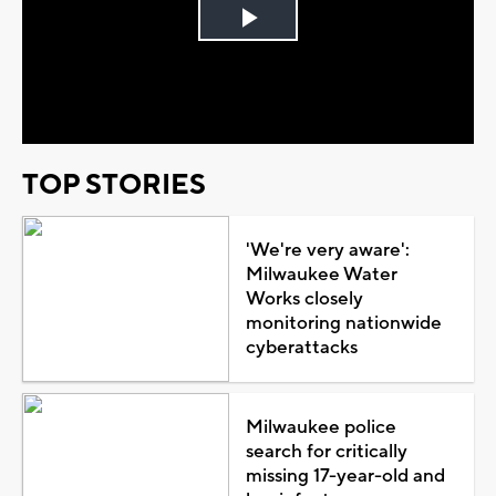
Play
Video
TOP STORIES
'We're very aware':
Milwaukee Water
Works closely
monitoring nationwide
cyberattacks
Milwaukee police
search for critically
missing 17-year-old and