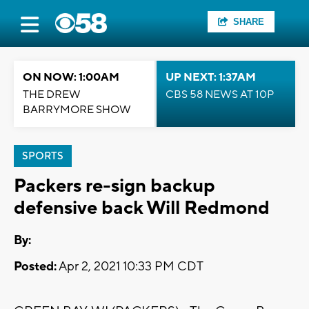
SHARE
ON NOW: 1:00AM
UP NEXT: 1:37AM
THE DREW
CBS 58 NEWS AT 10P
BARRYMORE SHOW
SPORTS
Packers re-sign backup
defensive back Will Redmond
By:
Posted:
Apr 2, 2021 10:33 PM CDT