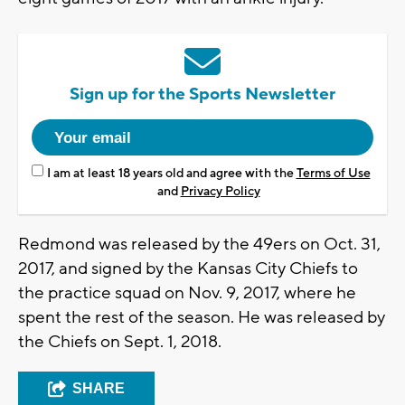
Sign up for the Sports Newsletter
I am at least 18 years old and agree with the
Terms of Use
and
Privacy Policy
Redmond was released by the 49ers on Oct. 31,
2017, and signed by the Kansas City Chiefs to
the practice squad on Nov. 9, 2017, where he
spent the rest of the season. He was released by
the Chiefs on Sept. 1, 2018.
SHARE