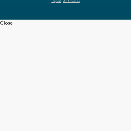
Report
Ad Choices
Close