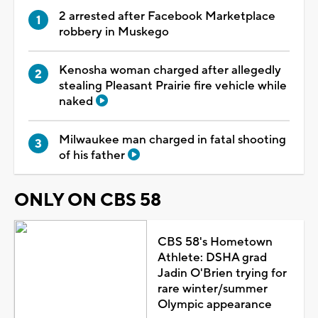
2 arrested after Facebook Marketplace
robbery in Muskego
Kenosha woman charged after allegedly
stealing Pleasant Prairie fire vehicle while
naked
Milwaukee man charged in fatal shooting
of his father
ONLY ON CBS 58
CBS 58's Hometown
Athlete: DSHA grad
Jadin O'Brien trying for
rare winter/summer
Olympic appearance