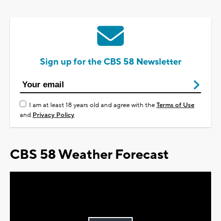
Sign up for the CBS 58 Newsletter
I am at least 18 years old and agree with the
Terms of Use
and
Privacy Policy
CBS 58 Weather Forecast