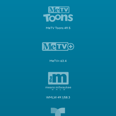
MeTV Toons 49.5
MeTV+ 63.4
WMLW 49.1/58.3