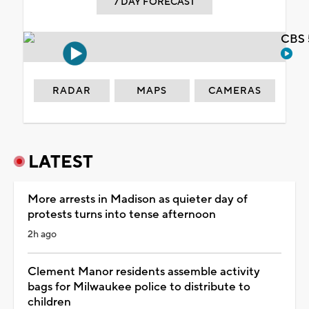
7 DAY FORECAST
CBS 
RADAR
MAPS
CAMERAS
LATEST
More arrests in Madison as quieter day of
protests turns into tense afternoon
2h ago
Clement Manor residents assemble activity
bags for Milwaukee police to distribute to
children