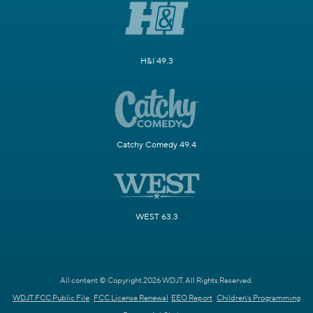
H&I 49.3
Catchy Comedy 49.4
WEST 63.3
All content © Copyright 2026 WDJT. All Rights Reserved.
WDJT FCC Public File
FCC License Renewal
EEO Report
Children's Programming