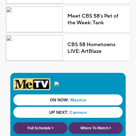
Meet CBS 58's Pet of
the Week: Tank
CBS 58 Hometowns
LIVE: ArtBlaze