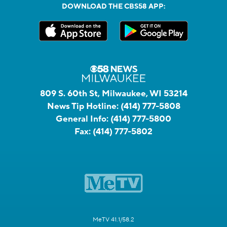
DOWNLOAD THE CBS58 APP:
809 S. 60th St, Milwaukee, WI 53214
News Tip Hotline:
(414) 777-5808
General Info:
(414) 777-5800
Fax:
(414) 777-5802
MeTV 41.1/58.2