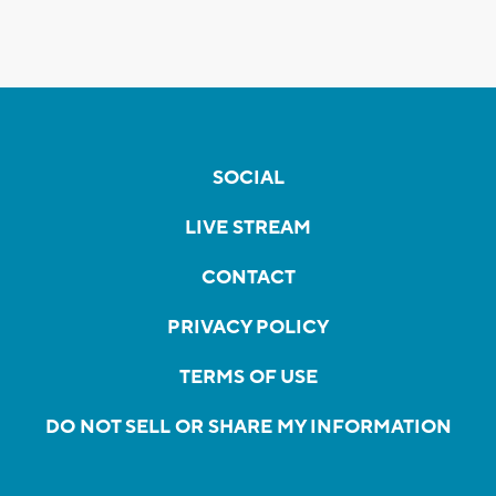
SOCIAL
LIVE STREAM
CONTACT
PRIVACY POLICY
TERMS OF USE
DO NOT SELL OR SHARE MY INFORMATION