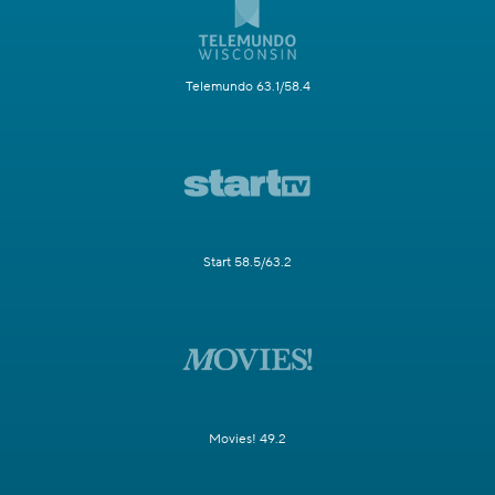
Telemundo 63.1/58.4
Start 58.5/63.2
Movies! 49.2