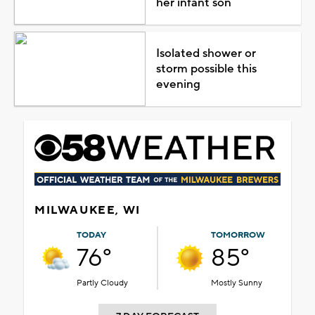
her infant son
Isolated shower or
storm possible this
evening
MILWAUKEE, WI
TODAY
TOMORROW
76°
85°
Partly Cloudy
Mostly Sunny