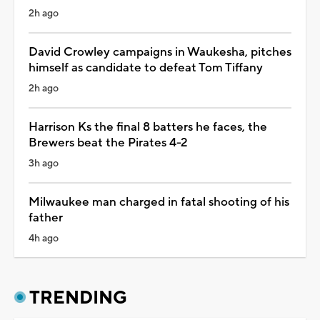
2h ago
David Crowley campaigns in Waukesha, pitches
himself as candidate to defeat Tom Tiffany
2h ago
Harrison Ks the final 8 batters he faces, the
Brewers beat the Pirates 4-2
3h ago
Milwaukee man charged in fatal shooting of his
father
4h ago
TRENDING