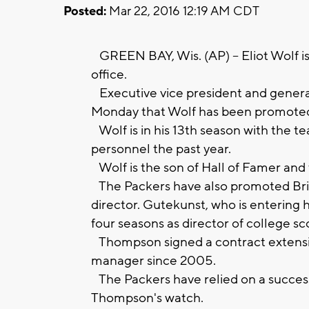
Posted:
Mar 22, 2016 12:19 AM CDT
GREEN BAY, Wis. (AP) -- Eliot Wolf i
office.
Executive vice president and gene
Monday that Wolf has been promoted t
Wolf is in his 13th season with the te
personnel the past year.
Wolf is the son of Hall of Famer an
The Packers have also promoted Bria
director. Gutekunst, who is entering h
four seasons as director of college sc
Thompson signed a contract extensio
manager since 2005.
The Packers have relied on a succes
Thompson's watch.