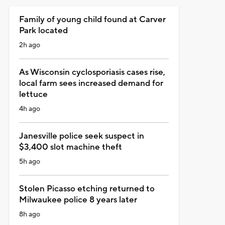
Family of young child found at Carver
Park located
2h ago
As Wisconsin cyclosporiasis cases rise,
local farm sees increased demand for
lettuce
4h ago
Janesville police seek suspect in
$3,400 slot machine theft
5h ago
Stolen Picasso etching returned to
Milwaukee police 8 years later
8h ago