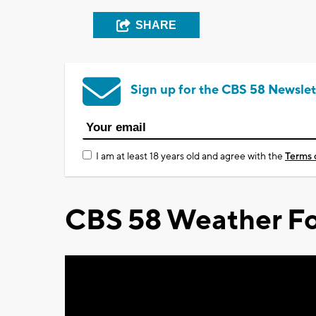
SHARE
Sign up for the CBS 58 Newslet
I am at least 18 years old and agree with the
Terms 
CBS 58 Weather Fo