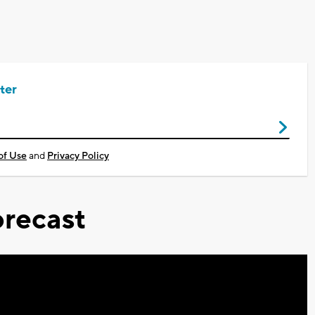
ter
of Use
and
Privacy Policy
recast