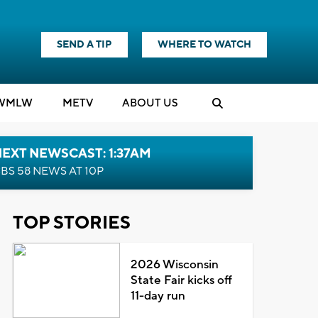
SEND A TIP
WHERE TO WATCH
WMLW
M
E
TV
ABOUT US
EXT NEWSCAST: 1:37AM
BS 58 NEWS AT 10P
TOP STORIES
2026 Wisconsin
State Fair kicks off
11-day run