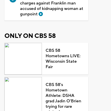
charges against Franklin man
accused of kidnapping woman at
gunpoint
ONLY ON CBS 58
CBS 58
Hometowns LIVE:
Wisconsin State
Fair
CBS 58's
Hometown
Athlete: DSHA
grad Jadin O'Brien
trying for rare