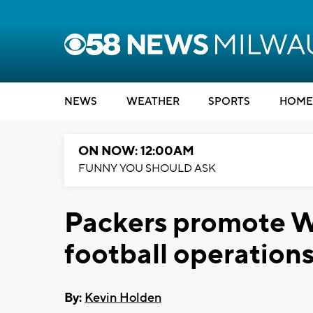
NEWS
WEATHER
SPORTS
HOME
ON NOW: 12:00AM
FUNNY YOU SHOULD ASK
Packers promote Wo
football operation
By:
Kevin Holden