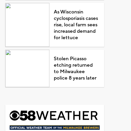
As Wisconsin
cyclosporiasis cases
rise, local farm sees
increased demand
for lettuce
Stolen Picasso
etching returned
to Milwaukee
police 8 years later