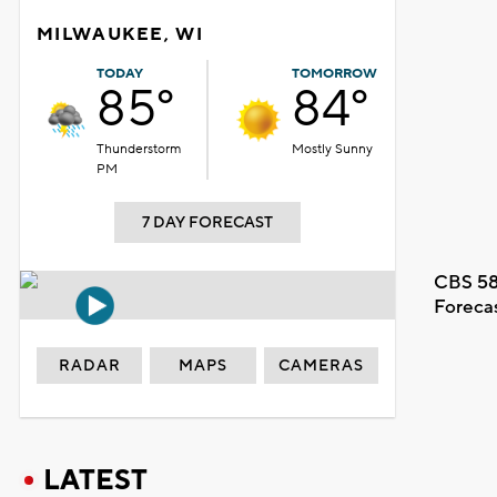
MILWAUKEE, WI
TODAY
TOMORROW
85°
84°
Thunderstorm
Mostly Sunny
PM
7 DAY FORECAST
CBS 58
Foreca
RADAR
MAPS
CAMERAS
LATEST