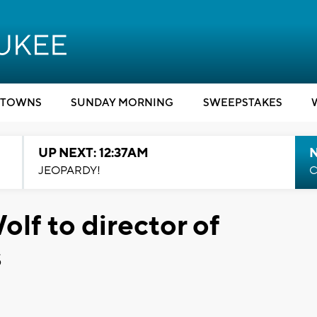
TOWNS
SUNDAY MORNING
SWEEPSTAKES
UP NEXT: 12:37AM
N
JEOPARDY!
C
lf to director of
s