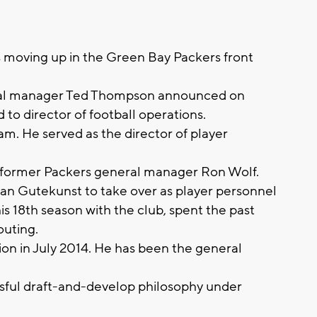
s moving up in the Green Bay Packers front
ral manager Ted Thompson announced on
o director of football operations.
am. He served as the director of player
d former Packers general manager Ron Wolf.
n Gutekunst to take over as player personnel
is 18th season with the club, spent the past
outing.
n in July 2014. He has been the general
sful draft-and-develop philosophy under