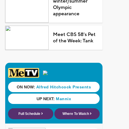
winter/summer
Olympic
appearance
Meet CBS 58's Pet
of the Week: Tank