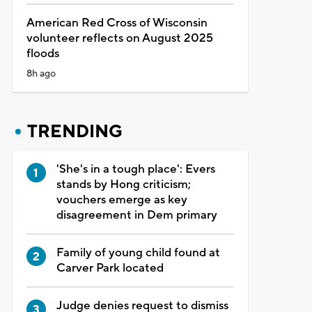
American Red Cross of Wisconsin
volunteer reflects on August 2025
floods
8h ago
TRENDING
'She's in a tough place': Evers
stands by Hong criticism;
vouchers emerge as key
disagreement in Dem primary
Family of young child found at
Carver Park located
Judge denies request to dismiss