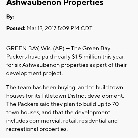
Ashwaubenon Properties
By:
Posted:
Mar 12, 2017 5:09 PM CDT
GREEN BAY, Wis. (AP) — The Green Bay
Packers have paid nearly $1.5 million this year
for six Ashwaubenon properties as part of their
development project.
The team has been buying land to build town
houses for its Titletown District development.
The Packers said they plan to build up to 70
town houses, and that the development
includes commercial, retail, residential and
recreational properties.