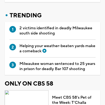
TRENDING
2 victims identified in deadly Milwaukee
south side shooting
Helping your weather-beaten yards make
a comeback
Milwaukee woman sentenced to 25 years
in prison for deadly Bar 107 shooting
ONLY ON CBS 58
Meet CBS 58's Pet of
the Week: T'Challa