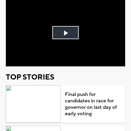
Play
Video
TOP STORIES
Final push for
candidates in race for
governor on last day of
early voting