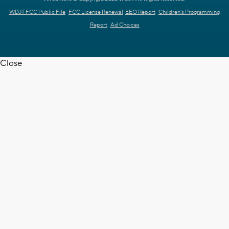
WDJT FCC Public File
FCC License Renewal
EEO Report
Children's Programming
Report
Ad Choices
Close