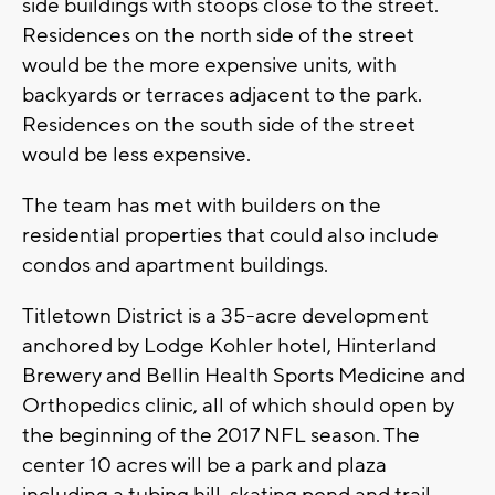
side buildings with stoops close to the street.
Residences on the north side of the street
would be the more expensive units, with
backyards or terraces adjacent to the park.
Residences on the south side of the street
would be less expensive.
The team has met with builders on the
residential properties that could also include
condos and apartment buildings.
Titletown District is a 35-acre development
anchored by Lodge Kohler hotel, Hinterland
Brewery and Bellin Health Sports Medicine and
Orthopedics clinic, all of which should open by
the beginning of the 2017 NFL season. The
center 10 acres will be a park and plaza