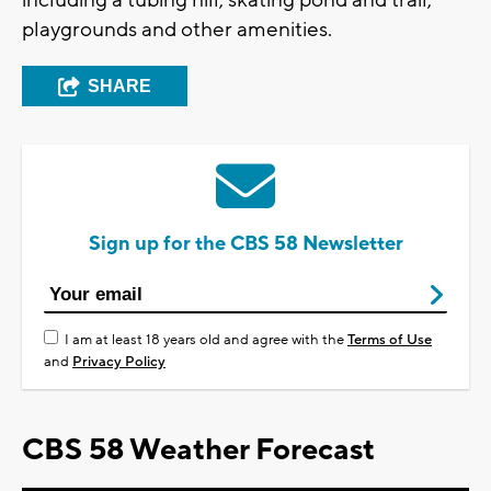
including a tubing hill, skating pond and trail,
playgrounds and other amenities.
SHARE
Sign up for the CBS 58 Newsletter
I am at least 18 years old and agree with the
Terms of Use
and
Privacy Policy
CBS 58 Weather Forecast