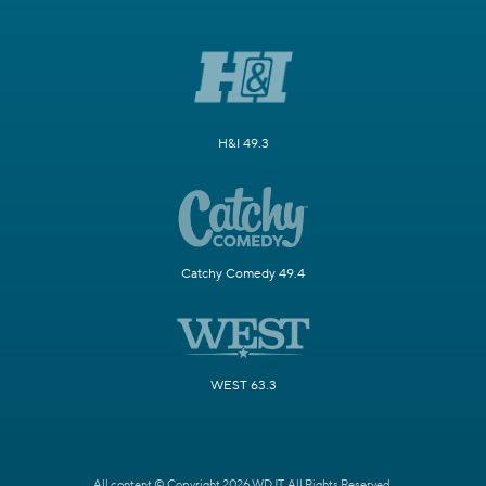
H&I 49.3
Catchy Comedy 49.4
WEST 63.3
All content © Copyright 2026 WDJT. All Rights Reserved.