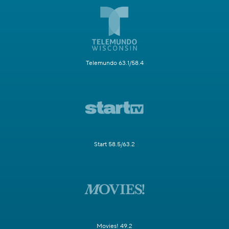
Telemundo 63.1/58.4
Start 58.5/63.2
Movies! 49.2