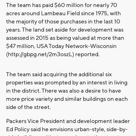
The team has paid $60 million for nearly 70
acres around Lambeau Field since 1975, with
the majority of those purchases in the last 10
years. The land set aside for development was
assessed in 2015 as being valued at more than
$47 million, USA Today Network-Wisconsin
(http://gbpg.net/2m3oszL) reported.
The team said acquiring the additional six
properties was prompted by an interest in living
in the district. There was also a desire to have
more price variety and similar buildings on each
side of the street.
Packers Vice President and development leader
Ed Policy said he envisions urban-style, side-by-