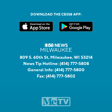
DOWNLOAD THE CBS58 APP:
809 S. 60th St, Milwaukee, WI 53214
News Tip Hotline:
(414) 777-5808
General Info:
(414) 777-5800
Fax:
(414) 777-5802