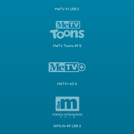
MeTV 41.1/58.2
MeTV Toons 49.5
MeTV+ 63.4
WMLW 49.1/58.3