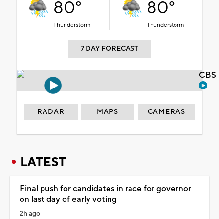
80°
80°
Thunderstorm
Thunderstorm
7 DAY FORECAST
CBS 
RADAR
MAPS
CAMERAS
LATEST
Final push for candidates in race for governor
on last day of early voting
2h ago