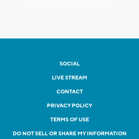
SOCIAL
LIVE STREAM
CONTACT
PRIVACY POLICY
TERMS OF USE
DO NOT SELL OR SHARE MY INFORMATION