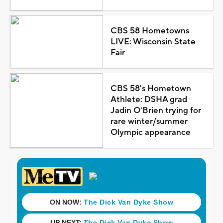
CBS 58 Hometowns
LIVE: Wisconsin State
Fair
CBS 58's Hometown
Athlete: DSHA grad
Jadin O'Brien trying for
rare winter/summer
Olympic appearance