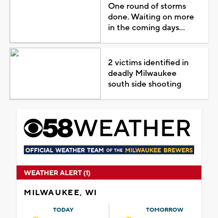
One round of storms
done. Waiting on more
in the coming days...
2 victims identified in
deadly Milwaukee
south side shooting
WEATHER ALERT (1)
MILWAUKEE, WI
TODAY
TOMORROW