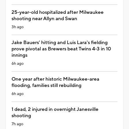
25-year-old hospitalized after Milwaukee
shooting near Allyn and Swan
3h ago
Jake Bauers' hitting and Luis Lara's fielding
prove pivotal as Brewers beat Twins 4-3 in 10
innings
6h ago
One year after historic Milwaukee-area
flooding, families still rebuilding
6h ago
1 dead, 2 injured in overnight Janesville
shooting
7h ago