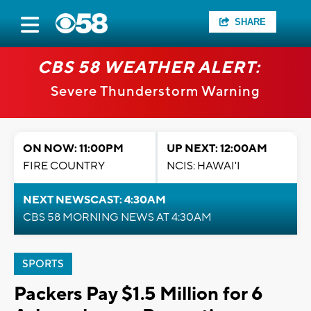
SHARE
CBS 58 WEATHER ALERT:
Severe Thunderstorm Warning
ON NOW: 11:00PM
UP NEXT: 12:00AM
FIRE COUNTRY
NCIS: HAWAI'I
NEXT NEWSCAST: 4:30AM
CBS 58 MORNING NEWS AT 4:30AM
SPORTS
Packers Pay $1.5 Million for 6