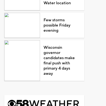
Water location
Few storms
possible Friday
evening
Wisconsin
governor
candidates make
final push with
primary 4 days
away