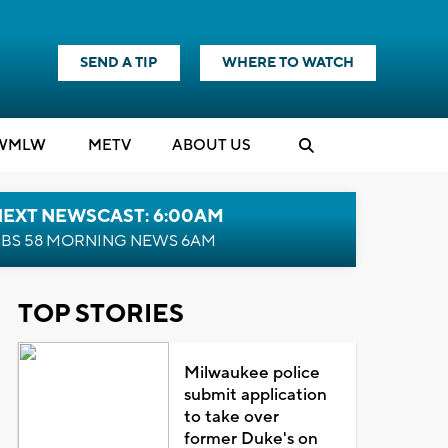
SEND A TIP
WHERE TO WATCH
WMLW
M
E
TV
ABOUT US
NEXT NEWSCAST: 6:00AM
BS 58 MORNING NEWS 6AM
TOP STORIES
Milwaukee police
submit application
to take over
former Duke's on