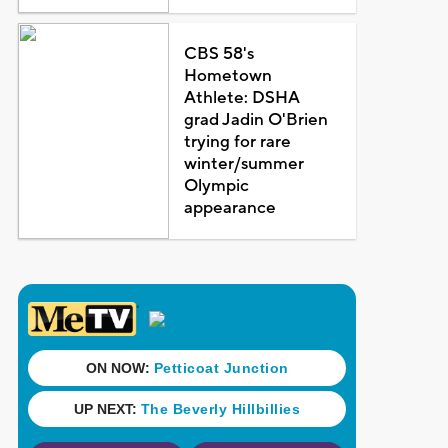
CBS 58's
Hometown
Athlete: DSHA
grad Jadin O'Brien
trying for rare
winter/summer
Olympic
appearance