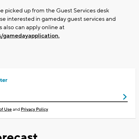
 be picked up from the Guest Services desk
se interested in gameday guest services and
s also can apply online at
s/gamedayapplication.
ter
of Use
and
Privacy Policy
recast