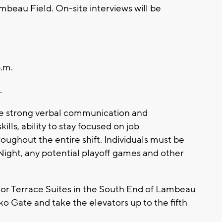
mbeau Field. On-site interviews will be
.m.
.
ude strong verbal communication and
ills, ability to stay focused on job
hroughout the entire shift. Individuals must be
Night, any potential playoff games and other
 floor Terrace Suites in the South End of Lambeau
o Gate and take the elevators up to the fifth