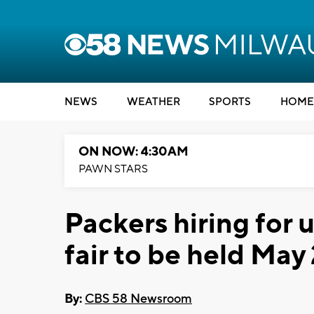
NEWS
WEATHER
SPORTS
HOME
ON NOW: 4:30AM
PAWN STARS
Packers hiring for
fair to be held May
By:
CBS 58 Newsroom