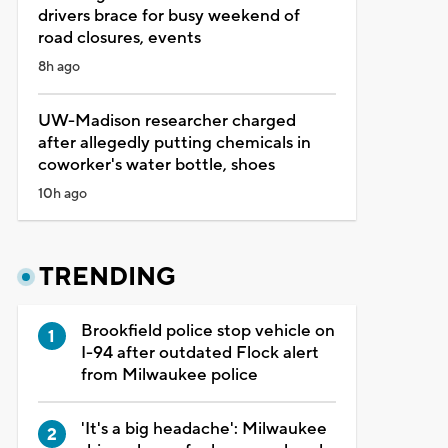
drivers brace for busy weekend of
road closures, events
8h ago
UW-Madison researcher charged
after allegedly putting chemicals in
coworker's water bottle, shoes
10h ago
TRENDING
Brookfield police stop vehicle on
I-94 after outdated Flock alert
from Milwaukee police
'It's a big headache': Milwaukee