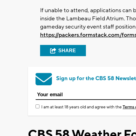
If unable to attend, applications can
inside the Lambeau Field Atrium. Tho
gameday security event staff position
https://packers.formstack.com/form
SHARE
Sign up for the CBS 58 Newslet
I am at least 18 years old and agree with the
Terms 
CBS 58 Weather Fo