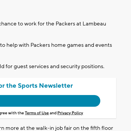
chance to work for the Packers at Lambeau
-3 to help with Packers home games and events
ld for guest services and security positions.
or the Sports Newsletter
agree with the
Terms of Use
and
Privacy Policy
n more at the walk-in job fair on the fifth floor