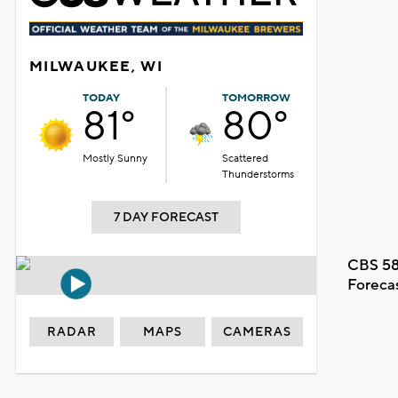
MILWAUKEE, WI
TODAY
TOMORROW
81°
80°
Mostly Sunny
Scattered
Thunderstorms
7 DAY FORECAST
CBS 58
Foreca
RADAR
MAPS
CAMERAS