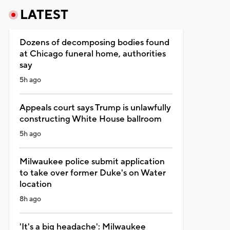
LATEST
Dozens of decomposing bodies found
at Chicago funeral home, authorities
say
5h ago
Appeals court says Trump is unlawfully
constructing White House ballroom
5h ago
Milwaukee police submit application
to take over former Duke's on Water
location
8h ago
'It's a big headache': Milwaukee