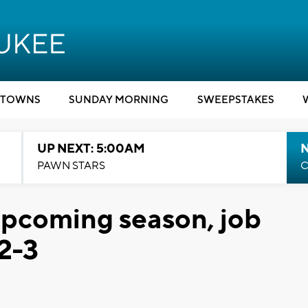
TOWNS
SUNDAY MORNING
SWEEPSTAKES
UP NEXT: 5:00AM
PAWN STARS
C
 upcoming season, job
 2-3