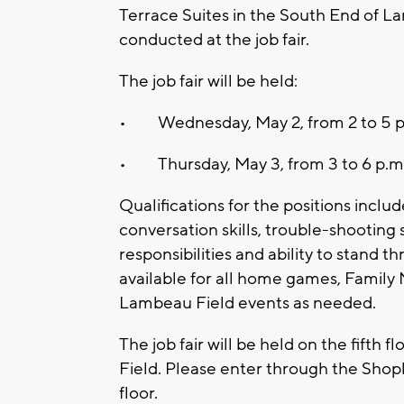
Terrace Suites in the South End of La
conducted at the job fair.
The job fair will be held:
• Wednesday, May 2, from 2 to 5 p
• Thursday, May 3, from 3 to 6 p.m
Qualifications for the positions incl
conversation skills, trouble-shooting sk
responsibilities and ability to stand t
available for all home games, Family 
Lambeau Field events as needed.
The job fair will be held on the fifth
Field. Please enter through the Shopk
floor.