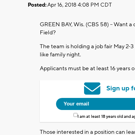
Posted:
Apr 16, 2018 4:08 PM CDT
GREEN BAY, Wis. (CBS 58) – Want a 
Field?
The team is holding a job fair May 2
like family night.
Applicants must be at least 16 years o
Sign up f
I am at least 18 years old and 
Those interested in a position can lear