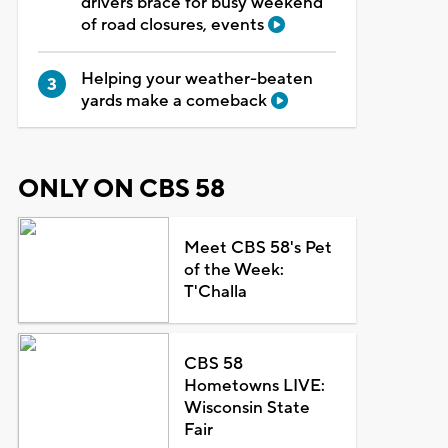
drivers brace for busy weekend
of road closures, events
Helping your weather-beaten
yards make a comeback
ONLY ON CBS 58
Meet CBS 58's Pet
of the Week:
T'Challa
CBS 58
Hometowns LIVE:
Wisconsin State
Fair