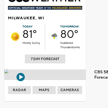
MILWAUKEE, WI
TODAY
TOMORROW
81°
80°
Mostly Sunny
Scattered
Thunderstorms
7 DAY FORECAST
CBS 58
Foreca
RADAR
MAPS
CAMERAS