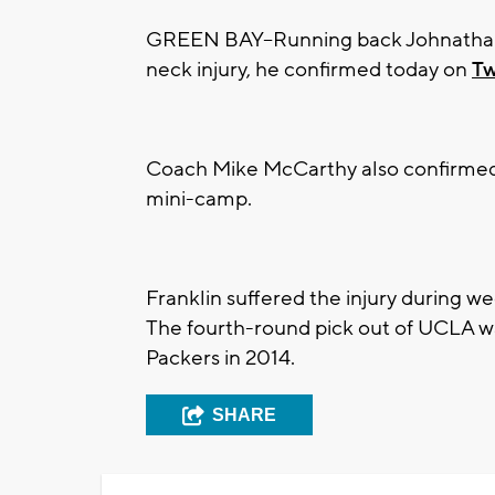
GREEN BAY--Running back Johnathan Fr
neck injury, he confirmed today on
Tw
Coach Mike McCarthy also confirmed t
mini-camp.
Franklin suffered the injury during w
The fourth-round pick out of UCLA w
Packers in 2014.
SHARE