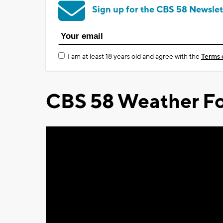
Sign up for the CBS 58 Newslet
I am at least 18 years old and agree with the
Terms 
CBS 58 Weather Fo