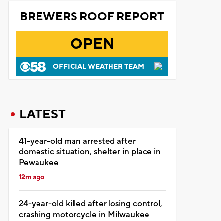
BREWERS ROOF REPORT
OPEN
OFFICIAL WEATHER TEAM
LATEST
41-year-old man arrested after
domestic situation, shelter in place in
Pewaukee
12m ago
24-year-old killed after losing control,
crashing motorcycle in Milwaukee