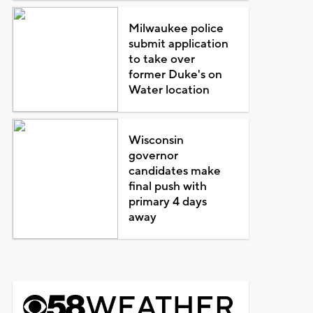
Milwaukee police
submit application
to take over
former Duke's on
Water location
Wisconsin
governor
candidates make
final push with
primary 4 days
away