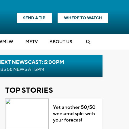
SEND A TIP
WHERE TO WATCH
WMLW
M
E
TV
ABOUT US
NEXT NEWSCAST: 5:00PM
BS 58 NEWS AT 5PM
TOP STORIES
Yet another 50/50
weekend split with
your forecast