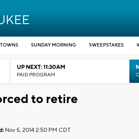
TOWNS
SUNDAY MORNING
SWEEPSTAKES
UP NEXT: 11:30AM
PAID PROGRAM
C
orced to retire
d:
Nov 5, 2014 2:50 PM CDT