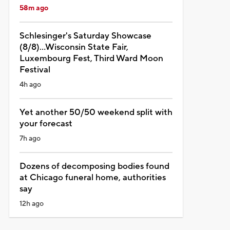
58m ago
Schlesinger's Saturday Showcase
(8/8)...Wisconsin State Fair,
Luxembourg Fest, Third Ward Moon
Festival
4h ago
Yet another 50/50 weekend split with
your forecast
7h ago
Dozens of decomposing bodies found
at Chicago funeral home, authorities
say
12h ago