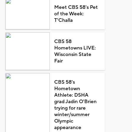
Meet CBS 58's Pet
of the Week:
T'Challa
CBS 58
Hometowns LIVE:
Wisconsin State
Fair
CBS 58's
Hometown
Athlete: DSHA
grad Jadin O'Brien
trying for rare
winter/summer
Olympic
appearance