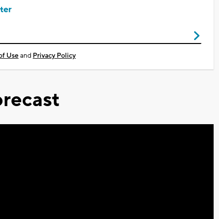
ter
of Use
and
Privacy Policy
recast