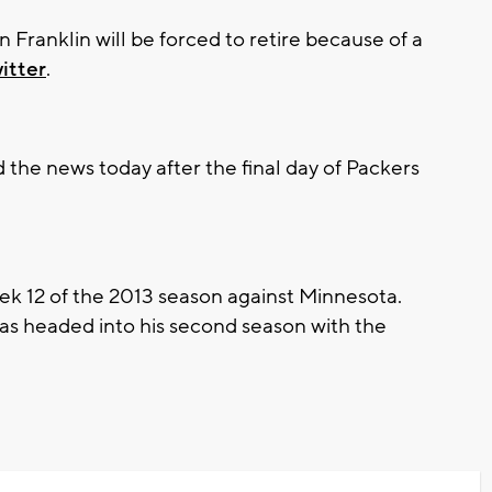
anklin will be forced to retire because of a
itter
.
he news today after the final day of Packers
eek 12 of the 2013 season against Minnesota.
as headed into his second season with the