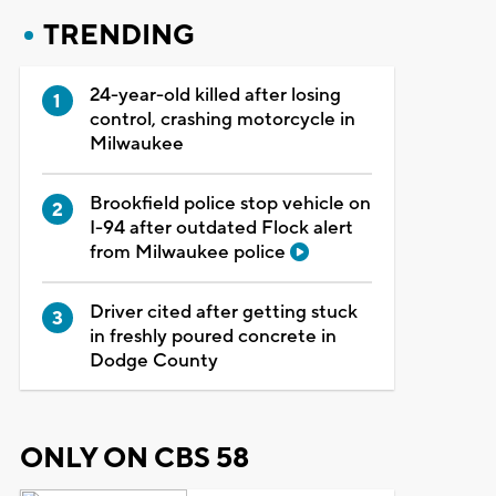
TRENDING
24-year-old killed after losing
control, crashing motorcycle in
Milwaukee
Brookfield police stop vehicle on
I-94 after outdated Flock alert
from Milwaukee police
Driver cited after getting stuck
in freshly poured concrete in
Dodge County
ONLY ON CBS 58