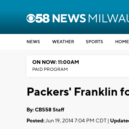
NEWS
WEATHER
SPORTS
HOME
ON NOW: 11:00AM
PAID PROGRAM
Packers' Franklin f
By: CBS58 Staff
Posted:
Jun 19, 2014 7:04 PM CDT |
Update