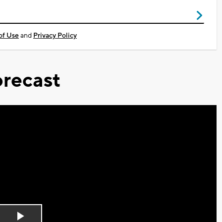
of Use
and
Privacy Policy
recast