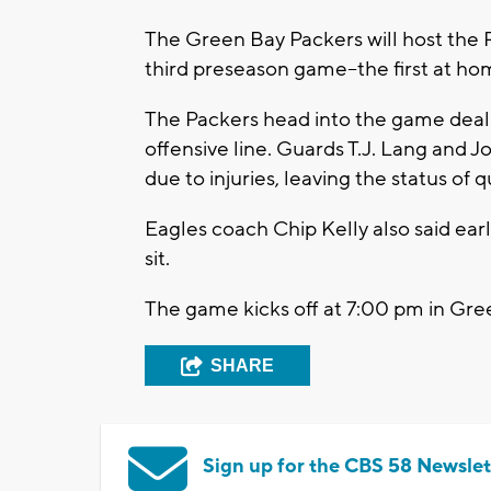
The Green Bay Packers will host the P
third preseason game--the first at ho
The Packers head into the game dealin
offensive line. Guards T.J. Lang and Jo
due to injuries, leaving the status of
Eagles coach Chip Kelly also said ea
sit.
The game kicks off at 7:00 pm in Gre
SHARE
Sign up for the CBS 58 Newslet