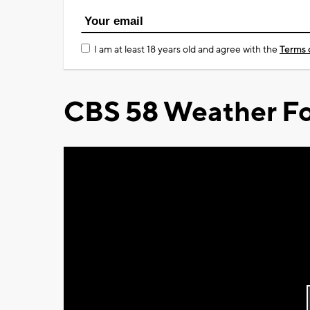
I am at least 18 years old and agree with the
Terms 
CBS 58 Weather Fo