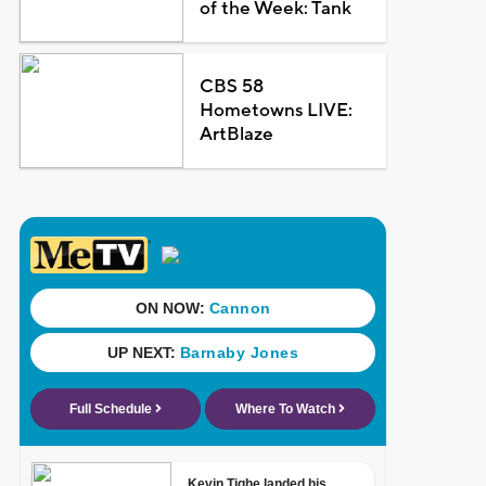
of the Week: Tank
CBS 58
Hometowns LIVE:
ArtBlaze