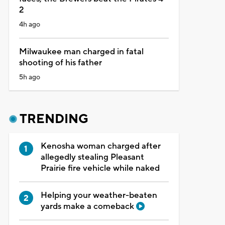
2
4h ago
Milwaukee man charged in fatal
shooting of his father
5h ago
TRENDING
Kenosha woman charged after
allegedly stealing Pleasant
Prairie fire vehicle while naked
Helping your weather-beaten
yards make a comeback