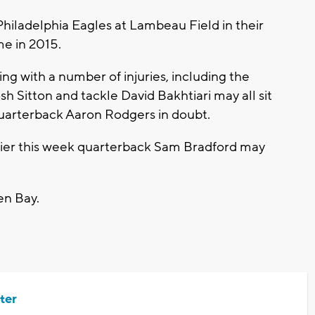
hiladelphia Eagles at Lambeau Field in their
me in 2015.
g with a number of injuries, including the
sh Sitton and tackle David Bakhtiari may all sit
 quarterback Aaron Rodgers in doubt.
rlier this week quarterback Sam Bradford may
en Bay.
ter