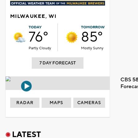
MILWAUKEE, WI
TODAY
TOMORROW
76°
85°
Partly Cloudy
Mostly Sunny
7 DAY FORECAST
CBS 58
Foreca
RADAR
MAPS
CAMERAS
LATEST