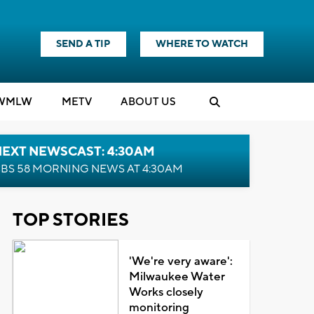
SEND A TIP
WHERE TO WATCH
WMLW
M
E
TV
ABOUT US
NEXT NEWSCAST: 4:30AM
BS 58 MORNING NEWS AT 4:30AM
TOP STORIES
'We're very aware':
Milwaukee Water
Works closely
monitoring