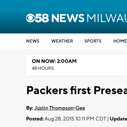
NEWS
WEATHER
SPORTS
HOME
ON NOW: 2:00AM
48 HOURS
Packers first Pre
By:
Justin Thompson-Gee
Posted:
Aug 28, 2015 10:11 PM CDT |
Update