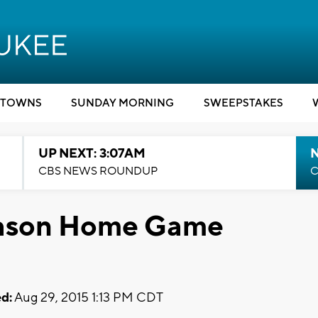
TOWNS
SUNDAY MORNING
SWEEPSTAKES
UP NEXT: 3:07AM
CBS NEWS ROUNDUP
C
season Home Game
d:
Aug 29, 2015 1:13 PM CDT