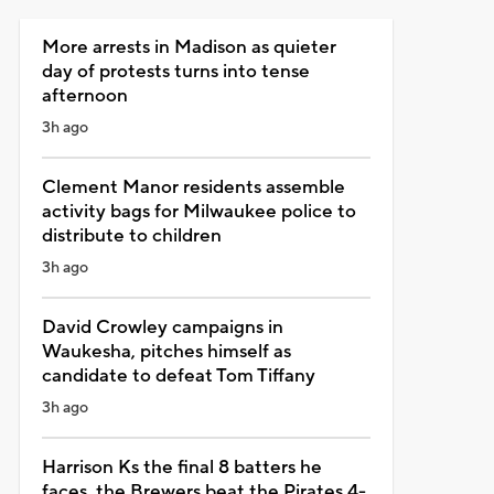
More arrests in Madison as quieter
day of protests turns into tense
afternoon
3h ago
Clement Manor residents assemble
activity bags for Milwaukee police to
distribute to children
3h ago
David Crowley campaigns in
Waukesha, pitches himself as
candidate to defeat Tom Tiffany
3h ago
Harrison Ks the final 8 batters he
faces, the Brewers beat the Pirates 4-