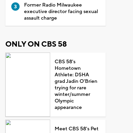
Former Radio Milwaukee
executive director facing sexual
assault charge
ONLY ON CBS 58
CBS 58's
Hometown
Athlete: DSHA
grad Jadin O'Brien
trying for rare
winter/summer
Olympic
appearance
Meet CBS 58's Pet