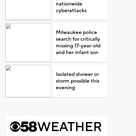
nationwide
cyberattacks
Milwaukee police
search for critically
missing 17-year-old
and her infant son
Isolated shower or
storm possible this
evening