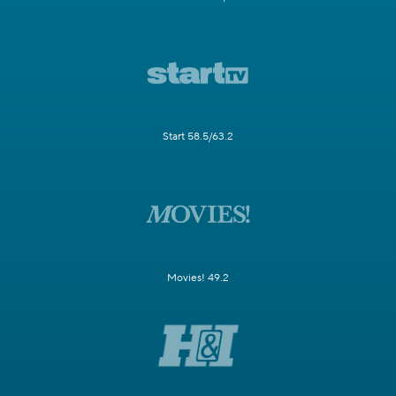
Start 58.5/63.2
Movies! 49.2