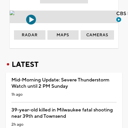
CBS 
RADAR
MAPS
CAMERAS
LATEST
Mid-Morning Update: Severe Thunderstorm
Watch until 2 PM Sunday
1h ago
39-year-old killed in Milwaukee fatal shooting
near 39th and Townsend
2h ago