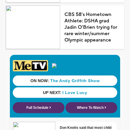
CBS 58's Hometown
Athlete: DSHA grad
Jadin O'Brien trying for
rare winter/summer
Olympic appearance