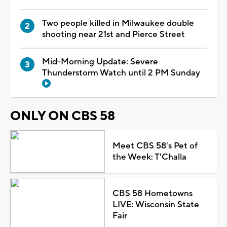
Two people killed in Milwaukee double
shooting near 21st and Pierce Street
Mid-Morning Update: Severe
Thunderstorm Watch until 2 PM Sunday
ONLY ON CBS 58
Meet CBS 58's Pet of
the Week: T'Challa
CBS 58 Hometowns
LIVE: Wisconsin State
Fair