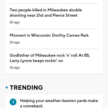
Two people killed in Milwaukee double
shooting near 21st and Pierce Street
3h ago
Moment in Wisconsin: Dorthy Carnes Park
3h ago
Godfather of Milwaukee rock 'n' roll: At 85,
Larry Lynne keeps rockin' on
3h ago
TRENDING
Helping your weather-beaten yards make
a comeback