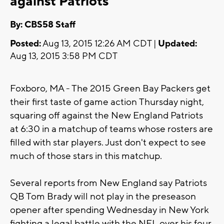
against Patriots
By: CBS58 Staff
Posted:
Aug 13, 2015 12:26 AM CDT |
Updated:
Aug 13, 2015 3:58 PM CDT
Foxboro, MA - The 2015 Green Bay Packers get
their first taste of game action
Thursday
night,
squaring off against the New England Patriots
at
6:30
in a matchup of teams whose rosters are
filled with star players. Just don't expect to see
much of those stars in this matchup.
Several reports from New England say Patriots
QB Tom Brady will not play in the preseason
opener after spending
Wednesday
in New York
fighting a legal battle with the NFL over his four