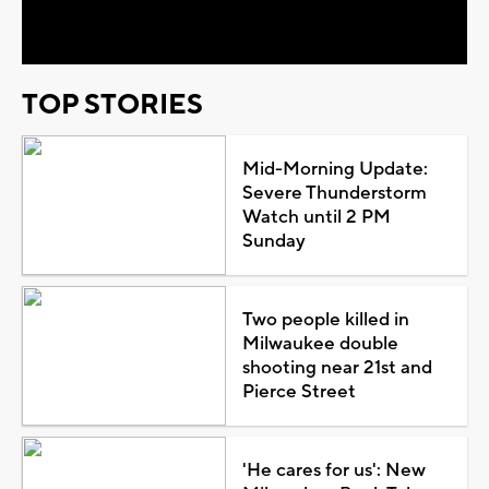
Video
TOP STORIES
Mid-Morning Update:
Severe Thunderstorm
Watch until 2 PM
Sunday
Two people killed in
Milwaukee double
shooting near 21st and
Pierce Street
'He cares for us': New