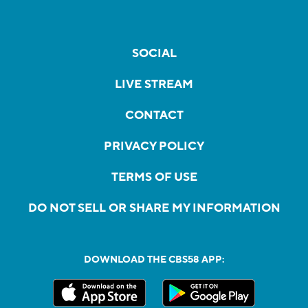
SOCIAL
LIVE STREAM
CONTACT
PRIVACY POLICY
TERMS OF USE
DO NOT SELL OR SHARE MY INFORMATION
DOWNLOAD THE CBS58 APP: