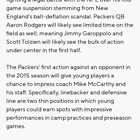
game suspension stemming from New
England's ball-deflation scandal. Packers QB
Aaron Rodgers will likely see limited time on the
field as well, meaning Jimmy Garoppolo and
Scott Tolzien will likely see the bulk of action
under center in the first half.
The Packers' first action against an opponent in
the 2015 season will give young players a
chance to impress coach Mike McCarthy and
his staff. Specifically, linebacker and defensive
line are two thin positions in which young
players could earn spots with impressive
performances in camp practices and preseason
games.