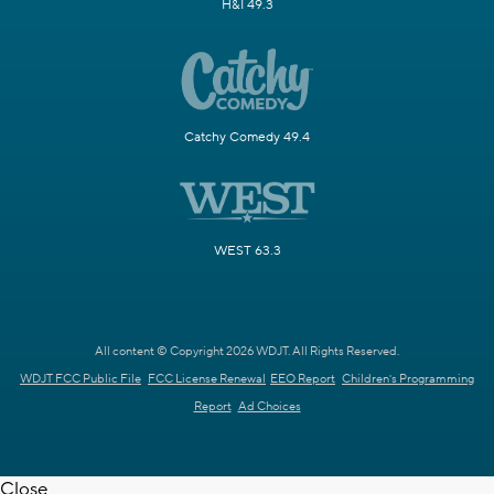
H&I 49.3
Catchy Comedy 49.4
WEST 63.3
All content © Copyright 2026 WDJT. All Rights Reserved.
WDJT FCC Public File
FCC License Renewal
EEO Report
Children's Programming
Report
Ad Choices
Close