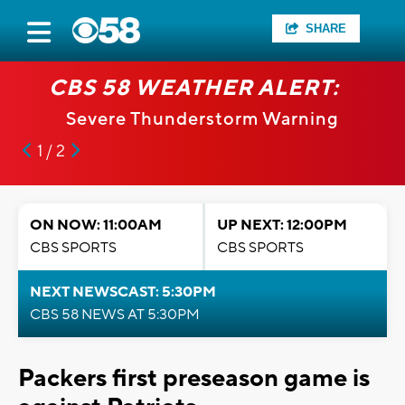
SHARE
CBS 58 WEATHER ALERT:
Severe Thunderstorm Warning
1 / 2
ON NOW: 11:00AM
UP NEXT: 12:00PM
CBS SPORTS
CBS SPORTS
NEXT NEWSCAST: 5:30PM
CBS 58 NEWS AT 5:30PM
Packers first preseason game is