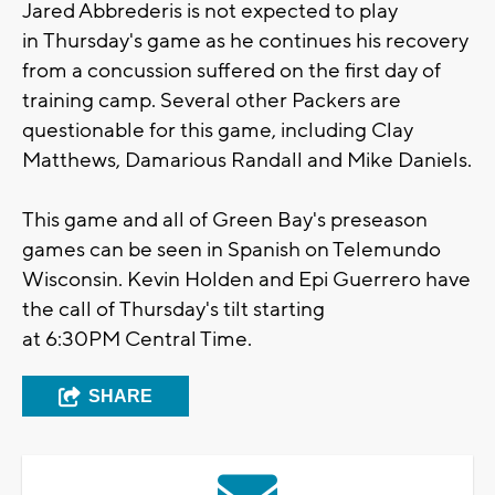
Jared Abbrederis is not expected to play
in
Thursday's
game as he continues his recovery
from a concussion suffered on the first day of
training camp. Several other Packers are
questionable for this game, including Clay
Matthews, Damarious Randall and Mike Daniels.
This game and all of Green Bay's preseason
games can be seen in Spanish on Telemundo
Wisconsin. Kevin Holden and Epi Guerrero have
the call of
Thursday's
tilt starting
at
6:30PM
Central Time.
SHARE