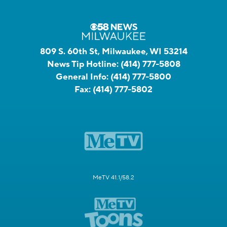
809 S. 60th St, Milwaukee, WI 53214
News Tip Hotline:
(414) 777-5808
General Info:
(414) 777-5800
Fax:
(414) 777-5802
MeTV 41.1/58.2