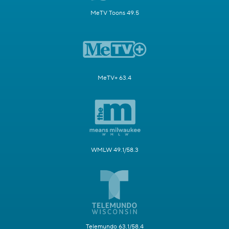
MeTV Toons 49.5
MeTV+ 63.4
WMLW 49.1/58.3
Telemundo 63.1/58.4