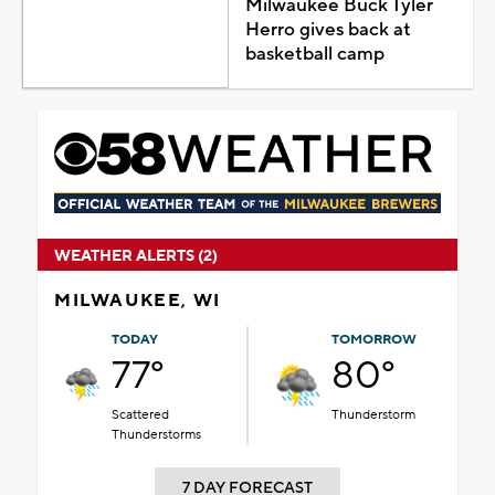
Milwaukee Buck Tyler
Herro gives back at
basketball camp
WEATHER ALERTS (2)
MILWAUKEE, WI
TODAY
TOMORROW
77°
80°
Scattered
Thunderstorm
Thunderstorms
7 DAY FORECAST