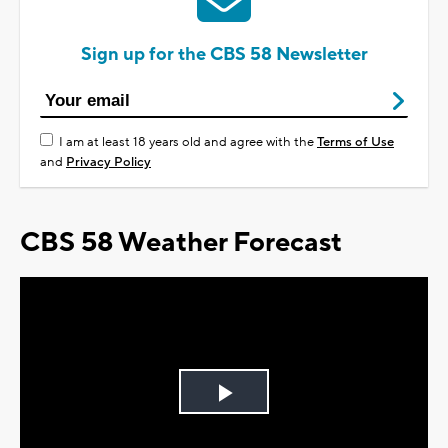
Sign up for the CBS 58 Newsletter
I am at least 18 years old and agree with the
Terms of Use
and
Privacy Policy
CBS 58 Weather Forecast
Play