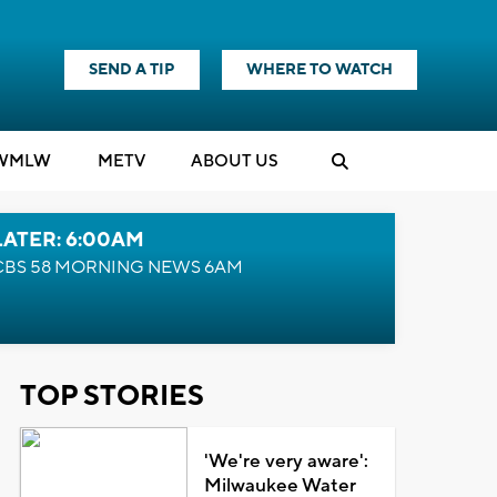
SEND A TIP
WHERE TO WATCH
WMLW
M
E
TV
ABOUT US
LATER: 6:00AM
CBS 58 MORNING NEWS 6AM
TOP STORIES
'We're very aware':
Milwaukee Water