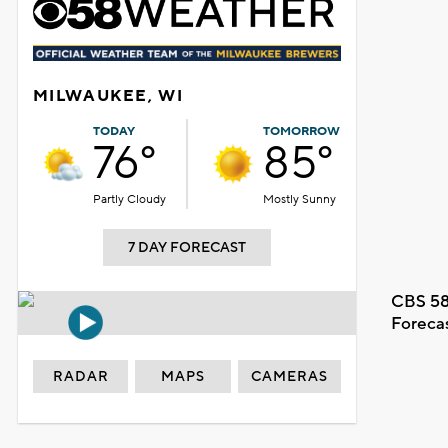
MILWAUKEE, WI
TODAY
TOMORROW
76°
85°
Partly Cloudy
Mostly Sunny
7 DAY FORECAST
CBS 58
Foreca
RADAR
MAPS
CAMERAS