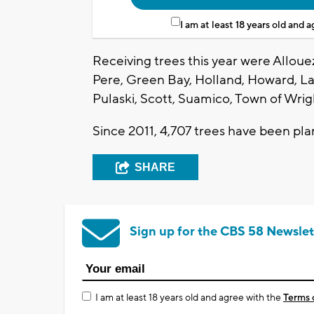
I am at least 18 years old and 
Receiving trees this year were Allo
Pere, Green Bay, Holland, Howard, L
Pulaski, Scott, Suamico, Town of Wri
Since 2011, 4,707 trees have been pl
SHARE
Sign up for the CBS 58 Newslet
I am at least 18 years old and agree with the
Terms 