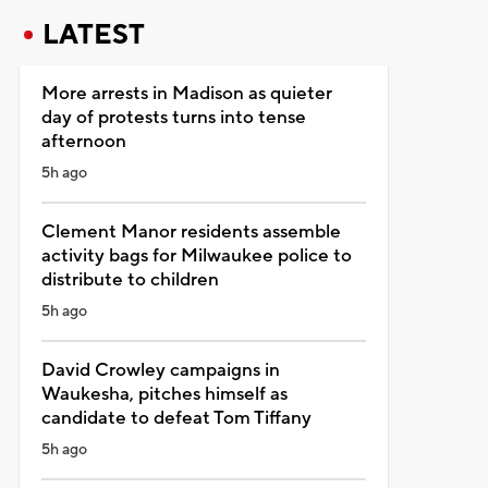
LATEST
More arrests in Madison as quieter
day of protests turns into tense
afternoon
5h ago
Clement Manor residents assemble
activity bags for Milwaukee police to
distribute to children
5h ago
David Crowley campaigns in
Waukesha, pitches himself as
candidate to defeat Tom Tiffany
5h ago