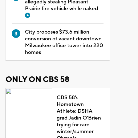
allegedly stealing Pleasant
Prairie fire vehicle while naked
City proposes $73.6 million
conversion of vacant downtown
Milwaukee office tower into 220
homes
ONLY ON CBS 58
CBS 58's
Hometown
Athlete: DSHA
grad Jadin O'Brien
trying for rare
winter/summer