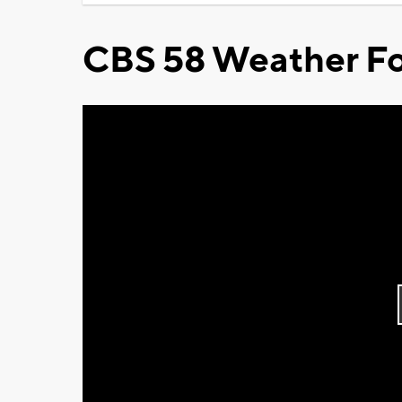
CBS 58 Weather Fo