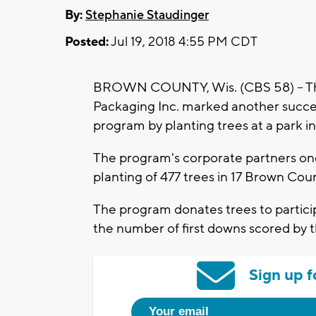
By:
Stephanie Staudinger
Posted:
Jul 19, 2018 4:55 PM CDT
BROWN COUNTY, Wis. (CBS 58) -- The
Packaging Inc. marked another success
program by planting trees at a park 
The program's corporate partners onc
planting of 477 trees in 17 Brown Co
The program donates trees to parti
the number of first downs scored by t
Sign up f