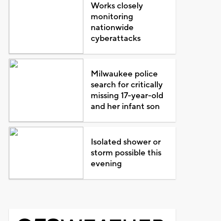
Works closely
monitoring
nationwide
cyberattacks
Milwaukee police
search for critically
missing 17-year-old
and her infant son
Isolated shower or
storm possible this
evening