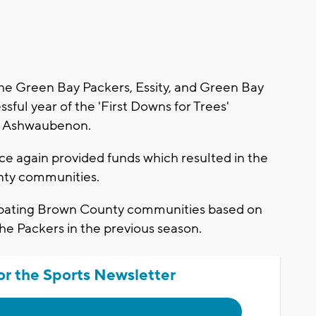
 Green Bay Packers, Essity, and Green Bay
ful year of the 'First Downs for Trees'
in Ashwaubenon.
e again provided funds which resulted in the
unty communities.
cipating Brown County communities based on
he Packers in the previous season.
or the Sports Newsletter