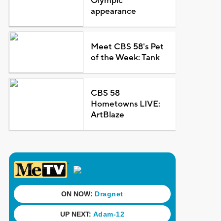
Olympic
appearance
Meet CBS 58's Pet
of the Week: Tank
CBS 58
Hometowns LIVE:
ArtBlaze