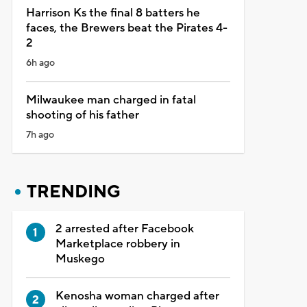
Harrison Ks the final 8 batters he
faces, the Brewers beat the Pirates 4-
2
6h ago
Milwaukee man charged in fatal
shooting of his father
7h ago
TRENDING
2 arrested after Facebook
Marketplace robbery in
Muskego
Kenosha woman charged after