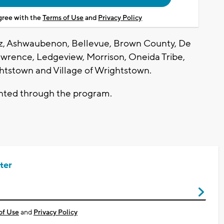
agree with the
Terms of Use
and
Privacy Policy
uez, Ashwaubenon, Bellevue, Brown County, De
awrence, Ledgeview, Morrison, Oneida Tribe,
ghtstown and Village of Wrightstown.
anted through the program.
ter
of Use
and
Privacy Policy