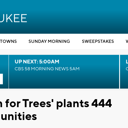
TOWNS
SUNDAY MORNING
SWEEPSTAKES
UP NEXT: 5:00AM
CBS 58 MORNING NEWS 5AM
 for Trees' plants 444
unities