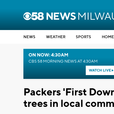
NEWS
WEATHER
SPORTS
HOME
ON NOW: 4:30AM
CBS 58 MORNING NEWS AT 4:30AM
WATCH LIVE
Packers 'First Down
trees in local comm