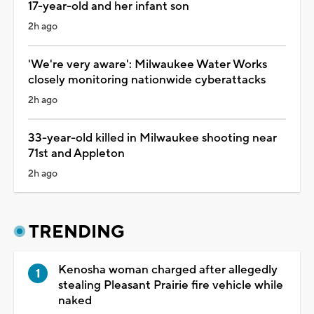
17-year-old and her infant son
2h ago
'We're very aware': Milwaukee Water Works
closely monitoring nationwide cyberattacks
2h ago
33-year-old killed in Milwaukee shooting near
71st and Appleton
2h ago
TRENDING
Kenosha woman charged after allegedly
stealing Pleasant Prairie fire vehicle while
naked