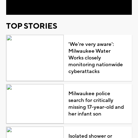
Video
TOP STORIES
'We're very aware':
Milwaukee Water
Works closely
monitoring nationwide
cyberattacks
Milwaukee police
search for critically
missing 17-year-old and
her infant son
Isolated shower or