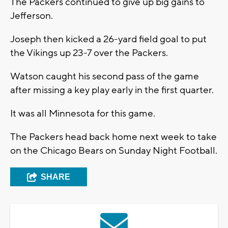
The Packers continued to give up big gains to
Jefferson.
Joseph then kicked a 26-yard field goal to put
the Vikings up 23-7 over the Packers.
Watson caught his second pass of the game
after missing a key play early in the first quarter.
It was all Minnesota for this game.
The Packers head back home next week to take
on the Chicago Bears on Sunday Night Football.
SHARE