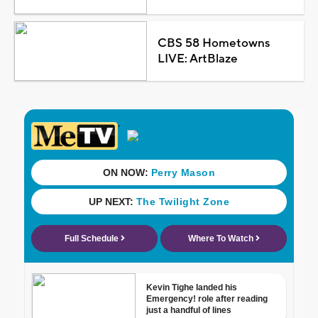
CBS 58 Hometowns
LIVE: ArtBlaze