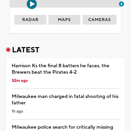
RADAR
MAPS
CAMERAS
LATEST
Harrison Ks the final 8 batters he faces, the
Brewers beat the Pirates 4-2
52m ago
Milwaukee man charged in fatal shooting of his
father
1h ago
Milwaukee police search for critically missing