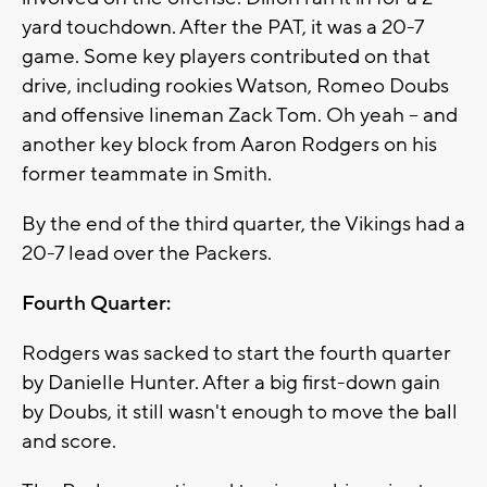
yard touchdown. After the PAT, it was a 20-7
game. Some key players contributed on that
drive, including rookies Watson, Romeo Doubs
and offensive lineman Zack Tom. Oh yeah -- and
another key block from Aaron Rodgers on his
former teammate in Smith.
By the end of the third quarter, the Vikings had a
20-7 lead over the Packers.
Fourth Quarter:
Rodgers was sacked to start the fourth quarter
by Danielle Hunter. After a big first-down gain
by Doubs, it still wasn't enough to move the ball
and score.