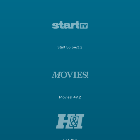
Start 58.5/63.2
Movies! 49.2