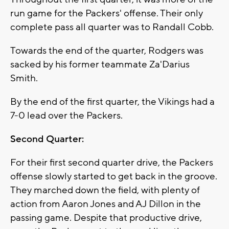
run game for the Packers' offense. Their only
complete pass all quarter was to Randall Cobb.
Towards the end of the quarter, Rodgers was
sacked by his former teammate Za'Darius
Smith.
By the end of the first quarter, the Vikings had a
7-0 lead over the Packers.
Second Quarter:
For their first second quarter drive, the Packers
offense slowly started to get back in the groove.
They marched down the field, with plenty of
action from Aaron Jones and AJ Dillon in the
passing game. Despite that productive drive,