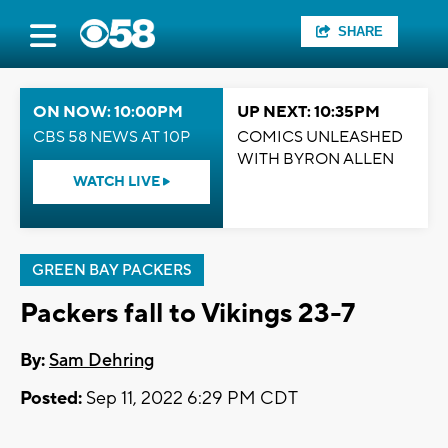
SHARE
ON NOW: 10:00PM
UP NEXT: 10:35PM
CBS 58 NEWS AT 10P
COMICS UNLEASHED
WITH BYRON ALLEN
WATCH LIVE
GREEN BAY PACKERS
Packers fall to Vikings 23-7
By:
Sam Dehring
Posted:
Sep 11, 2022 6:29 PM CDT