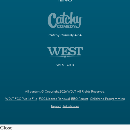
H&I 49.3
Catchy Comedy 49.4
WEST 63.3
All content © Copyright 2026 WDJT. All Rights Reserved.
WDJT FCC Public File
FCC License Renewal
EEO Report
Children's Programming
Report
Ad Choices
Close