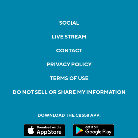
SOCIAL
LIVE STREAM
CONTACT
PRIVACY POLICY
TERMS OF USE
DO NOT SELL OR SHARE MY INFORMATION
DOWNLOAD THE CBS58 APP: