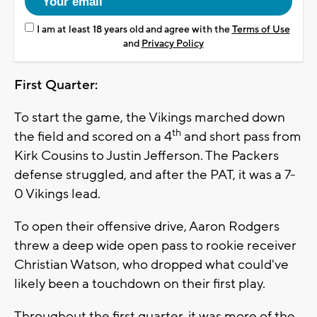
I am at least 18 years old and agree with the
Terms of Use
and
Privacy Policy
First Quarter:
To start the game, the Vikings marched down
th
the field and scored on a 4
and short pass from
Kirk Cousins to Justin Jefferson. The Packers
defense struggled, and after the PAT, it was a 7-
0 Vikings lead.
To open their offensive drive, Aaron Rodgers
threw a deep wide open pass to rookie receiver
Christian Watson, who dropped what could've
likely been a touchdown on their first play.
Throughout the first quarter, it was more of the