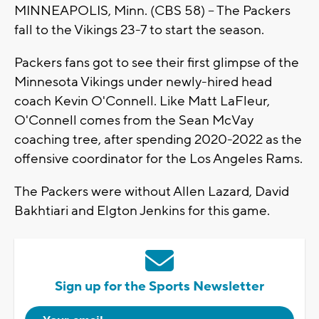
MINNEAPOLIS, Minn. (CBS 58) -- The Packers
fall to the Vikings 23-7 to start the season.
Packers fans got to see their first glimpse of the
Minnesota Vikings under newly-hired head
coach Kevin O'Connell. Like Matt LaFleur,
O'Connell comes from the Sean McVay
coaching tree, after spending 2020-2022 as the
offensive coordinator for the Los Angeles Rams.
The Packers were without Allen Lazard, David
Bakhtiari and Elgton Jenkins for this game.
Sign up for the Sports Newsletter