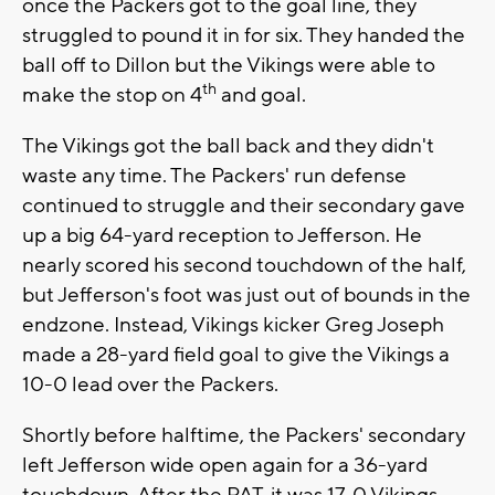
once the Packers got to the goal line, they
struggled to pound it in for six. They handed the
ball off to Dillon but the Vikings were able to
th
make the stop on 4
and goal.
The Vikings got the ball back and they didn't
waste any time. The Packers' run defense
continued to struggle and their secondary gave
up a big 64-yard reception to Jefferson. He
nearly scored his second touchdown of the half,
but Jefferson's foot was just out of bounds in the
endzone. Instead, Vikings kicker Greg Joseph
made a 28-yard field goal to give the Vikings a
10-0 lead over the Packers.
Shortly before halftime, the Packers' secondary
left Jefferson wide open again for a 36-yard