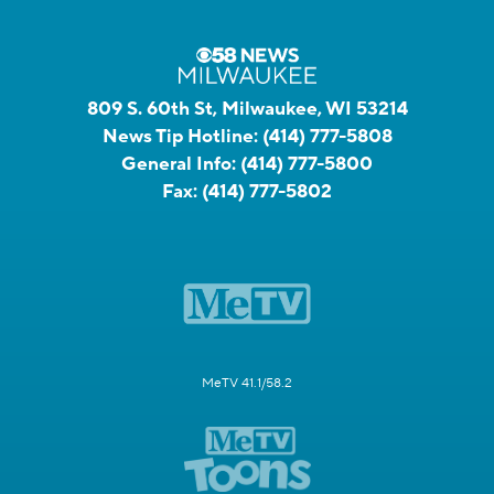
809 S. 60th St, Milwaukee, WI 53214
News Tip Hotline:
(414) 777-5808
General Info:
(414) 777-5800
Fax:
(414) 777-5802
MeTV 41.1/58.2