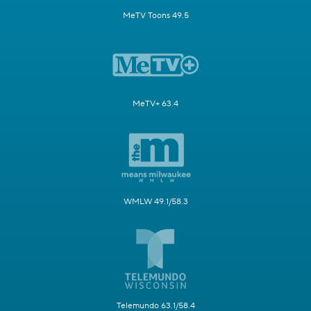
MeTV Toons 49.5
MeTV+ 63.4
WMLW 49.1/58.3
Telemundo 63.1/58.4