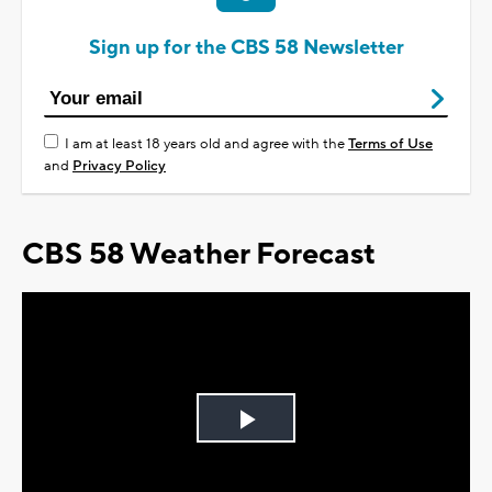
Sign up for the CBS 58 Newsletter
I am at least 18 years old and agree with the
Terms of Use
and
Privacy Policy
CBS 58 Weather Forecast
Play