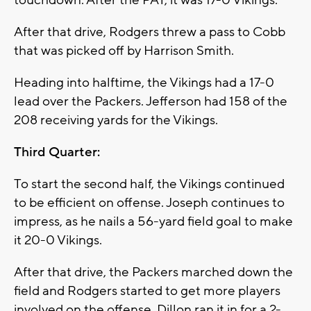
touchdown. After the PAT, it was 17-0 Vikings.
After that drive, Rodgers threw a pass to Cobb
that was picked off by Harrison Smith.
Heading into halftime, the Vikings had a 17-0
lead over the Packers. Jefferson had 158 of the
208 receiving yards for the Vikings.
Third Quarter:
To start the second half, the Vikings continued
to be efficient on offense. Joseph continues to
impress, as he nails a 56-yard field goal to make
it 20-0 Vikings.
After that drive, the Packers marched down the
field and Rodgers started to get more players
involved on the offense. Dillon ran it in for a 2-