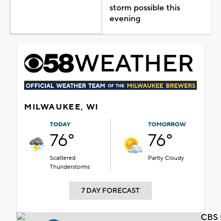
storm possible this
evening
MILWAUKEE, WI
TODAY
TOMORROW
76°
76°
Scattered
Partly Cloudy
Thunderstorms
7 DAY FORECAST
CBS 