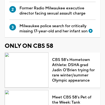
Former Radio Milwaukee executive
director facing sexual assault charge
Milwaukee police search for critically
missing 17-year-old and her infant son
ONLY ON CBS 58
CBS 58's Hometown
Athlete: DSHA grad
Jadin O'Brien trying for
rare winter/summer
Olympic appearance
Meet CBS 58's Pet of
the Week: Tank