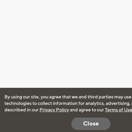
By using our site, you agree that we and third parties may use
technologies to collect information for analytics, advertising
described in our
Privacy Policy
and agree to our
Terms of Us
Close