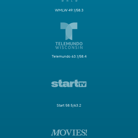
WMLW 49.1/58.3
Telemundo 63.1/58.4
Start 58.5/63.2