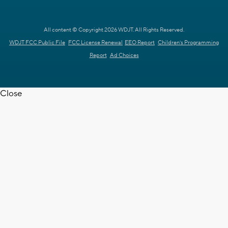
All content © Copyright 2026 WDJT. All Rights Reserved.
WDJT FCC Public File
FCC License Renewal
EEO Report
Children's Programming
Report
Ad Choices
Close