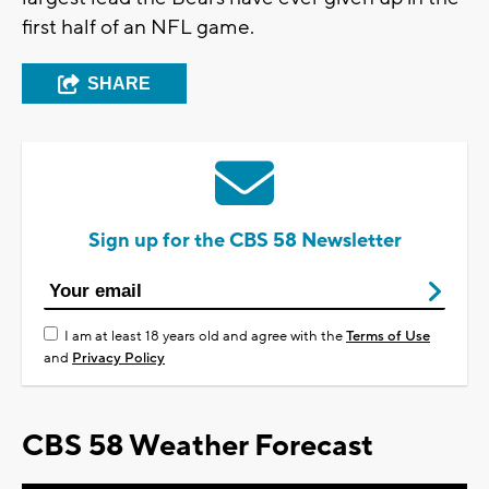
first half of an NFL game.
SHARE
Sign up for the CBS 58 Newsletter
I am at least 18 years old and agree with the
Terms of Use
and
Privacy Policy
CBS 58 Weather Forecast