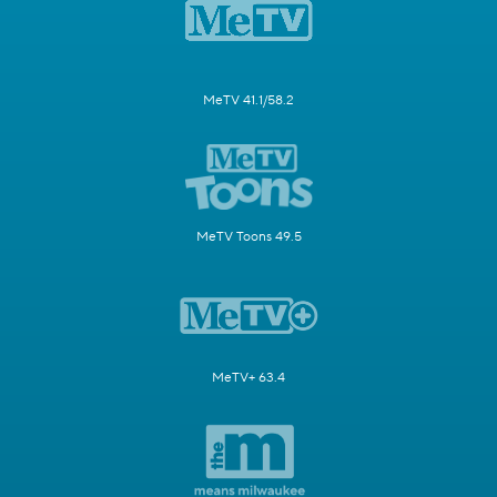
MeTV 41.1/58.2
MeTV Toons 49.5
MeTV+ 63.4