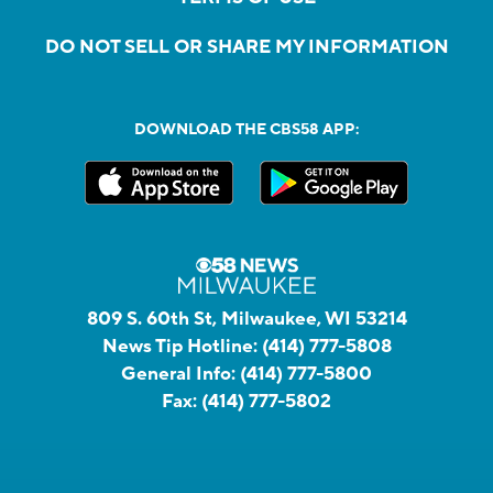
DO NOT SELL OR SHARE MY INFORMATION
DOWNLOAD THE CBS58 APP:
809 S. 60th St, Milwaukee, WI 53214
News Tip Hotline:
(414) 777-5808
General Info:
(414) 777-5800
Fax:
(414) 777-5802