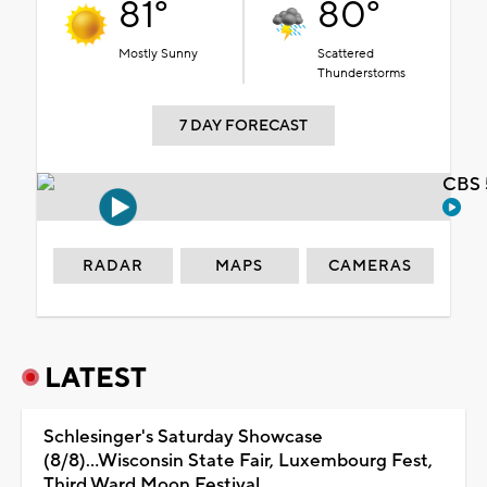
81°
80°
Mostly Sunny
Scattered
Thunderstorms
7 DAY FORECAST
CBS 
RADAR
MAPS
CAMERAS
LATEST
Schlesinger's Saturday Showcase
(8/8)...Wisconsin State Fair, Luxembourg Fest,
Third Ward Moon Festival