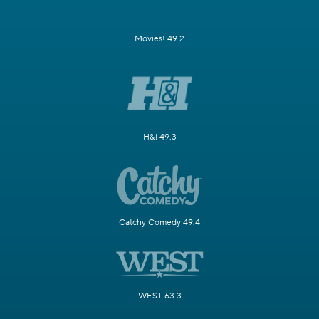
Movies! 49.2
H&I 49.3
Catchy Comedy 49.4
WEST 63.3