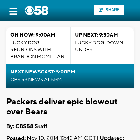
SHARE
ON NOW: 9:00AM
UP NEXT: 9:30AM
LUCKY DOG:
LUCKY DOG: DOWN
REUNIONS WITH
UNDER
BRANDON MCMILLAN
NEXT NEWSCAST: 5:00PM
CBS 58 NEWS AT 5PM
Packers deliver epic blowout
over Bears
By: CBS58 Staff
Posted:
Nov 10, 2014 12:43 AM CDT |
Updated: