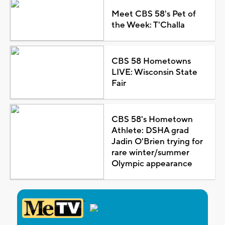
Meet CBS 58's Pet of
the Week: T'Challa
CBS 58 Hometowns
LIVE: Wisconsin State
Fair
CBS 58's Hometown
Athlete: DSHA grad
Jadin O'Brien trying for
rare winter/summer
Olympic appearance