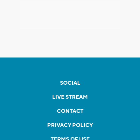
SOCIAL
LIVE STREAM
CONTACT
PRIVACY POLICY
TERMS OF USE