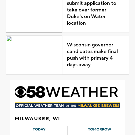
submit application to
take over former
Duke's on Water
location
Wisconsin governor
candidates make final
push with primary 4
days away
MILWAUKEE, WI
TODAY
TOMORROW