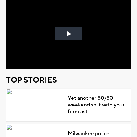
Play
Video
TOP STORIES
Yet another 50/50
weekend split with your
forecast
Milwaukee police