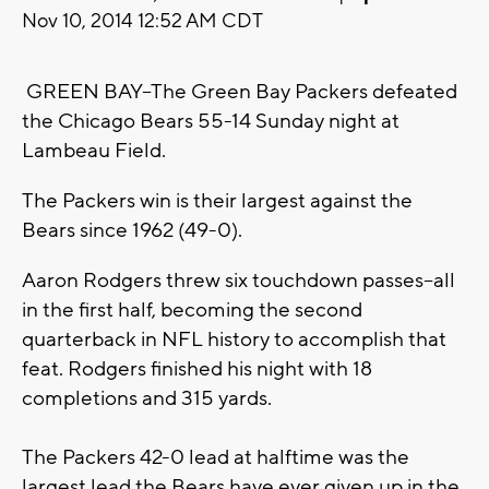
Nov 10, 2014 12:52 AM CDT
GREEN BAY--The Green Bay Packers defeated
the Chicago Bears 55-14 Sunday night at
Lambeau Field.
The Packers win is their largest against the
Bears since 1962 (49-0).
Aaron Rodgers threw six touchdown passes--all
in the first half, becoming the second
quarterback in NFL history to accomplish that
feat. Rodgers finished his night with 18
completions and 315 yards.
The Packers 42-0 lead at halftime was the
largest lead the Bears have ever given up in the