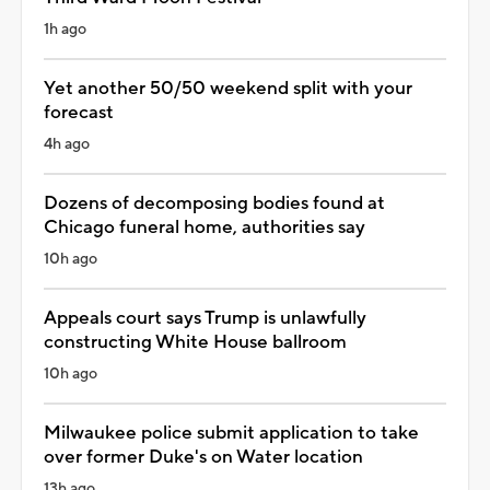
1h ago
Yet another 50/50 weekend split with your
forecast
4h ago
Dozens of decomposing bodies found at
Chicago funeral home, authorities say
10h ago
Appeals court says Trump is unlawfully
constructing White House ballroom
10h ago
Milwaukee police submit application to take
over former Duke's on Water location
13h ago