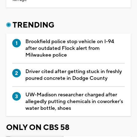
TRENDING
Brookfield police stop vehicle on I-94
after outdated Flock alert from
Milwaukee police
Driver cited after getting stuck in freshly
poured concrete in Dodge County
UW-Madison researcher charged after
allegedly putting chemicals in coworker's
water bottle, shoes
ONLY ON CBS 58