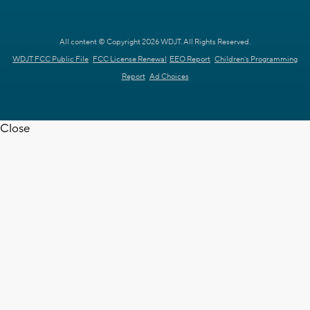
All content © Copyright 2026 WDJT. All Rights Reserved.
WDJT FCC Public File
FCC License Renewal
EEO Report
Children's Programming
Report
Ad Choices
Close