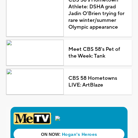
Athlete: DSHA grad
Jadin O'Brien trying for
rare winter/summer
Olympic appearance
Meet CBS 58's Pet of
the Week: Tank
CBS 58 Hometowns
LIVE: ArtBlaze