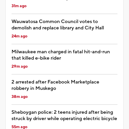
31m ago
Wauwatosa Common Council votes to
demolish and replace library and City Hall
24m ago
Milwaukee man charged in fatal hit-and-run
that killed e-bike rider
29m ago
2 arrested after Facebook Marketplace
robbery in Muskego
38m ago
Sheboygan police: 2 teens injured after being
struck by driver while operating electric bicycle
55m ago