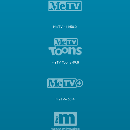
MeTV 41.1/58.2
MeTV Toons 49.5
MeTV+ 63.4