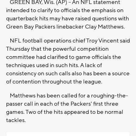
GREEN BAY, Wis. (AP) -- An NFL statement
intended to clarify to officials the emphasis on
quarterback hits may have raised questions with
Green Bay Packers linebacker Clay Matthews.
NFL football operations chief Troy Vincent said
Thursday that the powerful competition
committee had clarified to game officials the
techniques used in such hits. A lack of
consistency on such calls also has been a source
of contention throughout the league.
Matthews has been called for a roughing-the-
passer call in each of the Packers' first three
games. Two of the hits appeared to be normal
tackles.