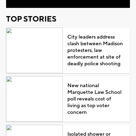
TOP STORIES
City leaders address
clash between Madison
protesters, law
enforcement at site of
deadly police shooting
New national
Marquette Law School
poll reveals cost of
living as top voter
concern
Isolated shower or