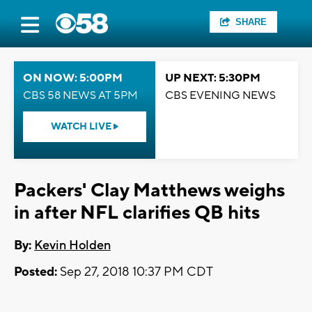
SHARE
ON NOW: 5:00PM
UP NEXT: 5:30PM
CBS 58 NEWS AT 5PM
CBS EVENING NEWS
WATCH LIVE
Packers' Clay Matthews weighs
in after NFL clarifies QB hits
By:
Kevin Holden
Posted:
Sep 27, 2018 10:37 PM CDT