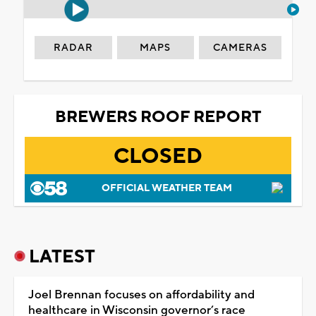
RADAR
MAPS
CAMERAS
BREWERS ROOF REPORT
CLOSED
OFFICIAL WEATHER TEAM
LATEST
Joel Brennan focuses on affordability and
healthcare in Wisconsin governor’s race