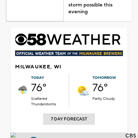
storm possible this
evening
MILWAUKEE, WI
TODAY
TOMORROW
76°
76°
Scattered
Partly Cloudy
Thunderstorms
7 DAY FORECAST
CBS 