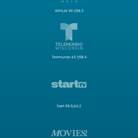
WMLW 49.1/58.3
Telemundo 63.1/58.4
Start 58.5/63.2