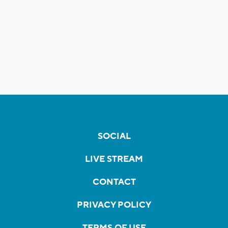
SOCIAL
LIVE STREAM
CONTACT
PRIVACY POLICY
TERMS OF USE