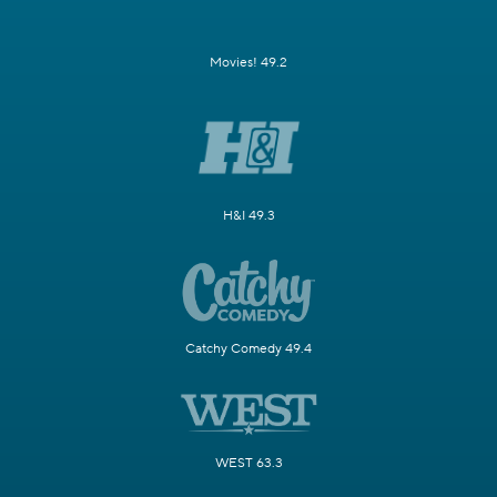
Movies! 49.2
H&I 49.3
Catchy Comedy 49.4
WEST 63.3