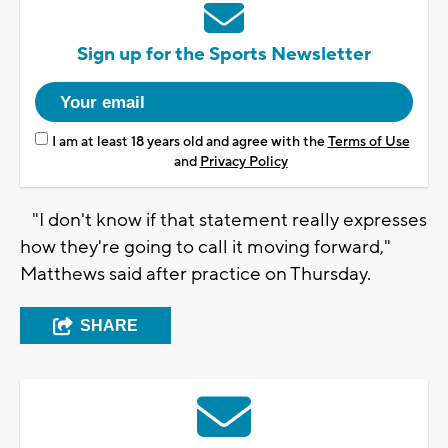
Sign up for the Sports Newsletter
I am at least 18 years old and agree with the
Terms of Use
and
Privacy Policy
"I don't know if that statement really expresses
how they're going to call it moving forward,"
Matthews said after practice on Thursday.
SHARE