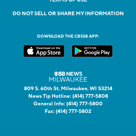
DO NOT SELL OR SHARE MY INFORMATION
DOWNLOAD THE CBS58 APP:
809 S. 60th St, Milwaukee, WI 53214
News Tip Hotline:
(414) 777-5808
General Info:
(414) 777-5800
Fax:
(414) 777-5802