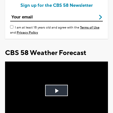
Sign up for the CBS 58 Newsletter
I am at least 18 years old and agree with the
Terms of Use
and
Privacy Policy
CBS 58 Weather Forecast
Play
Video