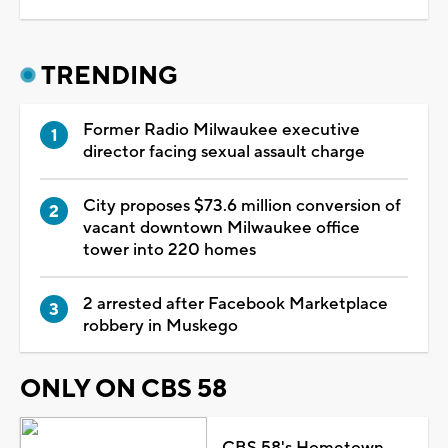
TRENDING
Former Radio Milwaukee executive
director facing sexual assault charge
City proposes $73.6 million conversion of
vacant downtown Milwaukee office
tower into 220 homes
2 arrested after Facebook Marketplace
robbery in Muskego
ONLY ON CBS 58
CBS 58's Hometown