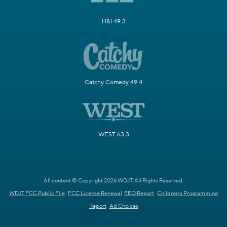
H&I 49.3
Catchy Comedy 49.4
WEST 63.3
All content © Copyright 2026 WDJT. All Rights Reserved.
WDJT FCC Public File
FCC License Renewal
EEO Report
Children's Programming
Report
Ad Choices