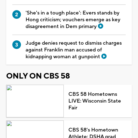
'She's in a tough place': Evers stands by
Hong criticism; vouchers emerge as key
disagreement in Dem primary
Judge denies request to dismiss charges
against Franklin man accused of
kidnapping woman at gunpoint
ONLY ON CBS 58
CBS 58 Hometowns
LIVE: Wisconsin State
Fair
CBS 58's Hometown
Athlete: DSHA grad