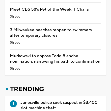
Meet CBS 58's Pet of the Week: T'Challa
3h ago
3 Milwaukee beaches reopen to swimmers
after temporary closures
5h ago
Murkowski to oppose Todd Blanche
nomination, narrowing his path to confirmation
5h ago
TRENDING
Janesville police seek suspect in $3,400
slot machine theft