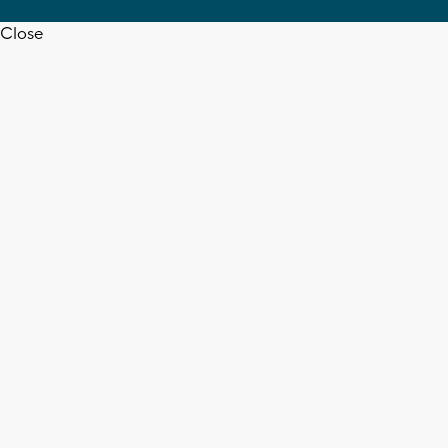
Close