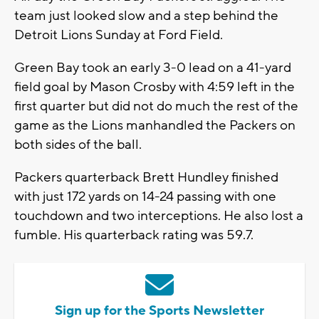
team just looked slow and a step behind the
Detroit Lions Sunday at Ford Field.
Green Bay took an early 3-0 lead on a 41-yard
field goal by Mason Crosby with 4:59 left in the
first quarter but did not do much the rest of the
game as the Lions manhandled the Packers on
both sides of the ball.
Packers quarterback Brett Hundley finished
with just 172 yards on 14-24 passing with one
touchdown and two interceptions. He also lost a
fumble. His quarterback rating was 59.7.
Sign up for the Sports Newsletter