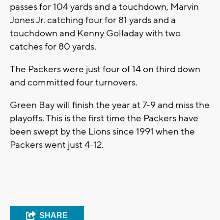
passes for 104 yards and a touchdown, Marvin
Jones Jr. catching four for 81 yards and a
touchdown and Kenny Golladay with two
catches for 80 yards.
The Packers were just four of 14 on third down
and committed four turnovers.
Green Bay will finish the year at 7-9 and miss the
playoffs. This is the first time the Packers have
been swept by the Lions since 1991 when the
Packers went just 4-12.
SHARE