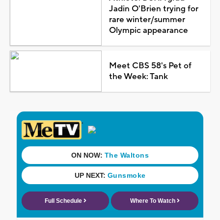
Jadin O'Brien trying for
rare winter/summer
Olympic appearance
Meet CBS 58's Pet of
the Week: Tank