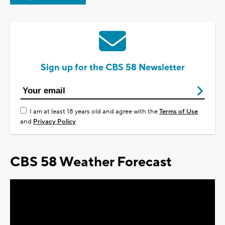
Sign up for the CBS 58 Newsletter
I am at least 18 years old and agree with the
Terms of Use
and
Privacy Policy
CBS 58 Weather Forecast