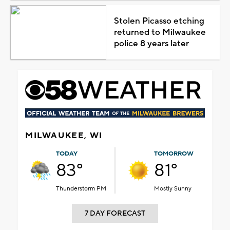
Stolen Picasso etching
returned to Milwaukee
police 8 years later
MILWAUKEE, WI
TODAY
TOMORROW
83°
81°
Thunderstorm PM
Mostly Sunny
7 DAY FORECAST