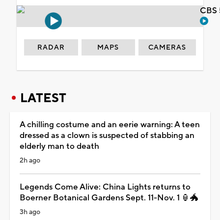
CBS 
RADAR
MAPS
CAMERAS
LATEST
A chilling costume and an eerie warning: A teen
dressed as a clown is suspected of stabbing an
elderly man to death
2h ago
Legends Come Alive: China Lights returns to
Boerner Botanical Gardens Sept. 11-Nov. 1 🏮🐲
3h ago