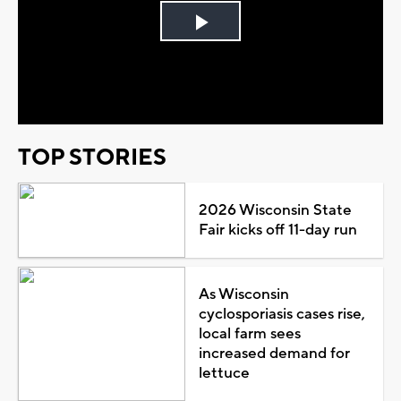
Play
Video
TOP STORIES
2026 Wisconsin State
Fair kicks off 11-day run
As Wisconsin
cyclosporiasis cases rise,
local farm sees
increased demand for
lettuce