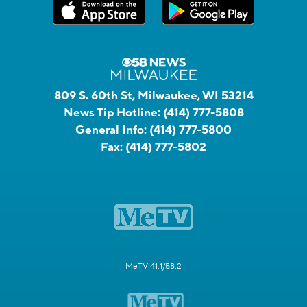
809 S. 60th St, Milwaukee, WI 53214
News Tip Hotline:
(414) 777-5808
General Info:
(414) 777-5800
Fax:
(414) 777-5802
MeTV 41.1/58.2