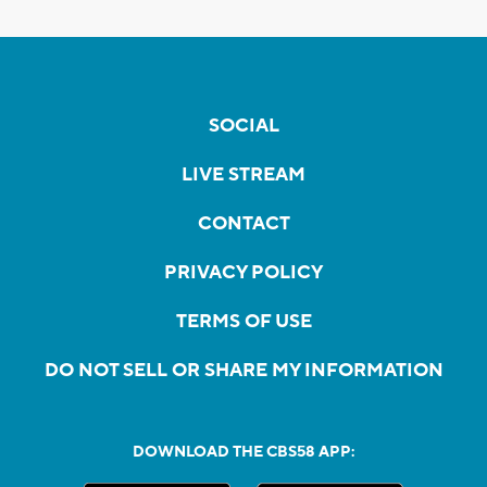
SOCIAL
LIVE STREAM
CONTACT
PRIVACY POLICY
TERMS OF USE
DO NOT SELL OR SHARE MY INFORMATION
DOWNLOAD THE CBS58 APP: