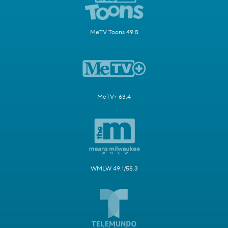
MeTV Toons 49.5
MeTV+ 63.4
WMLW 49.1/58.3