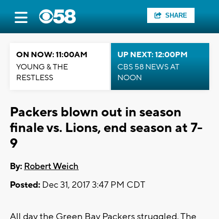
SHARE
ON NOW: 11:00AM
UP NEXT: 12:00PM
YOUNG & THE
CBS 58 NEWS AT
RESTLESS
NOON
Packers blown out in season
finale vs. Lions, end season at 7-
9
By:
Robert Weich
Posted:
Dec 31, 2017 3:47 PM CDT
All day the Green Bay Packers struggled. The