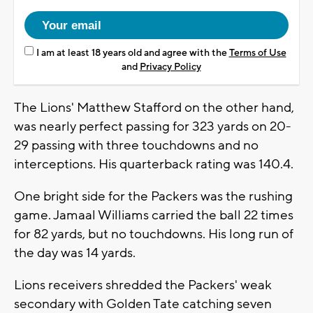
I am at least 18 years old and agree with the
Terms of Use
and
Privacy Policy
The Lions' Matthew Stafford on the other hand,
was nearly perfect passing for 323 yards on 20-
29 passing with three touchdowns and no
interceptions. His quarterback rating was 140.4.
One bright side for the Packers was the rushing
game. Jamaal Williams carried the ball 22 times
for 82 yards, but no touchdowns. His long run of
the day was 14 yards.
Lions receivers shredded the Packers' weak
secondary with Golden Tate catching seven