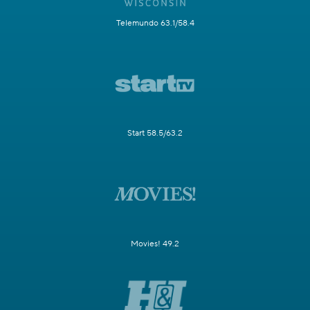
Telemundo 63.1/58.4
Start 58.5/63.2
Movies! 49.2