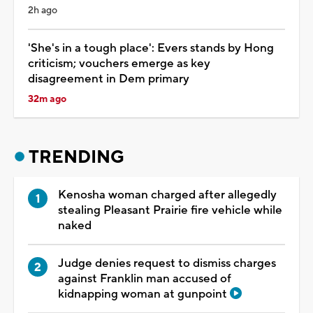
2h ago
'She's in a tough place': Evers stands by Hong
criticism; vouchers emerge as key
disagreement in Dem primary
32m ago
TRENDING
Kenosha woman charged after allegedly
stealing Pleasant Prairie fire vehicle while
naked
Judge denies request to dismiss charges
against Franklin man accused of
kidnapping woman at gunpoint