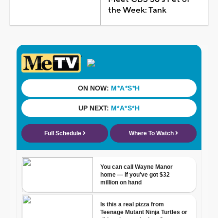
the Week: Tank