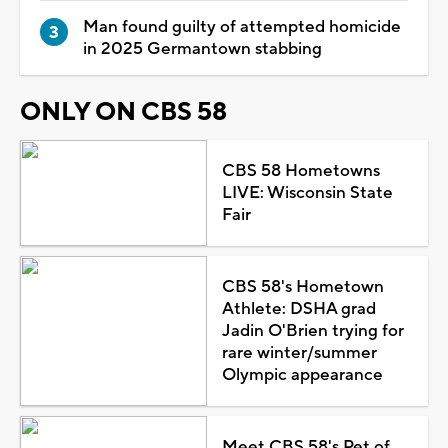
Man found guilty of attempted homicide
in 2025 Germantown stabbing
ONLY ON CBS 58
CBS 58 Hometowns
LIVE: Wisconsin State
Fair
CBS 58's Hometown
Athlete: DSHA grad
Jadin O'Brien trying for
rare winter/summer
Olympic appearance
Meet CBS 58's Pet of