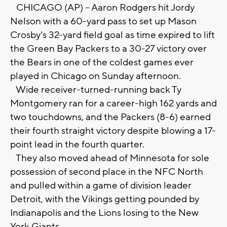
CHICAGO (AP) -- Aaron Rodgers hit Jordy
Nelson with a 60-yard pass to set up Mason
Crosby's 32-yard field goal as time expired to lift
the Green Bay Packers to a 30-27 victory over
the Bears in one of the coldest games ever
played in Chicago on Sunday afternoon.
Wide receiver-turned-running back Ty
Montgomery ran for a career-high 162 yards and
two touchdowns, and the Packers (8-6) earned
their fourth straight victory despite blowing a 17-
point lead in the fourth quarter.
They also moved ahead of Minnesota for sole
possession of second place in the NFC North
and pulled within a game of division leader
Detroit, with the Vikings getting pounded by
Indianapolis and the Lions losing to the New
York Giants.