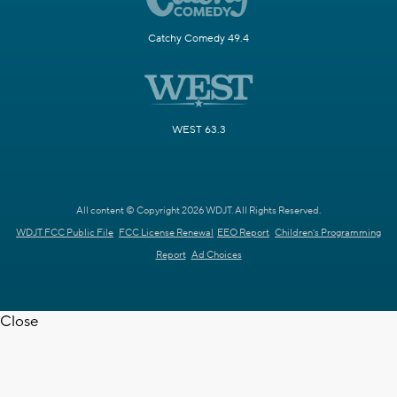
Catchy Comedy 49.4
WEST 63.3
All content © Copyright 2026 WDJT. All Rights Reserved.
WDJT FCC Public File
FCC License Renewal
EEO Report
Children's Programming
Report
Ad Choices
Close