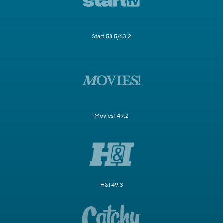
Start 58.5/63.2
Movies! 49.2
H&I 49.3