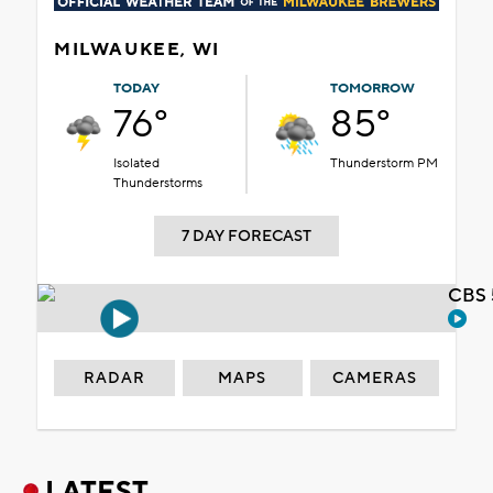
MILWAUKEE, WI
TODAY
TOMORROW
76°
85°
Isolated
Thunderstorm PM
Thunderstorms
7 DAY FORECAST
CBS 
RADAR
MAPS
CAMERAS
LATEST