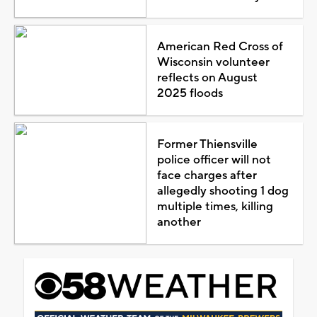
American Red Cross of
Wisconsin volunteer
reflects on August
2025 floods
Former Thiensville
police officer will not
face charges after
allegedly shooting 1 dog
multiple times, killing
another