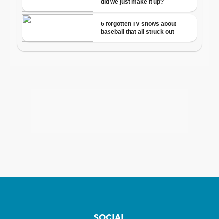
SOCIAL