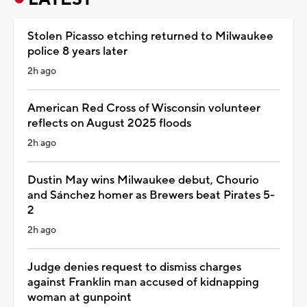
Stolen Picasso etching returned to Milwaukee
police 8 years later
2h ago
American Red Cross of Wisconsin volunteer
reflects on August 2025 floods
2h ago
Dustin May wins Milwaukee debut, Chourio
and Sánchez homer as Brewers beat Pirates 5-
2
2h ago
Judge denies request to dismiss charges
against Franklin man accused of kidnapping
woman at gunpoint