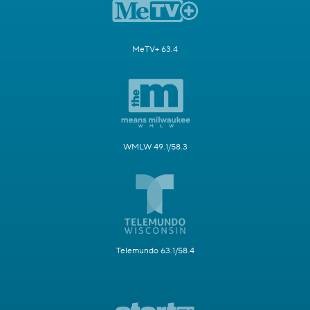
MeTV+ 63.4
WMLW 49.1/58.3
Telemundo 63.1/58.4