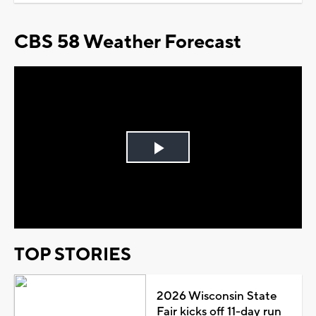
CBS 58 Weather Forecast
Play
Video
TOP STORIES
2026 Wisconsin State
Fair kicks off 11-day run