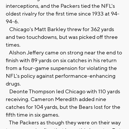
interceptions, and the Packers tied the NFL's
oldest rivalry for the first time since 1933 at 94-
94-6.
Chicago's Matt Barkley threw for 362 yards
and two touchdowns, but was picked off three
times.
Alshon Jeffery came on strong near the end to
finish with 89 yards on six catches in his return
from a four-game suspension for violating the
NFL's policy against performance-enhancing
drugs.
Deonte Thompson led Chicago with 110 yards
receiving. Cameron Meredith added nine
catches for 104 yards, but the Bears lost for the
fifth time in six games.
The Packers as though they were on their way