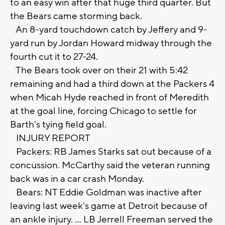
to an easy win after that huge third quarter. But
the Bears came storming back.
An 8-yard touchdown catch by Jeffery and 9-
yard run by Jordan Howard midway through the
fourth cut it to 27-24.
The Bears took over on their 21 with 5:42
remaining and had a third down at the Packers 4
when Micah Hyde reached in front of Meredith
at the goal line, forcing Chicago to settle for
Barth's tying field goal.
INJURY REPORT
Packers: RB James Starks sat out because of a
concussion. McCarthy said the veteran running
back was in a car crash Monday.
Bears: NT Eddie Goldman was inactive after
leaving last week's game at Detroit because of
an ankle injury. ... LB Jerrell Freeman served the