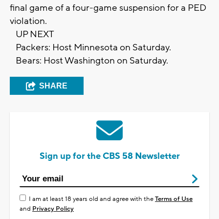
final game of a four-game suspension for a PED
violation.
UP NEXT
Packers: Host Minnesota on Saturday.
Bears: Host Washington on Saturday.
SHARE
Sign up for the CBS 58 Newsletter
I am at least 18 years old and agree with the
Terms of Use
and
Privacy Policy