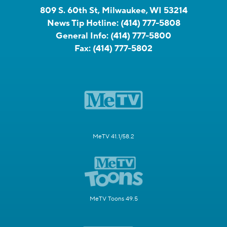
809 S. 60th St, Milwaukee, WI 53214
News Tip Hotline:
(414) 777-5808
General Info:
(414) 777-5800
Fax:
(414) 777-5802
MeTV 41.1/58.2
MeTV Toons 49.5