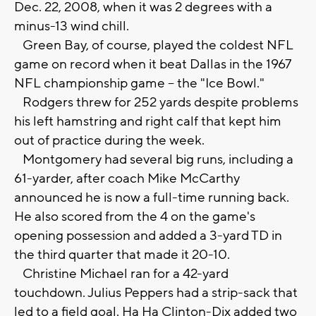
Dec. 22, 2008, when it was 2 degrees with a
minus-13 wind chill.
Green Bay, of course, played the coldest NFL
game on record when it beat Dallas in the 1967
NFL championship game -- the "Ice Bowl."
Rodgers threw for 252 yards despite problems
his left hamstring and right calf that kept him
out of practice during the week.
Montgomery had several big runs, including a
61-yarder, after coach Mike McCarthy
announced he is now a full-time running back.
He also scored from the 4 on the game's
opening possession and added a 3-yard TD in
the third quarter that made it 20-10.
Christine Michael ran for a 42-yard
touchdown. Julius Peppers had a strip-sack that
led to a field goal. Ha Ha Clinton-Dix added two