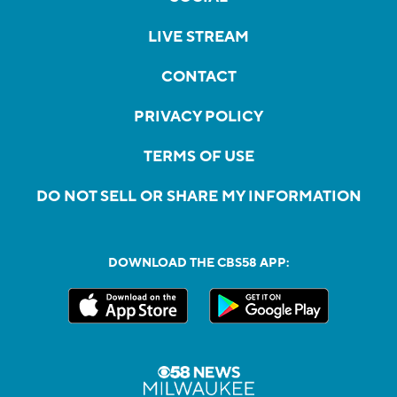
LIVE STREAM
CONTACT
PRIVACY POLICY
TERMS OF USE
DO NOT SELL OR SHARE MY INFORMATION
DOWNLOAD THE CBS58 APP: