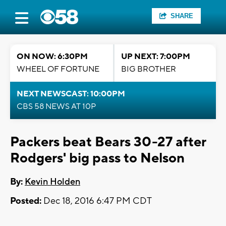
SHARE
ON NOW: 6:30PM
UP NEXT: 7:00PM
WHEEL OF FORTUNE
BIG BROTHER
NEXT NEWSCAST: 10:00PM
CBS 58 NEWS AT 10P
Packers beat Bears 30-27 after
Rodgers' big pass to Nelson
By:
Kevin Holden
Posted:
Dec 18, 2016 6:47 PM CDT