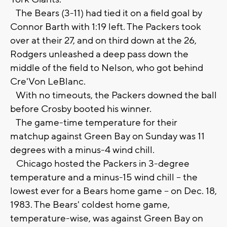
The Bears (3-11) had tied it on a field goal by
Connor Barth with 1:19 left. The Packers took
over at their 27, and on third down at the 26,
Rodgers unleashed a deep pass down the
middle of the field to Nelson, who got behind
Cre'Von LeBlanc.
With no timeouts, the Packers downed the ball
before Crosby booted his winner.
The game-time temperature for their
matchup against Green Bay on Sunday was 11
degrees with a minus-4 wind chill.
Chicago hosted the Packers in 3-degree
temperature and a minus-15 wind chill -- the
lowest ever for a Bears home game -- on Dec. 18,
1983. The Bears' coldest home game,
temperature-wise, was against Green Bay on