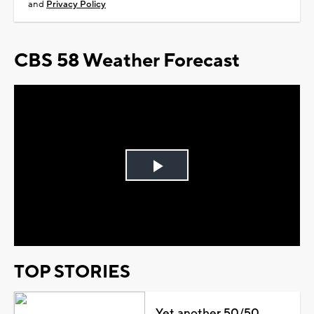
and
Privacy Policy
CBS 58 Weather Forecast
Play
Video
TOP STORIES
Yet another 50/50