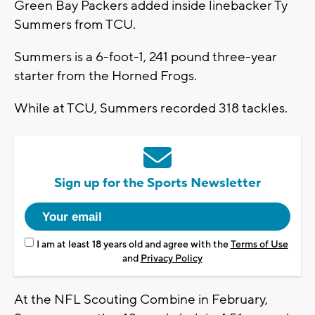
Green Bay Packers added inside linebacker Ty
Summers from TCU.
Summers is a 6-foot-1, 241 pound three-year
starter from the Horned Frogs.
While at TCU, Summers recorded 318 tackles.
Sign up for the Sports Newsletter
I am at least 18 years old and agree with the
Terms of Use
and
Privacy Policy
At the NFL Scouting Combine in February,