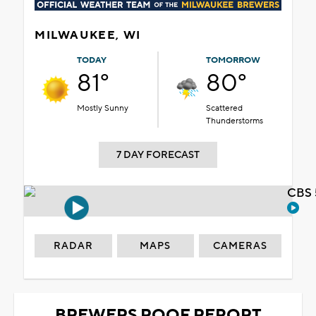
MILWAUKEE, WI
TODAY
TOMORROW
81°
80°
Mostly Sunny
Scattered
Thunderstorms
7 DAY FORECAST
CBS 
RADAR
MAPS
CAMERAS
BREWERS ROOF REPORT