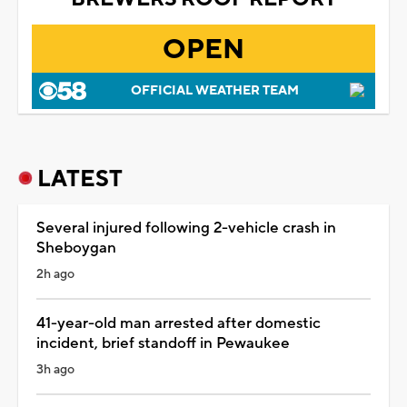
OPEN
OFFICIAL WEATHER TEAM
LATEST
Several injured following 2-vehicle crash in
Sheboygan
2h ago
41-year-old man arrested after domestic
incident, brief standoff in Pewaukee
3h ago