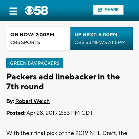
SHARE
ON NOW: 2:00PM
UP NEXT: 5:00PM
CBS SPORTS
CBS 58 NEWS AT 5PM
GREEN BAY PACKERS
Packers add linebacker in the
7th round
By:
Robert Weich
Posted:
Apr 28, 2019 2:53 PM CDT
With their final pick of the 2019 NFL Draft, the