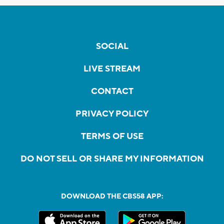
SOCIAL
LIVE STREAM
CONTACT
PRIVACY POLICY
TERMS OF USE
DO NOT SELL OR SHARE MY INFORMATION
DOWNLOAD THE CBS58 APP: