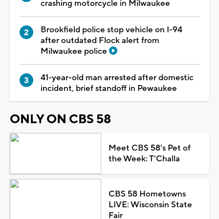
crashing motorcycle in Milwaukee
Brookfield police stop vehicle on I-94
after outdated Flock alert from
Milwaukee police
41-year-old man arrested after domestic
incident, brief standoff in Pewaukee
ONLY ON CBS 58
Meet CBS 58's Pet of
the Week: T'Challa
CBS 58 Hometowns
LIVE: Wisconsin State
Fair