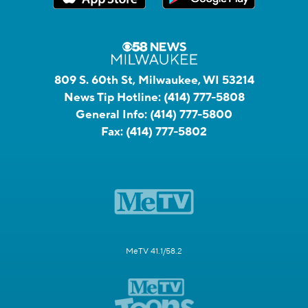
809 S. 60th St, Milwaukee, WI 53214
News Tip Hotline:
(414) 777-5808
General Info:
(414) 777-5800
Fax:
(414) 777-5802
MeTV 41.1/58.2