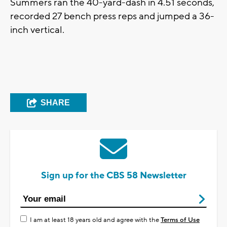
Summers ran the 40-yard-dash in 4.51 seconds,
recorded 27 bench press reps and jumped a 36-
inch vertical.
SHARE
Sign up for the CBS 58 Newsletter
I am at least 18 years old and agree with the
Terms of Use