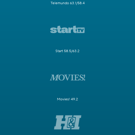
Telemundo 63.1/58.4
Start 58.5/63.2
Movies! 49.2