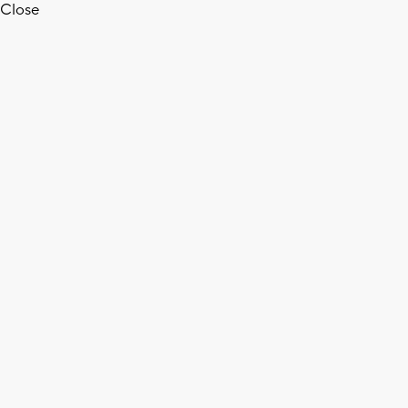
Close