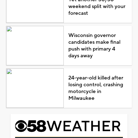
weekend split with your
forecast
Wisconsin governor
candidates make final
push with primary 4
days away
24-year-old killed after
losing control, crashing
motorcycle in
Milwaukee