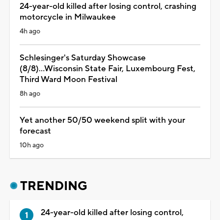
24-year-old killed after losing control, crashing
motorcycle in Milwaukee
4h ago
Schlesinger's Saturday Showcase
(8/8)...Wisconsin State Fair, Luxembourg Fest,
Third Ward Moon Festival
8h ago
Yet another 50/50 weekend split with your
forecast
10h ago
TRENDING
24-year-old killed after losing control,