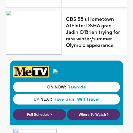
CBS 58's Hometown
Athlete: DSHA grad
Jadin O'Brien trying for
rare winter/summer
Olympic appearance