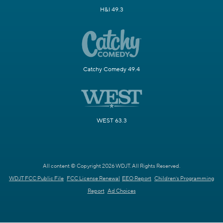
H&I 49.3
Catchy Comedy 49.4
WEST 63.3
All content © Copyright 2026 WDJT. All Rights Reserved.
WDJT FCC Public File
FCC License Renewal
EEO Report
Children's Programming
Report
Ad Choices