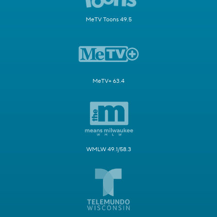
MeTV Toons 49.5
MeTV+ 63.4
WMLW 49.1/58.3