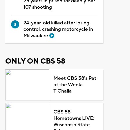
25 years in prison for deadly Bar
107 shooting
24-year-old killed after losing
control, crashing motorcycle in
Milwaukee
ONLY ON CBS 58
Meet CBS 58's Pet
of the Week:
T'Challa
CBS 58
Hometowns LIVE:
Wisconsin State