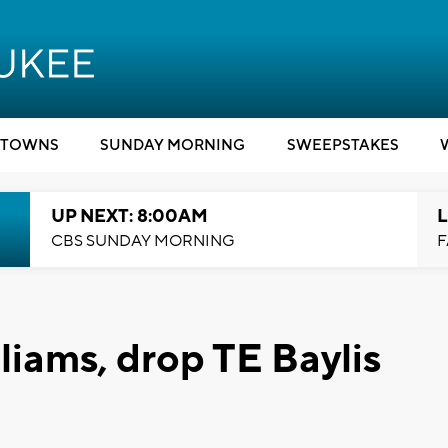
TOWNS
SUNDAY MORNING
SWEEPSTAKES
UP NEXT: 8:00AM
L
CBS SUNDAY MORNING
F
liams, drop TE Baylis