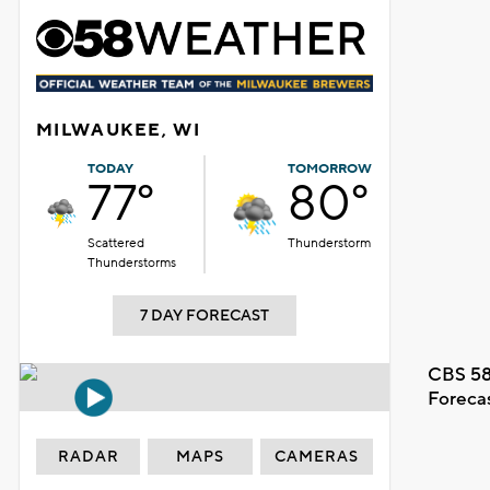
MILWAUKEE, WI
TODAY
TOMORROW
77°
80°
Scattered
Thunderstorm
Thunderstorms
7 DAY FORECAST
CBS 58
Foreca
RADAR
MAPS
CAMERAS