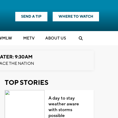
SEND A TIP
WHERE TO WATCH
WMLW
M
E
TV
ABOUT US
ATER: 9:30AM
ACE THE NATION
TOP STORIES
A day to stay
weather aware
with storms
possible