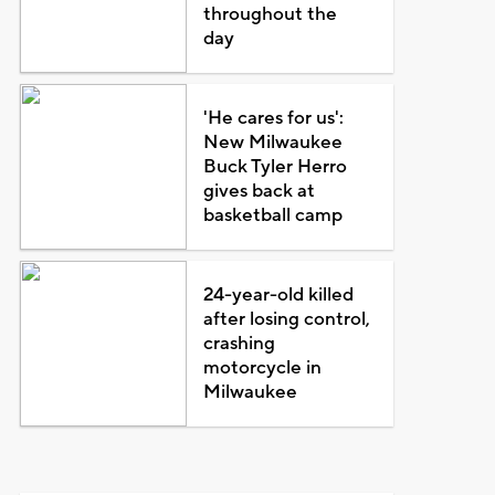
throughout the
day
'He cares for us':
New Milwaukee
Buck Tyler Herro
gives back at
basketball camp
24-year-old killed
after losing control,
crashing
motorcycle in
Milwaukee