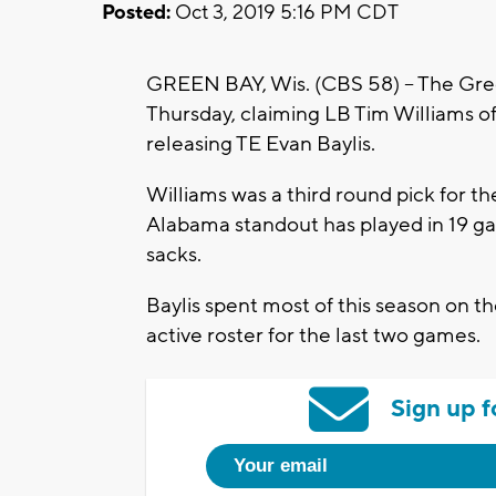
Posted:
Oct 3, 2019 5:16 PM CDT
GREEN BAY, Wis. (CBS 58) -- The Gr
Thursday, claiming LB Tim Williams o
releasing TE Evan Baylis.
Williams was a third round pick for th
Alabama standout has played in 19 ga
sacks.
Baylis spent most of this season on 
active roster for the last two games.
Sign up f