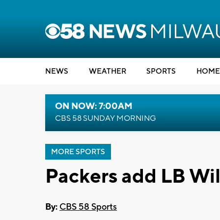
NEWS
WEATHER
SPORTS
HOME
ON NOW: 7:00AM
CBS 58 SUNDAY MORNING
MORE SPORTS
Packers add LB Wil
By:
CBS 58 Sports