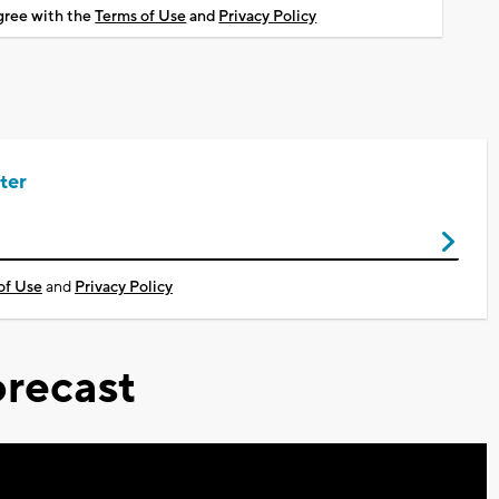
agree with the
Terms of Use
and
Privacy Policy
ter
of Use
and
Privacy Policy
recast