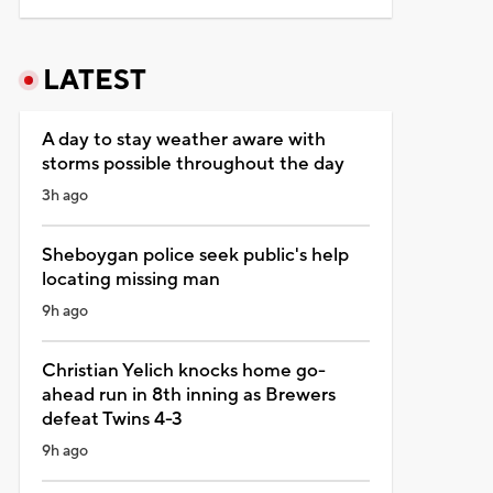
LATEST
A day to stay weather aware with
storms possible throughout the day
3h ago
Sheboygan police seek public's help
locating missing man
9h ago
Christian Yelich knocks home go-
ahead run in 8th inning as Brewers
defeat Twins 4-3
9h ago