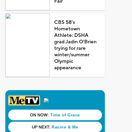
Fair
CBS 58's
Hometown
Athlete: DSHA
grad Jadin O'Brien
trying for rare
winter/summer
Olympic
appearance