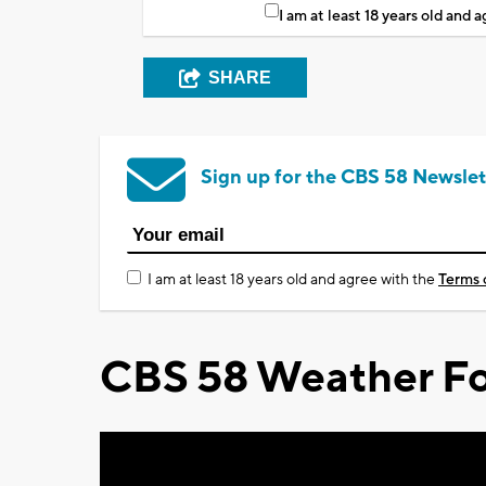
I am at least 18 years old and 
SHARE
Sign up for the CBS 58 Newslet
I am at least 18 years old and agree with the
Terms 
CBS 58 Weather Fo