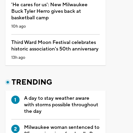
'He cares for us': New Milwaukee
Buck Tyler Herro gives back at
basketball camp
10h ago
Third Ward Moon Festival celebrates
historic association's 50th anniversary
13h ago
TRENDING
A day to stay weather aware
with storms possible throughout
the day
Milwaukee woman sentenced to