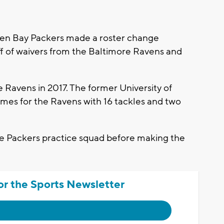
een Bay Packers made a roster change
ff of waivers from the Baltimore Ravens and
e Ravens in 2017. The former University of
mes for the Ravens with 16 tackles and two
the Packers practice squad before making the
or the Sports Newsletter