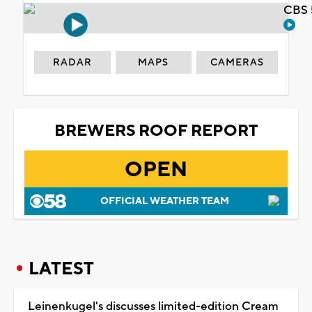
CBS 
RADAR
MAPS
CAMERAS
BREWERS ROOF REPORT
OPEN
OFFICIAL WEATHER TEAM
LATEST
Leinenkugel's discusses limited-edition Cream