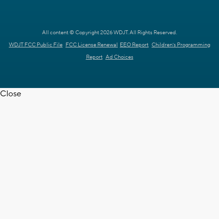
All content © Copyright 2026 WDJT. All Rights Reserved.
WDJT FCC Public File
FCC License Renewal
EEO Report
Children's Programming
Report
Ad Choices
Close