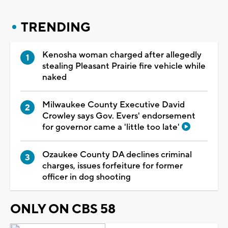
TRENDING
Kenosha woman charged after allegedly
stealing Pleasant Prairie fire vehicle while
naked
Milwaukee County Executive David
Crowley says Gov. Evers' endorsement
for governor came a 'little too late'
Ozaukee County DA declines criminal
charges, issues forfeiture for former
officer in dog shooting
ONLY ON CBS 58