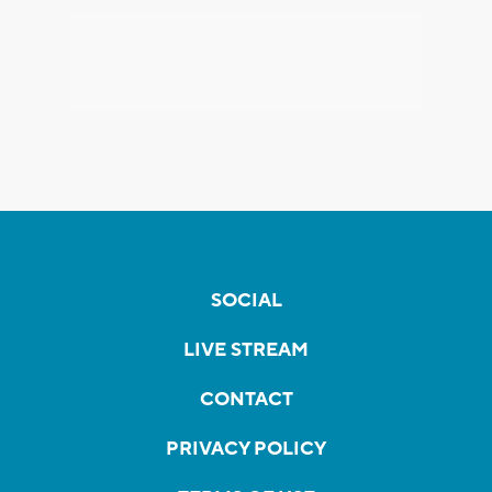
SOCIAL
LIVE STREAM
CONTACT
PRIVACY POLICY