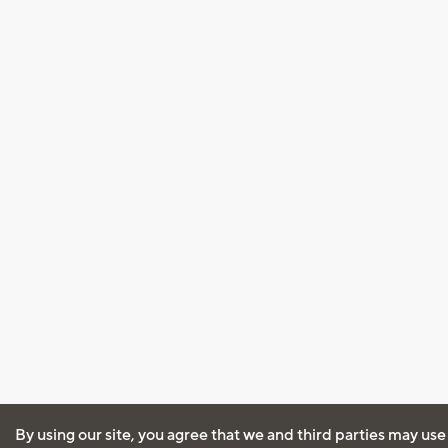
By using our site, you agree that we and third parties may use