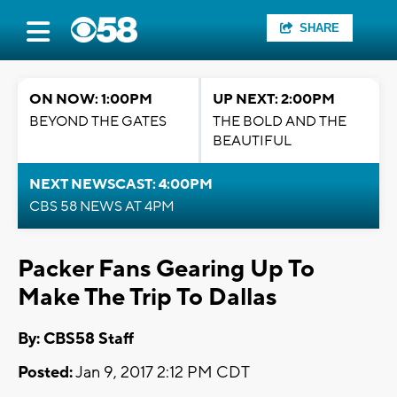
SHARE
ON NOW: 1:00PM
UP NEXT: 2:00PM
BEYOND THE GATES
THE BOLD AND THE
BEAUTIFUL
NEXT NEWSCAST: 4:00PM
CBS 58 NEWS AT 4PM
Packer Fans Gearing Up To
Make The Trip To Dallas
By: CBS58 Staff
Posted:
Jan 9, 2017 2:12 PM CDT