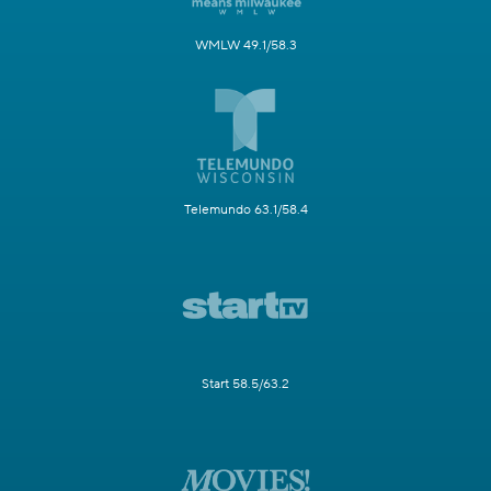
WMLW 49.1/58.3
Telemundo 63.1/58.4
Start 58.5/63.2