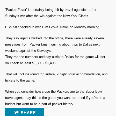
‘Packer Fever’ is certainly being felt by travel agencies, after
Sunday’s win after the win against the New York Giants.
CBS 58 checked in with Elm Grove Travel on Monday morning.
They say agents walked into the office, there were already several
messages from Packer fans inquiring about trips to Dallas next
weekend against the Cowboys.
They ran the numbers and say a trip to Dallas for the game will set
you back at least $1,300 - $1,400.
That will include round trip airfare, 2 night hotel accommodation, and
tickets to the game.
When you consider how close the Packers are to the Super Bowl,
travel agents say this is the game you want to attend if you're on a
budget but want to be a part of packer history.
SHARE