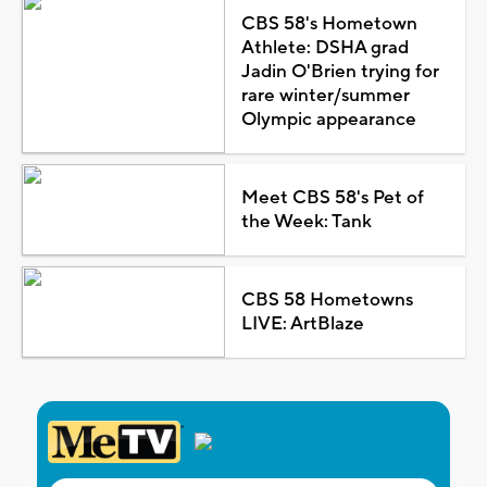
CBS 58's Hometown
Athlete: DSHA grad
Jadin O'Brien trying for
rare winter/summer
Olympic appearance
Meet CBS 58's Pet of
the Week: Tank
CBS 58 Hometowns
LIVE: ArtBlaze