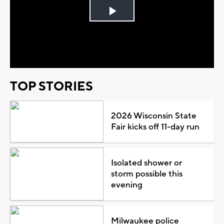
Play
Video
TOP STORIES
2026 Wisconsin State
Fair kicks off 11-day run
Isolated shower or
storm possible this
evening
Milwaukee police