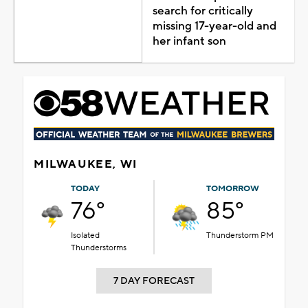
search for critically
missing 17-year-old and
her infant son
MILWAUKEE, WI
TODAY
TOMORROW
76°
85°
Isolated
Thunderstorm PM
Thunderstorms
7 DAY FORECAST