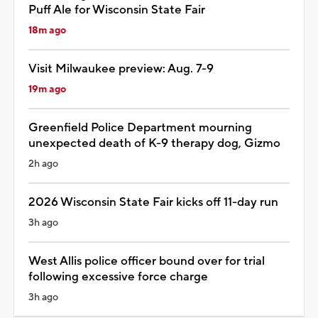
Puff Ale for Wisconsin State Fair
18m ago
Visit Milwaukee preview: Aug. 7-9
19m ago
Greenfield Police Department mourning
unexpected death of K-9 therapy dog, Gizmo
2h ago
2026 Wisconsin State Fair kicks off 11-day run
3h ago
West Allis police officer bound over for trial
following excessive force charge
3h ago