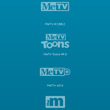
MeTV 41.1/58.2
MeTV Toons 49.5
MeTV+ 63.4