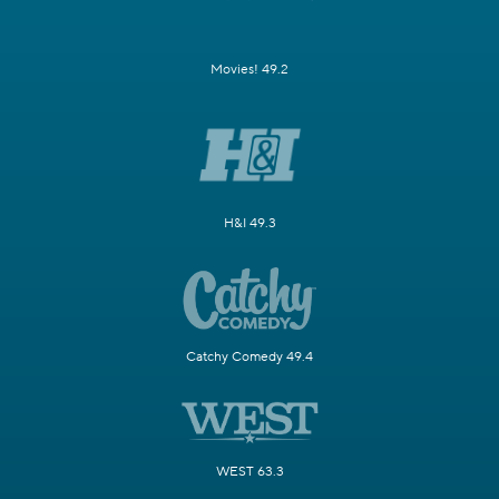
Movies! 49.2
H&I 49.3
Catchy Comedy 49.4
WEST 63.3