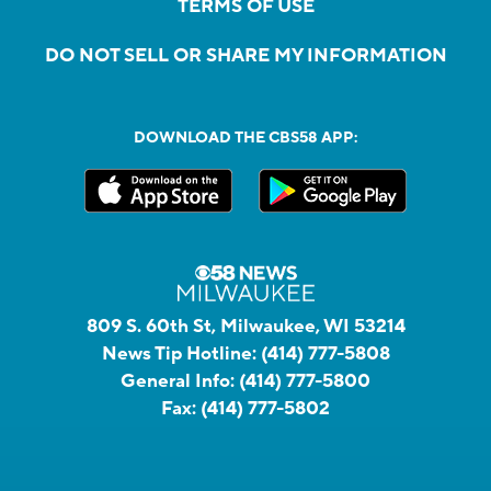
TERMS OF USE
DO NOT SELL OR SHARE MY INFORMATION
DOWNLOAD THE CBS58 APP:
809 S. 60th St, Milwaukee, WI 53214
News Tip Hotline:
(414) 777-5808
General Info:
(414) 777-5800
Fax:
(414) 777-5802