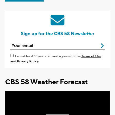
Sign up for the CBS 58 Newsletter
I am at least 18 years old and agree with the
Terms of Use
and
Privacy Policy
CBS 58 Weather Forecast