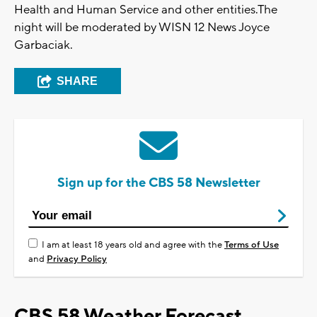
Health and Human Service and other entities.The
night will be moderated by WISN 12 News Joyce
Garbaciak.
SHARE
Sign up for the CBS 58 Newsletter
I am at least 18 years old and agree with the
Terms of Use
and
Privacy Policy
CBS 58 Weather Forecast