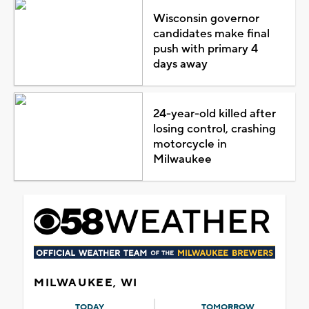
Wisconsin governor
candidates make final
push with primary 4
days away
24-year-old killed after
losing control, crashing
motorcycle in
Milwaukee
MILWAUKEE, WI
TODAY
TOMORROW