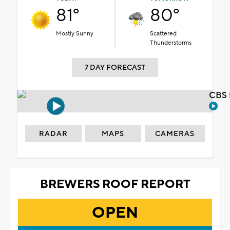
81°
80°
Mostly Sunny
Scattered
Thunderstorms
7 DAY FORECAST
CBS 
RADAR
MAPS
CAMERAS
BREWERS ROOF REPORT
OPEN