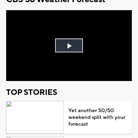
Play
Video
TOP STORIES
Yet another 50/50
weekend split with your
forecast