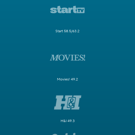
Start 58.5/63.2
Movies! 49.2
H&I 49.3