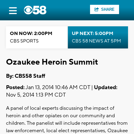
SHARE
ON NOW: 2:00PM
UP NEXT: 5:00PM
CBS SPORTS
CBS 58 NEWS AT 5PM
Ozaukee Heroin Summit
By: CBS58 Staff
Posted:
Jan 13, 2014 10:46 AM CDT |
Updated:
Nov 5, 2014 1:13 PM CDT
A panel of local experts discussing the impact of
heroin and other opiates on our community and
children. The panelist will include representatives from
law enforcement, local elect representatives, Ozaukee