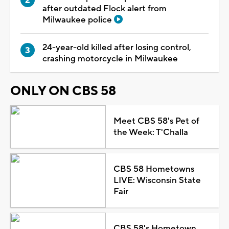
after outdated Flock alert from
Milwaukee police
24-year-old killed after losing control,
crashing motorcycle in Milwaukee
ONLY ON CBS 58
Meet CBS 58's Pet of
the Week: T'Challa
CBS 58 Hometowns
LIVE: Wisconsin State
Fair
CBS 58's Hometown