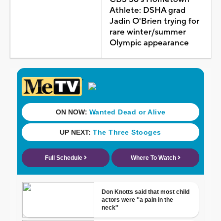
Athlete: DSHA grad
Jadin O'Brien trying for
rare winter/summer
Olympic appearance