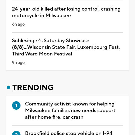
24-year-old killed after losing control, crashing
motorcycle in Milwaukee
6h ago
Schlesinger's Saturday Showcase
(8/8)...Wisconsin State Fair, Luxembourg Fest,
Third Ward Moon Festival
9h ago
TRENDING
Community activist known for helping
Milwaukee families now needs support
after home fire, car crash
Brookfield police stop vehicle on I-94