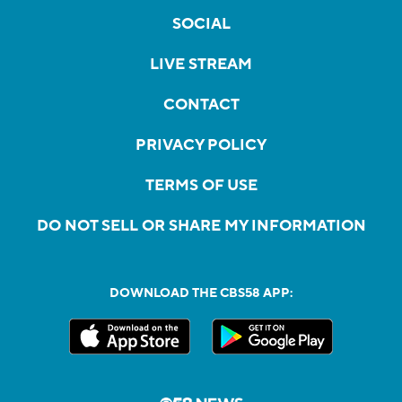
SOCIAL
LIVE STREAM
CONTACT
PRIVACY POLICY
TERMS OF USE
DO NOT SELL OR SHARE MY INFORMATION
DOWNLOAD THE CBS58 APP: