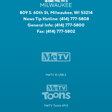
809 S. 60th St, Milwaukee, WI 53214
News Tip Hotline:
(414) 777-5808
General Info:
(414) 777-5800
Fax:
(414) 777-5802
MeTV 41.1/58.2
MeTV Toons 49.5