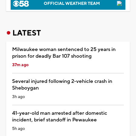
OFFICIAL WEATHER TEAM
LATEST
Milwaukee woman sentenced to 25 years in
prison for deadly Bar 107 shooting
37m ago
Several injured following 2-vehicle crash in
Sheboygan
3h ago
41-year-old man arrested after domestic
incident, brief standoff in Pewaukee
5h ago