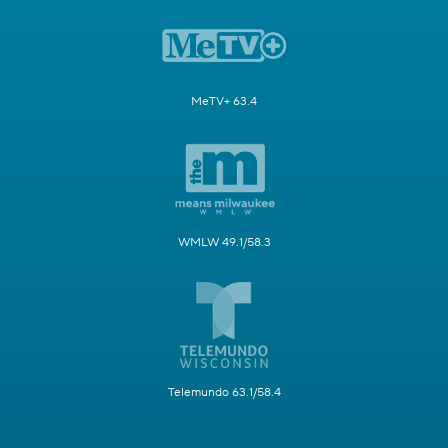
MeTV+ 63.4
WMLW 49.1/58.3
Telemundo 63.1/58.4