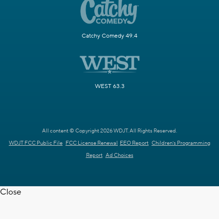
Catchy Comedy 49.4
WEST 63.3
All content © Copyright 2026 WDJT. All Rights Reserved.
WDJT FCC Public File
FCC License Renewal
EEO Report
Children's Programming
Report
Ad Choices
Close