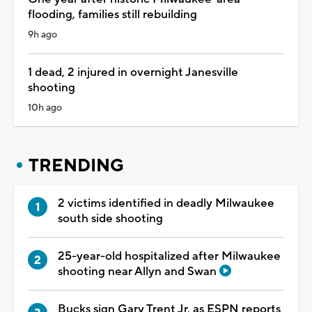
flooding, families still rebuilding
9h ago
1 dead, 2 injured in overnight Janesville
shooting
10h ago
TRENDING
2 victims identified in deadly Milwaukee
south side shooting
25-year-old hospitalized after Milwaukee
shooting near Allyn and Swan
Bucks sign Gary Trent Jr. as ESPN reports