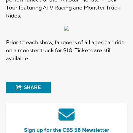
Tour featuring ATV Racing and Monster Truck
Rides.
Prior to each show, fairgoers of all ages can ride
on a monster truck for $10. Tickets are still
available.
SHARE
Sign up for the CBS 58 Newsletter