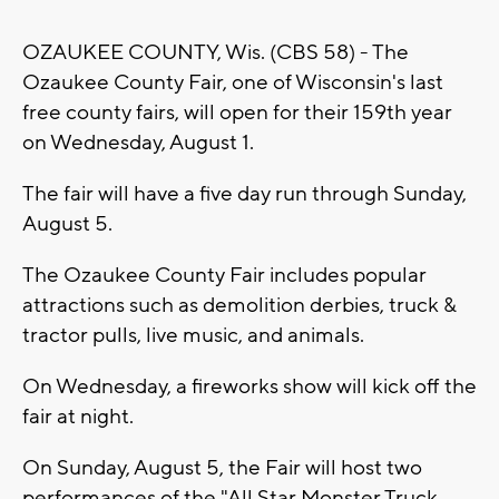
OZAUKEE COUNTY, Wis. (CBS 58) - The
Ozaukee County Fair, one of Wisconsin's last
free county fairs, will open for their 159th year
on Wednesday, August 1.
The fair will have a five day run through Sunday,
August 5.
The Ozaukee County Fair includes popular
attractions such as demolition derbies, truck &
tractor pulls, live music, and animals.
On Wednesday, a fireworks show will kick off the
fair at night.
On Sunday, August 5, the Fair will host two
performances of the
"All Star Monster Truck