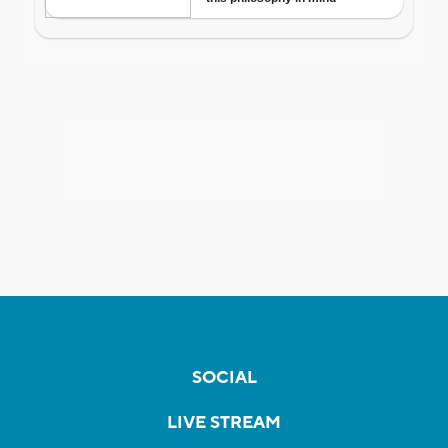
SOCIAL
LIVE STREAM