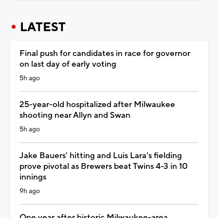
LATEST
Final push for candidates in race for governor
on last day of early voting
5h ago
25-year-old hospitalized after Milwaukee
shooting near Allyn and Swan
5h ago
Jake Bauers' hitting and Luis Lara's fielding
prove pivotal as Brewers beat Twins 4-3 in 10
innings
9h ago
One year after historic Milwaukee-area