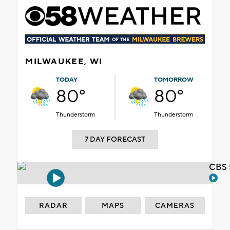
MILWAUKEE, WI
TODAY
TOMORROW
80°
80°
Thunderstorm
Thunderstorm
7 DAY FORECAST
CBS 
RADAR
MAPS
CAMERAS