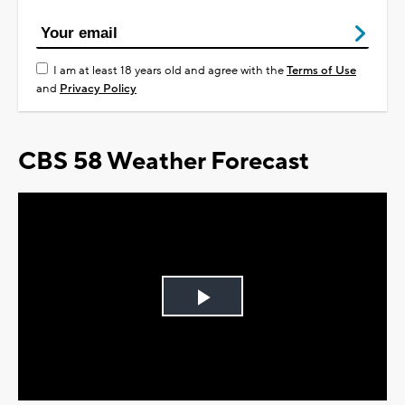
I am at least 18 years old and agree with the
Terms of Use
and
Privacy Policy
CBS 58 Weather Forecast
Play
Video