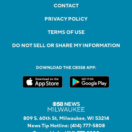
CONTACT
PRIVACY POLICY
TERMS OF USE
DO NOT SELL OR SHARE MY INFORMATION
DOWNLOAD THE CBS58 APP:
809 S. 60th St, Milwaukee, WI 53214
News Tip Hotline:
(414) 777-5808