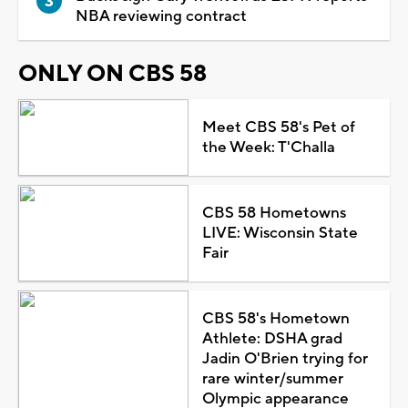
NBA reviewing contract
ONLY ON CBS 58
Meet CBS 58's Pet of
the Week: T'Challa
CBS 58 Hometowns
LIVE: Wisconsin State
Fair
CBS 58's Hometown
Athlete: DSHA grad
Jadin O'Brien trying for
rare winter/summer
Olympic appearance