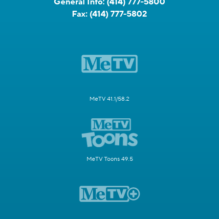
General Info:
(414) 777-5800
Fax:
(414) 777-5802
MeTV 41.1/58.2
MeTV Toons 49.5