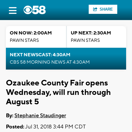
SHARE
ON NOW: 2:00AM
UP NEXT: 2:30AM
PAWN STARS
PAWN STARS
NEXT NEWSCAST: 4:30AM
CBS 58 MORNING NEWS AT 4:30AM
Ozaukee County Fair opens
Wednesday, will run through
August 5
By:
Stephanie Staudinger
Posted:
Jul 31, 2018 3:44 PM CDT