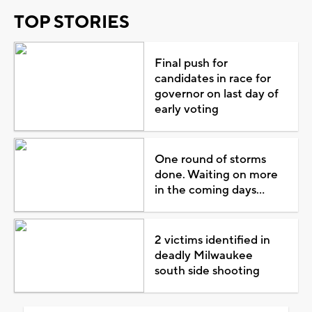
TOP STORIES
Final push for
candidates in race for
governor on last day of
early voting
One round of storms
done. Waiting on more
in the coming days...
2 victims identified in
deadly Milwaukee
south side shooting