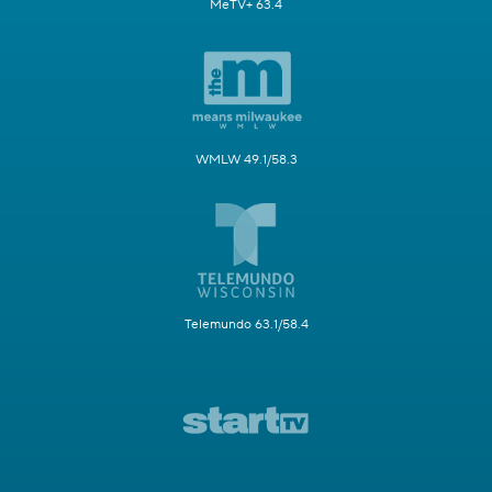
MeTV+ 63.4
WMLW 49.1/58.3
Telemundo 63.1/58.4