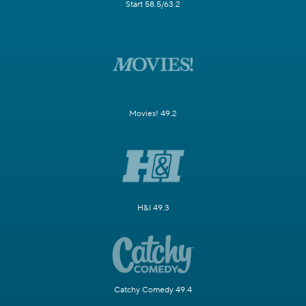
Start 58.5/63.2
Movies! 49.2
H&I 49.3
Catchy Comedy 49.4