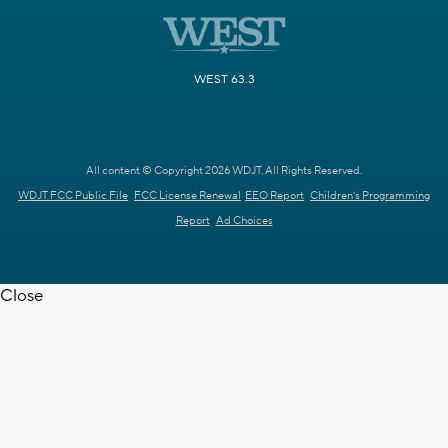
WEST 63.3
All content © Copyright 2026 WDJT. All Rights Reserved.
WDJT FCC Public File
FCC License Renewal
EEO Report
Children's Programming
Report
Ad Choices
Close