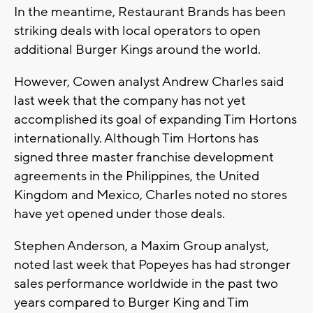
In the meantime, Restaurant Brands has been
striking deals with local operators to open
additional Burger Kings around the world.
However, Cowen analyst Andrew Charles said
last week that the company has not yet
accomplished its goal of expanding Tim Hortons
internationally. Although Tim Hortons has
signed three master franchise development
agreements in the Philippines, the United
Kingdom and Mexico, Charles noted no stores
have yet opened under those deals.
Stephen Anderson, a Maxim Group analyst,
noted last week that Popeyes has had stronger
sales performance worldwide in the past two
years compared to Burger King and Tim