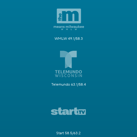
WMLW 49.1/58.3
Telemundo 63.1/58.4
Start 58.5/63.2