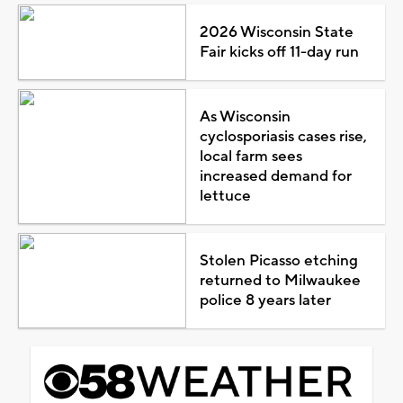
2026 Wisconsin State
Fair kicks off 11-day run
As Wisconsin
cyclosporiasis cases rise,
local farm sees
increased demand for
lettuce
Stolen Picasso etching
returned to Milwaukee
police 8 years later