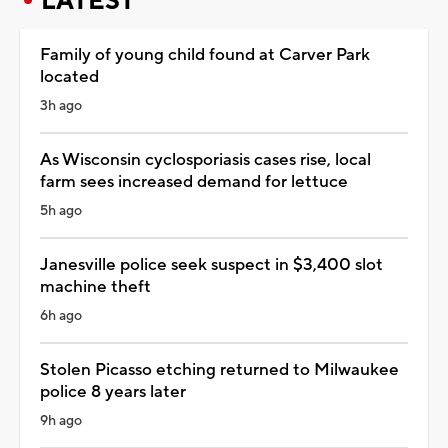
LATEST
Family of young child found at Carver Park
located
3h ago
As Wisconsin cyclosporiasis cases rise, local
farm sees increased demand for lettuce
5h ago
Janesville police seek suspect in $3,400 slot
machine theft
6h ago
Stolen Picasso etching returned to Milwaukee
police 8 years later
9h ago