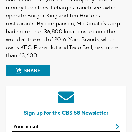
money from fees it charges franchisees who
operate Burger King and Tim Hortons
restaurants. By comparison, McDonald’s Corp.
had more than 36,800 locations around the
world at the end of 2016. Yum Brands, which
owns KFC, Pizza Hut and Taco Bell, has more
than 43,600.
SHARE
Sign up for the CBS 58 Newsletter