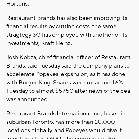
Hortons.
Restaurant Brands has also been improving its
financial results by cutting costs, the same
stragtegy 3G has employed with another of its
investments, Kraft Heinz.
Josh Kobza, chief financial officer of Restaurant
Brands, said Tuesday said the company plans to
accelerate Popeyes’ expansion, as it has done
with Burger King. Shares were up around 6%
Tuesday to almost $57.50 after news of the deal
was announced.
Restaurant Brands International Inc., based in
suburban Toronto, has more than 20,000
locations globally, and Popeyes would give it
about another 2,600. The company makes