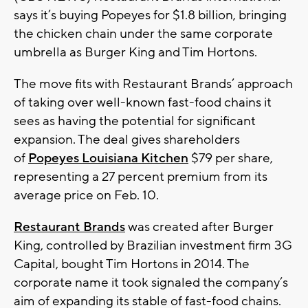
says it’s buying Popeyes for $1.8 billion, bringing
the chicken chain under the same corporate
umbrella as Burger King and Tim Hortons.
The move fits with Restaurant Brands’ approach
of taking over well-known fast-food chains it
sees as having the potential for significant
expansion. The deal gives shareholders
of
Popeyes Louisiana Kitchen
$79 per share,
representing a 27 percent premium from its
average price on Feb. 10.
Restaurant Brands
was created after Burger
King, controlled by Brazilian investment firm 3G
Capital, bought Tim Hortons in 2014. The
corporate name it took signaled the company’s
aim of expanding its stable of fast-food chains.