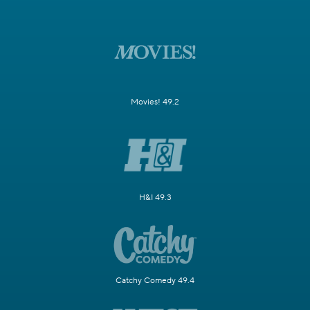
Movies! 49.2
H&I 49.3
Catchy Comedy 49.4