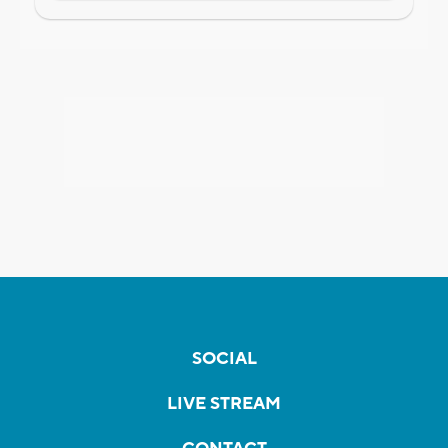
SOCIAL
LIVE STREAM