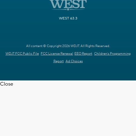
WEST 63.3
All content © Copyright 2026 WDJT. All Rights Reserved.
WDJT FCC Public File
FCC License Renewal
EEO Report
Children's Programming
Report
Ad Choices
Close