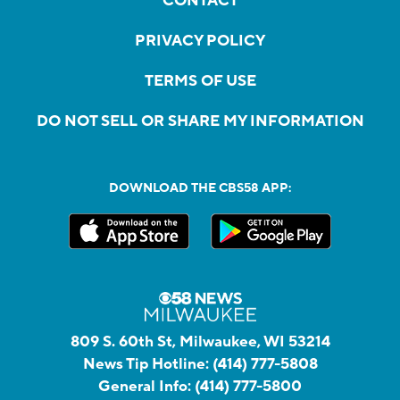
CONTACT
PRIVACY POLICY
TERMS OF USE
DO NOT SELL OR SHARE MY INFORMATION
DOWNLOAD THE CBS58 APP:
809 S. 60th St, Milwaukee, WI 53214
News Tip Hotline:
(414) 777-5808
General Info:
(414) 777-5800