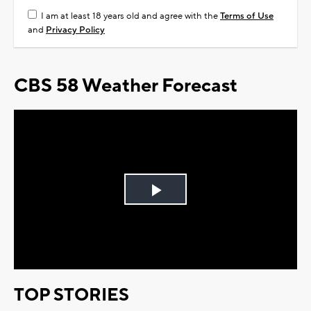
I am at least 18 years old and agree with the
Terms of Use
and
Privacy Policy
CBS 58 Weather Forecast
Play
Video
TOP STORIES