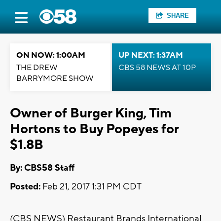
SHARE
ON NOW: 1:00AM
UP NEXT: 1:37AM
THE DREW
CBS 58 NEWS AT 10P
BARRYMORE SHOW
Owner of Burger King, Tim
Hortons to Buy Popeyes for
$1.8B
By: CBS58 Staff
Posted:
Feb 21, 2017 1:31 PM CDT
(CBS NEWS) Restaurant Brands International