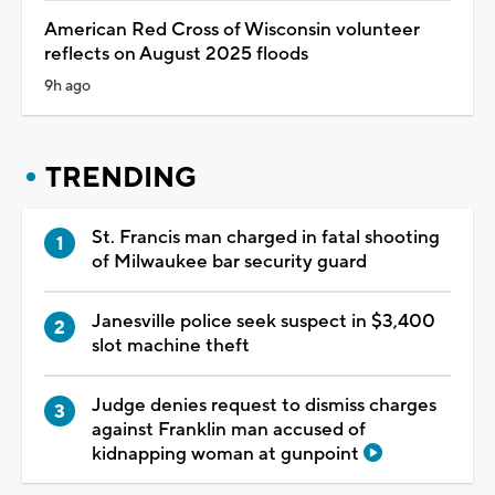
American Red Cross of Wisconsin volunteer
reflects on August 2025 floods
9h ago
TRENDING
St. Francis man charged in fatal shooting
of Milwaukee bar security guard
Janesville police seek suspect in $3,400
slot machine theft
Judge denies request to dismiss charges
against Franklin man accused of
kidnapping woman at gunpoint