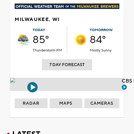
MILWAUKEE, WI
TODAY
TOMORROW
85°
84°
Thunderstorm PM
Mostly Sunny
7 DAY FORECAST
CBS 
RADAR
MAPS
CAMERAS