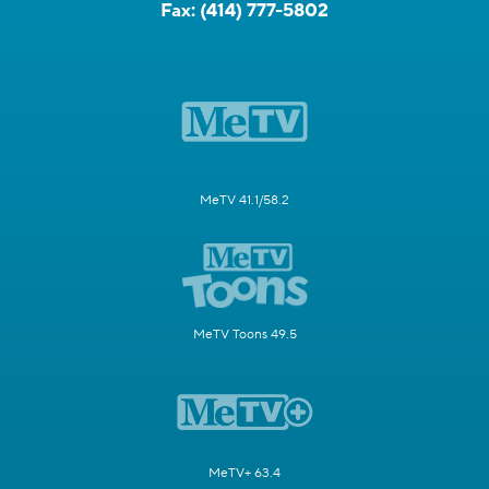
Fax:
(414) 777-5802
MeTV 41.1/58.2
MeTV Toons 49.5
MeTV+ 63.4