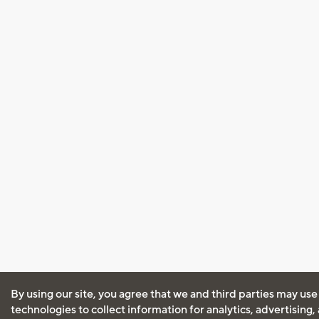
By using our site, you agree that we and third parties may use
technologies to collect information for analytics, advertising