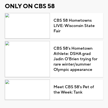
ONLY ON CBS 58
CBS 58 Hometowns
LIVE: Wisconsin State
Fair
CBS 58's Hometown
Athlete: DSHA grad
Jadin O'Brien trying for
rare winter/summer
Olympic appearance
Meet CBS 58's Pet of
the Week: Tank