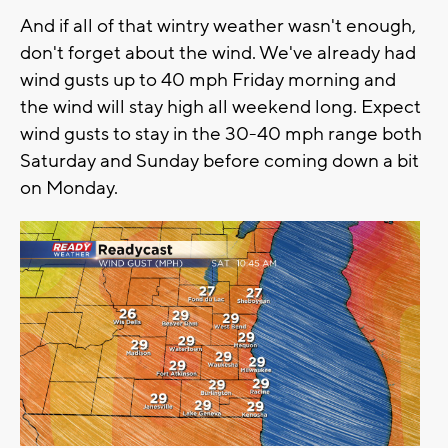
And if all of that wintry weather wasn't enough,
don't forget about the wind. We've already had
wind gusts up to 40 mph Friday morning and
the wind will stay high all weekend long. Expect
wind gusts to stay in the 30-40 mph range both
Saturday and Sunday before coming down a bit
on Monday.