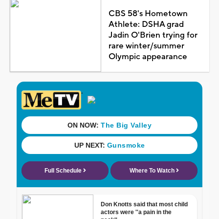
CBS 58's Hometown
Athlete: DSHA grad
Jadin O'Brien trying for
rare winter/summer
Olympic appearance