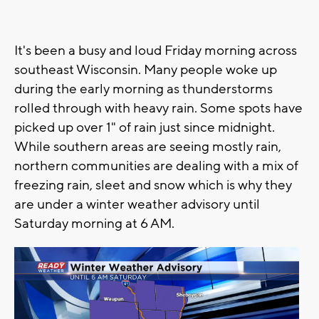
It's been a busy and loud Friday morning across
southeast Wisconsin. Many people woke up
during the early morning as thunderstorms
rolled through with heavy rain. Some spots have
picked up over 1" of rain just since midnight.
While southern areas are seeing mostly rain,
northern communities are dealing with a mix of
freezing rain, sleet and snow which is why they
are under a winter weather advisory until
Saturday morning at 6 AM.