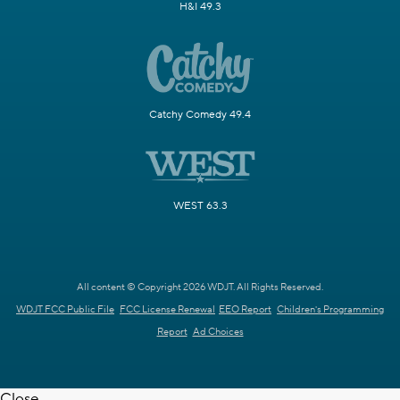
H&I 49.3
Catchy Comedy 49.4
WEST 63.3
All content © Copyright 2026 WDJT. All Rights Reserved.
WDJT FCC Public File
FCC License Renewal
EEO Report
Children's Programming
Report
Ad Choices
Close