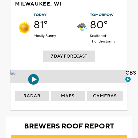
MILWAUKEE, WI
TODAY
TOMORROW
81°
80°
Mostly Sunny
Scattered
Thunderstorms
7 DAY FORECAST
CBS 
RADAR
MAPS
CAMERAS
BREWERS ROOF REPORT