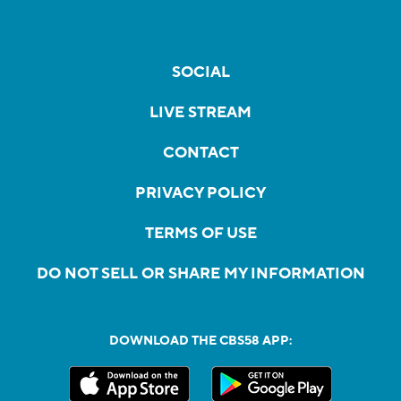
SOCIAL
LIVE STREAM
CONTACT
PRIVACY POLICY
TERMS OF USE
DO NOT SELL OR SHARE MY INFORMATION
DOWNLOAD THE CBS58 APP: