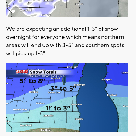
We are expecting an additional 1-3" of snow
overnight for everyone which means northern
areas will end up with 3-5" and southern spots
will pick up 1-3".