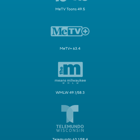
MeTV Toons 49.5
MeTV+ 63.4
WMLW 49.1/58.3
Telemundo 63.1/58.4