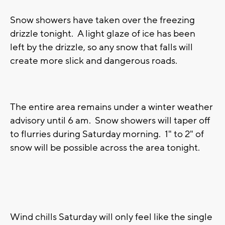
Snow showers have taken over the freezing
drizzle tonight. A light glaze of ice has been
left by the drizzle, so any snow that falls will
create more slick and dangerous roads.
The entire area remains under a winter weather
advisory until 6 am. Snow showers will taper off
to flurries during Saturday morning. 1" to 2" of
snow will be possible across the area tonight.
Wind chills Saturday will only feel like the single