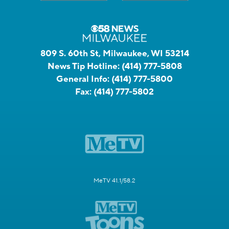
809 S. 60th St, Milwaukee, WI 53214
News Tip Hotline:
(414) 777-5808
General Info:
(414) 777-5800
Fax:
(414) 777-5802
MeTV 41.1/58.2