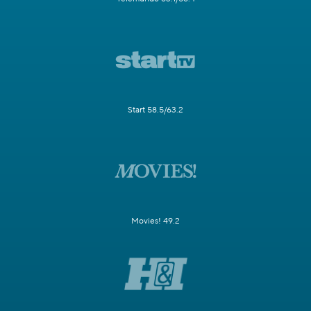
Start 58.5/63.2
Movies! 49.2