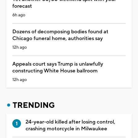
forecast
6h ago
Dozens of decomposing bodies found at
Chicago funeral home, authorities say
12h ago
Appeals court says Trump is unlawfully
constructing White House ballroom
12h ago
TRENDING
24-year-old killed after losing control,
crashing motorcycle in Milwaukee