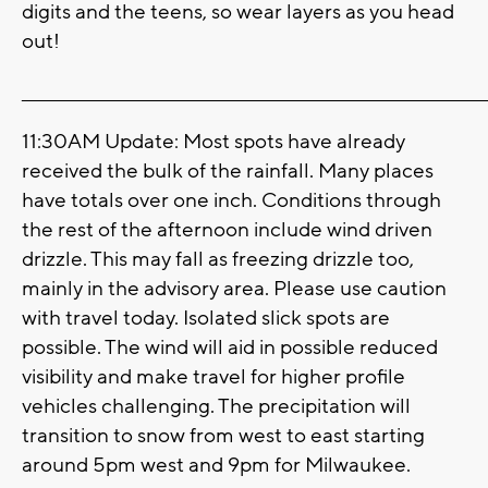
digits and the teens, so wear layers as you head
out!
_______________________________________________________________________
11:30AM Update: Most spots have already
received the bulk of the rainfall. Many places
have totals over one inch. Conditions through
the rest of the afternoon include wind driven
drizzle. This may fall as freezing drizzle too,
mainly in the advisory area. Please use caution
with travel today. Isolated slick spots are
possible. The wind will aid in possible reduced
visibility and make travel for higher profile
vehicles challenging. The precipitation will
transition to snow from west to east starting
around 5pm west and 9pm for Milwaukee.