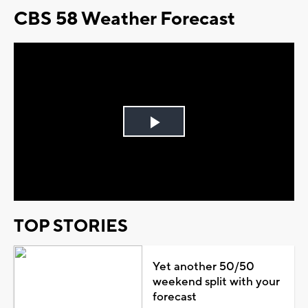
CBS 58 Weather Forecast
Play
Video
TOP STORIES
Yet another 50/50
weekend split with your
forecast