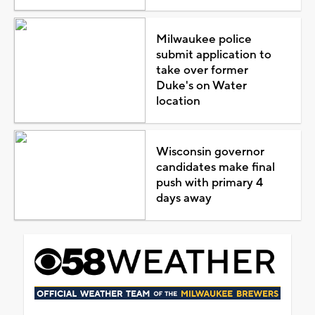
Milwaukee police
submit application to
take over former
Duke's on Water
location
Wisconsin governor
candidates make final
push with primary 4
days away