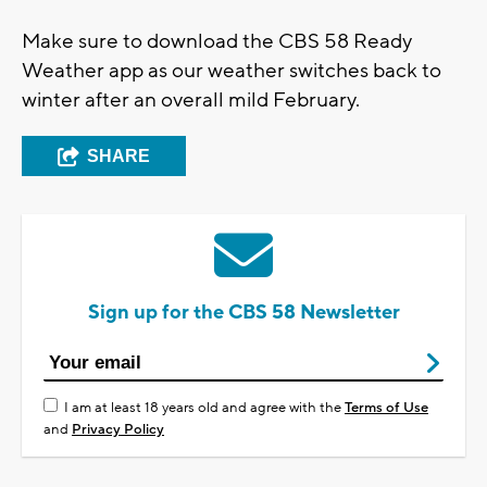
Make sure to download the CBS 58 Ready
Weather app as our weather switches back to
winter after an overall mild February.
SHARE
Sign up for the CBS 58 Newsletter
I am at least 18 years old and agree with the
Terms of Use
and
Privacy Policy