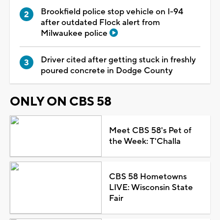
Brookfield police stop vehicle on I-94
after outdated Flock alert from
Milwaukee police
Driver cited after getting stuck in freshly
poured concrete in Dodge County
ONLY ON CBS 58
Meet CBS 58's Pet of
the Week: T'Challa
CBS 58 Hometowns
LIVE: Wisconsin State
Fair