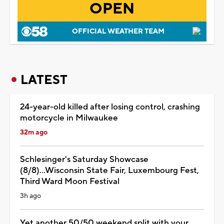
OPEN
OFFICIAL WEATHER TEAM
LATEST
24-year-old killed after losing control, crashing
motorcycle in Milwaukee
32m ago
Schlesinger's Saturday Showcase
(8/8)...Wisconsin State Fair, Luxembourg Fest,
Third Ward Moon Festival
3h ago
Yet another 50/50 weekend split with your