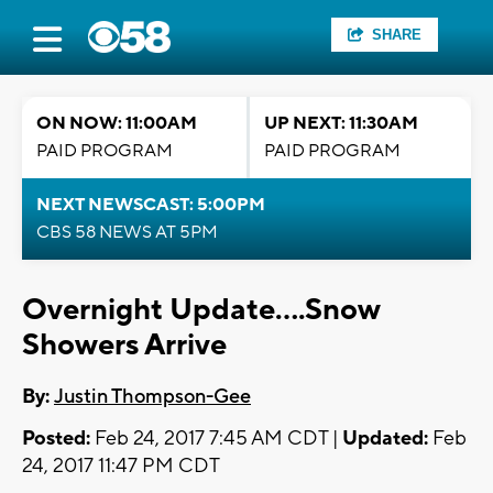
SHARE
ON NOW: 11:00AM
UP NEXT: 11:30AM
PAID PROGRAM
PAID PROGRAM
NEXT NEWSCAST: 5:00PM
CBS 58 NEWS AT 5PM
Overnight Update....Snow
Showers Arrive
By:
Justin Thompson-Gee
Posted:
Feb 24, 2017 7:45 AM CDT |
Updated:
Feb
24, 2017 11:47 PM CDT