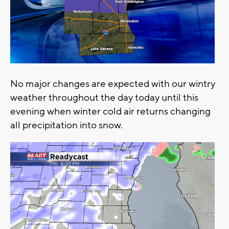
No major changes are expected with our wintry
weather throughout the day today until this
evening when winter cold air returns changing
all precipitation into snow.