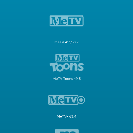
MeTV 41.1/58.2
MeTV Toons 49.5
MeTV+ 63.4