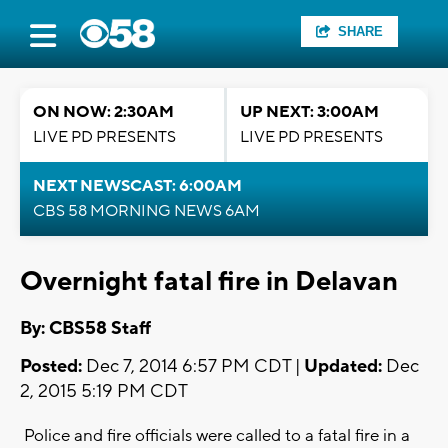
SHARE
ON NOW: 2:30AM
UP NEXT: 3:00AM
LIVE PD PRESENTS
LIVE PD PRESENTS
NEXT NEWSCAST: 6:00AM
CBS 58 MORNING NEWS 6AM
Overnight fatal fire in Delavan
By: CBS58 Staff
Posted:
Dec 7, 2014 6:57 PM CDT |
Updated:
Dec
2, 2015 5:19 PM CDT
Police and fire officials were called to a fatal fire in a