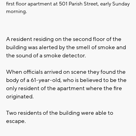
first floor apartment at 501 Parish Street, early Sunday
morning.
A resident residing on the second floor of the
building was alerted by the smell of smoke and
the sound of a smoke detector.
When officials arrived on scene they found the
body of a 61-year-old, who is believed to be the
only resident of the apartment where the fire
originated.
Two residents of the building were able to
escape.