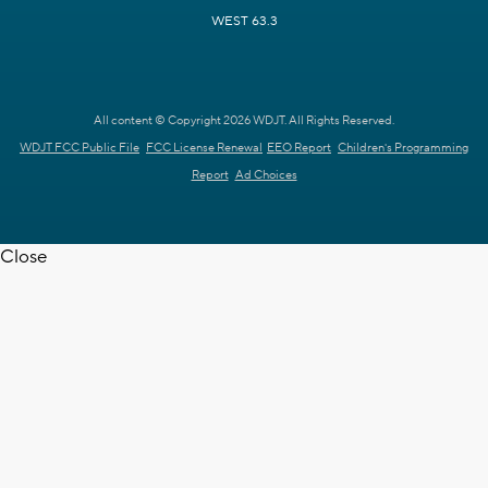
WEST 63.3
All content © Copyright 2026 WDJT. All Rights Reserved.
WDJT FCC Public File
FCC License Renewal
EEO Report
Children's Programming
Report
Ad Choices
Close