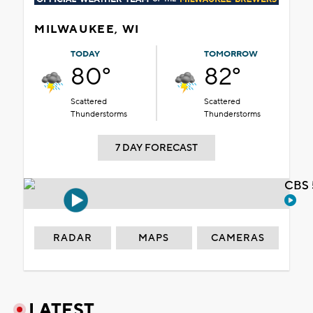
MILWAUKEE, WI
TODAY
TOMORROW
80°
82°
Scattered
Scattered
Thunderstorms
Thunderstorms
7 DAY FORECAST
CBS 
RADAR
MAPS
CAMERAS
LATEST