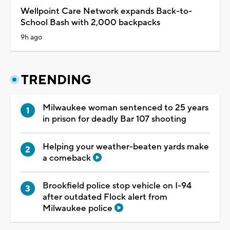
Wellpoint Care Network expands Back-to-
School Bash with 2,000 backpacks
9h ago
TRENDING
Milwaukee woman sentenced to 25 years
in prison for deadly Bar 107 shooting
Helping your weather-beaten yards make
a comeback
Brookfield police stop vehicle on I-94
after outdated Flock alert from
Milwaukee police