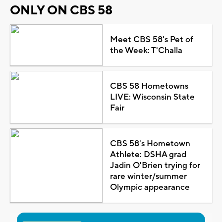
ONLY ON CBS 58
Meet CBS 58's Pet of
the Week: T'Challa
CBS 58 Hometowns
LIVE: Wisconsin State
Fair
CBS 58's Hometown
Athlete: DSHA grad
Jadin O'Brien trying for
rare winter/summer
Olympic appearance