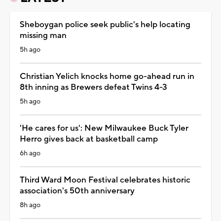
Sheboygan police seek public's help locating
missing man
5h ago
Christian Yelich knocks home go-ahead run in
8th inning as Brewers defeat Twins 4-3
5h ago
'He cares for us': New Milwaukee Buck Tyler
Herro gives back at basketball camp
6h ago
Third Ward Moon Festival celebrates historic
association's 50th anniversary
8h ago