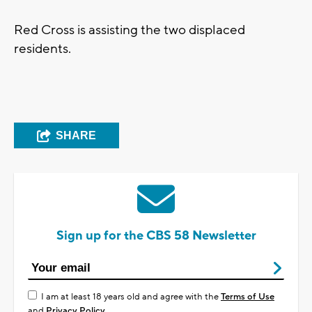
Red Cross is assisting the two displaced
residents.
SHARE
Sign up for the CBS 58 Newsletter
I am at least 18 years old and agree with the
Terms of Use
and
Privacy Policy