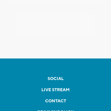
SOCIAL
LIVE STREAM
CONTACT