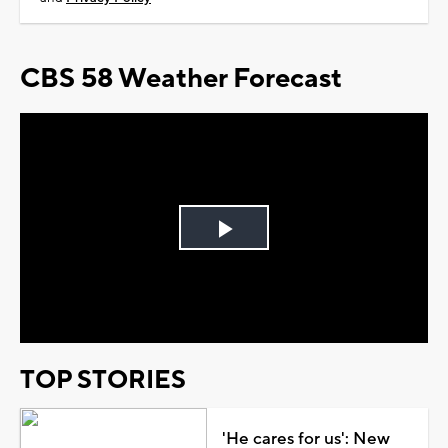
CBS 58 Weather Forecast
Play
Video
TOP STORIES
'He cares for us': New