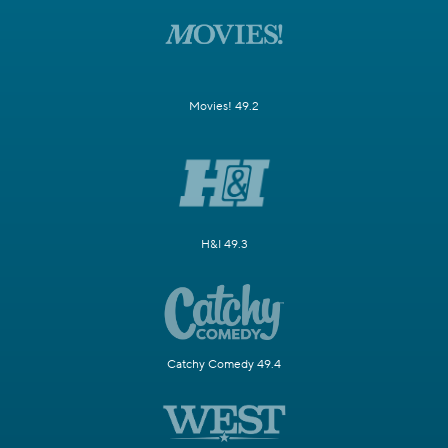
Movies! 49.2
H&I 49.3
Catchy Comedy 49.4