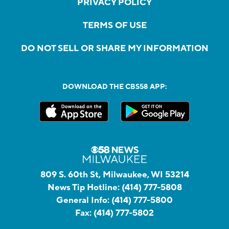
PRIVACY POLICY
TERMS OF USE
DO NOT SELL OR SHARE MY INFORMATION
DOWNLOAD THE CBS58 APP:
809 S. 60th St, Milwaukee, WI 53214
News Tip Hotline:
(414) 777-5808
General Info:
(414) 777-5800
Fax:
(414) 777-5802