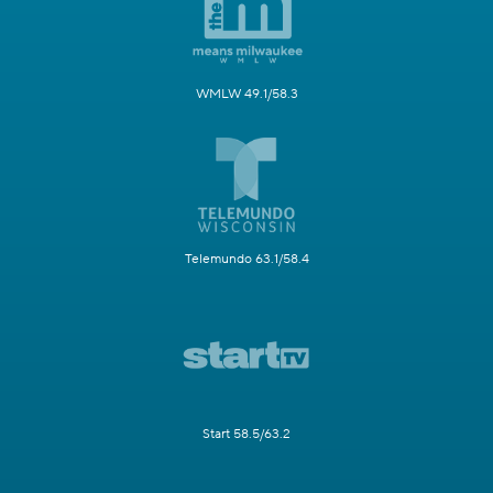
WMLW 49.1/58.3
Telemundo 63.1/58.4
Start 58.5/63.2