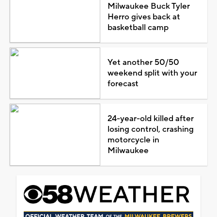
Milwaukee Buck Tyler
Herro gives back at
basketball camp
Yet another 50/50
weekend split with your
forecast
24-year-old killed after
losing control, crashing
motorcycle in
Milwaukee