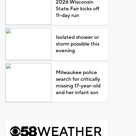
2026 Wisconsin
State Fair kicks off
11-day run
Isolated shower or
storm possible this
evening
Milwaukee police
search for critically
missing 17-year-old
and her infant son