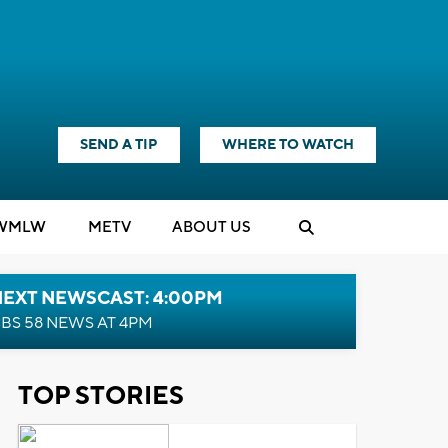
SEND A TIP
WHERE TO WATCH
WMLW
M
E
TV
ABOUT US
NEXT NEWSCAST: 4:00PM
BS 58 NEWS AT 4PM
TOP STORIES