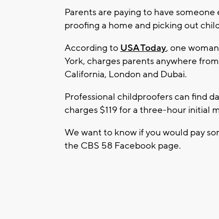
Parents are paying to have someone el
proofing a home and picking out child
According to
USA Today
, one woman
York, charges parents anywhere from 
California, London and Dubai.
Professional childproofers can find
charges $119 for a three-hour initial 
We want to know if you would pay som
the CBS 58 Facebook page.