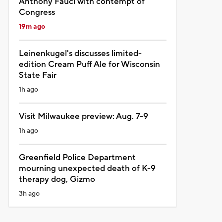
Anthony Fauci with contempt of
Congress
19m ago
Leinenkugel's discusses limited-
edition Cream Puff Ale for Wisconsin
State Fair
1h ago
Visit Milwaukee preview: Aug. 7-9
1h ago
Greenfield Police Department
mourning unexpected death of K-9
therapy dog, Gizmo
3h ago