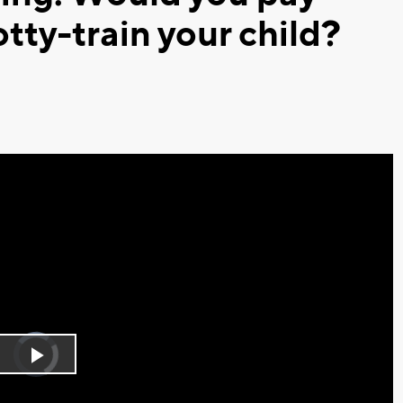
tty-train your child?
Video
Player
is
Play
loading.