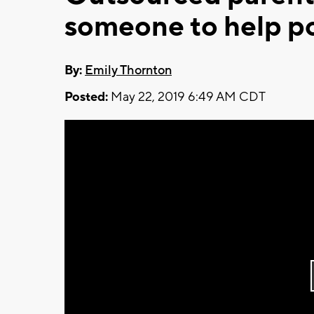
someone to help po
By:
Emily Thornton
Posted:
May 22, 2019 6:49 AM CDT