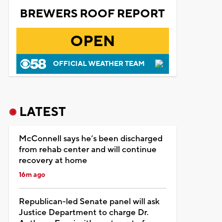
BREWERS ROOF REPORT
OPEN
OFFICIAL WEATHER TEAM
LATEST
McConnell says he’s been discharged
from rehab center and will continue
recovery at home
16m ago
Republican-led Senate panel will ask
Justice Department to charge Dr.