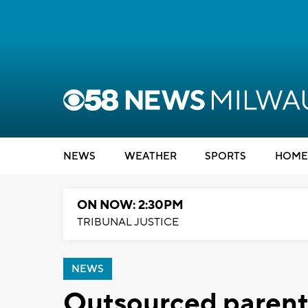
NEWS
WEATHER
SPORTS
HOME
ON NOW: 2:30PM
TRIBUNAL JUSTICE
NEWS
Outsourced parent