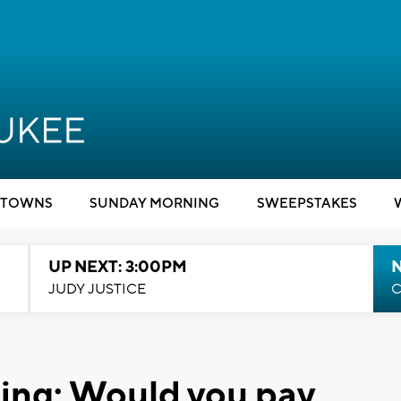
TOWNS
SUNDAY MORNING
SWEEPSTAKES
UP NEXT: 3:00PM
JUDY JUSTICE
C
ing: Would you pay