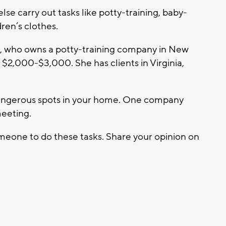
se carry out tasks like potty-training, baby-
ren’s clothes.
, who owns a potty-training company in New
$2,000-$3,000. She has clients in Virginia,
 dangerous spots in your home. One company
meeting.
eone to do these tasks. Share your opinion on