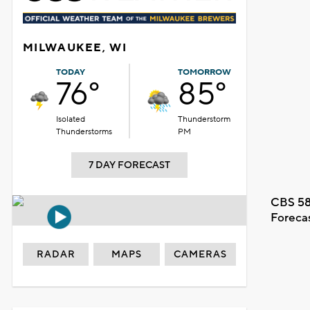
MILWAUKEE, WI
TODAY
TOMORROW
76°
85°
Isolated
Thunderstorm
Thunderstorms
PM
7 DAY FORECAST
CBS 58
Foreca
RADAR
MAPS
CAMERAS