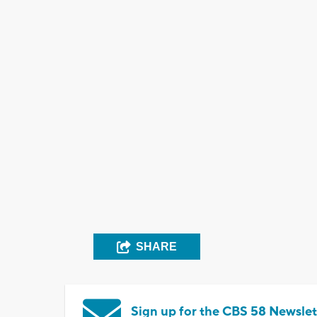
SHARE
Sign up for the CBS 58 Newslet