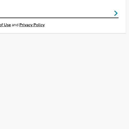
of Use
and
Privacy Policy