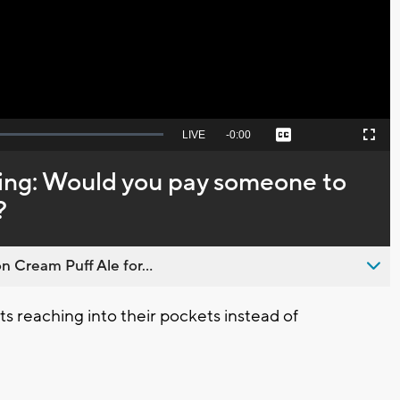
Video
Seek
LIVE
Remaining
-
0:00
Captions
Picture-
Fullscreen
to
in-
live,
Picture
currently
Time
ing: Would you pay someone to
behind
live
?
n Cream Puff Ale for...
s reaching into their pockets instead of