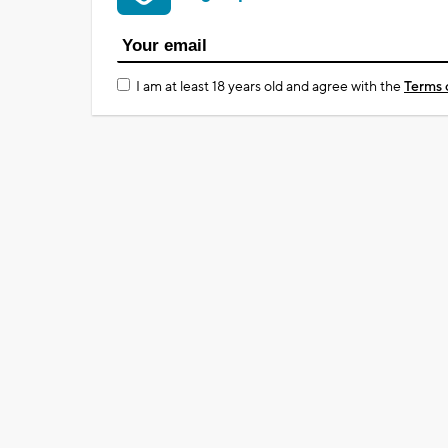
I am at least 18 years old and agree with the
Terms 