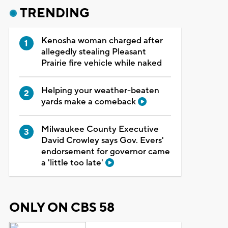
TRENDING
Kenosha woman charged after
allegedly stealing Pleasant
Prairie fire vehicle while naked
Helping your weather-beaten
yards make a comeback
Milwaukee County Executive
David Crowley says Gov. Evers'
endorsement for governor came
a 'little too late'
ONLY ON CBS 58