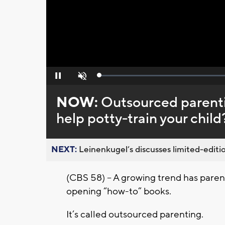
Loaded
:
Pause
Unmute
0%
NOW:
Outsourced parent
help potty-train your child
NEXT:
Leinenkugel’s discusses limited-editio
(CBS 58) – A growing trend has parent
opening “how-to” books.
It’s called outsourced parenting.