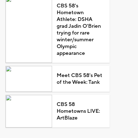
CBS 58's
Hometown
Athlete: DSHA
grad Jadin O'Brien
trying for rare
winter/summer
Olympic
appearance
Meet CBS 58's Pet
of the Week: Tank
CBS 58
Hometowns LIVE:
ArtBlaze