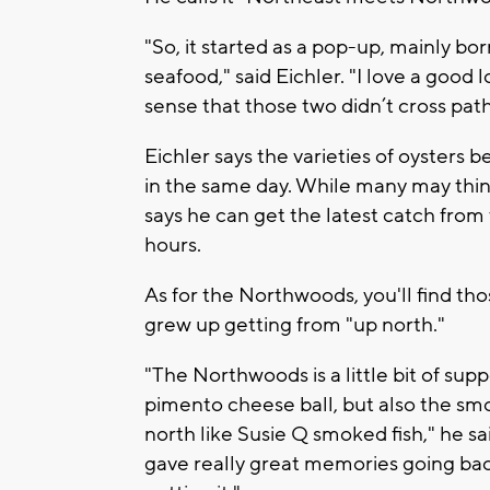
"So, it started as a pop-up, mainly bo
seafood," said Eichler. "I love a good 
sense that those two didn’t cross pat
Eichler says the varieties of oysters
in the same day. While many may think 
says he can get the latest catch from
hours.
As for the Northwoods, you'll find th
grew up getting from "up north."
"The Northwoods is a little bit of sup
pimento cheese ball, but also the sm
north like Susie Q smoked fish," he sai
gave really great memories going ba