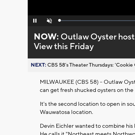
Loaded
:
Pause
Unmute
0%
NOW:
Outlaw Oyster hosts
View this Friday
NEXT:
CBS 58’s Theater Thursdays: ’Cookie 
MILWAUKEE (CBS 58) -- Outlaw Oyster
can get fresh shucked oysters on the h
It's the second location to open in s
Wauwatosa location.
Devin Eichler wanted to combine his l
He calls it "Northeast meets Northwo