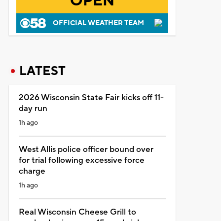
OPEN
OFFICIAL WEATHER TEAM
LATEST
2026 Wisconsin State Fair kicks off 11-
day run
1h ago
West Allis police officer bound over
for trial following excessive force
charge
1h ago
Real Wisconsin Cheese Grill to