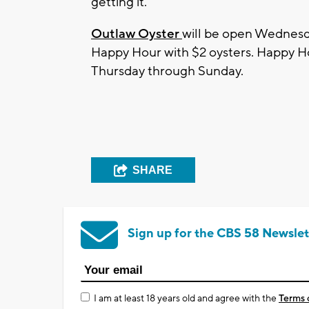
getting it."
Outlaw Oyster
will be open Wednesd
Happy Hour with $2 oysters. Happy Hou
Thursday through Sunday.
SHARE
Sign up for the CBS 58 Newslet
I am at least 18 years old and agree with the
Terms 