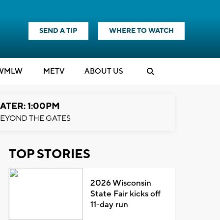
SEND A TIP
WHERE TO WATCH
WMLW
M
E
TV
ABOUT US
ATER: 1:00PM
EYOND THE GATES
TOP STORIES
2026 Wisconsin
State Fair kicks off
11-day run