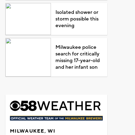
Isolated shower or
storm possible this
evening
Milwaukee police
search for critically
missing 17-year-old
and her infant son
MILWAUKEE, WI