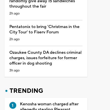
randomly give away 15 sandwiches
throughout the fair
2h ago
Pentatonix to bring 'Christmas in the
City Tour' to Fiserv Forum
2h ago
Ozaukee County DA declines criminal
charges, issues forfeiture for former
officer in dog shooting
3h ago
TRENDING
Kenosha woman charged after
allegedly stealing Pleasant