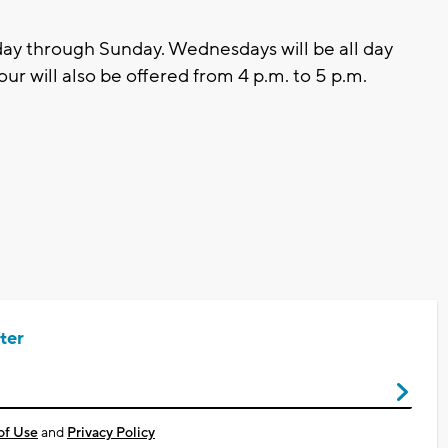
ay through Sunday. Wednesdays will be all day
r will also be offered from 4 p.m. to 5 p.m.
ter
of Use
and
Privacy Policy