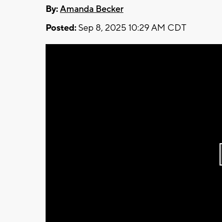
By:
Amanda Becker
Posted:
Sep 8, 2025 10:29 AM CDT