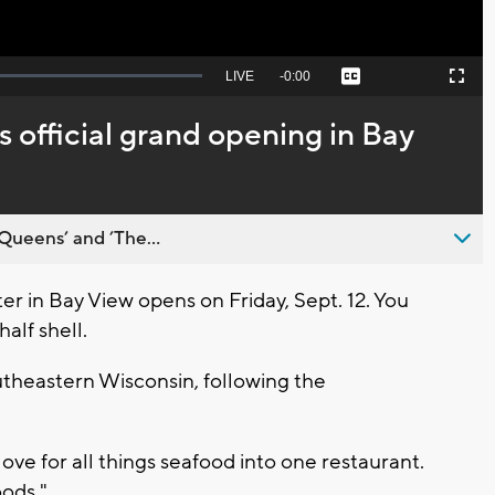
Seek
LIVE
Remaining
-
0:00
Captions
Picture-
Fullscreen
to
in-
live,
Picture
currently
Time
 official grand opening in Bay
behind
live
Queens’ and ’The...
 in Bay View opens on Friday, Sept. 12. You
alf shell.
outheastern Wisconsin, following the
ove for all things seafood into one restaurant.
ods."