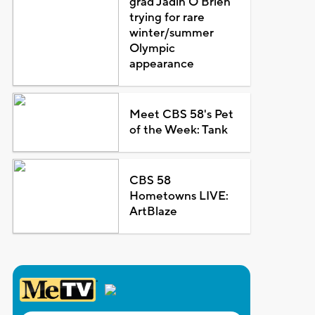
grad Jadin O'Brien
trying for rare
winter/summer
Olympic
appearance
Meet CBS 58's Pet
of the Week: Tank
CBS 58
Hometowns LIVE:
ArtBlaze