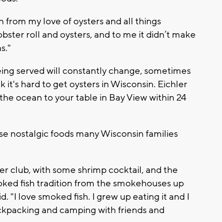
rn from my love of oysters and all things
lobster roll and oysters, and to me it didn’t make
hs."
 being served will constantly change, sometimes
it's hard to get oysters in Wisconsin. Eichler
 the ocean to your table in Bay View within 24
ose nostalgic foods many Wisconsin families
per club, with some shrimp cocktail, and the
oked fish tradition from the smokehouses up
d. "I love smoked fish. I grew up eating it and I
ckpacking and camping with friends and