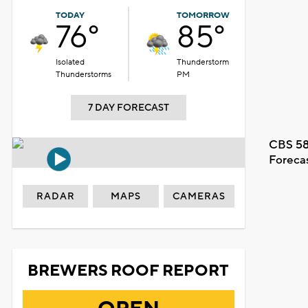
TODAY
TOMORROW
76°
85°
Isolated
Thunderstorm
Thunderstorms
PM
7 DAY FORECAST
CBS 58
Foreca
RADAR
MAPS
CAMERAS
BREWERS ROOF REPORT