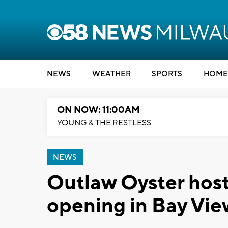
NEWS
WEATHER
SPORTS
HOME
ON NOW: 11:00AM
YOUNG & THE RESTLESS
NEWS
Outlaw Oyster hosts
opening in Bay View