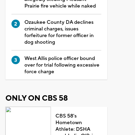
Prairie fire vehicle while naked
Ozaukee County DA declines
criminal charges, issues
forfeiture for former officer in
dog shooting
West Allis police officer bound
over for trial following excessive
force charge
ONLY ON CBS 58
CBS 58's
Hometown
Athlete: DSHA