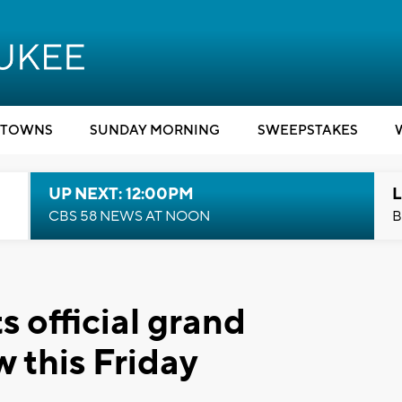
TOWNS
SUNDAY MORNING
SWEEPSTAKES
UP NEXT: 12:00PM
L
CBS 58 NEWS AT NOON
B
 official grand
 this Friday